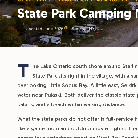
State Park Camping 
Updated June 2026
Sterling, NY
T
he Lake Ontario south shore around Sterlin
State Park sits right in the village, with a 
overlooking Little Sodus Bay. A little east, Selk
water near Pulaski. Both deliver the classic state-
cabins, and a beach within walking distance.
What the state parks do not offer is full-service 
like a game room and outdoor movie nights. Th
comes in: a waterfront resort on West Bay Road i