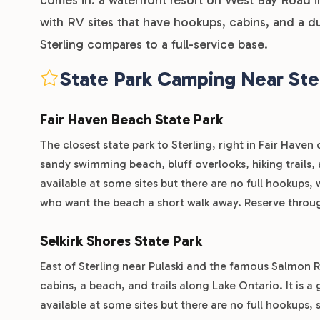
with RV sites that have hookups, cabins, and a d
Sterling compares to a full-service base.
State Park Camping Near Ste
Fair Haven Beach State Park
The closest state park to Sterling, right in Fair Haven
sandy swimming beach, bluff overlooks, hiking trails, a 
available at some sites but there are no full hookups, 
who want the beach a short walk away. Reserve throu
Selkirk Shores State Park
East of Sterling near Pulaski and the famous Salmon R
cabins, a beach, and trails along Lake Ontario. It is a
available at some sites but there are no full hookups,