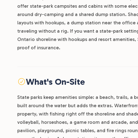
offer state-park campsites and cabins with some electr
around dry-camping and a shared dump station. Shady 
layouts with hookups, a dump station near the office 
traveling without a rig. If you want a state-park setti
Ontario shoreline with hookups and resort amenities, 
proof of insurance.
What's On-Site
State parks keep amenities simple: a beach, trails, a
built around the water but adds the extras. Waterfro
property, with fishing right off the shoreline and sha
volleyball, horseshoes, a game room and arcade, and
pavilion, playground, picnic tables, and fire rings 