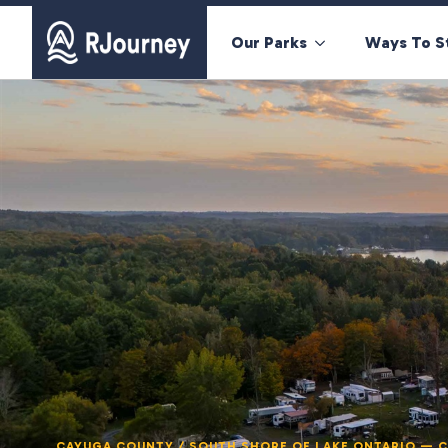
Our Parks
Ways To S
CAYUGA COUNTY / SOUTH SHORE OF LAKE ONTARIO — 