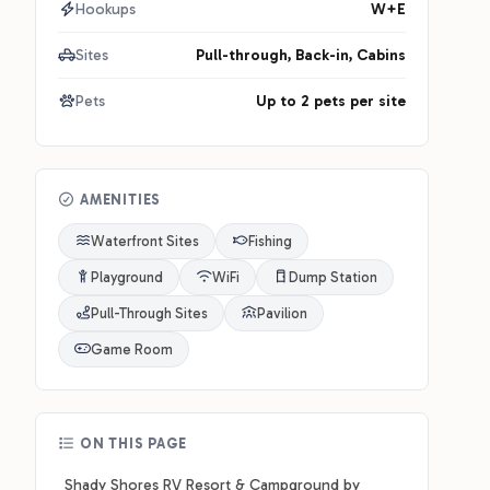
Hookups
W+E
Sites
Pull-through, Back-in, Cabins
Pets
Up to 2 pets per site
AMENITIES
Waterfront Sites
Fishing
Playground
WiFi
Dump Station
Pull-Through Sites
Pavilion
Game Room
ON THIS PAGE
Shady Shores RV Resort & Campground by