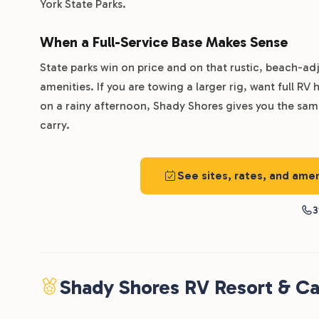
York State Parks.
When a Full-Service Base Makes Sense
State parks win on price and on that rustic, beach-adj
amenities. If you are towing a larger rig, want full R
on a rainy afternoon, Shady Shores gives you the same
carry.
See sites, rates, and am
3
Shady Shores RV Resort & C