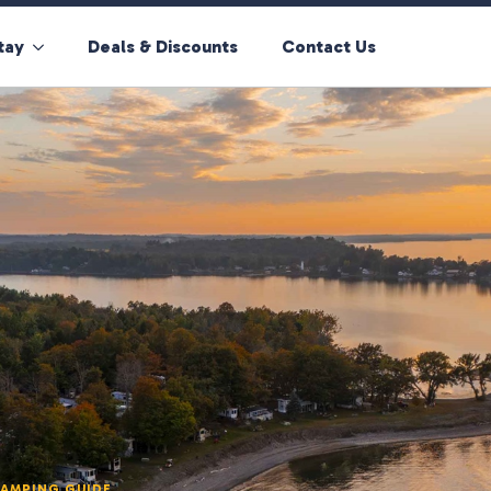
tay
Deals & Discounts
Contact Us
CAMPING GUIDE