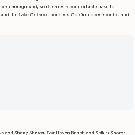
mmer campground, so it makes a comfortable base for
s, and the Lake Ontario shoreline. Confirm open months and
rks and Shady Shores. Fair Haven Beach and Selkirk Shores