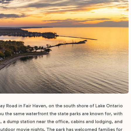
y Road in Fair Haven, on the south shore of Lake Ontario
you the same waterfront the state parks are known for, with
ps, a dump station near the office, cabins and lodging, and
utdoor movie nights. The park has welcomed families for