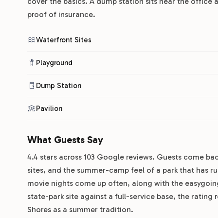
cover the basics. A dump station sits near the office 
proof of insurance.
Waterfront Sites
Playground
Dump Station
Pavilion
What Guests Say
4.4 stars across 103 Google reviews. Guests come back
sites, and the summer-camp feel of a park that has ru
movie nights come up often, along with the easygoing
state-park site against a full-service base, the rating 
Shores as a summer tradition.