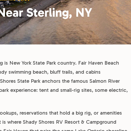
Near Sterling, NY
g is New York State Park country. Fair Haven Beach
sandy swimming beach, bluff trails, and cabins
irk Shores State Park anchors the famous Salmon River
park experience: tent and small-rig sites, some electric,
hookups, reservations that hold a big rig, or amenities
at is where Shady Shores RV Resort & Campground
n Fair Haven that pairs the same Lake Ontario shoreline