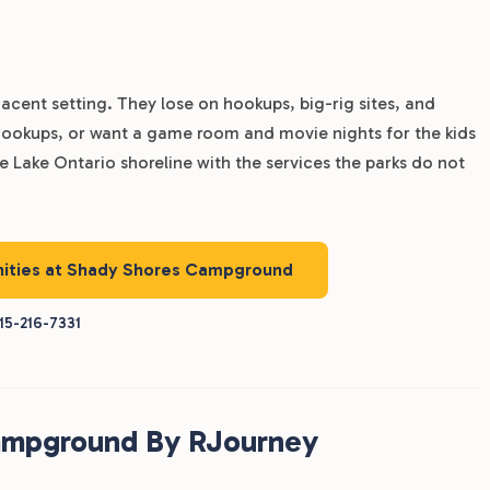
acent setting. They lose on hookups, big-rig sites, and
V hookups, or want a game room and movie nights for the kids
 Lake Ontario shoreline with the services the parks do not
enities at Shady Shores Campground
15-216-7331
ampground By RJourney