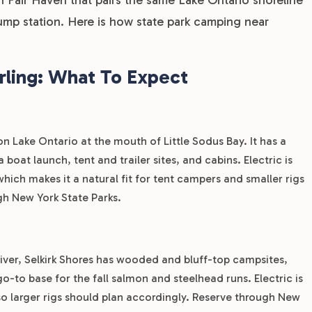
ump station. Here is how state park camping near
rling: What To Expect
 on Lake Ontario at the mouth of Little Sodus Bay. It has a
boat launch, tent and trailer sites, and cabins. Electric is
which makes it a natural fit for tent campers and smaller rigs
gh New York State Parks.
iver, Selkirk Shores has wooded and bluff-top campsites,
 go-to base for the fall salmon and steelhead runs. Electric is
 so larger rigs should plan accordingly. Reserve through New