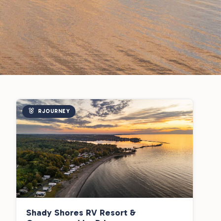
RJOURNEY
Shady Shores RV Resort &