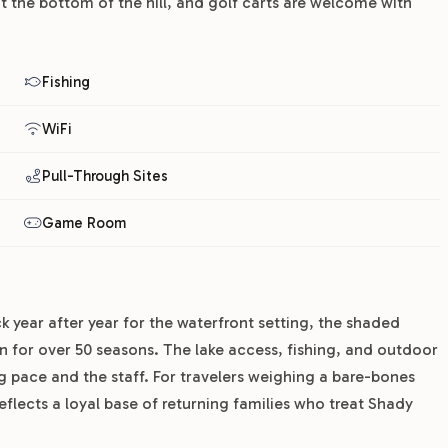
at the bottom of the hill, and golf carts are welcome with
Fishing
WiFi
Pull-Through Sites
Game Room
 year after year for the waterfront setting, the shaded
n for over 50 seasons. The lake access, fishing, and outdoor
 pace and the staff. For travelers weighing a bare-bones
reflects a loyal base of returning families who treat Shady