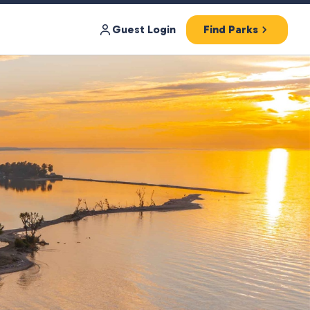
Guest Login
Find Parks