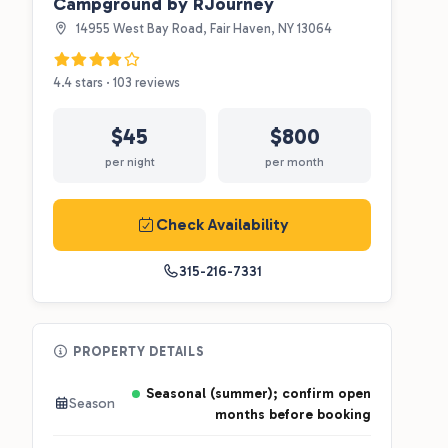
Campground by RJourney
14955 West Bay Road, Fair Haven, NY 13064
4.4 stars · 103 reviews
$45
$800
per night
per month
Check Availability
315-216-7331
PROPERTY DETAILS
Seasonal (summer); confirm open
Season
months before booking