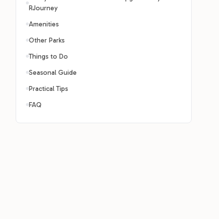
RJourney
Amenities
Other Parks
Things to Do
Seasonal Guide
Practical Tips
FAQ