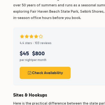
over 50 years of summers and runs as a seasonal su
exploring Fair Haven Beach State Park, Selkirk Shore
in-season office hours before you book.
4.4 stars · 103 reviews
$45
$800
per night
per month
Check Availability
Sites & Hookups
Here is the practical difference between the state pa