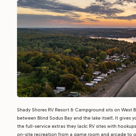
Shady Shores RV Resort & Campground sits on West Ba
between Blind Sodus Bay and the lake itself. It gives 
the full-service extras they lack: RV sites with hooku
on-site recreation from a game room and arcade to o