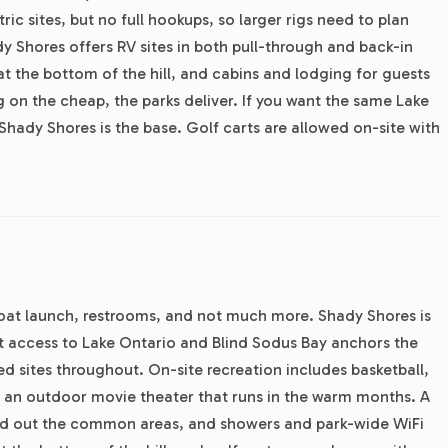
ic sites, but no full hookups, so larger rigs need to plan
Shores offers RV sites in both pull-through and back-in
at the bottom of the hill, and cabins and lodging for guests
ng on the cheap, the parks deliver. If you want the same Lake
Shady Shores is the base. Golf carts are allowed on-site with
 boat launch, restrooms, and not much more. Shady Shores is
nt access to Lake Ontario and Blind Sodus Bay anchors the
ded sites throughout. On-site recreation includes basketball,
 an outdoor movie theater that runs in the warm months. A
round out the common areas, and showers and park-wide WiFi