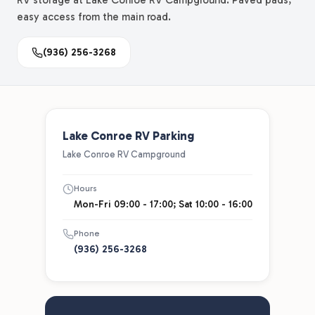
RV storage at Lake Conroe RV Campground. Paved pads,
easy access from the main road.
(936) 256-3268
Lake Conroe RV Parking
Lake Conroe RV Campground
Hours
Mon-Fri 09:00 - 17:00; Sat 10:00 - 16:00
Phone
(936) 256-3268