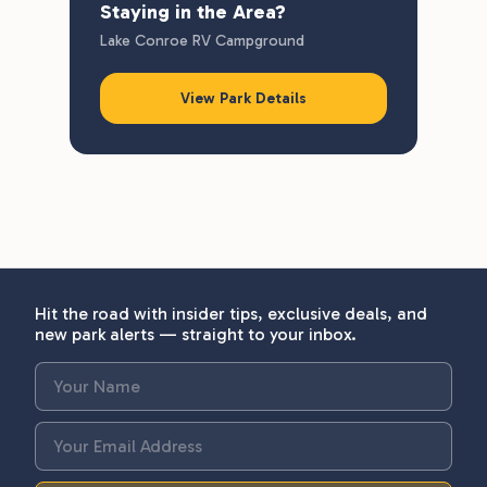
Staying in the Area?
Lake Conroe RV Campground
View Park Details
Hit the road with insider tips, exclusive deals, and
new park alerts — straight to your inbox.