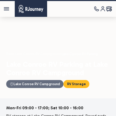
Parks
›
Lake Conroe RV Campground
›
Lake Conroe RV Parking
Lake Conroe RV Parking at Lake
Conroe RV Campground
Lake Conroe RV Campground
RV Storage
Mon-Fri 09:00 - 17:00; Sat 10:00 - 16:00