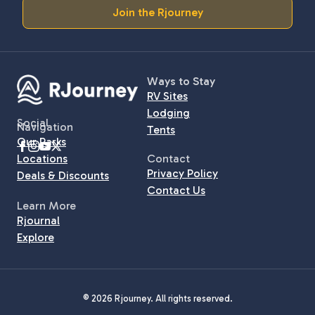
Join the Rjourney
Ways to Stay
RV Sites
Lodging
Social
Navigation
Tents
Our Parks
Locations
Contact
Privacy Policy
Deals & Discounts
Contact Us
Learn More
Rjournal
Explore
© 2026 Rjourney. All rights reserved.