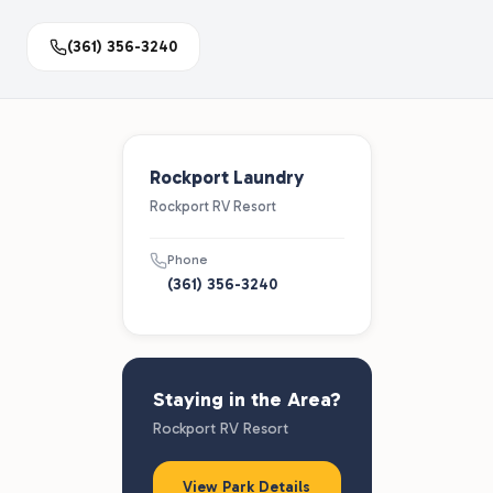
(361) 356-3240
Rockport Laundry
Rockport RV Resort
Phone
(361) 356-3240
Staying in the Area?
Rockport RV Resort
View Park Details