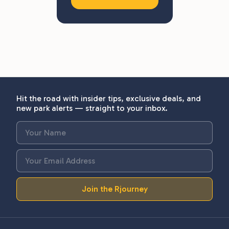
Hit the road with insider tips, exclusive deals, and
new park alerts — straight to your inbox.
Join the Rjourney