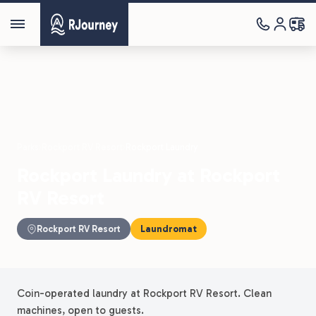
Parks
›
Rockport RV Resort
›
Rockport Laundry
Rockport Laundry at Rockport
RV Resort
Rockport RV Resort
Laundromat
Coin-operated laundry at Rockport RV Resort. Clean
machines, open to guests.