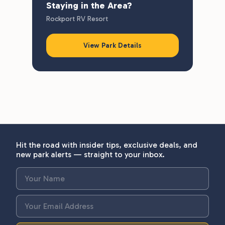
Staying in the Area?
Rockport RV Resort
View Park Details
Hit the road with insider tips, exclusive deals, and
new park alerts — straight to your inbox.