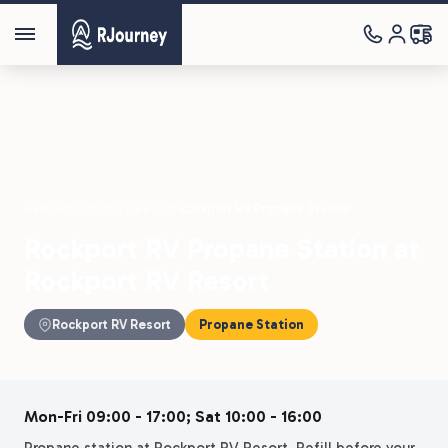
Parks
›
Rockport RV Resort
›
Rockport RV Propane Station
Rockport RV Propane Station at
Rockport RV Resort
Rockport RV Resort
Propane Station
Mon-Fri 09:00 - 17:00; Sat 10:00 - 16:00