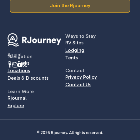
Join the Rjourney
Ways to Stay
RV Sites
Lodging
Social
Navigation
Tents
Our Parks
Locations
Contact
Privacy Policy
Deals & Discounts
Contact Us
Learn More
Rjournal
Explore
© 2026 Rjourney. All rights reserved.