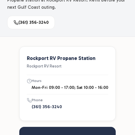
Propane station at Rockport RV Resort. Refill before your
next Gulf Coast outing.
(361) 356-3240
Rockport RV Propane Station
Rockport RV Resort
Hours
Mon-Fri 09:00 - 17:00; Sat 10:00 - 16:00
Phone
(361) 356-3240