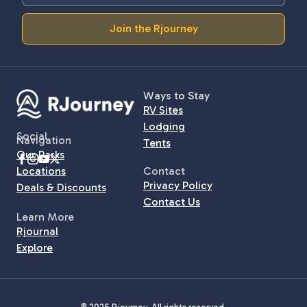
Join the Rjourney
Ways to Stay
RV Sites
Lodging
Social
Navigation
Tents
Our Parks
Locations
Contact
Privacy Policy
Deals & Discounts
Contact Us
Learn More
Rjournal
Explore