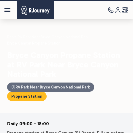
Parks
›
RV Park Near Bryce Canyon National Park
›
Bryce Canyon Propane Station
Bryce Canyon Propane Station
at RV Park Near Bryce Canyon
National Park
RV Park Near Bryce Canyon National Park
Propane Station
Daily 09:00 - 18:00