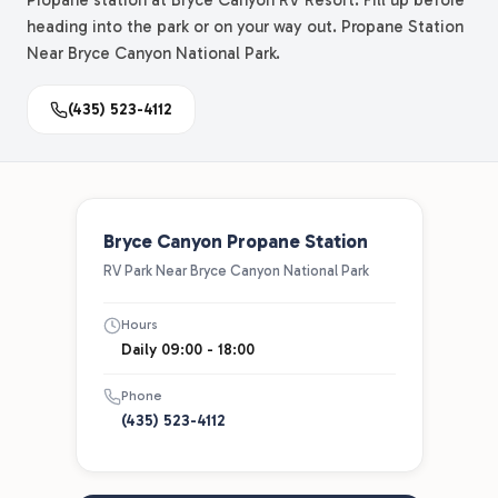
Propane station at Bryce Canyon RV Resort. Fill up before
heading into the park or on your way out. Propane Station
Near Bryce Canyon National Park.
(435) 523-4112
Bryce Canyon Propane Station
RV Park Near Bryce Canyon National Park
Hours
Daily 09:00 - 18:00
Phone
(435) 523-4112