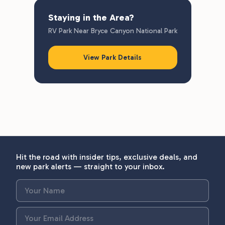
Staying in the Area?
RV Park Near Bryce Canyon National Park
View Park Details
Hit the road with insider tips, exclusive deals, and
new park alerts — straight to your inbox.