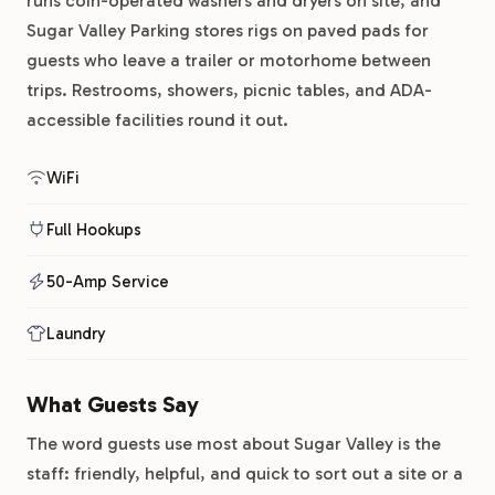
runs coin-operated washers and dryers on site, and
Sugar Valley Parking stores rigs on paved pads for
guests who leave a trailer or motorhome between
trips. Restrooms, showers, picnic tables, and ADA-
accessible facilities round it out.
WiFi
Full Hookups
50-Amp Service
Laundry
What Guests Say
The word guests use most about Sugar Valley is the
staff: friendly, helpful, and quick to sort out a site or a