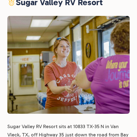
Sugar Valley RV Resort
Sugar Valley RV Resort sits at 10833 TX-35 N in Van
Vleck, TX, off Highway 35 just down the road from Bay