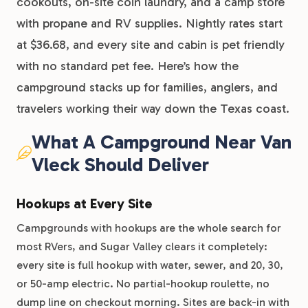
cookouts, on-site coin laundry, and a camp store
with propane and RV supplies. Nightly rates start
at $36.68, and every site and cabin is pet friendly
with no standard pet fee. Here’s how the
campground stacks up for families, anglers, and
travelers working their way down the Texas coast.
What A Campground Near Van
Vleck Should Deliver
Hookups at Every Site
Campgrounds with hookups are the whole search for
most RVers, and Sugar Valley clears it completely:
every site is full hookup with water, sewer, and 20, 30,
or 50-amp electric. No partial-hookup roulette, no
dump line on checkout morning. Sites are back-in with