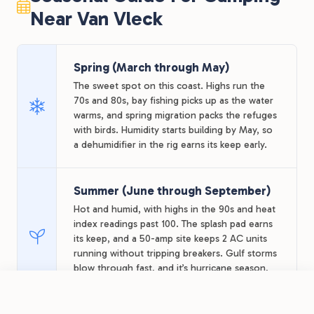
Near Van Vleck
Spring (March through May)
The sweet spot on this coast. Highs run the
70s and 80s, bay fishing picks up as the water
warms, and spring migration packs the refuges
with birds. Humidity starts building by May, so
a dehumidifier in the rig earns its keep early.
Summer (June through September)
Hot and humid, with highs in the 90s and heat
index readings past 100. The splash pad earns
its keep, and a 50-amp site keeps 2 AC units
running without tripping breakers. Gulf storms
blow through fast, and it’s hurricane season,
so watch forecasts for late-summer stays.
FROM
$36.68
/night
Book Now
View Park