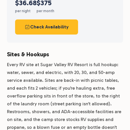
$36.68
$375
per night
per month
Check Availability
Sites & Hookups
Every RV site at Sugar Valley RV Resort is full hookup:
water, sewer, and electric, with 20, 30, and 50-amp
service available. Sites are back-in with picnic tables,
and each fits 2 vehicles; if you’re hauling extra, free
overflow parking sits in front of the store, to the right
of the laundry room (street parking isn’t allowed).
Restrooms, showers, and ADA-accessible facilities are
on site, and the camp store stocks RV supplies and
propane, so a blown fuse or an empty bottle doesn’t