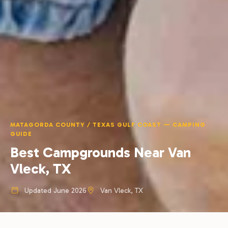
MATAGORDA COUNTY / TEXAS GULF COAST — CAMPING
GUIDE
Best Campgrounds Near Van
Vleck, TX
Updated June 2026
Van Vleck, TX