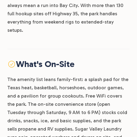
always mean a run into Bay City. With more than 130
full hookup sites off Highway 35, the park handles
everything from weekend rigs to extended-stay
setups.
What's On-Site
The amenity list leans family-first: a splash pad for the
Texas heat, basketball, horseshoes, outdoor games,
and a pavilion for group cookouts. Free WiFi covers
the park. The on-site convenience store (open
Tuesday through Saturday, 9 AM to 6 PM) stocks cold
drinks, snacks, ice, and basic supplies, and the park
sells propane and RV supplies. Sugar Valley Laundry