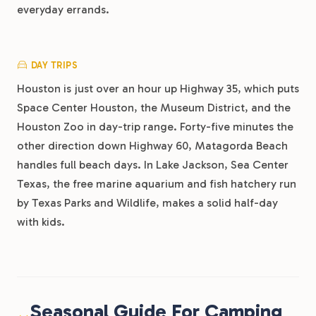
everyday errands.
DAY TRIPS
Houston is just over an hour up Highway 35, which puts
Space Center Houston, the Museum District, and the
Houston Zoo in day-trip range. Forty-five minutes the
other direction down Highway 60, Matagorda Beach
handles full beach days. In Lake Jackson, Sea Center
Texas, the free marine aquarium and fish hatchery run
by Texas Parks and Wildlife, makes a solid half-day
with kids.
Seasonal Guide For Camping