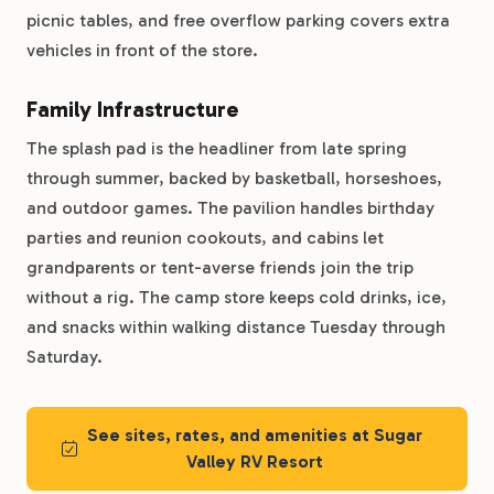
picnic tables, and free overflow parking covers extra
vehicles in front of the store.
Family Infrastructure
The splash pad is the headliner from late spring
through summer, backed by basketball, horseshoes,
and outdoor games. The pavilion handles birthday
parties and reunion cookouts, and cabins let
grandparents or tent-averse friends join the trip
without a rig. The camp store keeps cold drinks, ice,
and snacks within walking distance Tuesday through
Saturday.
See sites, rates, and amenities at Sugar
Valley RV Resort