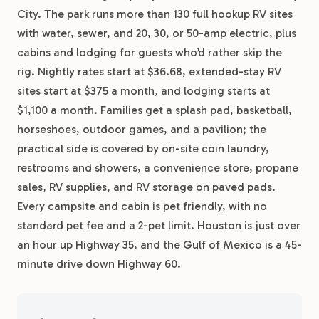
City. The park runs more than 130 full hookup RV sites
with water, sewer, and 20, 30, or 50-amp electric, plus
cabins and lodging for guests who’d rather skip the
rig. Nightly rates start at $36.68, extended-stay RV
sites start at $375 a month, and lodging starts at
$1,100 a month. Families get a splash pad, basketball,
horseshoes, outdoor games, and a pavilion; the
practical side is covered by on-site coin laundry,
restrooms and showers, a convenience store, propane
sales, RV supplies, and RV storage on paved pads.
Every campsite and cabin is pet friendly, with no
standard pet fee and a 2-pet limit. Houston is just over
an hour up Highway 35, and the Gulf of Mexico is a 45-
minute drive down Highway 60.