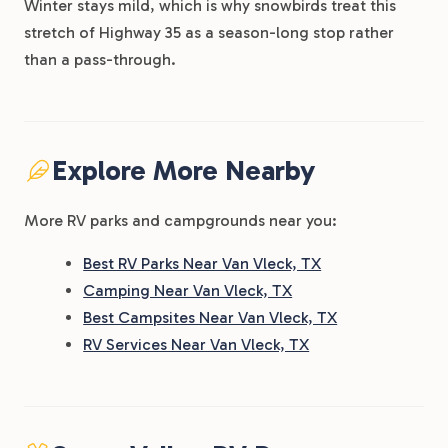
Winter stays mild, which is why snowbirds treat this
stretch of Highway 35 as a season-long stop rather
than a pass-through.
Explore More Nearby
More RV parks and campgrounds near you:
Best RV Parks Near Van Vleck, TX
Camping Near Van Vleck, TX
Best Campsites Near Van Vleck, TX
RV Services Near Van Vleck, TX