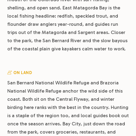
shelling, and open sand. East Matagorda Bay is the
local fishing headline: redfish, speckled trout, and
flounder draw anglers year-round, and guides run
trips out of the Matagorda and Sargent areas. Closer
to the park, the San Bernard River and the slow bayous
of the coastal plain give kayakers calm water to work.
ON LAND
San Bernard National Wildlife Refuge and Brazoria
National Wildlife Refuge anchor the wild side of this
coast. Both sit on the Central Flyway, and winter
birding here ranks with the best in the country. Hunting
is a staple of the region too, and local guides book out
once the season arrives. Bay City, just down the road
from the park, covers groceries, restaurants, and