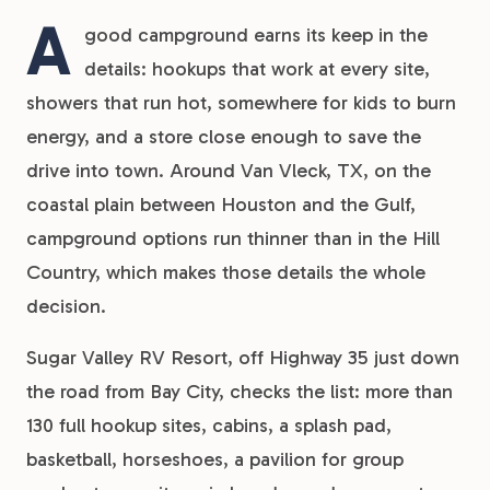
A
good campground earns its keep in the
details: hookups that work at every site,
showers that run hot, somewhere for kids to burn
energy, and a store close enough to save the
drive into town. Around Van Vleck, TX, on the
coastal plain between Houston and the Gulf,
campground options run thinner than in the Hill
Country, which makes those details the whole
decision.
Sugar Valley RV Resort, off Highway 35 just down
the road from Bay City, checks the list: more than
130 full hookup sites, cabins, a splash pad,
basketball, horseshoes, a pavilion for group