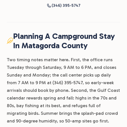
(346) 395-5747
Planning A Campground Stay
In Matagorda County
Two timing notes matter here. First, the office runs
Tuesday through Saturday, 9 AM to 6 PM, and closes
Sunday and Monday; the call center picks up daily
from 7 AM to 9 PM at (346) 395-5747, so early-week
arrivals should book by phone. Second, the Gulf Coast
calendar rewards spring and fall: highs in the 70s and
80s, bay fishing at its best, and refuges full of
migrating birds. Summer brings the splash-pad crowd
and 90-degree humidity, so 50-amp sites go first.