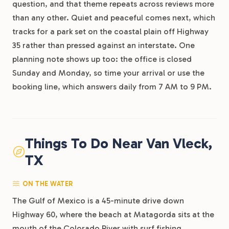
question, and that theme repeats across reviews more
than any other. Quiet and peaceful comes next, which
tracks for a park set on the coastal plain off Highway
35 rather than pressed against an interstate. One
planning note shows up too: the office is closed
Sunday and Monday, so time your arrival or use the
booking line, which answers daily from 7 AM to 9 PM.
Things To Do Near Van Vleck,
TX
ON THE WATER
The Gulf of Mexico is a 45-minute drive down
Highway 60, where the beach at Matagorda sits at the
mouth of the Colorado River with surf fishing,