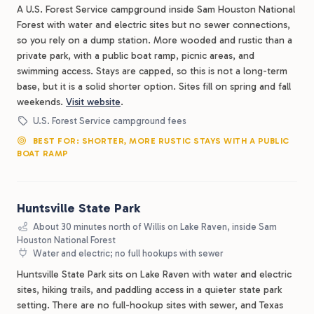
A U.S. Forest Service campground inside Sam Houston National
Forest with water and electric sites but no sewer connections,
so you rely on a dump station. More wooded and rustic than a
private park, with a public boat ramp, picnic areas, and
swimming access. Stays are capped, so this is not a long-term
base, but it is a solid shorter option. Sites fill on spring and fall
weekends.
Visit website
.
U.S. Forest Service campground fees
BEST FOR: SHORTER, MORE RUSTIC STAYS WITH A PUBLIC
BOAT RAMP
Huntsville State Park
About 30 minutes north of Willis on Lake Raven, inside Sam
Houston National Forest
Water and electric; no full hookups with sewer
Huntsville State Park sits on Lake Raven with water and electric
sites, hiking trails, and paddling access in a quieter state park
setting. There are no full-hookup sites with sewer, and Texas