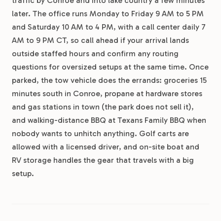
traffic by Conroe and into lake country a few minutes
later. The office runs Monday to Friday 9 AM to 5 PM
and Saturday 10 AM to 4 PM, with a call center daily 7
AM to 9 PM CT, so call ahead if your arrival lands
outside staffed hours and confirm any routing
questions for oversized setups at the same time. Once
parked, the tow vehicle does the errands: groceries 15
minutes south in Conroe, propane at hardware stores
and gas stations in town (the park does not sell it),
and walking-distance BBQ at Texans Family BBQ when
nobody wants to unhitch anything. Golf carts are
allowed with a licensed driver, and on-site boat and
RV storage handles the gear that travels with a big
setup.