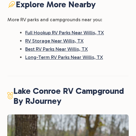
Explore More Nearby
More RV parks and campgrounds near you:
Full Hookup RV Parks Near Willis, TX
RV Storage Near Willis, TX
Best RV Parks Near Willis, TX
Long-Term RV Parks Near Willis, TX
Lake Conroe RV Campground
By RJourney