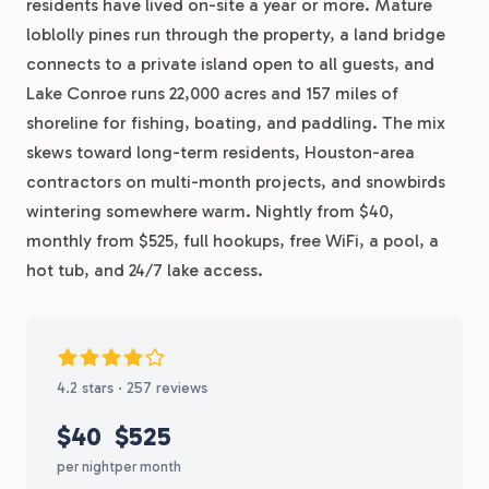
residents have lived on-site a year or more. Mature
loblolly pines run through the property, a land bridge
connects to a private island open to all guests, and
Lake Conroe runs 22,000 acres and 157 miles of
shoreline for fishing, boating, and paddling. The mix
skews toward long-term residents, Houston-area
contractors on multi-month projects, and snowbirds
wintering somewhere warm. Nightly from $40,
monthly from $525, full hookups, free WiFi, a pool, a
hot tub, and 24/7 lake access.
4.2 stars · 257 reviews
$40
$525
per night
per month