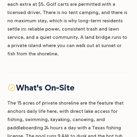
each extra at $5. Golf carts are permitted with a
licensed driver. There is no tent camping, and there is
no maximum stay, which is why long-term residents
settle in: reliable power, consistent trash and lawn
service, and a quiet community. A land bridge runs to
a private island where you can walk out at sunset or
fish from the shoreline.
What's On-Site
The 15 acres of private shoreline are the feature that
anchors daily life here, with direct lake access for
fishing, swimming, kayaking, canoeing, and
paddleboarding 24 hours a day with a Texas fishing
license. The pool runs 9 AM to dusk and the hot tub