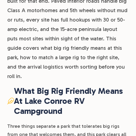
built for that end. Paved interior roads handle big
Class A motorhomes and 5th wheels without mud
or ruts, every site has full hookups with 30 or 50-
amp electric, and the 15-acre peninsula layout
puts most sites within sight of the water. This
guide covers what big rig friendly means at this
park, how to match a large rig to the right site,
and the arrival logistics worth sorting before you
roll in.
What Big Rig Friendly Means
At Lake Conroe RV
Campground
Three things separate a park that tolerates big rigs
from one that welcomes them, and this park clears all