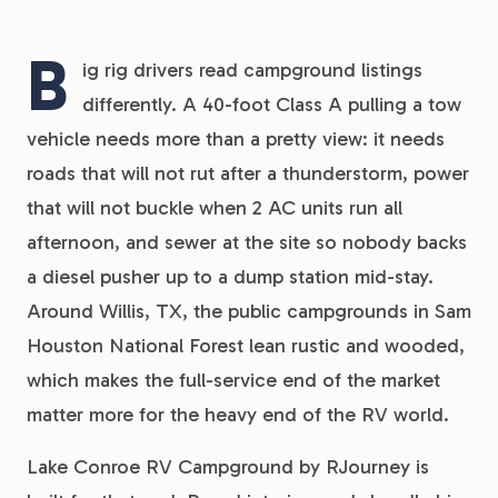
B
ig rig drivers read campground listings
differently. A 40-foot Class A pulling a tow
vehicle needs more than a pretty view: it needs
roads that will not rut after a thunderstorm, power
that will not buckle when 2 AC units run all
afternoon, and sewer at the site so nobody backs
a diesel pusher up to a dump station mid-stay.
Around Willis, TX, the public campgrounds in Sam
Houston National Forest lean rustic and wooded,
which makes the full-service end of the market
matter more for the heavy end of the RV world.
Lake Conroe RV Campground by RJourney is