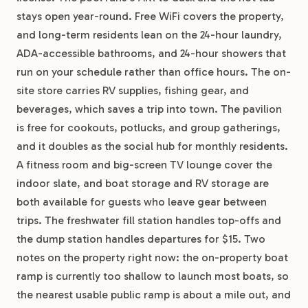
stays open year-round. Free WiFi covers the property,
and long-term residents lean on the 24-hour laundry,
ADA-accessible bathrooms, and 24-hour showers that
run on your schedule rather than office hours. The on-
site store carries RV supplies, fishing gear, and
beverages, which saves a trip into town. The pavilion
is free for cookouts, potlucks, and group gatherings,
and it doubles as the social hub for monthly residents.
A fitness room and big-screen TV lounge cover the
indoor slate, and boat storage and RV storage are
both available for guests who leave gear between
trips. The freshwater fill station handles top-offs and
the dump station handles departures for $15. Two
notes on the property right now: the on-property boat
ramp is currently too shallow to launch most boats, so
the nearest usable public ramp is about a mile out, and