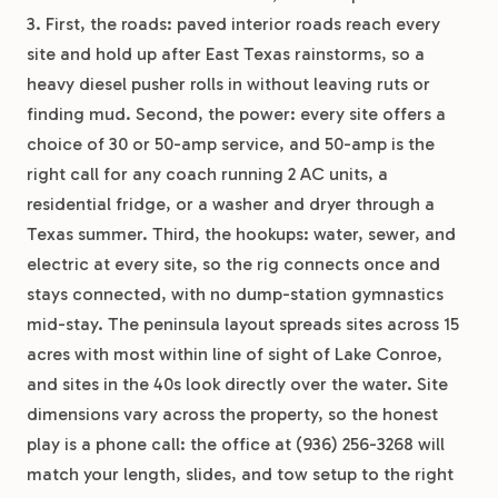
3. First, the roads: paved interior roads reach every
site and hold up after East Texas rainstorms, so a
heavy diesel pusher rolls in without leaving ruts or
finding mud. Second, the power: every site offers a
choice of 30 or 50-amp service, and 50-amp is the
right call for any coach running 2 AC units, a
residential fridge, or a washer and dryer through a
Texas summer. Third, the hookups: water, sewer, and
electric at every site, so the rig connects once and
stays connected, with no dump-station gymnastics
mid-stay. The peninsula layout spreads sites across 15
acres with most within line of sight of Lake Conroe,
and sites in the 40s look directly over the water. Site
dimensions vary across the property, so the honest
play is a phone call: the office at (936) 256-3268 will
match your length, slides, and tow setup to the right