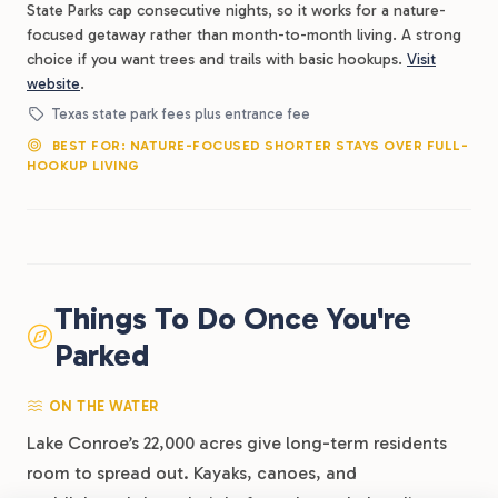
State Parks cap consecutive nights, so it works for a nature-
focused getaway rather than month-to-month living. A strong
choice if you want trees and trails with basic hookups.
Visit
website
.
Texas state park fees plus entrance fee
BEST FOR: NATURE-FOCUSED SHORTER STAYS OVER FULL-
HOOKUP LIVING
Things To Do Once You're
Parked
ON THE WATER
Lake Conroe’s 22,000 acres give long-term residents
room to spread out. Kayaks, canoes, and