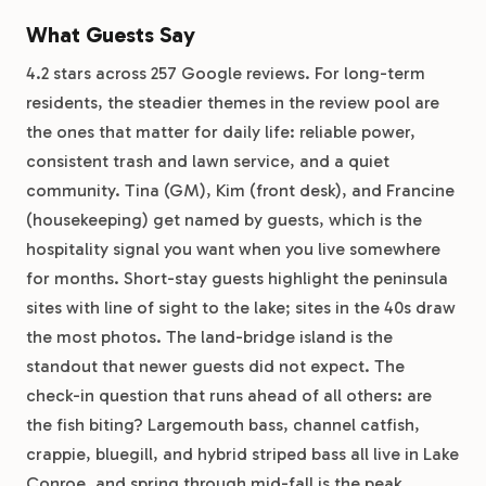
What Guests Say
4.2 stars across 257 Google reviews. For long-term
residents, the steadier themes in the review pool are
the ones that matter for daily life: reliable power,
consistent trash and lawn service, and a quiet
community. Tina (GM), Kim (front desk), and Francine
(housekeeping) get named by guests, which is the
hospitality signal you want when you live somewhere
for months. Short-stay guests highlight the peninsula
sites with line of sight to the lake; sites in the 40s draw
the most photos. The land-bridge island is the
standout that newer guests did not expect. The
check-in question that runs ahead of all others: are
the fish biting? Largemouth bass, channel catfish,
crappie, bluegill, and hybrid striped bass all live in Lake
Conroe, and spring through mid-fall is the peak