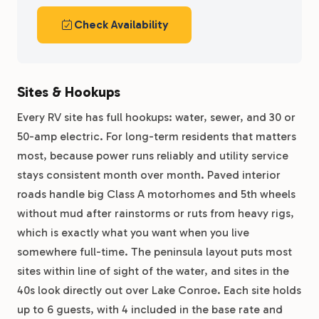
Check Availability
Sites & Hookups
Every RV site has full hookups: water, sewer, and 30 or
50-amp electric. For long-term residents that matters
most, because power runs reliably and utility service
stays consistent month over month. Paved interior
roads handle big Class A motorhomes and 5th wheels
without mud after rainstorms or ruts from heavy rigs,
which is exactly what you want when you live
somewhere full-time. The peninsula layout puts most
sites within line of sight of the water, and sites in the
40s look directly out over Lake Conroe. Each site holds
up to 6 guests, with 4 included in the base rate and