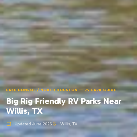
LAKE CONROE / NORTH HOUSTON — RV PARK GUIDE
Big Rig Friendly RV Parks Near
Willis, TX
Updated June 2026
Willis, TX