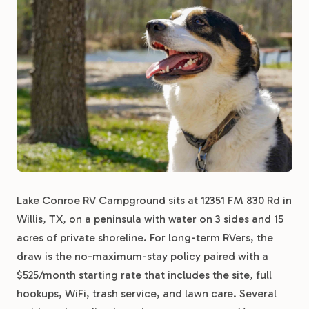
Lake Conroe RV Campground sits at 12351 FM 830 Rd in
Willis, TX, on a peninsula with water on 3 sides and 15
acres of private shoreline. For long-term RVers, the
draw is the no-maximum-stay policy paired with a
$525/month starting rate that includes the site, full
hookups, WiFi, trash service, and lawn care. Several