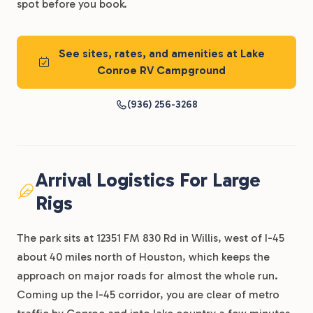
spot before you book.
See sites, rates, and amenities at Lake
Conroe RV Campground
(936) 256-3268
Arrival Logistics For Large
Rigs
The park sits at 12351 FM 830 Rd in Willis, west of I-45
about 40 miles north of Houston, which keeps the
approach on major roads for almost the whole run.
Coming up the I-45 corridor, you are clear of metro