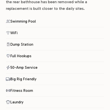
the rear bathhouse has been removed while a
replacement is built closer to the daily sites.
Swimming Pool
WiFi
Dump Station
Full Hookups
50-Amp Service
Big Rig Friendly
Fitness Room
Laundry