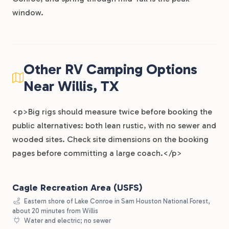
window.
Other RV Camping Options
Near Willis, TX
<p>Big rigs should measure twice before booking the
public alternatives: both lean rustic, with no sewer and
wooded sites. Check site dimensions on the booking
pages before committing a large coach.</p>
Cagle Recreation Area (USFS)
Eastern shore of Lake Conroe in Sam Houston National Forest,
about 20 minutes from Willis
Water and electric; no sewer