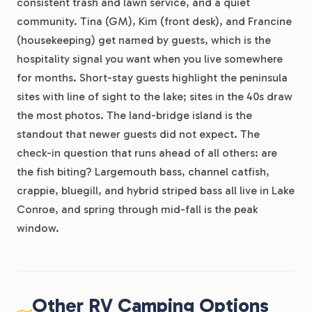
consistent trash and lawn service, and a quiet
community. Tina (GM), Kim (front desk), and Francine
(housekeeping) get named by guests, which is the
hospitality signal you want when you live somewhere
for months. Short-stay guests highlight the peninsula
sites with line of sight to the lake; sites in the 40s draw
the most photos. The land-bridge island is the
standout that newer guests did not expect. The
check-in question that runs ahead of all others: are
the fish biting? Largemouth bass, channel catfish,
crappie, bluegill, and hybrid striped bass all live in Lake
Conroe, and spring through mid-fall is the peak
window.
Other RV Camping Options