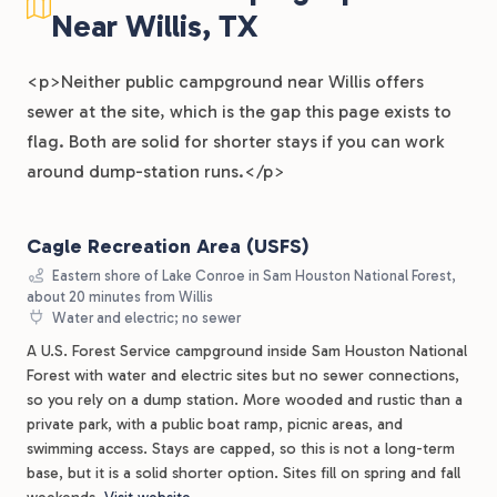
Near Willis, TX
<p>Neither public campground near Willis offers
sewer at the site, which is the gap this page exists to
flag. Both are solid for shorter stays if you can work
around dump-station runs.</p>
Cagle Recreation Area (USFS)
Eastern shore of Lake Conroe in Sam Houston National Forest,
about 20 minutes from Willis
Water and electric; no sewer
A U.S. Forest Service campground inside Sam Houston National
Forest with water and electric sites but no sewer connections,
so you rely on a dump station. More wooded and rustic than a
private park, with a public boat ramp, picnic areas, and
swimming access. Stays are capped, so this is not a long-term
base, but it is a solid shorter option. Sites fill on spring and fall