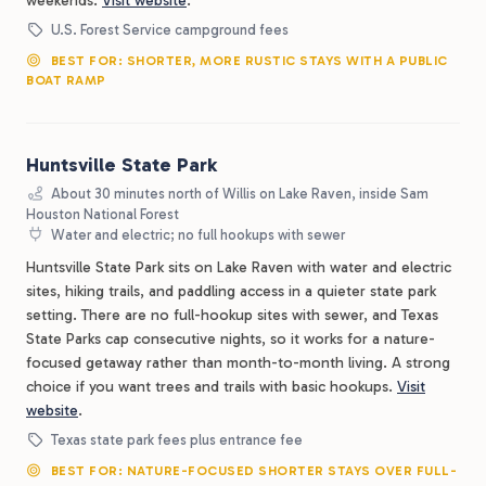
weekends.
Visit website
.
U.S. Forest Service campground fees
BEST FOR: SHORTER, MORE RUSTIC STAYS WITH A PUBLIC
BOAT RAMP
Huntsville State Park
About 30 minutes north of Willis on Lake Raven, inside Sam
Houston National Forest
Water and electric; no full hookups with sewer
Huntsville State Park sits on Lake Raven with water and electric
sites, hiking trails, and paddling access in a quieter state park
setting. There are no full-hookup sites with sewer, and Texas
State Parks cap consecutive nights, so it works for a nature-
focused getaway rather than month-to-month living. A strong
choice if you want trees and trails with basic hookups.
Visit
website
.
Texas state park fees plus entrance fee
BEST FOR: NATURE-FOCUSED SHORTER STAYS OVER FULL-