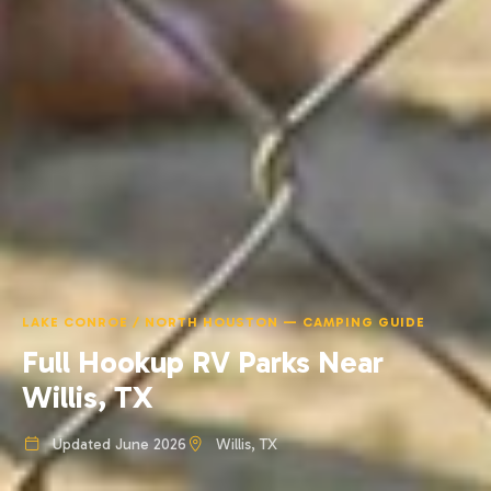
LAKE CONROE / NORTH HOUSTON — CAMPING GUIDE
Full Hookup RV Parks Near
Willis, TX
Updated June 2026
Willis, TX