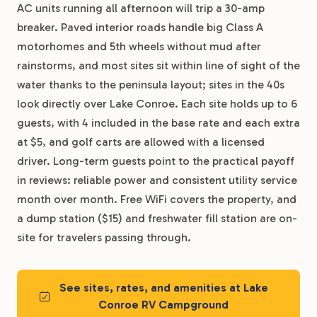
AC units running all afternoon will trip a 30-amp
breaker. Paved interior roads handle big Class A
motorhomes and 5th wheels without mud after
rainstorms, and most sites sit within line of sight of the
water thanks to the peninsula layout; sites in the 40s
look directly over Lake Conroe. Each site holds up to 6
guests, with 4 included in the base rate and each extra
at $5, and golf carts are allowed with a licensed
driver. Long-term guests point to the practical payoff
in reviews: reliable power and consistent utility service
month over month. Free WiFi covers the property, and
a dump station ($15) and freshwater fill station are on-
site for travelers passing through.
See sites, rates, and amenities at Lake
Conroe RV Campground