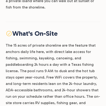
a private island where you can walk out at sunset or
fish from the shoreline.
What's On-Site
The 15 acres of private shoreline are the feature that
anchors daily life here, with direct lake access for
fishing, swimming, kayaking, canoeing, and
paddleboarding 24 hours a day with a Texas fishing
license. The pool runs 9 AM to dusk and the hot tub
stays open year-round. Free WiFi covers the property,
and long-term residents lean on the 24-hour laundry,
ADA-accessible bathrooms, and 24-hour showers that
run on your schedule rather than office hours. The on-
site store carries RV supplies, fishing gear, and