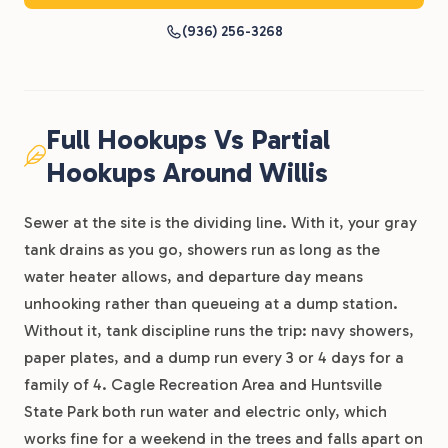
(936) 256-3268
Full Hookups Vs Partial
Hookups Around Willis
Sewer at the site is the dividing line. With it, your gray
tank drains as you go, showers run as long as the
water heater allows, and departure day means
unhooking rather than queueing at a dump station.
Without it, tank discipline runs the trip: navy showers,
paper plates, and a dump run every 3 or 4 days for a
family of 4. Cagle Recreation Area and Huntsville
State Park both run water and electric only, which
works fine for a weekend in the trees and falls apart on