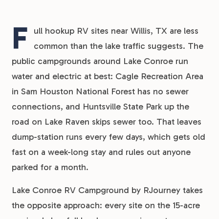
F
ull hookup RV sites near Willis, TX are less
common than the lake traffic suggests. The
public campgrounds around Lake Conroe run
water and electric at best: Cagle Recreation Area
in Sam Houston National Forest has no sewer
connections, and Huntsville State Park up the
road on Lake Raven skips sewer too. That leaves
dump-station runs every few days, which gets old
fast on a week-long stay and rules out anyone
parked for a month.
Lake Conroe RV Campground by RJourney takes
the opposite approach: every site on the 15-acre