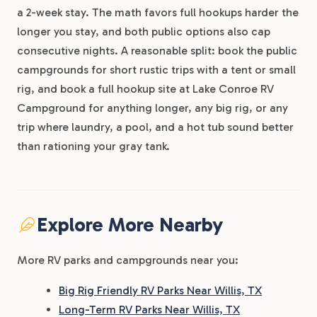
a 2-week stay. The math favors full hookups harder the
longer you stay, and both public options also cap
consecutive nights. A reasonable split: book the public
campgrounds for short rustic trips with a tent or small
rig, and book a full hookup site at Lake Conroe RV
Campground for anything longer, any big rig, or any
trip where laundry, a pool, and a hot tub sound better
than rationing your gray tank.
Explore More Nearby
More RV parks and campgrounds near you:
Big Rig Friendly RV Parks Near Willis, TX
Long-Term RV Parks Near Willis, TX