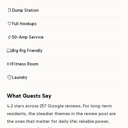
Dump Station
Full Hookups
50-Amp Service
Big Rig Friendly
Fitness Room
Laundry
What Guests Say
4.2 stars across 257 Google reviews. For long-term
residents, the steadier themes in the review pool are
the ones that matter for daily life: reliable power,