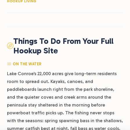
HOOKUP LIVING
Things To Do From Your Full
Hookup Site
ON THE WATER
Lake Conroe’s 22,000 acres give long-term residents
room to spread out. Kayaks, canoes, and
paddleboards launch right from the park shoreline,
and the quieter coves and creek arms around the
peninsula stay sheltered in the morning before
powerboat traffic picks up. The fishing never stops
with the seasons: spring spawning bass in the shallows,
summer catfish best at night, fall bass as water cools,