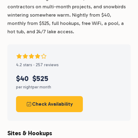
contractors on multi-month projects, and snowbirds
wintering somewhere warm. Nightly from $40,
monthly from $525, full hookups, free WiFi, a pool, a
hot tub, and 24/7 lake access.
4.2 stars · 257 reviews
$40
$525
per night
per month
Check Availability
Sites & Hookups