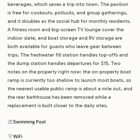
beverages, which saves a trip into town. The pavilion
is free for cookouts, potlucks, and group gatherings,
and it doubles as the social hub for monthly residents.
A fitness room and big-screen TV lounge cover the
indoor slate, and boat storage and RV storage are
both available for guests who leave gear between
trips. The freshwater fill station handles top-offs and
the dump station handles departures for $15. Two
notes on the property right now: the on-property boat
ramp is currently too shallow to launch most boats, so
the nearest usable public ramp is about a mile out, and
the rear bathhouse has been removed while a
replacement is built closer to the daily sites.
Swimming Pool
WiFi