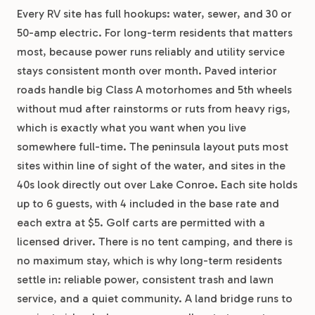
Every RV site has full hookups: water, sewer, and 30 or
50-amp electric. For long-term residents that matters
most, because power runs reliably and utility service
stays consistent month over month. Paved interior
roads handle big Class A motorhomes and 5th wheels
without mud after rainstorms or ruts from heavy rigs,
which is exactly what you want when you live
somewhere full-time. The peninsula layout puts most
sites within line of sight of the water, and sites in the
40s look directly out over Lake Conroe. Each site holds
up to 6 guests, with 4 included in the base rate and
each extra at $5. Golf carts are permitted with a
licensed driver. There is no tent camping, and there is
no maximum stay, which is why long-term residents
settle in: reliable power, consistent trash and lawn
service, and a quiet community. A land bridge runs to