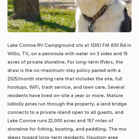
Lake Conroe RV Campground sits at 12351 FM 830 Rd in
Willis, TX, on a peninsula with water on 3 sides and 15
acres of private shoreline. For long-term RVers, the
draw is the no-maximum-stay policy paired with a
$525/month starting rate that includes the site, full
hookups, WiFi, trash service, and lawn care. Several
residents have lived on-site a year or more. Mature
loblolly pines run through the property, a land bridge
connects to a private island open to all guests, and
Lake Conroe runs 22,000 acres and 157 miles of
shoreline for fishing, boating, and paddling. The mix
skews toward long-term residents, Houston-area