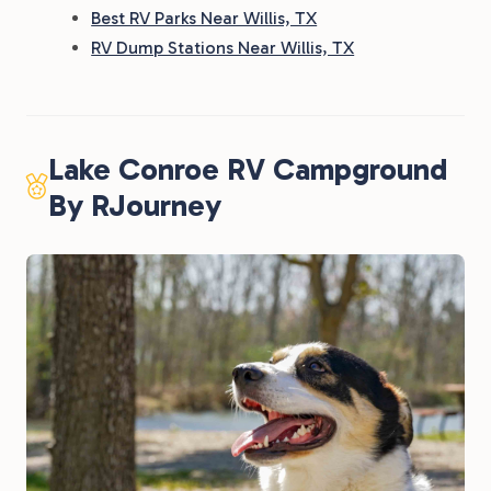
Best RV Parks Near Willis, TX
RV Dump Stations Near Willis, TX
Lake Conroe RV Campground
By RJourney