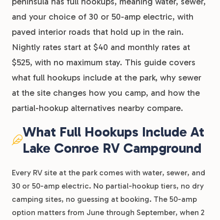
peninsula has full hookups, meaning water, sewer,
and your choice of 30 or 50-amp electric, with
paved interior roads that hold up in the rain.
Nightly rates start at $40 and monthly rates at
$525, with no maximum stay. This guide covers
what full hookups include at the park, why sewer
at the site changes how you camp, and how the
partial-hookup alternatives nearby compare.
What Full Hookups Include At
Lake Conroe RV Campground
Every RV site at the park comes with water, sewer, and
30 or 50-amp electric. No partial-hookup tiers, no dry
camping sites, no guessing at booking. The 50-amp
option matters from June through September, when 2