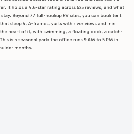
er. It holds a 4.6-star rating across 525 reviews, and what
o stay. Beyond 77 full-hookup RV sites, you can book tent
 that sleep 4, A-frames, yurts with river views and mini
the heart of it, with swimming, a floating dock, a catch-
This is a seasonal park: the office runs 9 AM to 5 PM in
houlder months.