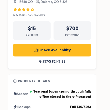
18680 CO-145, Dolores, CO 81323
4.6 stars · 525 reviews
$15
$700
per night
per month
Check Availability
(970) 821-9188
PROPERTY DETAILS
Seasonal (open spring through fall;
Season
office closed in the off-season)
Hookups
Full (30/50A)