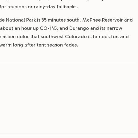
for reunions or rainy-day fallbacks.
de National Park is 35 minutes south, McPhee Reservoir and
 is about an hour up CO-145, and Durango and its narrow
e aspen color that southwest Colorado is famous for, and
 warm long after tent season fades.