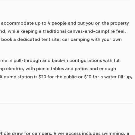
es accommodate up to 4 people and put you on the property
pond, while keeping a traditional canvas-and-campfire feel.
 book a dedicated tent site; car camping with your own
ome in pull-through and back-in configurations with full
p electric, with picnic tables and patios and enough
 dump station is $20 for the public or $10 for a water fill-up,
he whole draw for campers. River access includes swimming, a