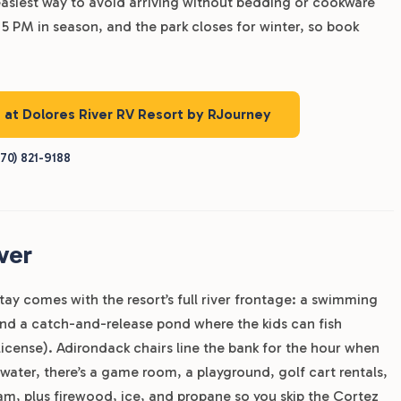
easiest way to avoid arriving without bedding or cookware
5 PM in season, and the park closes for winter, so book
s at Dolores River RV Resort by RJourney
70) 821-9188
ver
tay comes with the resort’s full river frontage: a swimming
 and a catch-and-release pond where the kids can fish
 license). Adirondack chairs line the bank for the hour when
 water, there’s a game room, a playground, golf cart rentals,
am, plus firewood, ice, and propane so you skip the Cortez