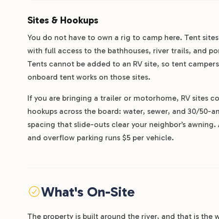
Sites & Hookups
You do not have to own a rig to camp here. Tent sit
with full access to the bathhouses, river trails, and 
Tents cannot be added to an RV site, so tent campers
onboard tent works on those sites.
If you are bringing a trailer or motorhome, RV sites c
hookups across the board: water, sewer, and 30/50-am
spacing that slide-outs clear your neighbor’s awning. A
and overflow parking runs $5 per vehicle.
What's On-Site
The property is built around the river, and that is t