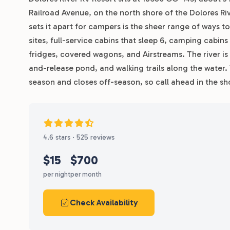
Railroad Avenue, on the north shore of the Dolores Riv
sets it apart for campers is the sheer range of ways t
sites, full-service cabins that sleep 6, camping cabins
fridges, covered wagons, and Airstreams. The river is 
and-release pond, and walking trails along the water. 
season and closes off-season, so call ahead in the s
4.6 stars · 525 reviews
$15
$700
per night
per month
Check Availability