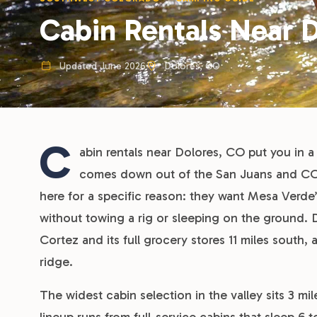
Cabin Rentals Near 
Updated June 2026
Dolores, CO
C
abin rentals near Dolores, CO put you in a 
comes down out of the San Juans and CO-1
here for a specific reason: they want Mesa Verde’
without towing a rig or sleeping on the ground. D
Cortez and its full grocery stores 11 miles south
ridge.
The widest cabin selection in the valley sits 3 m
lineup runs from full-service cabins that sleep 6 