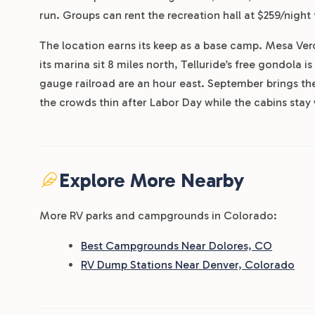
run. Groups can rent the recreation hall at $259/night 
The location earns its keep as a base camp. Mesa Ver
its marina sit 8 miles north, Telluride’s free gondola
gauge railroad are an hour east. September brings th
the crowds thin after Labor Day while the cabins stay
Explore More Nearby
More RV parks and campgrounds in Colorado:
Best Campgrounds Near Dolores, CO
RV Dump Stations Near Denver, Colorado