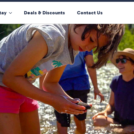
tay
Deals & Discounts
Contact Us