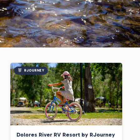
RJOURNEY
Dolores River RV Resort by RJourney