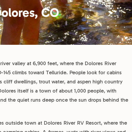
Dolores, CO
river valley at 6,900 feet, where the Dolores River
45 climbs toward Telluride. People look for cabins
s cliff dwellings, trout water, and aspen high country
olores itself is a town of about 1,000 people, with
, and the quiet runs deep once the sun drops behind the
iles outside town at Dolores River RV Resort, where the
to camping cabins, A-frames, yurts with river views and