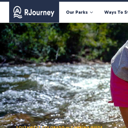
Our Parks
Ways To S
SOUTHWEST COLORADO — CAMPING GUIDE