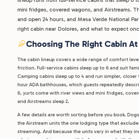
mini fridges, covered wagons, and Airstreams. Th
and open 24 hours, and Mesa Verde National Park 
right cabin near Dolores, and what to expect onc
Choosing The Right Cabin At
The cabin lineup covers a wide range of comfort level
friction. Full-service cabins sleep up to 6 and suit f
Camping cabins sleep up to 4 and run simpler, closer 
hour ADA bathhouses, which guests repeatedly describ
6, yurts come with river views and mini fridges, covere
and Airstreams sleep 2.
A few details are worth sorting before you book. Dogs
the Airstream units the one lodging type that exclude
streaming. And because the units vary in what they inc