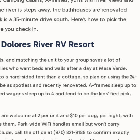
e river is steps away, the bathhouses are renovated
is a 35-minute drive south. Here’s how to pick the
e you check in.
 Dolores River RV Resort
s, and matching the unit to your group saves a lot of
amilies who want beds and walls after a day at Mesa Verde.
to a hard-sided tent than a cottage, so plan on using the 24-
e as spotless and recently renovated. A-frames sleep up to
d wagons sleep up to 4 and tend to be the kids’ first pick,
 are welcome at 2 per unit and $10 per dog, per night, with
s them. Park-wide WiFi handles email but won’t carry
lude, call the office at (970) 821-9188 to confirm exactly