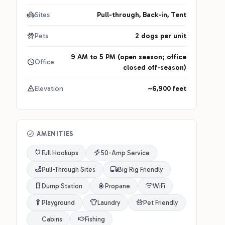
Sites
Pull-through, Back-in, Tent
Pets
2 dogs per unit
9 AM to 5 PM (open season; office
Office
closed off-season)
Elevation
~6,900 feet
AMENITIES
Full Hookups
50-Amp Service
Pull-Through Sites
Big Rig Friendly
Dump Station
Propane
WiFi
Playground
Laundry
Pet Friendly
Cabins
Fishing