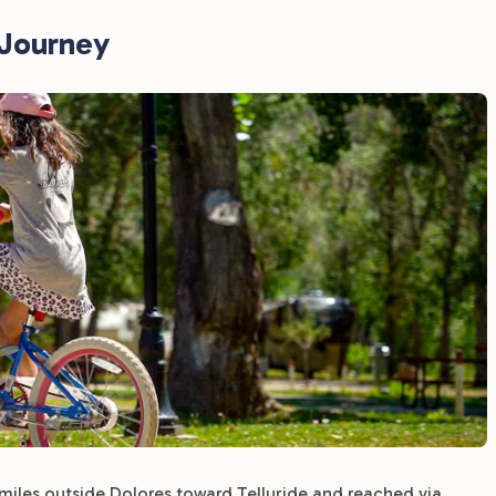
RJourney
 miles outside Dolores toward Telluride and reached via