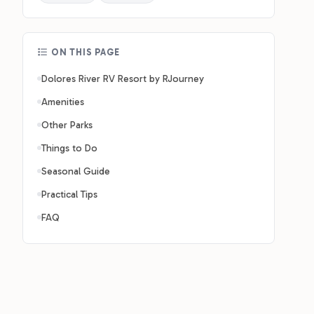
ON THIS PAGE
Dolores River RV Resort by RJourney
Amenities
Other Parks
Things to Do
Seasonal Guide
Practical Tips
FAQ