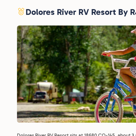
Dolores River RV Resort By 
Dolores River RV Resort sits at 18680 CO-145, about 3