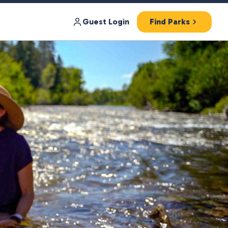
Guest Login
Find Parks