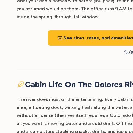
what your cabin comes with before you pack; it’s the 
you assumed would be there. The office runs 9 AM to 
inside the spring-through-fall window.
See sites, rates, and amenitie
(9
Cabin Life On The Dolores Ri
The river does most of the entertaining. Every cabin s
area, a floating dock, walking trails along the water,
without a license (the river itself requires a Colorado
all you want is moving water and a cold drink. Off the
and a camp store stocking snacks, drinks, and ice cre