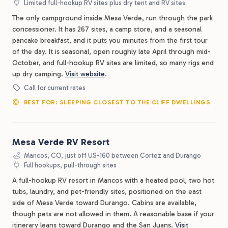
Limited full-hookup RV sites plus dry tent and RV sites
The only campground inside Mesa Verde, run through the park
concessioner. It has 267 sites, a camp store, and a seasonal
pancake breakfast, and it puts you minutes from the first tour
of the day. It is seasonal, open roughly late April through mid-
October, and full-hookup RV sites are limited, so many rigs end
up dry camping.
Visit website
.
Call for current rates
BEST FOR: SLEEPING CLOSEST TO THE CLIFF DWELLINGS
Mesa Verde RV Resort
Mancos, CO, just off US-160 between Cortez and Durango
Full hookups, pull-through sites
A full-hookup RV resort in Mancos with a heated pool, two hot
tubs, laundry, and pet-friendly sites, positioned on the east
side of Mesa Verde toward Durango. Cabins are available,
though pets are not allowed in them. A reasonable base if your
itinerary leans toward Durango and the San Juans.
Visit