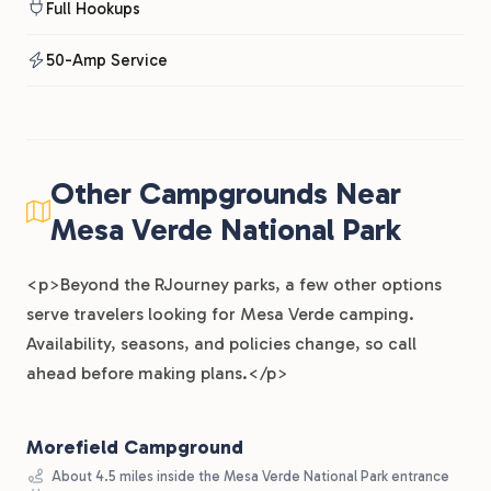
Full Hookups
50-Amp Service
Other Campgrounds Near
Mesa Verde National Park
<p>Beyond the RJourney parks, a few other options
serve travelers looking for Mesa Verde camping.
Availability, seasons, and policies change, so call
ahead before making plans.</p>
Morefield Campground
About 4.5 miles inside the Mesa Verde National Park entrance