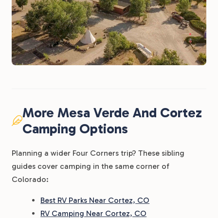
More Mesa Verde And Cortez
Camping Options
Planning a wider Four Corners trip? These sibling
guides cover camping in the same corner of
Colorado:
Best RV Parks Near Cortez, CO
RV Camping Near Cortez, CO