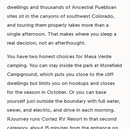
dwellings and thousands of Ancestral Puebloan
sites sit in the canyons of southwest Colorado,
and touring them properly takes more than a
single afternoon. That makes where you sleep a
real decision, not an afterthought.
You have two honest choices for Mesa Verde
camping. You can stay inside the park at Morefield
Campground, which puts you close to the cliff
dwellings but limits you on hookups and closes
for the season in October. Or you can base
yourself just outside the boundary with full water,
sewer, and electric, and drive in each morning.
RJourney runs Cortez RV Resort in that second
category, about 15 minutes from the entrance on