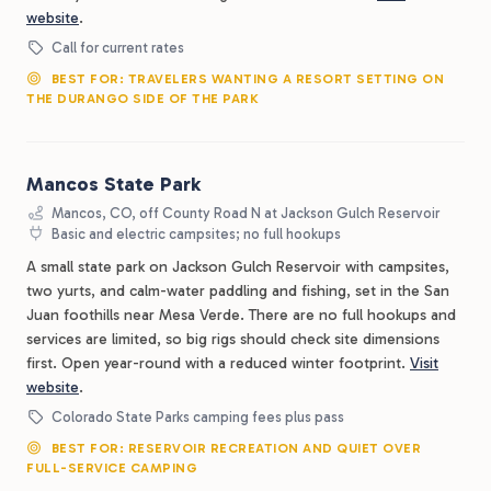
website
.
Call for current rates
BEST FOR: TRAVELERS WANTING A RESORT SETTING ON
THE DURANGO SIDE OF THE PARK
Mancos State Park
Mancos, CO, off County Road N at Jackson Gulch Reservoir
Basic and electric campsites; no full hookups
A small state park on Jackson Gulch Reservoir with campsites,
two yurts, and calm-water paddling and fishing, set in the San
Juan foothills near Mesa Verde. There are no full hookups and
services are limited, so big rigs should check site dimensions
first. Open year-round with a reduced winter footprint.
Visit
website
.
Colorado State Parks camping fees plus pass
BEST FOR: RESERVOIR RECREATION AND QUIET OVER
FULL-SERVICE CAMPING