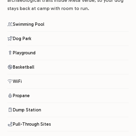
archaeological trails inside Mesa Verde, so your dog
stays back at camp with room to run.
Swimming Pool
Dog Park
Playground
Basketball
WiFi
Propane
Dump Station
Pull-Through Sites