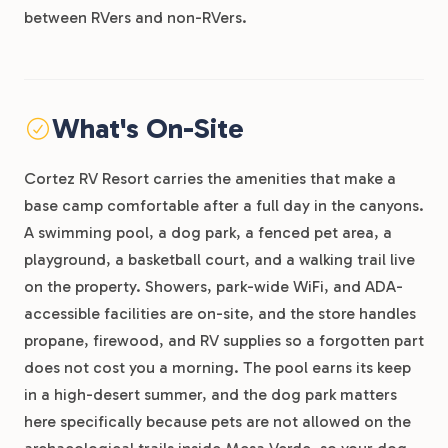
between RVers and non-RVers.
What's On-Site
Cortez RV Resort carries the amenities that make a
base camp comfortable after a full day in the canyons.
A swimming pool, a dog park, a fenced pet area, a
playground, a basketball court, and a walking trail live
on the property. Showers, park-wide WiFi, and ADA-
accessible facilities are on-site, and the store handles
propane, firewood, and RV supplies so a forgotten part
does not cost you a morning. The pool earns its keep
in a high-desert summer, and the dog park matters
here specifically because pets are not allowed on the