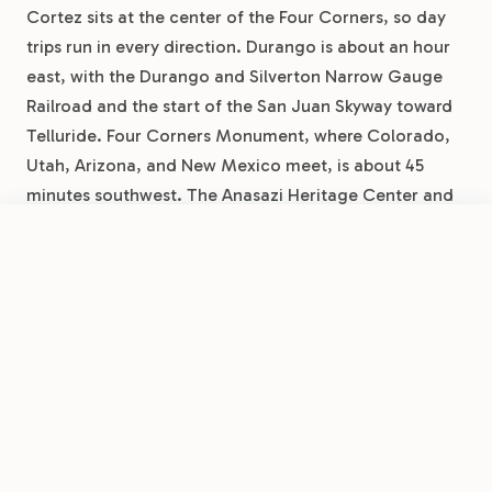
Cortez sits at the center of the Four Corners, so day
trips run in every direction. Durango is about an hour
east, with the Durango and Silverton Narrow Gauge
Railroad and the start of the San Juan Skyway toward
Telluride. Four Corners Monument, where Colorado,
Utah, Arizona, and New Mexico meet, is about 45
minutes southwest. The Anasazi Heritage Center and
the sites of Canyons of the Ancients are a short drive
north near Dolores.
Book Now
View Park
Cortez RV Resort by RJourney
Seasonal Guide For Mesa
Verde Camping