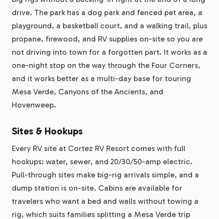
drive. The park has a dog park and fenced pet area, a
playground, a basketball court, and a walking trail, plus
propane, firewood, and RV supplies on-site so you are
not driving into town for a forgotten part. It works as a
one-night stop on the way through the Four Corners,
and it works better as a multi-day base for touring
Mesa Verde, Canyons of the Ancients, and
Hovenweep.
Sites & Hookups
Every RV site at Cortez RV Resort comes with full
hookups: water, sewer, and 20/30/50-amp electric.
Pull-through sites make big-rig arrivals simple, and a
dump station is on-site. Cabins are available for
travelers who want a bed and walls without towing a
rig, which suits families splitting a Mesa Verde trip