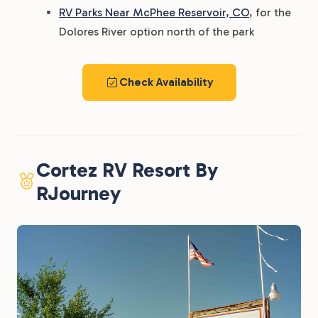
RV Parks Near McPhee Reservoir, CO
, for the
Dolores River option north of the park
Check Availability
Cortez RV Resort By
RJourney