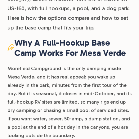
US-160, with full hookups, a pool, and a dog park.
Here is how the options compare and how to set
up the base camp that fits your trip.
Why A Full-Hookup Base
Camp Works For Mesa Verde
Morefield Campground is the only camping inside
Mesa Verde, and it has real appeal: you wake up
already in the park, minutes from the first tour of the
day. But it is seasonal, it closes in mid-October, and its
full-hookup RV sites are limited, so many rigs end up
dry camping or chasing a small pool of serviced sites.
If you want water, sewer, 50-amp, a dump station, and
a pool at the end of a hot day in the canyons, you are
looking outside the boundary.