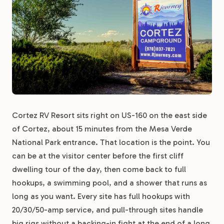
Cortez RV Resort sits right on US-160 on the east side
of Cortez, about 15 minutes from the Mesa Verde
National Park entrance. That location is the point. You
can be at the visitor center before the first cliff
dwelling tour of the day, then come back to full
hookups, a swimming pool, and a shower that runs as
long as you want. Every site has full hookups with
20/30/50-amp service, and pull-through sites handle
big rigs without a backing-in fight at the end of a long