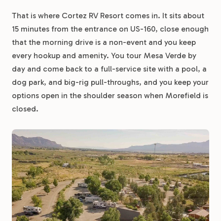
That is where Cortez RV Resort comes in. It sits about
15 minutes from the entrance on US-160, close enough
that the morning drive is a non-event and you keep
every hookup and amenity. You tour Mesa Verde by
day and come back to a full-service site with a pool, a
dog park, and big-rig pull-throughs, and you keep your
options open in the shoulder season when Morefield is
closed.