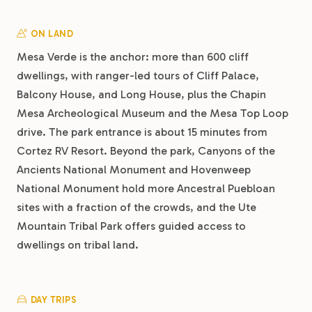
ON LAND
Mesa Verde is the anchor: more than 600 cliff
dwellings, with ranger-led tours of Cliff Palace,
Balcony House, and Long House, plus the Chapin
Mesa Archeological Museum and the Mesa Top Loop
drive. The park entrance is about 15 minutes from
Cortez RV Resort. Beyond the park, Canyons of the
Ancients National Monument and Hovenweep
National Monument hold more Ancestral Puebloan
sites with a fraction of the crowds, and the Ute
Mountain Tribal Park offers guided access to
dwellings on tribal land.
DAY TRIPS