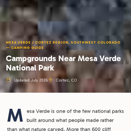
MESA VERDE / CORTEZ REGION, SOUTHWEST COLORADO
— CAMPING GUIDE
Campgrounds Near Mesa Verde
National Park
Updated July 2026
Cortez, CO
M
esa Verde is one of the few national parks
built around what people made rather
than what nature carved. More than 600 cliff