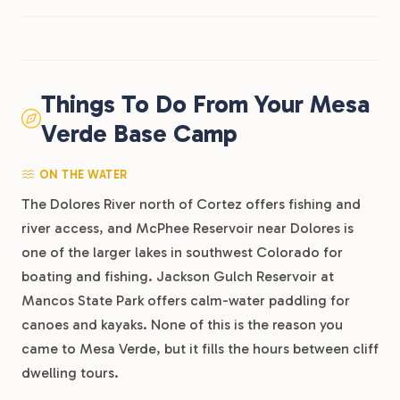
Things To Do From Your Mesa
Verde Base Camp
ON THE WATER
The Dolores River north of Cortez offers fishing and
river access, and McPhee Reservoir near Dolores is
one of the larger lakes in southwest Colorado for
boating and fishing. Jackson Gulch Reservoir at
Mancos State Park offers calm-water paddling for
canoes and kayaks. None of this is the reason you
came to Mesa Verde, but it fills the hours between cliff
dwelling tours.