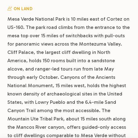
ON LAND
Mesa Verde National Park is 10 miles east of Cortez on
US-160. The park road climbs from the entrance to the
mesa top over 15 miles of switchbacks with pull-outs
for panoramic views across the Montezuma Valley.
Cliff Palace, the largest cliff dwelling in North
America, holds 150 rooms built into a sandstone
alcove, and ranger-led tours run from late May
through early October. Canyons of the Ancients
National Monument, 15 miles west, holds the highest
known density of archaeological sites in the United
States, with Lowry Pueblo and the 6.4-mile Sand
Canyon Trail among the most accessible. The
Mountain Ute Tribal Park, about 15 miles south along
the Mancos River canyon, offers guided-only access
to cliff dwellings comparable to Mesa Verde without