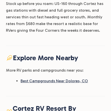
Stock up before you roam: US-160 through Cortez has
gas stations with diesel and full grocery stores, and
services thin out fast heading west or south. Monthly
rates from $680 make the resort a realistic base for
RVers giving the Four Corners the weeks it deserves.
Explore More Nearby
More RV parks and campgrounds near you:
Best Campgrounds Near Dolores, CO
Cortez RV Resort By