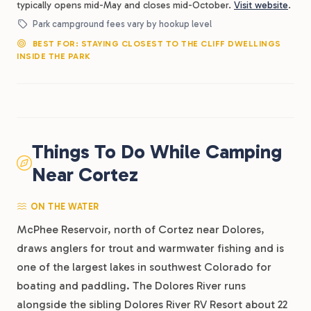
typically opens mid-May and closes mid-October.
Visit website
.
Park campground fees vary by hookup level
BEST FOR: STAYING CLOSEST TO THE CLIFF DWELLINGS
INSIDE THE PARK
Things To Do While Camping
Near Cortez
ON THE WATER
McPhee Reservoir, north of Cortez near Dolores,
draws anglers for trout and warmwater fishing and is
one of the largest lakes in southwest Colorado for
boating and paddling. The Dolores River runs
alongside the sibling Dolores River RV Resort about 22