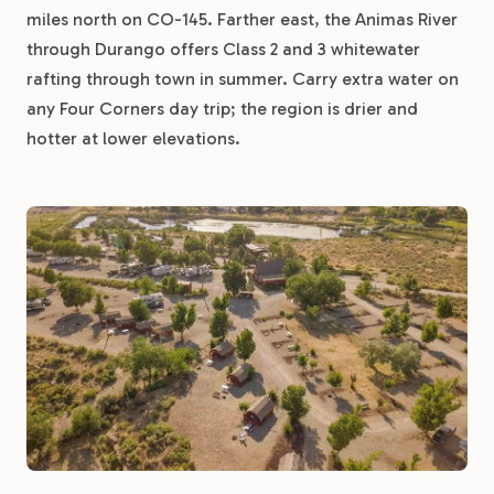
miles north on CO-145. Farther east, the Animas River
through Durango offers Class 2 and 3 whitewater
rafting through town in summer. Carry extra water on
any Four Corners day trip; the region is drier and
hotter at lower elevations.