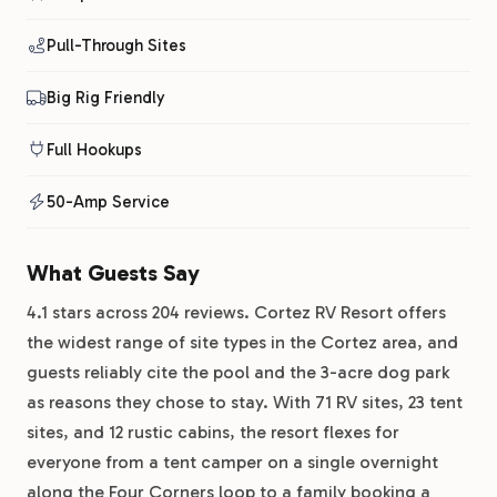
Pull-Through Sites
Big Rig Friendly
Full Hookups
50-Amp Service
What Guests Say
4.1 stars across 204 reviews. Cortez RV Resort offers
the widest range of site types in the Cortez area, and
guests reliably cite the pool and the 3-acre dog park
as reasons they chose to stay. With 71 RV sites, 23 tent
sites, and 12 rustic cabins, the resort flexes for
everyone from a tent camper on a single overnight
along the Four Corners loop to a family booking a