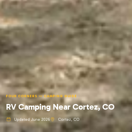
FOUR CORNERS — CAMPING GUIDE
RV Camping Near Cortez, CO
Updated June 2026
Cortez, CO