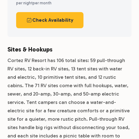
per night
per month
Check Availability
Sites & Hookups
Cortez RV Resort has 106 total sites: 59 pull-through
RV sites, 12 back-in RV sites, 13 tent sites with water
and electric, 10 primitive tent sites, and 12 rustic
cabins. The 71 RV sites come with full hookups, water,
sewer, and 20-amp, 30-amp, and 50-amp electric
service. Tent campers can choose a water-and-
electric site for a few creature comforts or a primitive
site for a quieter, more rustic pitch. Pull-through RV
sites handle big rigs without disconnecting your toad,
and each site includes a picnic table with room to