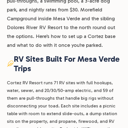
pull-throughs, a swimming pool, a 3-acre dog
park, and nightly rates from $30. Morefield
Campground inside Mesa Verde and the sibling
Dolores River RV Resort to the north round out
the options. Here’s how to set up a Cortez base
and what to do with it once you’re parked.
RV Sites Built For Mesa Verde
Trips
Cortez RV Resort runs 71 RV sites with full hookups,
water, sewer, and 20/30/50-amp electric, and 59 of
them are pull-throughs that handle big rigs without
disconnecting your toad. Each site includes a picnic
table with room to extend slide-outs, a dump station
sits on the property, and propane, firewood, and RV