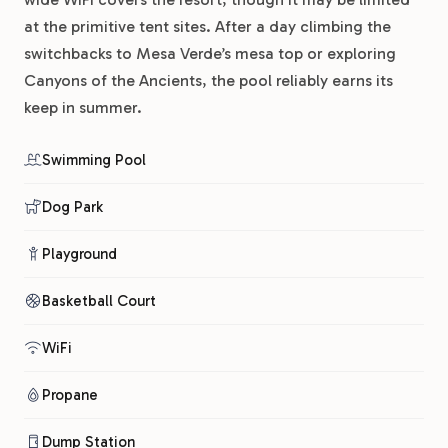
at the primitive tent sites. After a day climbing the
switchbacks to Mesa Verde’s mesa top or exploring
Canyons of the Ancients, the pool reliably earns its
keep in summer.
Swimming Pool
Dog Park
Playground
Basketball Court
WiFi
Propane
Dump Station