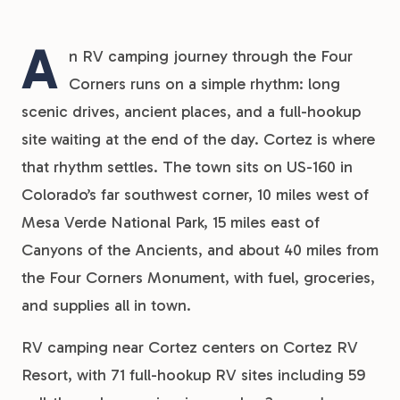
A
n RV camping journey through the Four
Corners runs on a simple rhythm: long
scenic drives, ancient places, and a full-hookup
site waiting at the end of the day. Cortez is where
that rhythm settles. The town sits on US-160 in
Colorado’s far southwest corner, 10 miles west of
Mesa Verde National Park, 15 miles east of
Canyons of the Ancients, and about 40 miles from
the Four Corners Monument, with fuel, groceries,
and supplies all in town.
RV camping near Cortez centers on Cortez RV
Resort, with 71 full-hookup RV sites including 59