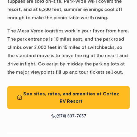
supplies are sold on-site. Park-wide WiFi covers the
resort, and at 6,200 feet, summer evenings cool off
enough to make the picnic table worth using.
The Mesa Verde logistics work in your favor from here.
The park entrance is 10 miles east, and the park road
climbs over 2,000 feet in 15 miles of switchbacks, so
the standard move is to leave the rig at the resort and
drive in light. Go early; by midday the parking lots at
the major viewpoints fill up and tour tickets sell out.
See sites, rates, and amenities at Cortez
RV Resort
(970) 837-7057