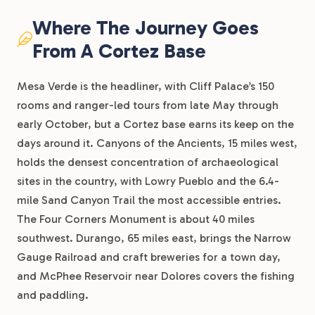
Where The Journey Goes
From A Cortez Base
Mesa Verde is the headliner, with Cliff Palace’s 150
rooms and ranger-led tours from late May through
early October, but a Cortez base earns its keep on the
days around it. Canyons of the Ancients, 15 miles west,
holds the densest concentration of archaeological
sites in the country, with Lowry Pueblo and the 6.4-
mile Sand Canyon Trail the most accessible entries.
The Four Corners Monument is about 40 miles
southwest. Durango, 65 miles east, brings the Narrow
Gauge Railroad and craft breweries for a town day,
and McPhee Reservoir near Dolores covers the fishing
and paddling.