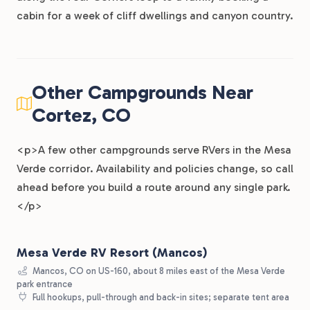
cabin for a week of cliff dwellings and canyon country.
Other Campgrounds Near
Cortez, CO
<p>A few other campgrounds serve RVers in the Mesa
Verde corridor. Availability and policies change, so call
ahead before you build a route around any single park.
</p>
Mesa Verde RV Resort (Mancos)
Mancos, CO on US-160, about 8 miles east of the Mesa Verde
park entrance
Full hookups, pull-through and back-in sites; separate tent area