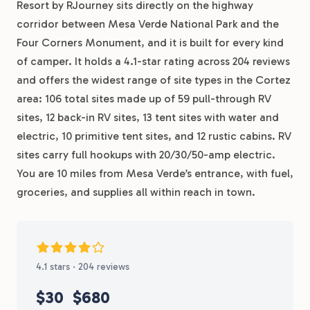
Resort by RJourney sits directly on the highway
corridor between Mesa Verde National Park and the
Four Corners Monument, and it is built for every kind
of camper. It holds a 4.1-star rating across 204 reviews
and offers the widest range of site types in the Cortez
area: 106 total sites made up of 59 pull-through RV
sites, 12 back-in RV sites, 13 tent sites with water and
electric, 10 primitive tent sites, and 12 rustic cabins. RV
sites carry full hookups with 20/30/50-amp electric.
You are 10 miles from Mesa Verde’s entrance, with fuel,
groceries, and supplies all within reach in town.
4.1 stars · 204 reviews
$30
$680