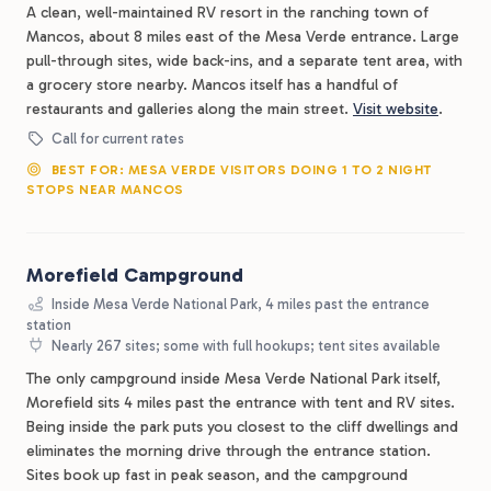
A clean, well-maintained RV resort in the ranching town of
Mancos, about 8 miles east of the Mesa Verde entrance. Large
pull-through sites, wide back-ins, and a separate tent area, with
a grocery store nearby. Mancos itself has a handful of
restaurants and galleries along the main street.
Visit website
.
Call for current rates
BEST FOR: MESA VERDE VISITORS DOING 1 TO 2 NIGHT
STOPS NEAR MANCOS
Morefield Campground
Inside Mesa Verde National Park, 4 miles past the entrance
station
Nearly 267 sites; some with full hookups; tent sites available
The only campground inside Mesa Verde National Park itself,
Morefield sits 4 miles past the entrance with tent and RV sites.
Being inside the park puts you closest to the cliff dwellings and
eliminates the morning drive through the entrance station.
Sites book up fast in peak season, and the campground