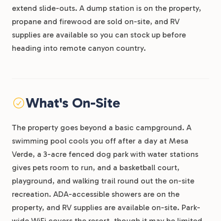
extend slide-outs. A dump station is on the property,
propane and firewood are sold on-site, and RV
supplies are available so you can stock up before
heading into remote canyon country.
What's On-Site
The property goes beyond a basic campground. A
swimming pool cools you off after a day at Mesa
Verde, a 3-acre fenced dog park with water stations
gives pets room to run, and a basketball court,
playground, and walking trail round out the on-site
recreation. ADA-accessible showers are on the
property, and RV supplies are available on-site. Park-
wide WiFi covers the resort, though it may be limited