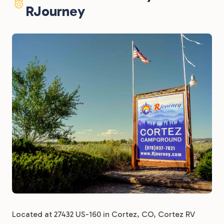
RJourney
Located at 27432 US-160 in Cortez, CO, Cortez RV