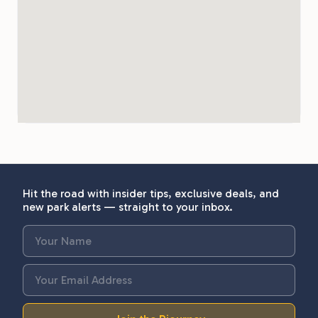
Hit the road with insider tips, exclusive deals, and
new park alerts — straight to your inbox.