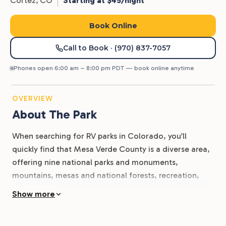
Cortez,
CO
Starting at $45/night
Book Online
Call to Book
· (970) 837-7057
Phones open 6:00 am – 8:00 pm PDT — book online anytime
OVERVIEW
About The Park
When searching for RV parks in Colorado, you’ll
quickly find that Mesa Verde County is a diverse area,
offering nine national parks and monuments,
mountains, mesas and national forests, recreation,
and relaxation. Whether you’re a history buff wanting
Show more
to know more about the old west ranchers, miners,
and cowboys, or an outdoor enthusiast itching to