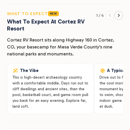
check Mesa Verde National Park off your list, there’s
plenty to keep you busy at our RV park in Cortez, CO.
WHAT TO EXPECT
NEW
1 / 4
Cortez RV Resort has you covered during your time in
What To Expect At Cortez RV
Colorado with a variety of lodging options, amenities,
Resort
and a convenient location.
Cortez RV Resort sits along Highway 160 in Cortez,
CO, your basecamp for Mesa Verde County's nine
national parks and monuments.
The Vibe
A Typical 
This is high-desert archaeology country
Drive out to Mesa
with a comfortable middle. Days run out to
the cool morning, 
cliff dwellings and ancient sites, then the
monument by aft
pool, basketball court, and game room pull
to swim, shoot ho
you back for an easy evening. Explore far,
indoor game roo
land soft.
at dusk.