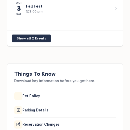
OCT
Fall Fest
3
2:00 pm
SAT
Show all 2 Events
Things To Know
Download key information before you get here.
Pet Policy
Parking Details
Reservation Changes