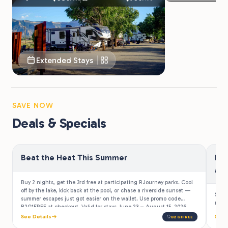
Extended Stays
SAVE NOW
Deals & Specials
Beat the Heat This Summer
Be
Mi
Buy 2 nights, get the 3rd free at participating RJourney parks. Cool
off by the lake, kick back at the pool, or chase a riverside sunset —
Stay
summer escapes just got easier on the wallet. Use promo code
more 
B2G1FREE at checkout. Valid for stays June 23 – August 15, 2026.
See Details
See 
B2G1FREE