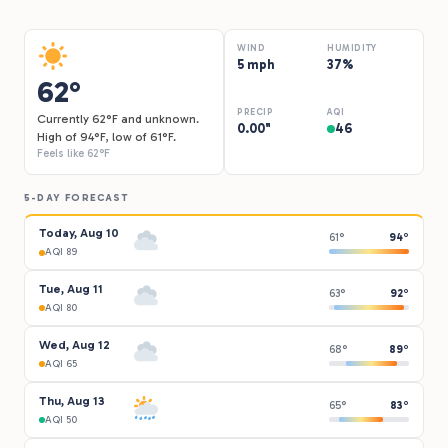
WIND
HUMIDITY
5 mph
37%
62°
PRECIP
AQI
Currently 62°F and unknown.
0.00"
46
High of 94°F, low of 61°F.
Feels like 62°F
5-DAY FORECAST
Today, Aug 10
61°
94°
AQI 89
Tue, Aug 11
63°
92°
AQI 80
Wed, Aug 12
68°
89°
AQI 65
Thu, Aug 13
65°
83°
AQI 50