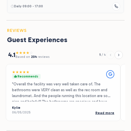
Daily 09:00 - 17:00
REVIEWS
Guest Experiences
★
★
★
★
☆
4.1
1
/
4
Based on
204
reviews
★
★
★
★
★
★
Recommends
"Overall the facility was very well taken care of. The
We
bathrooms were VERY clean as well as the rec room and
se
laundromat. And the people running this location are so
ni
nice and helpful!! The bathrooms are spacious and have
he
very clean and new showers, every time I went in the
Kylie
re
Ta
06/05/2025
07
Read more
bathrooms they were very clean and spotless. We did not
re
use the pool due to weather but it appeared to be very
in
clean. And the recreation room was very fun to hang out in
ac
and has lots of amenities. We also took advantage of the
te