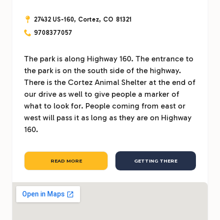
27432 US-160,
Cortez,
CO
81321
9708377057
The park is along Highway 160. The entrance to
the park is on the south side of the highway.
There is the Cortez Animal Shelter at the end of
our drive as well to give people a marker of
what to look for. People coming from east or
west will pass it as long as they are on Highway
160.
READ MORE
GETTING THERE