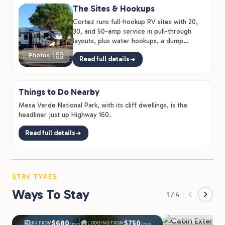
The Sites & Hookups
Cortez runs full-hookup RV sites with 20,
30, and 50-amp service in pull-through
layouts, plus water hookups, a dump
station, propane sales, and RV…
Photos
Read full details
Things to Do Nearby
Mesa Verde National Park, with its cliff dwellings, is the
headliner just up Highway 160.
Read full details
STAY TYPES
Ways To Stay
1 / 4
Cabins & 
$680
$750
RV FROM
LODGING FROM
/mo
/mo