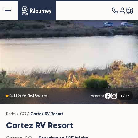
4.1
204 Verified Reviews
1
/
17
Follow us
Parks /
CO /
Cortez RV Resort
Cortez RV Resort