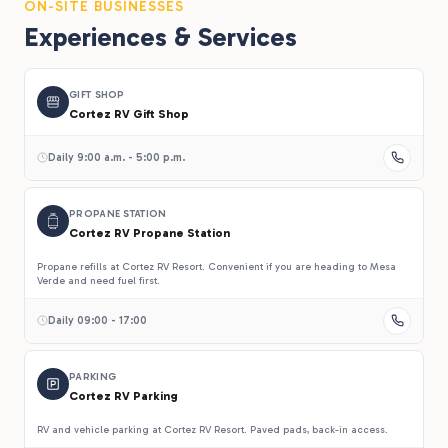
ON-SITE BUSINESSES
Experiences & Services
GIFT SHOP
Cortez RV Gift Shop
Daily 9:00 a.m. - 5:00 p.m.
PROPANE STATION
Cortez RV Propane Station
Propane refills at Cortez RV Resort. Convenient if you are heading to Mesa
Verde and need fuel first.
Daily 09:00 - 17:00
PARKING
Cortez RV Parking
RV and vehicle parking at Cortez RV Resort. Paved pads, back-in access.