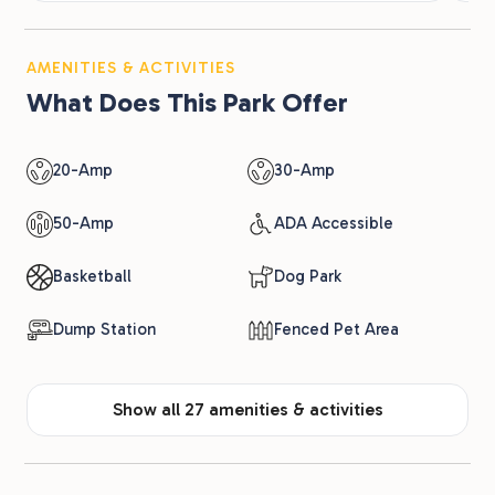
AMENITIES & ACTIVITIES
What Does This Park Offer
20-Amp
30-Amp
50-Amp
ADA Accessible
Basketball
Dog Park
Dump Station
Fenced Pet Area
Show all 27 amenities & activities