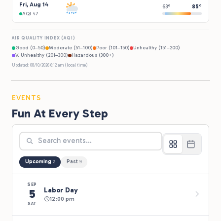
Fri, Aug 14
63°
85°
AQI 47
AIR QUALITY INDEX (AQI)
Good (0–50)
Moderate (51–100)
Poor (101–150)
Unhealthy (151–200)
V. Unhealthy (201–300)
Hazardous (300+)
Updated: 08/10/2026 6:12 am (local time)
EVENTS
Fun At Every Step
Upcoming
Past
2
9
SEP
Labor Day
5
12:00 pm
SAT