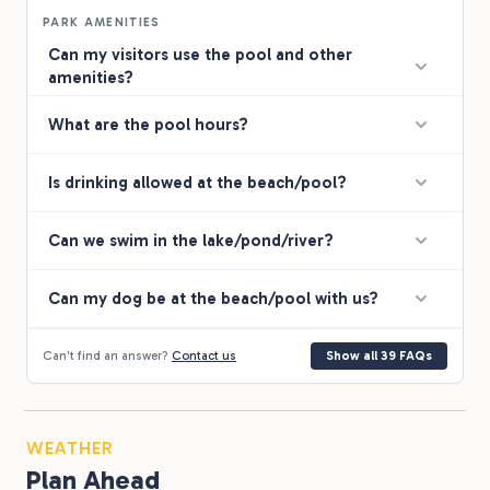
PARK AMENITIES
Can my visitors use the pool and other
amenities?
What are the pool hours?
Is drinking allowed at the beach/pool?
Can we swim in the lake/pond/river?
Can my dog be at the beach/pool with us?
Can't find an answer?
Contact us
Show all 39 FAQs
WEATHER
Plan Ahead