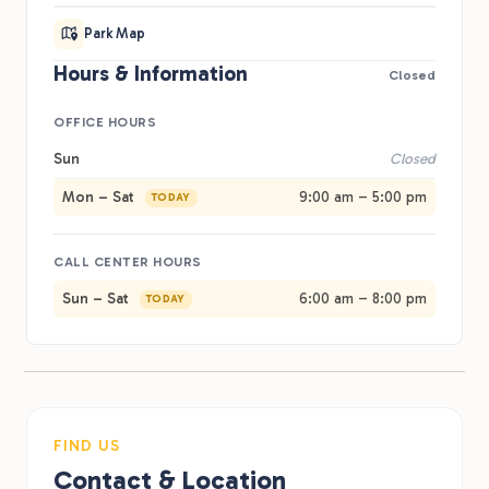
Park Map
Hours & Information
Closed
OFFICE HOURS
Sun
Closed
Mon – Sat
9:00 am – 5:00 pm
TODAY
CALL CENTER HOURS
Sun – Sat
6:00 am – 8:00 pm
TODAY
FIND US
Contact & Location