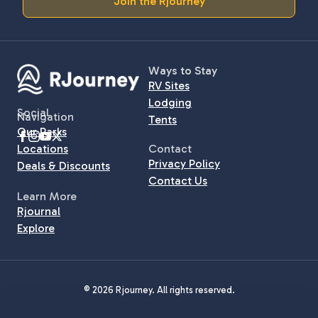
Join the Rjourney
Ways to Stay
RV Sites
Lodging
Social
Navigation
Tents
Our Parks
Locations
Contact
Privacy Policy
Deals & Discounts
Contact Us
Learn More
Rjournal
Explore
© 2026 Rjourney. All rights reserved.