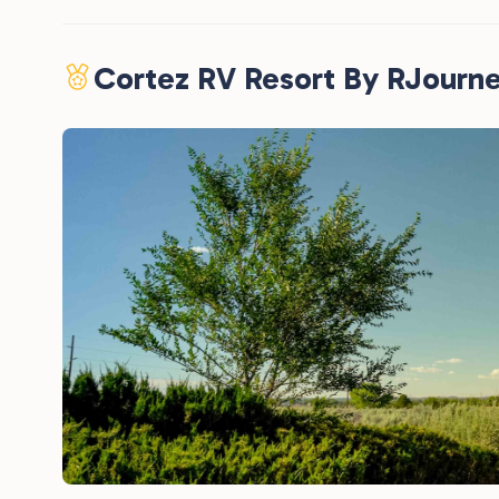
Cortez RV Resort By RJourn