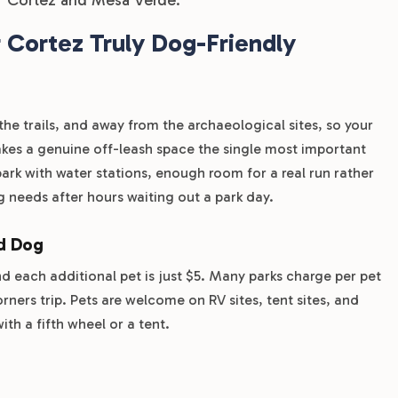
Cortez Truly Dog-Friendly
the trails, and away from the archaeological sites, so your
es a genuine off-leash space the single most important
rk with water stations, enough room for a real run rather
g needs after hours waiting out a park day.
nd Dog
nd each additional pet is just $5. Many parks charge per pet
rners trip. Pets are welcome on RV sites, tent sites, and
ith a fifth wheel or a tent.