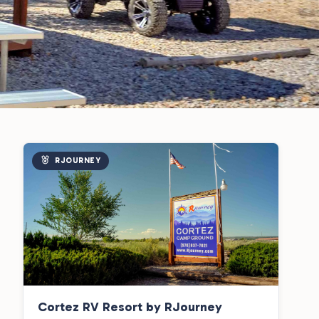
RJOURNEY
Cortez RV Resort by RJourney