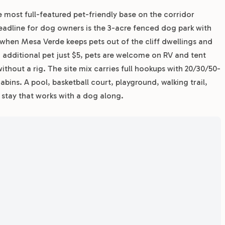
e most full-featured pet-friendly base on the corridor
dline for dog owners is the 3-acre fenced dog park with
y when Mesa Verde keeps pets out of the cliff dwellings and
ch additional pet just $5, pets are welcome on RV and tent
without a rig. The site mix carries full hookups with 20/30/50-
cabins. A pool, basketball court, playground, walking trail,
stay that works with a dog along.