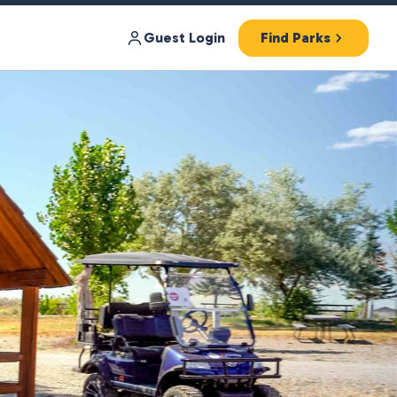
Guest Login
Find Parks