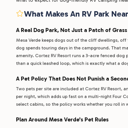
What Makes An RV Park Near 
A Real Dog Park, Not Just a Patch of Grass
Mesa Verde keeps dogs out of the cliff dwellings, off 
dog spends touring days in the campground. That mak
amenity. Cortez RV Resort runs a 3-acre fenced dog pa
than a quick leashed loop, which is exactly what a do
A Pet Policy That Does Not Punish a Seco
Two pets per site are included at Cortez RV Resort, a
per night, which adds up fast on a multi-night Four Co
select cabins, so the policy works whether you roll in w
Plan Around Mesa Verde's Pet Rules