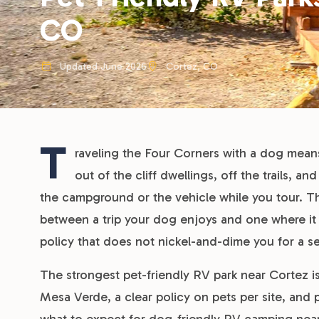
CO
Updated June 2026
Cortez, CO
T
raveling the Four Corners with a dog mean
out of the cliff dwellings, off the trails, a
the campground or the vehicle while you tour. T
between a trip your dog enjoys and one where it w
policy that does not nickel-and-dime you for a 
The strongest pet-friendly RV park near Cortez is
Mesa Verde, a clear policy on pets per site, and pe
what to expect for dog-friendly RV camping nea