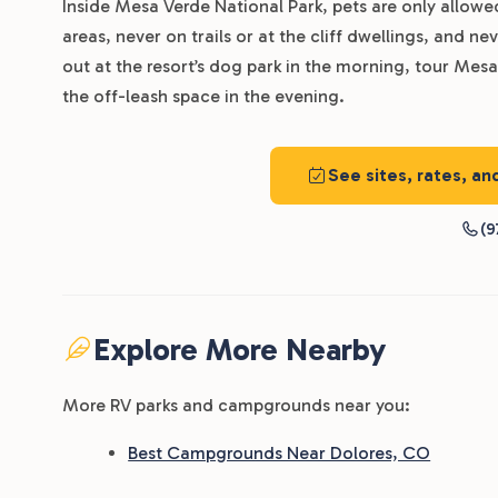
Inside Mesa Verde National Park, pets are only allow
areas, never on trails or at the cliff dwellings, and nev
out at the resort’s dog park in the morning, tour Mes
the off-leash space in the evening.
See sites, rates, an
(9
Explore More Nearby
More RV parks and campgrounds near you:
Best Campgrounds Near Dolores, CO