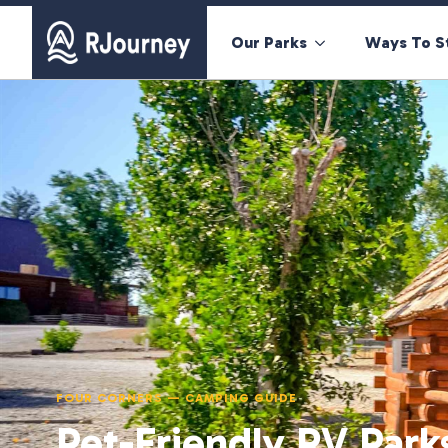
Our Parks
Ways To S
FOUR CORNERS — CAMPING GUIDE
Pet-Friendly RV Park