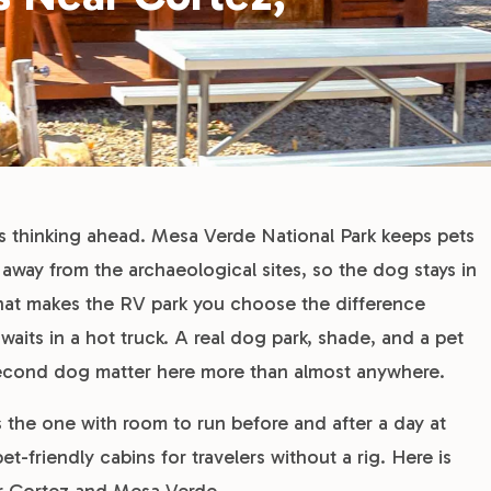
s thinking ahead. Mesa Verde National Park keeps pets
nd away from the archaeological sites, so the dog stays in
hat makes the RV park you choose the difference
aits in a hot truck. A real dog park, shade, and a pet
second dog matter here more than almost anywhere.
 the one with room to run before and after a day at
t-friendly cabins for travelers without a rig. Here is
r Cortez and Mesa Verde.