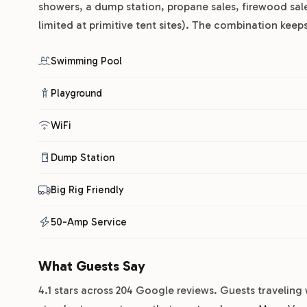
showers, a dump station, propane sales, firewood sal
limited at primitive tent sites). The combination kee
Swimming Pool
Playground
WiFi
Dump Station
Big Rig Friendly
50-Amp Service
What Guests Say
4.1 stars across 204 Google reviews. Guests traveling