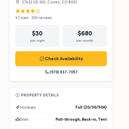
27432 US-160, Cortez, CO 81321
4.1 stars · 204 reviews
$30
$680
per night
per month
Check Availability
(970) 837-7057
PROPERTY DETAILS
Hookups
Full (20/30/50A)
Sites
Pull-through, Back-in, Tent