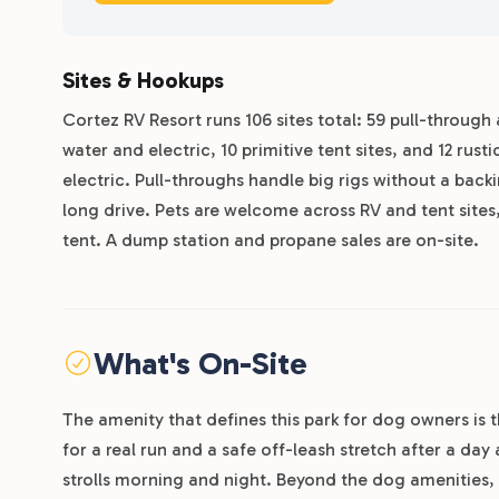
Sites & Hookups
Cortez RV Resort runs 106 sites total: 59 pull-through a
water and electric, 10 primitive tent sites, and 12 rus
electric. Pull-throughs handle big rigs without a back
long drive. Pets are welcome across RV and tent sites,
tent. A dump station and propane sales are on-site.
What's On-Site
The amenity that defines this park for dog owners is 
for a real run and a safe off-leash stretch after a day
strolls morning and night. Beyond the dog amenities, 