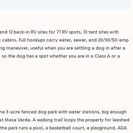
nd 12 back-in RV sites for 71 RV spots, 13 tent sites with
tic cabins. Full hookups carry water, sewer, and 20/30/50-amp
ing maneuver, useful when you are settling a dog in after a
 so the dog has a spot whether you are in a Class A or a
the 3-acre fenced dog park with water stations, big enough
 at Mesa Verde. A walking trail loops the property for leashed
the park runs a pool, a basketball court, a playground, ADA