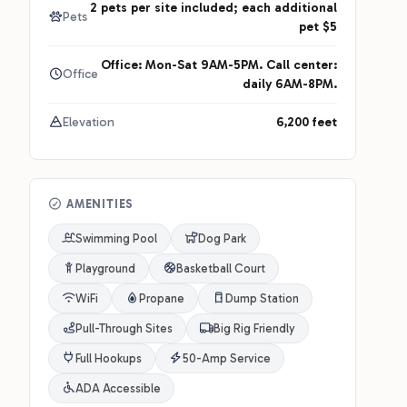
2 pets per site included; each additional
Pets
pet $5
Office: Mon-Sat 9AM-5PM. Call center:
Office
daily 6AM-8PM.
Elevation
6,200 feet
AMENITIES
Swimming Pool
Dog Park
Playground
Basketball Court
WiFi
Propane
Dump Station
Pull-Through Sites
Big Rig Friendly
Full Hookups
50-Amp Service
ADA Accessible