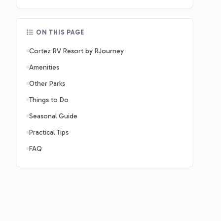
ON THIS PAGE
Cortez RV Resort by RJourney
Amenities
Other Parks
Things to Do
Seasonal Guide
Practical Tips
FAQ