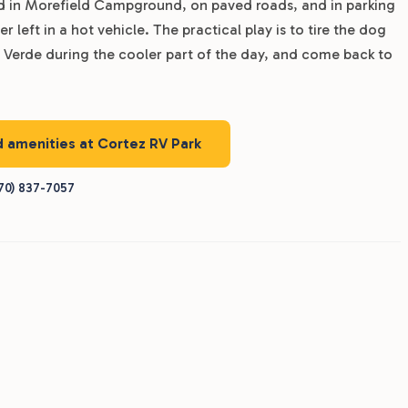
ed in Morefield Campground, on paved roads, and in parking
er left in a hot vehicle. The practical play is to tire the dog
a Verde during the cooler part of the day, and come back to
d amenities at Cortez RV Park
70) 837-7057