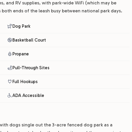
es, and RV supplies, with park-wide WiFi (which may be
ps both ends of the leash busy between national park days.
Dog Park
Basketball Court
Propane
Pull-Through Sites
Full Hookups
ADA Accessible
 with dogs single out the 3-acre fenced dog park as a