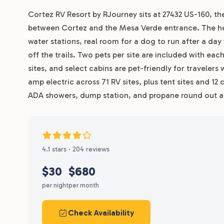
Cortez RV Resort by RJourney sits at 27432 US-160, th
between Cortez and the Mesa Verde entrance. The hea
water stations, real room for a dog to run after a da
off the trails. Two pets per site are included with ea
sites, and select cabins are pet-friendly for travelers 
amp electric across 71 RV sites, plus tent sites and 12 
ADA showers, dump station, and propane round out a 
4.1 stars · 204 reviews
$30
$680
per night
per month
Check Availability