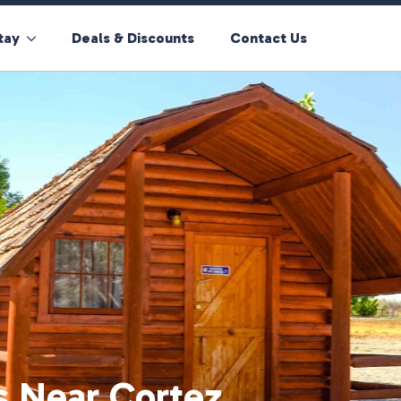
tay
Deals & Discounts
Contact Us
s Near Cortez,