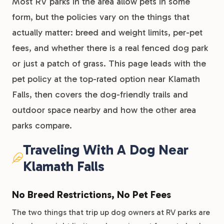
Most RV parks in the area allow pets in some
form, but the policies vary on the things that
actually matter: breed and weight limits, per-pet
fees, and whether there is a real fenced dog park
or just a patch of grass. This page leads with the
pet policy at the top-rated option near Klamath
Falls, then covers the dog-friendly trails and
outdoor space nearby and how the other area
parks compare.
Traveling With A Dog Near
Klamath Falls
No Breed Restrictions, No Pet Fees
The two things that trip up dog owners at RV parks are