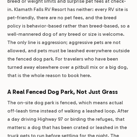
breed or weight limits and surprise pet fees at check-
in. Klamath Falls RV Resort has neither: every RV site is
pet-friendly, there are no pet fees, and the breed
policy is behavior-based rather than breed-based, so a
well-mannered dog of any breed or size is welcome.
The only line is aggression; aggressive pets are not
allowed, and pets must be leashed everywhere outside
the fenced dog park. For travelers who have been
turned away elsewhere over a pitbull mix or a big dog,
that is the whole reason to book here.
A Real Fenced Dog Park, Not Just Grass
The on-site dog park is fenced, which means actual
off-leash time instead of walking a leashed loop. After
a day driving Highway 97 or birding the refuges, that
matters: a dog that has been crated or leashed in the
truck gets to run before settling for the night. The