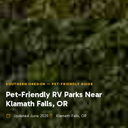
SOUTHERN OREGON — PET-FRIENDLY GUIDE
Pet-Friendly RV Parks Near
Klamath Falls, OR
Updated June 2026
Klamath Falls, OR