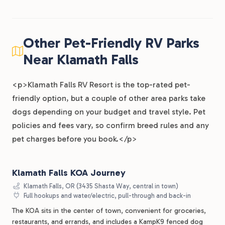
Other Pet-Friendly RV Parks
Near Klamath Falls
<p>Klamath Falls RV Resort is the top-rated pet-
friendly option, but a couple of other area parks take
dogs depending on your budget and travel style. Pet
policies and fees vary, so confirm breed rules and any
pet charges before you book.</p>
Klamath Falls KOA Journey
Klamath Falls, OR (3435 Shasta Way, central in town)
Full hookups and water/electric, pull-through and back-in
The KOA sits in the center of town, convenient for groceries,
restaurants, and errands, and includes a KampK9 fenced dog