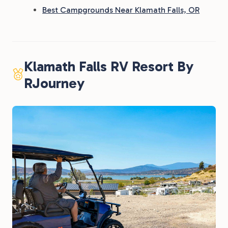
Best Campgrounds Near Klamath Falls, OR
Klamath Falls RV Resort By
RJourney