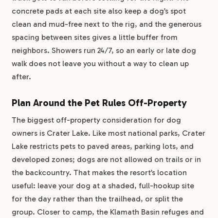
concrete pads at each site also keep a dog’s spot
clean and mud-free next to the rig, and the generous
spacing between sites gives a little buffer from
neighbors. Showers run 24/7, so an early or late dog
walk does not leave you without a way to clean up
after.
Plan Around the Pet Rules Off-Property
The biggest off-property consideration for dog
owners is Crater Lake. Like most national parks, Crater
Lake restricts pets to paved areas, parking lots, and
developed zones; dogs are not allowed on trails or in
the backcountry. That makes the resort’s location
useful: leave your dog at a shaded, full-hookup site
for the day rather than the trailhead, or split the
group. Closer to camp, the Klamath Basin refuges and