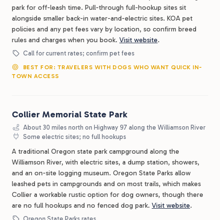
park for off-leash time. Pull-through full-hookup sites sit
alongside smaller back-in water-and-electric sites. KOA pet
policies and any pet fees vary by location, so confirm breed
rules and charges when you book.
Visit website
.
Call for current rates; confirm pet fees
BEST FOR: TRAVELERS WITH DOGS WHO WANT QUICK IN-
TOWN ACCESS
Collier Memorial State Park
About 30 miles north on Highway 97 along the Williamson River
Some electric sites; no full hookups
A traditional Oregon state park campground along the
Williamson River, with electric sites, a dump station, showers,
and an on-site logging museum. Oregon State Parks allow
leashed pets in campgrounds and on most trails, which makes
Collier a workable rustic option for dog owners, though there
are no full hookups and no fenced dog park.
Visit website
.
Oregon State Parks rates