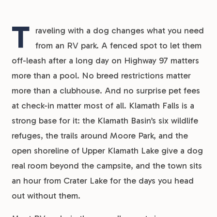
T
raveling with a dog changes what you need
from an RV park. A fenced spot to let them
off-leash after a long day on Highway 97 matters
more than a pool. No breed restrictions matter
more than a clubhouse. And no surprise pet fees
at check-in matter most of all. Klamath Falls is a
strong base for it: the Klamath Basin’s six wildlife
refuges, the trails around Moore Park, and the
open shoreline of Upper Klamath Lake give a dog
real room beyond the campsite, and the town sits
an hour from Crater Lake for the days you head
out without them.