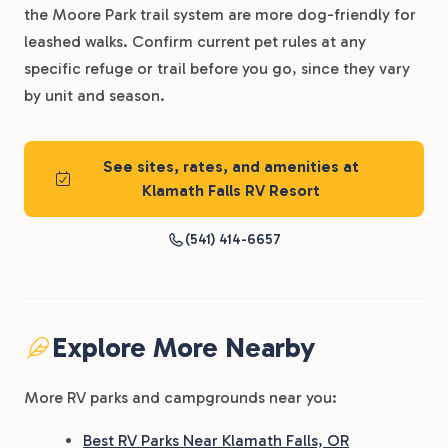
the Moore Park trail system are more dog-friendly for
leashed walks. Confirm current pet rules at any
specific refuge or trail before you go, since they vary
by unit and season.
See sites, rates, and amenities at
Klamath Falls RV Resort
(541) 414-6657
Explore More Nearby
More RV parks and campgrounds near you:
Best RV Parks Near Klamath Falls, OR