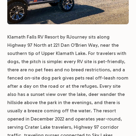
Klamath Falls RV Resort by RJourney sits along
Highway 97 North at 221 Dan O’Brien Way, near the
southern tip of Upper Klamath Lake. For travelers with
dogs, the pitch is simple: every RV site is pet-friendly,
there are no pet fees and no breed restrictions, and a
fenced on-site dog park gives pets real off-leash room
after a day on the road or at the refuges. Every site
also has a sunset view over the lake, deer wander the
hillside above the park in the evenings, and there is
usually a breeze coming off the water. The resort
opened in December 2022 and operates year-round,
serving Crater Lake travelers, Highway 97 corridor
traffic, traveling nurses connected to Sky Lakes