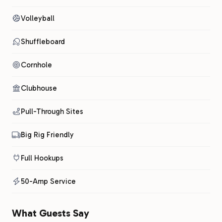
Volleyball
Shuffleboard
Cornhole
Clubhouse
Pull-Through Sites
Big Rig Friendly
Full Hookups
50-Amp Service
What Guests Say