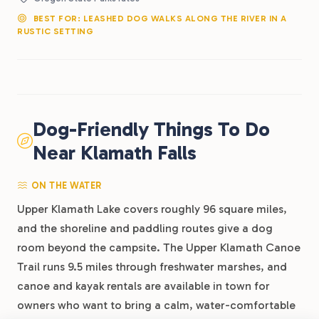
BEST FOR: LEASHED DOG WALKS ALONG THE RIVER IN A
RUSTIC SETTING
Dog-Friendly Things To Do
Near Klamath Falls
ON THE WATER
Upper Klamath Lake covers roughly 96 square miles,
and the shoreline and paddling routes give a dog
room beyond the campsite. The Upper Klamath Canoe
Trail runs 9.5 miles through freshwater marshes, and
canoe and kayak rentals are available in town for
owners who want to bring a calm, water-comfortable