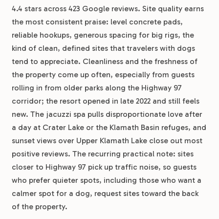
4.4 stars across 423 Google reviews. Site quality earns
the most consistent praise: level concrete pads,
reliable hookups, generous spacing for big rigs, the
kind of clean, defined sites that travelers with dogs
tend to appreciate. Cleanliness and the freshness of
the property come up often, especially from guests
rolling in from older parks along the Highway 97
corridor; the resort opened in late 2022 and still feels
new. The jacuzzi spa pulls disproportionate love after
a day at Crater Lake or the Klamath Basin refuges, and
sunset views over Upper Klamath Lake close out most
positive reviews. The recurring practical note: sites
closer to Highway 97 pick up traffic noise, so guests
who prefer quieter spots, including those who want a
calmer spot for a dog, request sites toward the back
of the property.