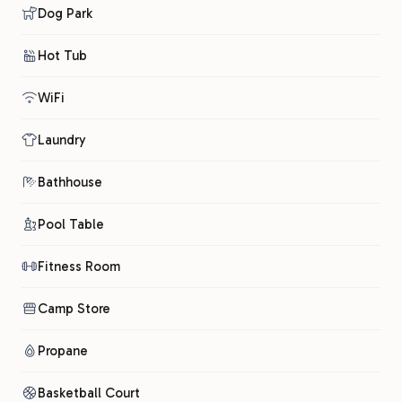
Dog Park
Hot Tub
WiFi
Laundry
Bathhouse
Pool Table
Fitness Room
Camp Store
Propane
Basketball Court