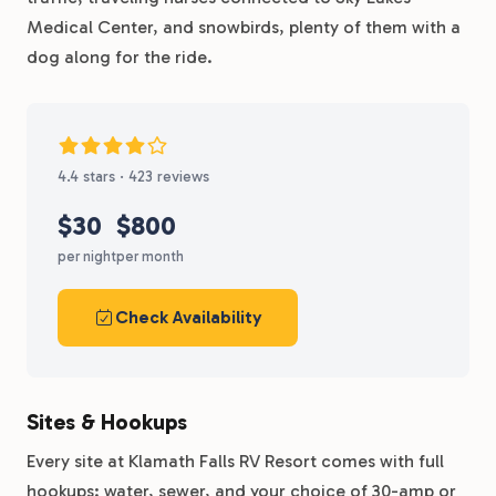
Medical Center, and snowbirds, plenty of them with a
dog along for the ride.
4.4 stars · 423 reviews
$30
$800
per night
per month
Check Availability
Sites & Hookups
Every site at Klamath Falls RV Resort comes with full
hookups: water, sewer, and your choice of 30-amp or