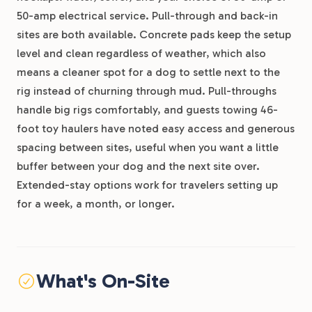
50-amp electrical service. Pull-through and back-in
sites are both available. Concrete pads keep the setup
level and clean regardless of weather, which also
means a cleaner spot for a dog to settle next to the
rig instead of churning through mud. Pull-throughs
handle big rigs comfortably, and guests towing 46-
foot toy haulers have noted easy access and generous
spacing between sites, useful when you want a little
buffer between your dog and the next site over.
Extended-stay options work for travelers setting up
for a week, a month, or longer.
What's On-Site