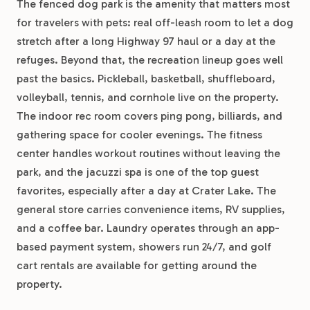
The fenced dog park is the amenity that matters most
for travelers with pets: real off-leash room to let a dog
stretch after a long Highway 97 haul or a day at the
refuges. Beyond that, the recreation lineup goes well
past the basics. Pickleball, basketball, shuffleboard,
volleyball, tennis, and cornhole live on the property.
The indoor rec room covers ping pong, billiards, and
gathering space for cooler evenings. The fitness
center handles workout routines without leaving the
park, and the jacuzzi spa is one of the top guest
favorites, especially after a day at Crater Lake. The
general store carries convenience items, RV supplies,
and a coffee bar. Laundry operates through an app-
based payment system, showers run 24/7, and golf
cart rentals are available for getting around the
property.