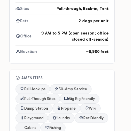
Sites
Pull-through, Back-in, Tent
Pets
2 dogs per unit
9 AM to 5 PM (open season; office
Office
closed off-season)
Elevation
~6,900 feet
AMENITIES
Full Hookups
50-Amp Service
Pull-Through Sites
Big Rig Friendly
Dump Station
Propane
WiFi
Playground
Laundry
Pet Friendly
Cabins
Fishing