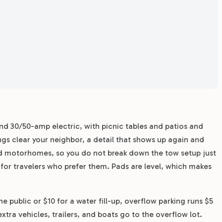
and 30/50-amp electric, with picnic tables and patios and
s clear your neighbor, a detail that shows up again and
and motorhomes, so you do not break down the tow setup just
 for travelers who prefer them. Pads are level, which makes
e public or $10 for a water fill-up, overflow parking runs $5
extra vehicles, trailers, and boats go to the overflow lot.