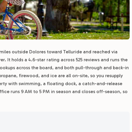
 miles outside Dolores toward Telluride and reached via
r. It holds a 4.6-star rating across 525 reviews and runs the
 hookups across the board, and both pull-through and back-in
ropane, firewood, and ice are all on-site, so you resupply
perty with swimming, a floating dock, a catch-and-release
 office runs 9 AM to 5 PM in season and closes off-season, so