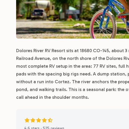
Dolores River RV Resort sits at 18680 CO-145, about 3
Railroad Avenue, on the north shore of the Dolores Rive
most complete RV setup in the area: 77 RV sites, full
pads with the spacing big rigs need. A dump station, p
without a run into Cortez. The river anchors the pro
pond, and walking trails. This is a seasonal park: the
call ahead in the shoulder months.
4.6 stars · 525 reviews