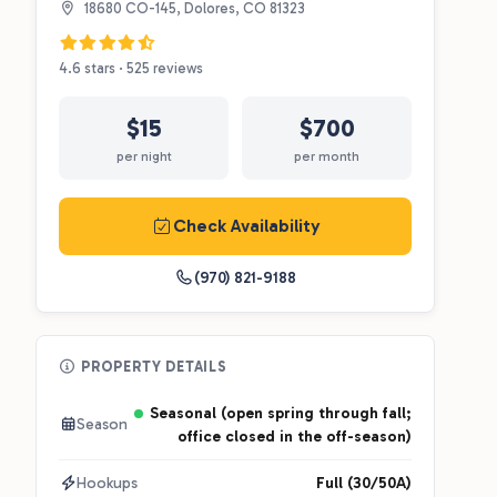
18680 CO-145, Dolores, CO 81323
4.6 stars · 525 reviews
$15
$700
per night
per month
Check Availability
(970) 821-9188
PROPERTY DETAILS
Seasonal (open spring through fall;
Season
office closed in the off-season)
Hookups
Full (30/50A)