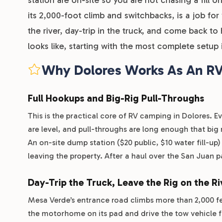
its 2,000-foot climb and switchbacks, is a job fo
the river, day-trip in the truck, and come back 
looks like, starting with the most complete setup 
Why Dolores Works As An RV
Full Hookups and Big-Rig Pull-Throughs
This is the practical core of RV camping in Dolores. 
are level, and pull-throughs are long enough that bi
An on-site dump station ($20 public, $10 water fill-up
leaving the property. After a haul over the San Juan p
Day-Trip the Truck, Leave the Rig on the Ri
Mesa Verde’s entrance road climbs more than 2,000 fe
the motorhome on its pad and drive the tow vehicle f