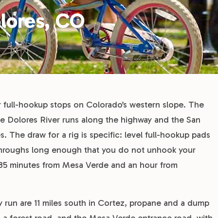
lores, CO
er full-hookup stops on Colorado’s western slope. The
he Dolores River runs along the highway and the San
. The draw for a rig is specific: level full-hookup pads
throughs long enough that you do not unhook your
ll 35 minutes from Mesa Verde and an hour from
ry run are 11 miles south in Cortez, propane and a dump
on a forest road, and the Mesa Verde entrance road, with