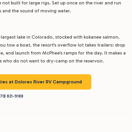
 not built for large rigs. Set up once on the river and run
ps and the sound of moving water.
-largest lake in Colorado, stocked with kokanee salmon,
u tow a boat, the resort’s overflow lot takes trailers: drop
ane, and launch from McPhee’s ramps for the day. It makes a
rs who do not want to dry-camp on the reservoir.
ities at Dolores River RV Campground
70) 821-9188