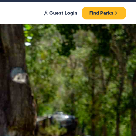
Guest Login
Find Parks