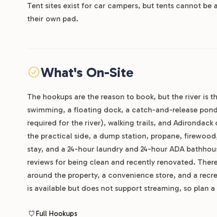
Tent sites exist for car campers, but tents cannot be 
their own pad.
What's On-Site
The hookups are the reason to book, but the river is t
swimming, a floating dock, a catch-and-release pond 
required for the river), walking trails, and Adirondack
the practical side, a dump station, propane, firewood
stay, and a 24-hour laundry and 24-hour ADA bathhous
reviews for being clean and recently renovated. There
around the property, a convenience store, and a recre
is available but does not support streaming, so plan a
Full Hookups