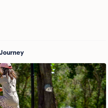
RJourney