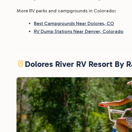
More RV parks and campgrounds in Colorado:
Best Campgrounds Near Dolores, CO
RV Dump Stations Near Denver, Colorado
Dolores River RV Resort By 