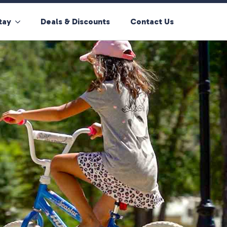
tay
Deals & Discounts
Contact Us