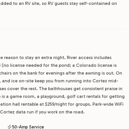
added to an RV site, so RV guests stay self-contained on
he reason to stay an extra night. River access includes
(no license needed for the pond; a Colorado license is
 chairs on the bank for evenings after the awning is out. On
, and ice on-site keep you from running into Cortez mid-
es cover the rest. The bathhouses get consistent praise in
 is a game room, a playground, golf cart rentals for getting
ation hall rentable at $259/night for groups. Park-wide WiFi
 Cortez data run if you work on the road.
50-Amp Service