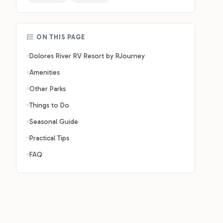
ON THIS PAGE
Dolores River RV Resort by RJourney
Amenities
Other Parks
Things to Do
Seasonal Guide
Practical Tips
FAQ