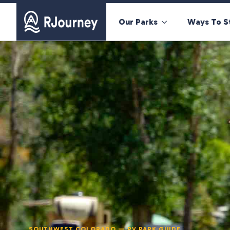
Our Parks
Ways To S
SOUTHWEST COLORADO — RV PARK GUIDE