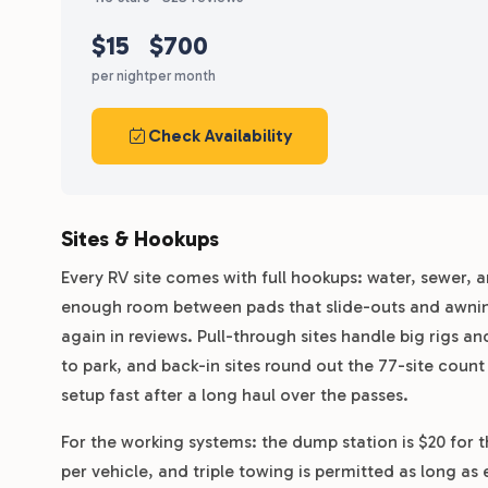
$15
$700
per night
per month
Check Availability
Sites & Hookups
Every RV site comes with full hookups: water, sewer, 
enough room between pads that slide-outs and awning
again in reviews. Pull-through sites handle big rigs 
to park, and back-in sites round out the 77-site count
setup fast after a long haul over the passes.
For the working systems: the dump station is $20 for th
per vehicle, and triple towing is permitted as long as 