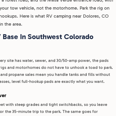
r your tow vehicle, not the motorhome. Park the rig on
to hookups. Here is what RV camping near Dolores, CO
in the area.
 Base In Southwest Colorado
Every site has water, sewer, and 30/50-amp power, the pads
g rigs and motorhomes do not have to unhook a toad to park.
) and propane sales mean you handle tanks and fills without
asses, level full-hookup pads are exactly what you want.
ver
et with steep grades and tight switchbacks, so you leave
or the 35-minute trip to the park. The same goes for