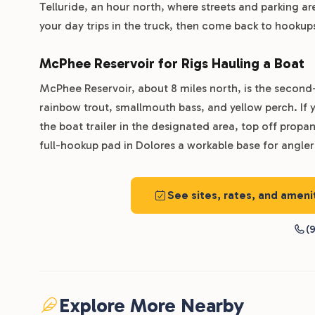
Telluride, an hour north, where streets and parking are
your day trips in the truck, then come back to hooku
McPhee Reservoir for Rigs Hauling a Boat
McPhee Reservoir, about 8 miles north, is the second
rainbow trout, smallmouth bass, and yellow perch. If yo
the boat trailer in the designated area, top off prop
full-hookup pad in Dolores a workable base for angle
See sites, rates, and amen
(9
Explore More Nearby