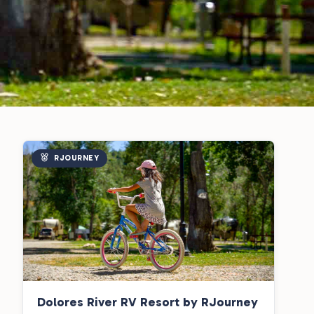
RJOURNEY
Dolores River RV Resort by RJourney