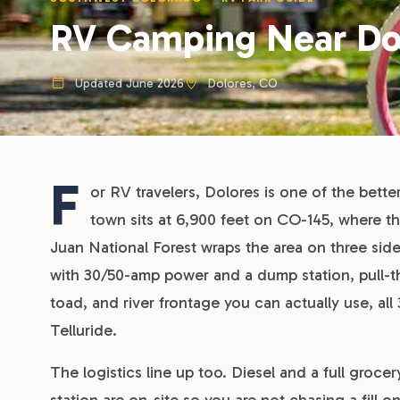
RV Camping Near Do
Updated June 2026
Dolores, CO
F
or RV travelers, Dolores is one of the bett
town sits at 6,900 feet on CO-145, where t
Juan National Forest wraps the area on three sides
with 30/50-amp power and a dump station, pull-
toad, and river frontage you can actually use, a
Telluride.
The logistics line up too. Diesel and a full groce
station are on-site so you are not chasing a fill 