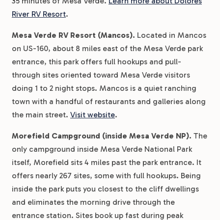
35 minutes of Mesa Verde.
Learn more about Dolores
River RV Resort
.
Mesa Verde RV Resort (Mancos).
Located in Mancos
on US-160, about 8 miles east of the Mesa Verde park
entrance, this park offers full hookups and pull-
through sites oriented toward Mesa Verde visitors
doing 1 to 2 night stops. Mancos is a quiet ranching
town with a handful of restaurants and galleries along
the main street.
Visit website
.
Morefield Campground (inside Mesa Verde NP).
The
only campground inside Mesa Verde National Park
itself, Morefield sits 4 miles past the park entrance. It
offers nearly 267 sites, some with full hookups. Being
inside the park puts you closest to the cliff dwellings
and eliminates the morning drive through the
entrance station. Sites book up fast during peak