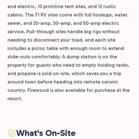
and electric, 10 primitive tent sites, and 12 rustic
cabins. The 71 RV sites come with full hookups, water,
sewer, and 20-amp, 30-amp, and 50-amp electric
service. Pull-through sites handle big rigs without
needing to disconnect your toad, and each site
includes a picnic table with enough room to extend
slide-outs comfortably. A dump station is on the
property for guests who need to empty holding tanks,
and propane is sold on-site, which saves you a trip
around town before heading into remote canyon
country. Firewood is also available for purchase at the
resort.
What's On-Site