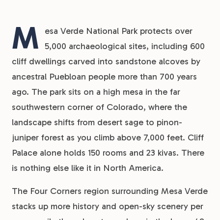
M
esa Verde National Park protects over
5,000 archaeological sites, including 600
cliff dwellings carved into sandstone alcoves by
ancestral Puebloan people more than 700 years
ago. The park sits on a high mesa in the far
southwestern corner of Colorado, where the
landscape shifts from desert sage to pinon-
juniper forest as you climb above 7,000 feet. Cliff
Palace alone holds 150 rooms and 23 kivas. There
is nothing else like it in North America.
The Four Corners region surrounding Mesa Verde
stacks up more history and open-sky scenery per