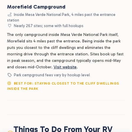
Morefield Campground
Inside Mesa Verde National Park, 4 miles past the entrance
station
Nearly 267 sites; some with full hookups
The only campground inside Mesa Verde National Park itself,
Morefield sits 4 miles past the entrance. Being inside the park
puts you closest to the cliff dwellings and eliminates the
morning drive through the entrance station. Sites book up fast
in peak season, and the campground typically opens mid-May
and closes mid-October.
Visit website
.
Park campground fees vary by hookup level
BEST FOR: STAYING CLOSEST TO THE CLIFF DWELLINGS
INSIDE THE PARK
Things To Do From Your RV