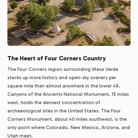
The Heart of Four Corners Country
The Four Corners region surrounding Mesa Verde
stacks up more history and open-sky scenery per
square mile than almost anywhere in the lower 48.
Canyons of the Ancients National Monument, 15 miles
west, holds the densest concentration of
archaeological sites in the United States. The Four
Corners Monument, about 40 miles southwest, is the
only point where Colorado, New Mexico, Arizona, and
Utah meet.