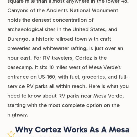
square mile than almost anywhere in the lower 48.
Canyons of the Ancients National Monument
holds the densest concentration of
archaeological sites in the United States, and
Durango, a historic railroad town with craft
breweries and whitewater rafting, is just over an
hour east. For RV travelers, Cortez is the
basecamp. It sits 10 miles west of Mesa Verde’s
entrance on US-160, with fuel, groceries, and full-
service RV parks all within reach. Here is what you
need to know about RV parks near Mesa Verde,
starting with the most complete option on the
highway.
Why Cortez Works As A Mesa