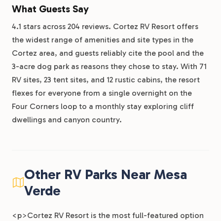
What Guests Say
4.1 stars across 204 reviews. Cortez RV Resort offers
the widest range of amenities and site types in the
Cortez area, and guests reliably cite the pool and the
3-acre dog park as reasons they chose to stay. With 71
RV sites, 23 tent sites, and 12 rustic cabins, the resort
flexes for everyone from a single overnight on the
Four Corners loop to a monthly stay exploring cliff
dwellings and canyon country.
Other RV Parks Near Mesa
Verde
<p>Cortez RV Resort is the most full-featured option