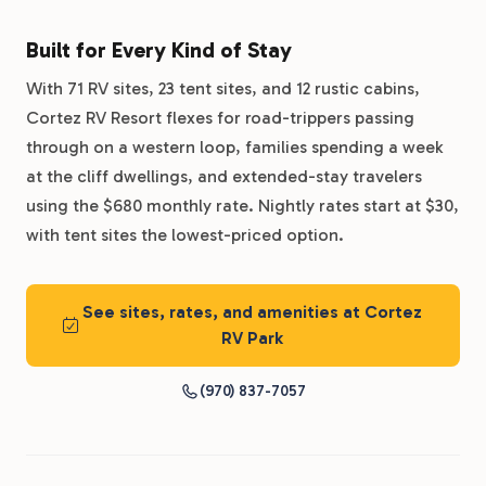
Built for Every Kind of Stay
With 71 RV sites, 23 tent sites, and 12 rustic cabins,
Cortez RV Resort flexes for road-trippers passing
through on a western loop, families spending a week
at the cliff dwellings, and extended-stay travelers
using the $680 monthly rate. Nightly rates start at $30,
with tent sites the lowest-priced option.
See sites, rates, and amenities at Cortez
RV Park
(970) 837-7057