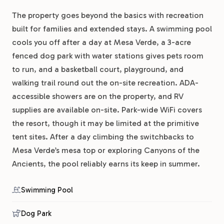
The property goes beyond the basics with recreation
built for families and extended stays. A swimming pool
cools you off after a day at Mesa Verde, a 3-acre
fenced dog park with water stations gives pets room
to run, and a basketball court, playground, and
walking trail round out the on-site recreation. ADA-
accessible showers are on the property, and RV
supplies are available on-site. Park-wide WiFi covers
the resort, though it may be limited at the primitive
tent sites. After a day climbing the switchbacks to
Mesa Verde’s mesa top or exploring Canyons of the
Ancients, the pool reliably earns its keep in summer.
Swimming Pool
Dog Park