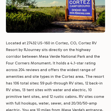
Located at 27432 US-160 in Cortez, CO, Cortez RV
Resort by RJourney sits directly on the highway
corridor between Mesa Verde National Park and the
Four Corners Monument. It holds a 4.1-star rating
across 204 reviews and offers the widest range of
amenities and site types in the Cortez area. The resort
has 106 total sites: 59 pull-through RV sites, 12 back-in
RV sites, 13 tent sites with water and electric, 10
primitive tent sites, and 12 rustic cabins. RV sites come
with full hookups, water, sewer, and 20/30/50-amp
electric. You are 10 miles from Mesa Verde’s entrance,