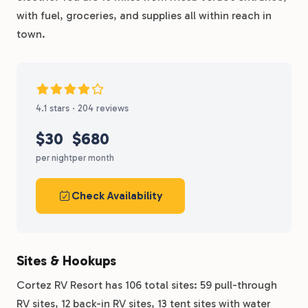
with fuel, groceries, and supplies all within reach in
town.
4.1 stars · 204 reviews
$30
$680
per night
per month
Check Availability
Sites & Hookups
Cortez RV Resort has 106 total sites: 59 pull-through
RV sites, 12 back-in RV sites, 13 tent sites with water