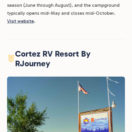
season (June through August), and the campground
typically opens mid-May and closes mid-October.
Visit website
.
Cortez RV Resort By
RJourney