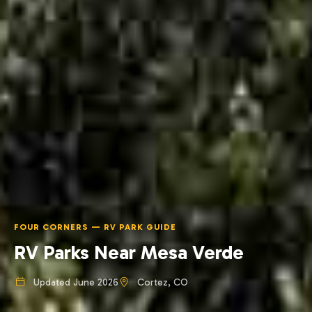
FOUR CORNERS — RV PARK GUIDE
RV Parks Near Mesa Verde
Updated June 2026
Cortez, CO