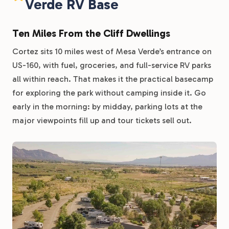
Verde RV Base
Ten Miles From the Cliff Dwellings
Cortez sits 10 miles west of Mesa Verde’s entrance on
US-160, with fuel, groceries, and full-service RV parks
all within reach. That makes it the practical basecamp
for exploring the park without camping inside it. Go
early in the morning: by midday, parking lots at the
major viewpoints fill up and tour tickets sell out.