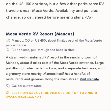
on the US-160 corridor, but a few other parks serve RV
travelers near Mesa Verde. Availability and policies
change, so call ahead before making plans.</p>
Mesa Verde RV Resort (Mancos)
Mancos, CO on US-160, about 8 miles east of the Mesa Verde
park entrance
Full hookups, pull-through and back-in sites
A clean, well-maintained RV resort in the ranching town of
Mancos, about 8 miles east of the Mesa Verde entrance. Large
pull-through sites, wide back-ins, and a separate tent area, with
a grocery store nearby. Mancos itself has a handful of
restaurants and galleries along the main street.
Visit website
.
Call for current rates
BEST FOR: MESA VERDE VISITORS DOING 1 TO 2 NIGHT
STOPS NEAR MANCOS