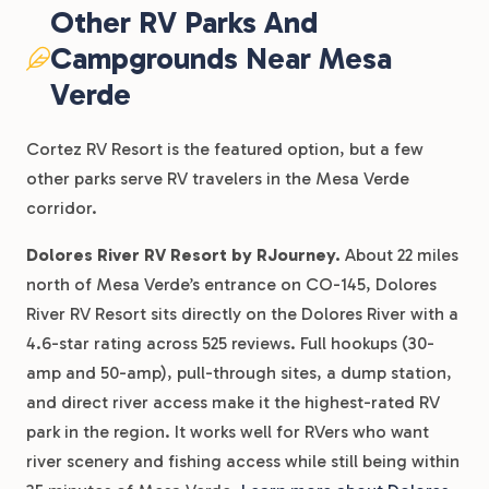
Other RV Parks And
Campgrounds Near Mesa
Verde
Cortez RV Resort is the featured option, but a few
other parks serve RV travelers in the Mesa Verde
corridor.
Dolores River RV Resort by RJourney.
About 22 miles
north of Mesa Verde’s entrance on CO-145, Dolores
River RV Resort sits directly on the Dolores River with a
4.6-star rating across 525 reviews. Full hookups (30-
amp and 50-amp), pull-through sites, a dump station,
and direct river access make it the highest-rated RV
park in the region. It works well for RVers who want
river scenery and fishing access while still being within