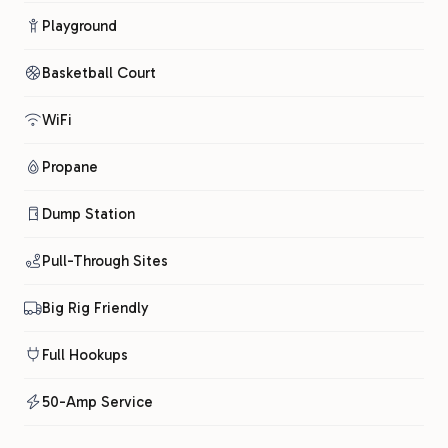
Playground
Basketball Court
WiFi
Propane
Dump Station
Pull-Through Sites
Big Rig Friendly
Full Hookups
50-Amp Service