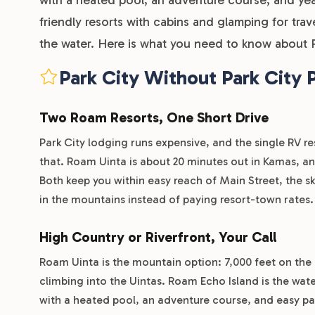
friendly resorts with cabins and glamping for trav
the water. Here is what you need to know about R
Park City Without Park City 
Two Roam Resorts, One Short Drive
Park City lodging runs expensive, and the single RV res
that. Roam Uinta is about 20 minutes out in Kamas, an
Both keep you within easy reach of Main Street, the sk
in the mountains instead of paying resort-town rates.
High Country or Riverfront, Your Call
Roam Uinta is the mountain option: 7,000 feet on the 
climbing into the Uintas. Roam Echo Island is the wat
with a heated pool, an adventure course, and easy pad