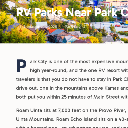
RV Parks Near Park C
Updated July 2026
Park City, UT
P
ark City is one of the most expensive moun
high year-round, and the one RV resort wi
travelers is that you do not have to stay in Park C
drive out, one in the mountains above Kamas an
both put you within 25 minutes of Main Street wit
Roam Uinta sits at 7,000 feet on the Provo River
Uinta Mountains. Roam Echo Island sits on a 40-a
with a heated pool, an adventure course, and yea