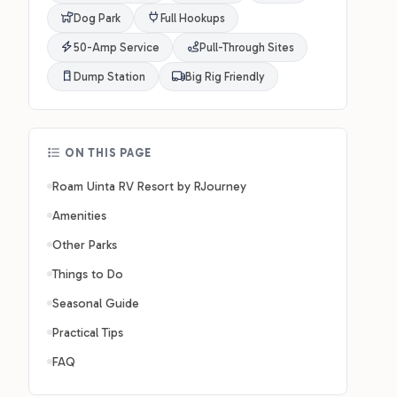
Dog Park
Full Hookups
50-Amp Service
Pull-Through Sites
Dump Station
Big Rig Friendly
ON THIS PAGE
Roam Uinta RV Resort by RJourney
Amenities
Other Parks
Things to Do
Seasonal Guide
Practical Tips
FAQ