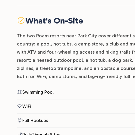
What's On-Site
The two Roam resorts near Park City cover different s
country: a pool, hot tubs, a camp store, a club and me
with ATV and four-wheeling access and hiking trails 
resort: a heated outdoor pool, a hot tub, a dog park,
ziplines, a treetop trampoline, and an obstacle course.
Both run WiFi, camp stores, and big-rig-friendly full h
Swimming Pool
WiFi
Full Hookups
Pull-Through Sites