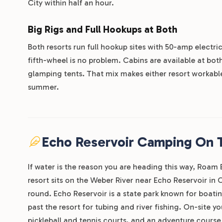
City within half an hour.
Big Rigs and Full Hookups at Both
Both resorts run full hookup sites with 50-amp electric
fifth-wheel is no problem. Cabins are available at bot
glamping tents. That mix makes either resort workable 
summer.
Echo Reservoir Camping On 
If water is the reason you are heading this way, Roam
resort sits on the Weber River near Echo Reservoir in C
round. Echo Reservoir is a state park known for boatin
past the resort for tubing and river fishing. On-site 
pickleball and tennis courts, and an adventure course