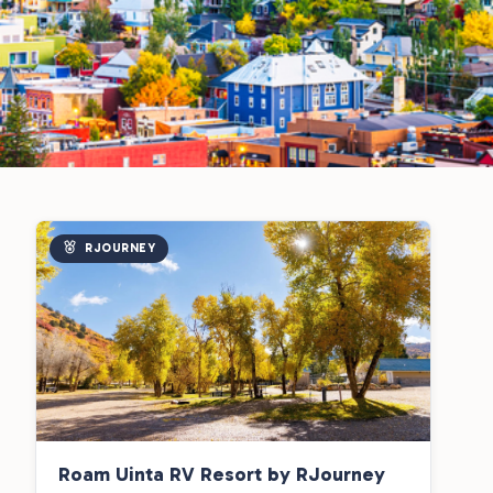
RJOURNEY
Roam Uinta RV Resort by RJourney