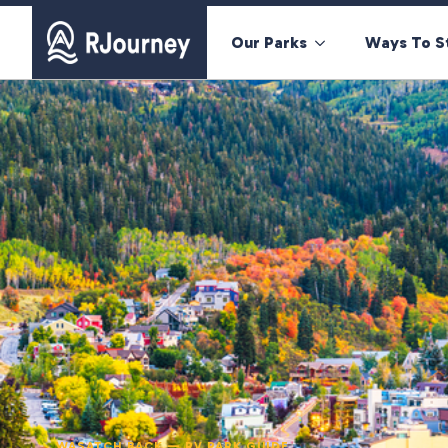
Our Parks
Ways To S
WASATCH BACK — RV PARK GUIDE