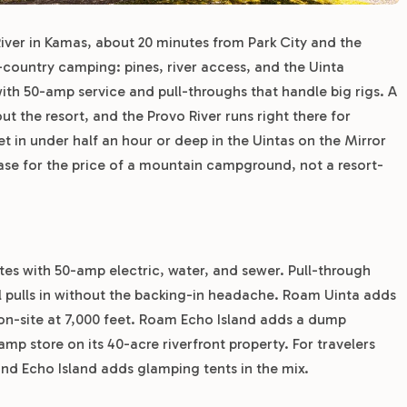
River in Kamas, about 20 minutes from Park City and the
-country camping: pines, river access, and the Uinta
with 50-amp service and pull-throughs that handle big rigs. A
t the resort, and the Provo River runs right there for
et in under half an hour or deep in the Uintas on the Mirror
base for the price of a mountain campground, not a resort-
ites with 50-amp electric, water, and sewer. Pull-through
heel pulls in without the backing-in headache. Roam Uinta adds
on-site at 7,000 feet. Roam Echo Island adds a dump
p store on its 40-acre riverfront property. For travelers
and Echo Island adds glamping tents in the mix.