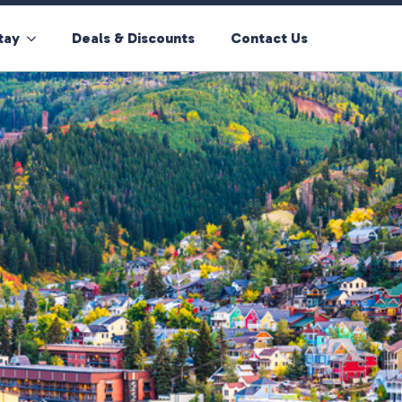
tay
Deals & Discounts
Contact Us