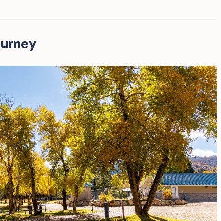
ourney