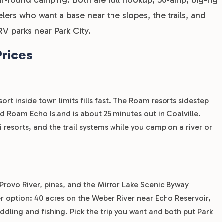
elers who want a base near the slopes, the trails, and
V parks near Park City.
Prices
ort inside town limits fills fast. The Roam resorts sidestep
d Roam Echo Island is about 25 minutes out in Coalville.
i resorts, and the trail systems while you camp on a river or
Provo River, pines, and the Mirror Lake Scenic Byway
er option: 40 acres on the Weber River near Echo Reservoir,
dling and fishing. Pick the trip you want and both put Park