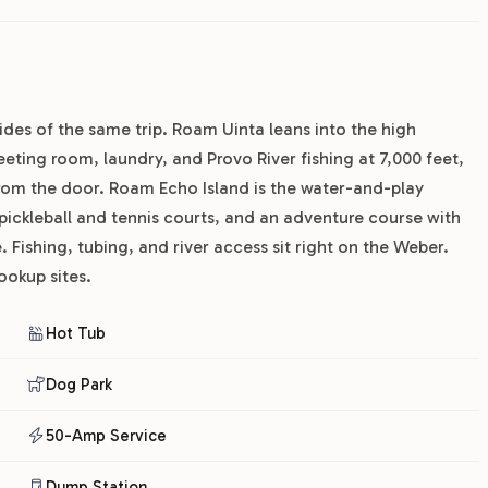
ides of the same trip. Roam Uinta leans into the high
eting room, laundry, and Provo River fishing at 7,000 feet,
from the door. Roam Echo Island is the water-and-play
 pickleball and tennis courts, and an adventure course with
 Fishing, tubing, and river access sit right on the Weber.
ookup sites.
Hot Tub
Dog Park
50-Amp Service
Dump Station