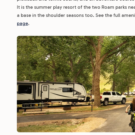
It is the summer play resort of the two Roam parks ne
a base in the shoulder seasons too. See the full amenity
page
.