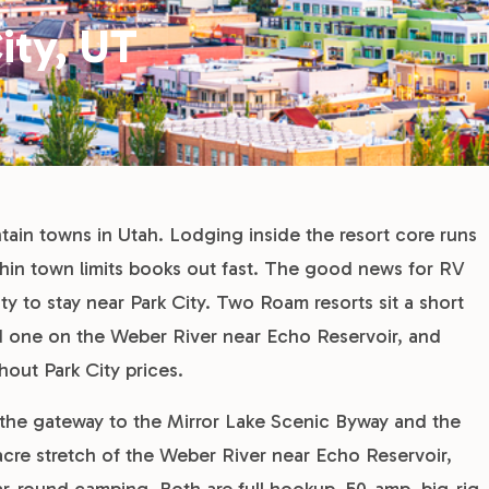
ity, UT
tain towns in Utah. Lodging inside the resort core runs
thin town limits books out fast. The good news for RV
ity to stay near Park City. Two Roam resorts sit a short
d one on the Weber River near Echo Reservoir, and
hout Park City prices.
, the gateway to the Mirror Lake Scenic Byway and the
cre stretch of the Weber River near Echo Reservoir,
r-round camping. Both are full hookup, 50-amp, big-rig