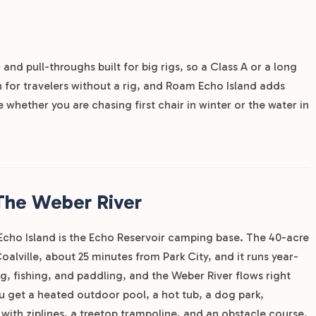
 and pull-throughs built for big rigs, so a Class A or a long
h for travelers without a rig, and Roam Echo Island adds
whether you are chasing first chair in winter or the water in
The Weber River
 Echo Island is the Echo Reservoir camping base. The 40-acre
oalville, about 25 minutes from Park City, and it runs year-
g, fishing, and paddling, and the Weber River flows right
you get a heated outdoor pool, a hot tub, a dog park,
 with ziplines, a treetop trampoline, and an obstacle course.