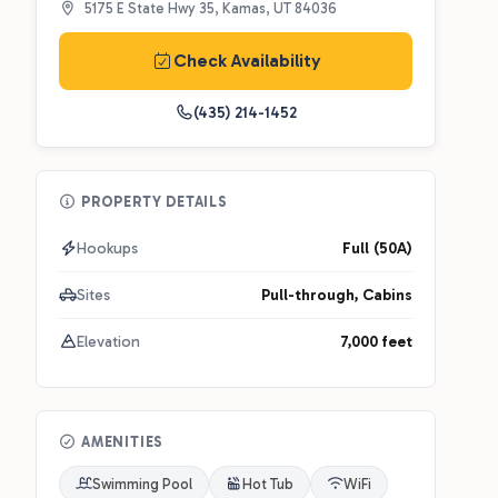
5175 E State Hwy 35, Kamas, UT 84036
Check Availability
(435) 214-1452
PROPERTY DETAILS
Hookups
Full (50A)
Sites
Pull-through, Cabins
Elevation
7,000 feet
AMENITIES
Swimming Pool
Hot Tub
WiFi