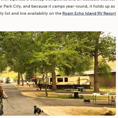
ar Park City, and because it camps year-round, it holds up as
 list and live availability on the
Roam Echo Island RV Resort