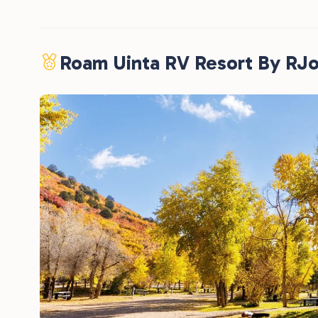
Roam Uinta RV Resort By RJ