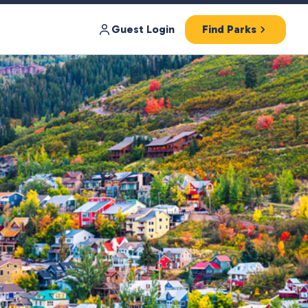
Guest Login
Find Parks