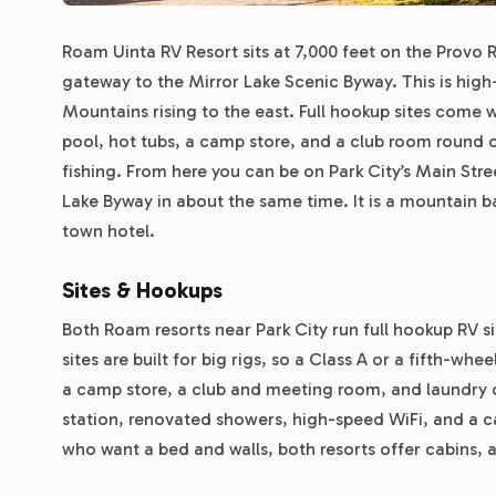
Roam Uinta RV Resort sits at 7,000 feet on the Provo 
gateway to the Mirror Lake Scenic Byway. This is high
Mountains rising to the east. Full hookup sites come 
pool, hot tubs, a camp store, and a club room round ou
fishing. From here you can be on Park City’s Main Stre
Lake Byway in about the same time. It is a mountain 
town hotel.
Sites & Hookups
Both Roam resorts near Park City run full hookup RV s
sites are built for big rigs, so a Class A or a fifth-w
a camp store, a club and meeting room, and laundry 
station, renovated showers, high-speed WiFi, and a cam
who want a bed and walls, both resorts offer cabins, 