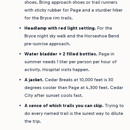
shoes. Bring approach shoes or trail runners
with sticky rubber for Page and a sturdier hiker
for the Bryce rim trails.
Headlamp with red light setting.
For the
Bryce night sky walk and the Horseshoe Bend
pre-sunrise approach.
Water bladder + 2 filled bottles.
Page in
summer needs 1 liter per person per hour of
activity. Hospital visits happen.
A jacket.
Cedar Breaks at 10,000 feet is 30
degrees cooler than Page at 4,300 feet. Cedar
City after sunset cools fast.
A sense of which trails you can skip.
Trying to
do every named trail is the surest way to dilute
the trip.