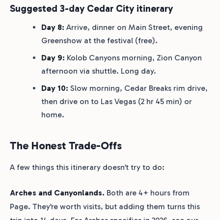
Suggested 3-day Cedar City itinerary
Day 8:
Arrive, dinner on Main Street, evening
Greenshow at the festival (free).
Day 9:
Kolob Canyons morning, Zion Canyon
afternoon via shuttle. Long day.
Day 10:
Slow morning, Cedar Breaks rim drive,
then drive on to Las Vegas (2 hr 45 min) or
home.
The Honest Trade-Offs
A few things this itinerary doesn’t try to do:
Arches and Canyonlands.
Both are 4+ hours from
Page. They’re worth visits, but adding them turns this