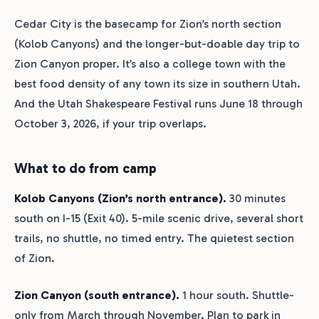
Cedar City is the basecamp for Zion’s north section
(Kolob Canyons) and the longer-but-doable day trip to
Zion Canyon proper. It’s also a college town with the
best food density of any town its size in southern Utah.
And the Utah Shakespeare Festival runs June 18 through
October 3, 2026, if your trip overlaps.
What to do from camp
Kolob Canyons (Zion’s north entrance).
30 minutes
south on I-15 (Exit 40). 5-mile scenic drive, several short
trails, no shuttle, no timed entry. The quietest section
of Zion.
Zion Canyon (south entrance).
1 hour south. Shuttle-
only from March through November. Plan to park in