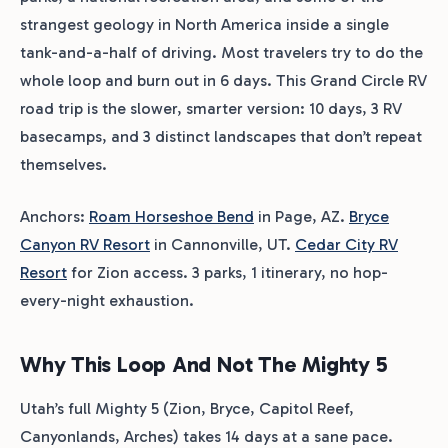
strangest geology in North America inside a single
tank-and-a-half of driving. Most travelers try to do the
whole loop and burn out in 6 days. This Grand Circle RV
road trip is the slower, smarter version: 10 days, 3 RV
basecamps, and 3 distinct landscapes that don’t repeat
themselves.
Anchors:
Roam Horseshoe Bend
in Page, AZ.
Bryce
Canyon RV Resort
in Cannonville, UT.
Cedar City RV
Resort
for Zion access. 3 parks, 1 itinerary, no hop-
every-night exhaustion.
Why This Loop And Not The Mighty 5
Utah’s full Mighty 5 (Zion, Bryce, Capitol Reef,
Canyonlands, Arches) takes 14 days at a sane pace.