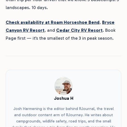
landscapes. 10 days.
Check availability at Roam Horseshoe Bend
,
Bryce
Canyon RV Resort
, and
Cedar City RV Resort
. Book
Page first — it’s the smallest of the 3 in peak season.
Joshua H
Josh Harmening is the editor behind RJournal, the travel
and outdoor content arm of RJourney. He writes about
campgrounds, wildlife safety, road trips, and the small