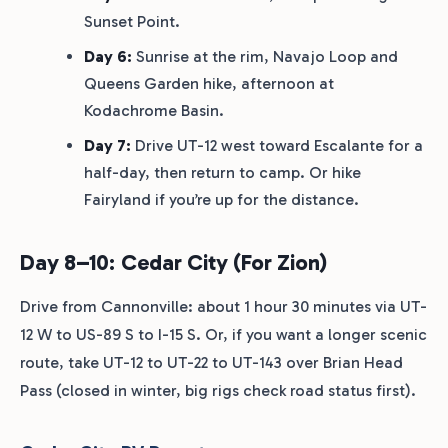
Sunset Point.
Day 6:
Sunrise at the rim, Navajo Loop and
Queens Garden hike, afternoon at
Kodachrome Basin.
Day 7:
Drive UT-12 west toward Escalante for a
half-day, then return to camp. Or hike
Fairyland if you’re up for the distance.
Day 8–10: Cedar City (for Zion)
Drive from Cannonville: about 1 hour 30 minutes via UT-
12 W to US-89 S to I-15 S. Or, if you want a longer scenic
route, take UT-12 to UT-22 to UT-143 over Brian Head
Pass (closed in winter, big rigs check road status first).