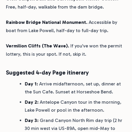
Free, half-day, walkable from the dam bridge.
Rainbow Bridge National Monument.
Accessible by
boat from Lake Powell, half-day to full-day trip.
Vermilion Cliffs (The Wave).
If you’ve won the permit
lottery, this is your spot. If not, skip it.
Suggested 4-day Page itinerary
Day 1:
Arrive midafternoon, set up, dinner at
the Sun Cafe. Sunset at Horseshoe Bend.
Day 2:
Antelope Canyon tour in the morning,
Lake Powell or pool in the afternoon.
Day 3:
Grand Canyon North Rim day trip (2 hr
30 min west via US-89A, open mid-May to