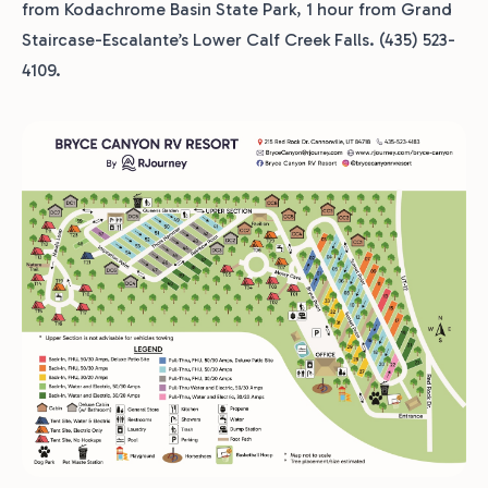
from Kodachrome Basin State Park, 1 hour from Grand
Staircase-Escalante’s Lower Calf Creek Falls. (435) 523-
4109.