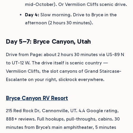
mid-October). Or Vermilion Cliffs scenic drive.
Day 4:
Slow morning. Drive to Bryce in the
afternoon (2 hours 30 minutes).
Day 5–7: Bryce Canyon, Utah
Drive from Page: about 2 hours 30 minutes via US-89 N
to UT-12 W. The drive itself is scenic country —
Vermilion Cliffs, the slot canyons of Grand Staircase-
Escalante on your right, slickrock everywhere.
Bryce Canyon RV Resort
215 Red Rock Dr, Cannonville, UT. 4.4 Google rating,
888+ reviews. Full hookups, pull-throughs, cabins. 30
minutes from Bryce’s main amphitheater, 5 minutes