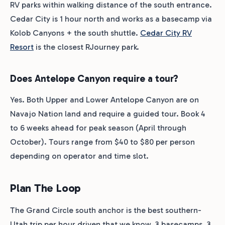
RV parks within walking distance of the south entrance.
Cedar City is 1 hour north and works as a basecamp via
Kolob Canyons + the south shuttle.
Cedar City RV
Resort
is the closest RJourney park.
Does Antelope Canyon require a tour?
Yes. Both Upper and Lower Antelope Canyon are on
Navajo Nation land and require a guided tour. Book 4
to 6 weeks ahead for peak season (April through
October). Tours range from $40 to $80 per person
depending on operator and time slot.
Plan The Loop
The Grand Circle south anchor is the best southern-
Utah trip per hour driven that we know. 3 basecamps. 3