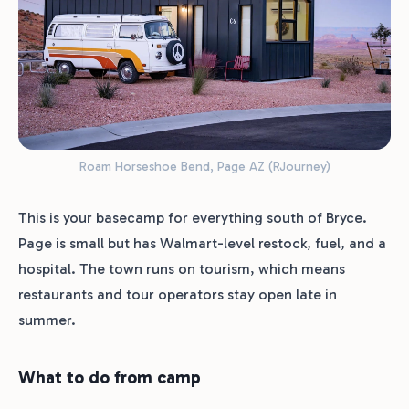
Roam Horseshoe Bend, Page AZ (RJourney)
This is your basecamp for everything south of Bryce.
Page is small but has Walmart-level restock, fuel, and a
hospital. The town runs on tourism, which means
restaurants and tour operators stay open late in
summer.
What to do from camp