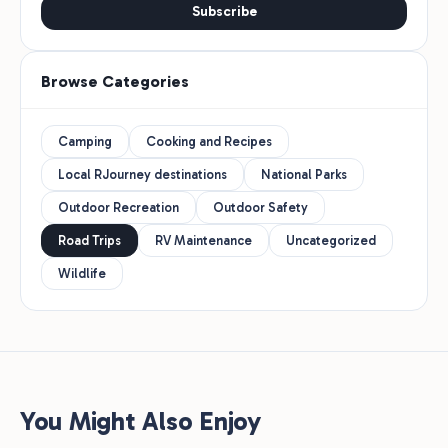
Subscribe
Browse Categories
Camping
Cooking and Recipes
Local RJourney destinations
National Parks
Outdoor Recreation
Outdoor Safety
Road Trips
RV Maintenance
Uncategorized
Wildlife
You Might Also Enjoy