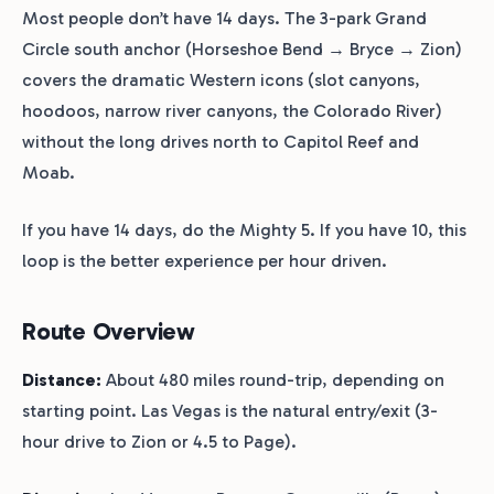
Most people don’t have 14 days. The 3-park Grand
Circle south anchor (Horseshoe Bend → Bryce → Zion)
covers the dramatic Western icons (slot canyons,
hoodoos, narrow river canyons, the Colorado River)
without the long drives north to Capitol Reef and
Moab.
If you have 14 days, do the Mighty 5. If you have 10, this
loop is the better experience per hour driven.
Route Overview
Distance:
About 480 miles round-trip, depending on
starting point. Las Vegas is the natural entry/exit (3-
hour drive to Zion or 4.5 to Page).