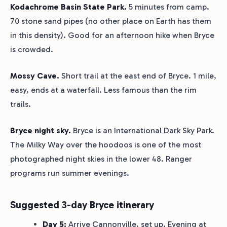
Kodachrome Basin State Park.
5 minutes from camp.
70 stone sand pipes (no other place on Earth has them
in this density). Good for an afternoon hike when Bryce
is crowded.
Mossy Cave.
Short trail at the east end of Bryce. 1 mile,
easy, ends at a waterfall. Less famous than the rim
trails.
Bryce night sky.
Bryce is an International Dark Sky Park.
The Milky Way over the hoodoos is one of the most
photographed night skies in the lower 48. Ranger
programs run summer evenings.
Suggested 3-day Bryce itinerary
Day 5:
Arrive Cannonville, set up. Evening at