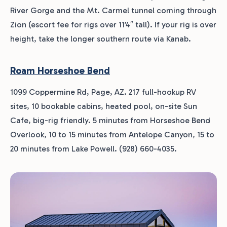
River Gorge and the Mt. Carmel tunnel coming through
Zion (escort fee for rigs over 11’4″ tall). If your rig is over
height, take the longer southern route via Kanab.
Roam Horseshoe Bend
1099 Coppermine Rd, Page, AZ. 217 full-hookup RV
sites, 10 bookable cabins, heated pool, on-site Sun
Cafe, big-rig friendly. 5 minutes from Horseshoe Bend
Overlook, 10 to 15 minutes from Antelope Canyon, 15 to
20 minutes from Lake Powell. (928) 660-4035.