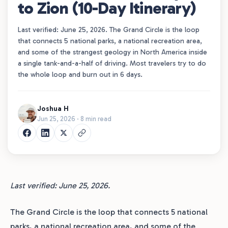
to Zion (10-Day Itinerary)
Last verified: June 25, 2026. The Grand Circle is the loop
that connects 5 national parks, a national recreation area,
and some of the strangest geology in North America inside
a single tank-and-a-half of driving. Most travelers try to do
the whole loop and burn out in 6 days.
Joshua H
Jun 25, 2026 · 8 min read
Last verified: June 25, 2026.
The Grand Circle is the loop that connects 5 national
parks, a national recreation area, and some of the