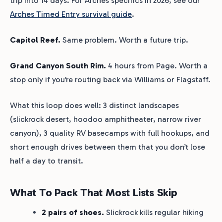
trip into 14 days. For Arches specifics in 2026, see our
Arches Timed Entry survival guide
.
Capitol Reef.
Same problem. Worth a future trip.
Grand Canyon South Rim.
4 hours from Page. Worth a
stop only if you’re routing back via Williams or Flagstaff.
What this loop does well: 3 distinct landscapes
(slickrock desert, hoodoo amphitheater, narrow river
canyon), 3 quality RV basecamps with full hookups, and
short enough drives between them that you don’t lose
half a day to transit.
What To Pack That Most Lists Skip
2 pairs of shoes.
Slickrock kills regular hiking