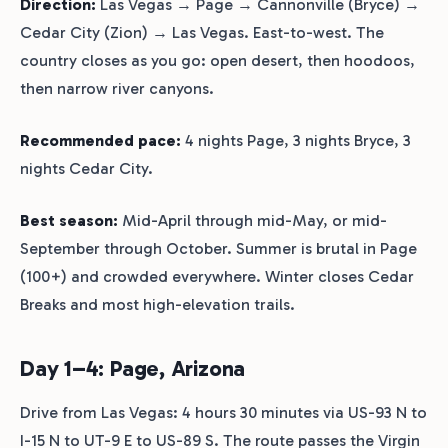
Direction:
Las Vegas → Page → Cannonville (Bryce) →
Cedar City (Zion) → Las Vegas. East-to-west. The
country closes as you go: open desert, then hoodoos,
then narrow river canyons.
Recommended pace:
4 nights Page, 3 nights Bryce, 3
nights Cedar City.
Best season:
Mid-April through mid-May, or mid-
September through October. Summer is brutal in Page
(100+) and crowded everywhere. Winter closes Cedar
Breaks and most high-elevation trails.
Day 1–4: Page, Arizona
Drive from Las Vegas: 4 hours 30 minutes via US-93 N to
I-15 N to UT-9 E to US-89 S. The route passes the Virgin