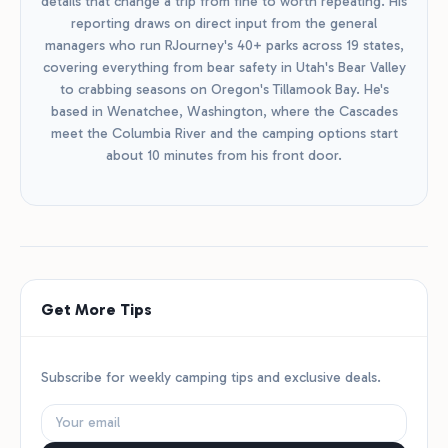
details that change a trip from fine to worth repeating. His
reporting draws on direct input from the general
managers who run RJourney's 40+ parks across 19 states,
covering everything from bear safety in Utah's Bear Valley
to crabbing seasons on Oregon's Tillamook Bay. He's
based in Wenatchee, Washington, where the Cascades
meet the Columbia River and the camping options start
about 10 minutes from his front door.
Get More Tips
Subscribe for weekly camping tips and exclusive deals.