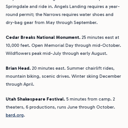
Springdale and ride in. Angels Landing requires a year-
round permit; the Narrows requires water shoes and
dry-bag gear from May through September.
Cedar Breaks National Monument.
25 minutes east at
10,000 feet. Open Memorial Day through mid-October.
Wildflowers peak mid-July through early August.
Brian Head.
20 minutes east. Summer chairlift rides,
mountain biking, scenic drives. Winter skiing December
through April.
Utah Shakespeare Festival.
5 minutes from camp. 2
theaters, 6 productions, runs June through October.
bard.org
.