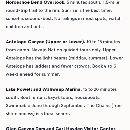
Horseshoe Bend Overlook.
5 minutes south. 1.5-mile
round-trip trail to the rim. Sunrise is the best time,
sunset is second-best. No railings in most spots, watch
children and pets.
Antelope Canyon (Upper or Lower).
10 to 15 minutes
from camp. Navajo Nation guided tours only. Upper
Antelope has the light beams (midday, summer). Lower
Antelope has ladders and fewer crowds. Book 4 to 6
weeks ahead for summer.
Lake Powell and Wahweap Marina.
15 to 20 minutes
south. Boat rentals, kayak tours, houseboats.
Swimmable June through September. The Chains (free
shore access) is a local secret.
Glen Canyon Dam and Carl Hayden Visitor Center.