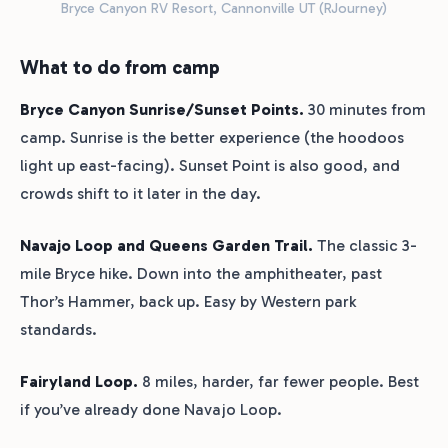
Bryce Canyon RV Resort, Cannonville UT (RJourney)
What to do from camp
Bryce Canyon Sunrise/Sunset Points.
30 minutes from
camp. Sunrise is the better experience (the hoodoos
light up east-facing). Sunset Point is also good, and
crowds shift to it later in the day.
Navajo Loop and Queens Garden Trail.
The classic 3-
mile Bryce hike. Down into the amphitheater, past
Thor’s Hammer, back up. Easy by Western park
standards.
Fairyland Loop.
8 miles, harder, far fewer people. Best
if you’ve already done Navajo Loop.