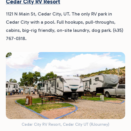
Cedar City RV Resort
1121 N Main St, Cedar City, UT. The only RV park in
Cedar City with a pool. Full hookups, pull-throughs,
cabins, big-rig friendly, on-site laundry, dog park. (435)
767-0318.
Cedar City RV Resort, Cedar City UT (RJourney)