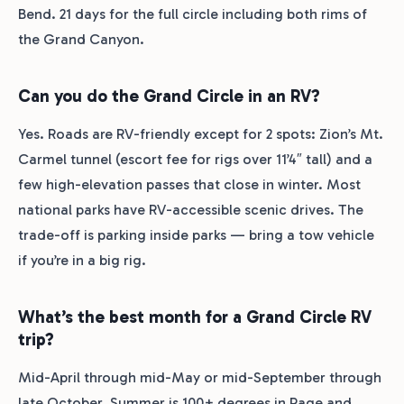
Bend. 21 days for the full circle including both rims of
the Grand Canyon.
Can you do the Grand Circle in an RV?
Yes. Roads are RV-friendly except for 2 spots: Zion’s Mt.
Carmel tunnel (escort fee for rigs over 11’4″ tall) and a
few high-elevation passes that close in winter. Most
national parks have RV-accessible scenic drives. The
trade-off is parking inside parks — bring a tow vehicle
if you’re in a big rig.
What’s the best month for a Grand Circle RV
trip?
Mid-April through mid-May or mid-September through
late October. Summer is 100+ degrees in Page and