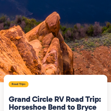
Road Trips
Grand Circle RV Road Trip:
Horseshoe Bend to Bryce