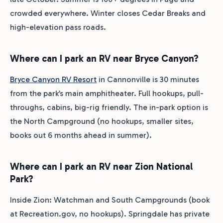
crowded everywhere. Winter closes Cedar Breaks and
high-elevation pass roads.
Where can I park an RV near Bryce Canyon?
Bryce Canyon RV Resort
in Cannonville is 30 minutes
from the park’s main amphitheater. Full hookups, pull-
throughs, cabins, big-rig friendly. The in-park option is
the North Campground (no hookups, smaller sites,
books out 6 months ahead in summer).
Where can I park an RV near Zion National
Park?
Inside Zion: Watchman and South Campgrounds (book
at Recreation.gov, no hookups). Springdale has private