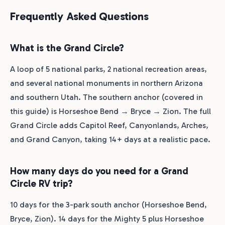
Frequently Asked Questions
What is the Grand Circle?
A loop of 5 national parks, 2 national recreation areas,
and several national monuments in northern Arizona
and southern Utah. The southern anchor (covered in
this guide) is Horseshoe Bend → Bryce → Zion. The full
Grand Circle adds Capitol Reef, Canyonlands, Arches,
and Grand Canyon, taking 14+ days at a realistic pace.
How many days do you need for a Grand
Circle RV trip?
10 days for the 3-park south anchor (Horseshoe Bend,
Bryce, Zion). 14 days for the Mighty 5 plus Horseshoe