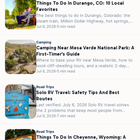
Things To Do In Durango, CO: 10 Local
Favorites
The best things to do in Durango, Colorado: the
steam train, Million Dollar Highway, hot springs,
Mesa Verde, and where...
Jul 6, 2026
5 min read
Camping
Camping Near Mesa Verde National Park: A
First-Timer’s Guide
Where to base your RV near Mesa Verde, how to
book cliff-dwelling tours, and a realistic 2-day
plan for first-timers.
Jul 6, 2026
5 min read
Road Trips
Solo RV Travel: Safety Tips And Best
Routes
Last verified: July 6, 2026 Solo RV travel solves
the 2 problems that keep most people from
traveling alone. You...
Jul 6, 2026
7 min read
Road Trips
Things To Do In Cheyenne, Wyoming: A