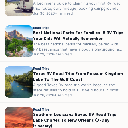
A beginner's guide to planning your first RV road
trip: route, daily mileage, booking campgrounds,
packing the systems that matter,...
Jun 30, 2026
4 min read
Road Trips
Best National Parks For Families: 5 RV Trips
Your Kids Will Actually Remember
The best national parks for families, paired with
RV basecamps that have a pool, a playground, and
easy park access....
Jun 29, 2026
7 min read
Road Trips
Texas RV Road Trip: From Possum Kingdom
Lake To The Gulf Coast
A good Texas RV road trip works because the
state refuses to hold still. Drive 4 hours in most
places...
Jun 26, 2026
6 min read
Road Trips
Southern Louisiana Bayou RV Road Trip:
Lake Charles To New Orleans (7-Day
Itinerary)