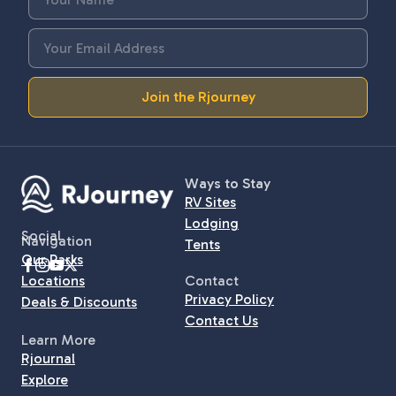
Join the Rjourney
Ways to Stay
RV Sites
Lodging
Social
Navigation
Tents
Our Parks
Locations
Contact
Privacy Policy
Deals & Discounts
Contact Us
Learn More
Rjournal
Explore