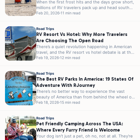
When the first frost hits and the days grow short,
millions of RV travelers pack up and head south
in...
Feb 20, 2026
11 min read
Road Trips
RV Resort Vs Hotel: Why More Travelers
Are Choosing The Open Road
There’s a quiet revolution happening in American
travel, and the RV resort vs hotel debate is at the
heart of...
Feb 19, 2026
12 min read
Road Trips
The Best RV Parks In America: 19 States Of
Adventure With RJourney
There’s no better way to experience the vast
beauty of America than from behind the wheel of
an RV. From...
Feb 18, 2026
15 min read
Road Trips
Pet Friendly Camping Across The USA:
Where Every Furry Friend Is Welcome
Your dog isn’t just a pet, oh no, not at all. They’re