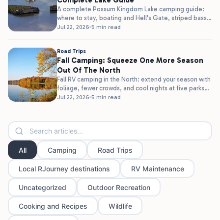
Complete Lake Guide
A complete Possum Kingdom Lake camping guide:
where to stay, boating and Hell's Gate, striped bass
fishing, and clear water,...
Jul 22, 2026
5 min read
Road Trips
Fall Camping: Squeeze One More Season
Out Of The North
Fall RV camping in the North: extend your season with
foliage, fewer crowds, and cool nights at five parks
in...
Jul 22, 2026
5 min read
All
Camping
Road Trips
Local RJourney destinations
RV Maintenance
Uncategorized
Outdoor Recreation
Cooking and Recipes
Wildlife