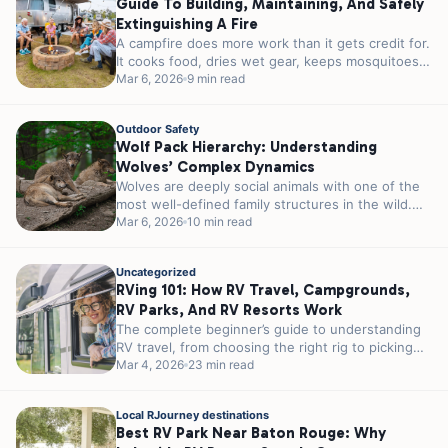
Guide To Building, Maintaining, And Safely
Extinguishing A Fire
A campfire does more work than it gets credit for.
It cooks food, dries wet gear, keeps mosquitoes
at a...
Mar 6, 2026
9 min read
Outdoor Safety
Wolf Pack Hierarchy: Understanding
Wolves’ Complex Dynamics
Wolves are deeply social animals with one of the
most well-defined family structures in the wild.
Their packs are built...
Mar 6, 2026
10 min read
Uncategorized
RVing 101: How RV Travel, Campgrounds,
RV Parks, And RV Resorts Work
The complete beginner’s guide to understanding
RV travel, from choosing the right rig to picking
the perfect RV park for...
Mar 4, 2026
23 min read
Local RJourney destinations
Best RV Park Near Baton Rouge: Why