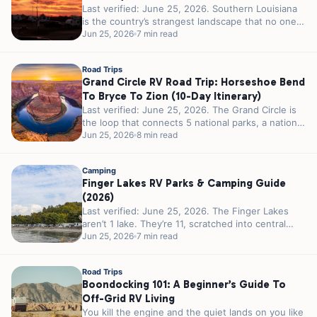
Last verified: June 25, 2026. Southern Louisiana
is the country’s strangest landscape that no one
calls strange. 300 miles of...
Jun 25, 2026
7 min read
Road Trips
Grand Circle RV Road Trip: Horseshoe Bend
To Bryce To Zion (10-Day Itinerary)
Last verified: June 25, 2026. The Grand Circle is
the loop that connects 5 national parks, a national
recreation area,...
Jun 25, 2026
8 min read
Camping
Finger Lakes RV Parks & Camping Guide
(2026)
Last verified: June 25, 2026. The Finger Lakes
aren’t 1 lake. They’re 11, scratched into central
New York by glaciers...
Jun 25, 2026
7 min read
Road Trips
Boondocking 101: A Beginner’s Guide To
Off-Grid RV Living
You kill the engine and the quiet lands on you like