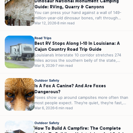
Dinosaur National Monument Camping
Guide: RVing, Quarry & Canyons
You can press your hand against a wall of 149-
million-year-old dinosaur bones, raft through
canyons that took millennia to carve,...
Mar 12, 2026
8 min read
Road Trips
Best RV Stops Along I-10 In Louisiana: A
Cajun Country Road Trip Guide
Louisiana’s Interstate 10 corridor stretches 274
miles across the southern belly of the state,
passing through some of the most...
Mar 9, 2026
7 min read
Outdoor Safety
Is A Fox A Canine? And Are Foxes
Dangerous?
Foxes show up around campsites more often than
most people expect. They’re quiet, they’re fast,
and they’re almost always more...
Mar 6, 2026
6 min read
Outdoor Safety
How To Build A Campfire: The Complete