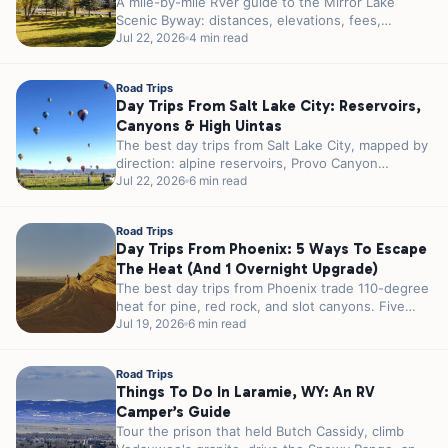
A mile-by-mile RVer guide to the Mirror Lake
Scenic Byway: distances, elevations, fees,
seasonal gates, and the best alpine lakes,...
Jul 22, 2026
4 min read
Road Trips
Day Trips From Salt Lake City: Reservoirs,
Canyons & High Uintas
The best day trips from Salt Lake City, mapped by
direction: alpine reservoirs, Provo Canyon
waterfalls, and the High Uintas,...
Jul 22, 2026
6 min read
Road Trips
Day Trips From Phoenix: 5 Ways To Escape
The Heat (and 1 Overnight Upgrade)
The best day trips from Phoenix trade 110-degree
heat for pine, red rock, and slot canyons. Five
escapes sorted by...
Jul 19, 2026
6 min read
Road Trips
Things To Do In Laramie, WY: An RV
Camper’s Guide
Tour the prison that held Butch Cassidy, climb