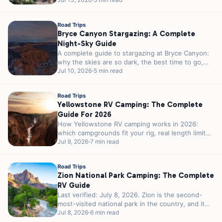
month weather, crowds, and the 23-foot parking
rule...
Road Trips
Bryce Canyon Stargazing: A Complete
Night-Sky Guide
A complete guide to stargazing at Bryce Canyon:
why the skies are so dark, the best time to go,
ranger...
Jul 10, 2026
5 min read
Road Trips
Yellowstone RV Camping: The Complete
Guide For 2026
How Yellowstone RV camping works in 2026:
which campgrounds fit your rig, real length limits,
the 2026 season, reservations, and...
Jul 9, 2026
7 min read
Road Trips
Zion National Park Camping: The Complete
RV Guide
Last verified: July 8, 2026. Zion is the second-
most-visited national park in the country, and it
was never built for...
Jul 8, 2026
6 min read