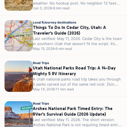
weather. No hookup post. No neighbor 12 feet
away...
Jun 3, 2026
8 min read
Local RJourney destinations
Things To Do In Cedar City, Utah: A
Traveler’s Guide (2026)
Last verified: May 11, 2026. Cedar City is the town
in southern Utah that doesn’t fit the script. It’s
smaller...
May 15, 2026
6 min read
Road Trips
Utah National Parks Road Trip: A 14-Day
Mighty 5 RV Itinerary
A Utah national parks road trip takes you through
5 parks carved out of the same red rock: Zion,
Bryce...
May 14, 2026
11 min read
Road Trips
Arches National Park Timed Entry: The
RVer’s Survival Guide (2026 Update)
Last verified: May 11, 2026. The short version:
Arches National Park is not requiring timed-entry