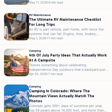
reservations in 2026. You can...
May 11, 2026
9 min read
RV Maintenance
The Ultimate RV Maintenance Checklist
For Long Trips
An RV is part vehicle, part home, with twice the
systems that can fail. Engine, tires, brakes,
plumbing, electrical, propane,...
May 1, 2026
11 min read
Camping
4th Of July Party Ideas That Actually Work
At A Campsite
There’s something about celebrating
Independence Day outdoors that a backyard just
can’t match. A campfire instead of a grill. Stars...
Apr 30, 2026
7 min read
Camping
Camping In Colorado: Where The
Mountain Views Actually Match The
Photos
Colorado gets 300+ days of sunshine per year,
has 58 peaks above 14,000 feet, and more than