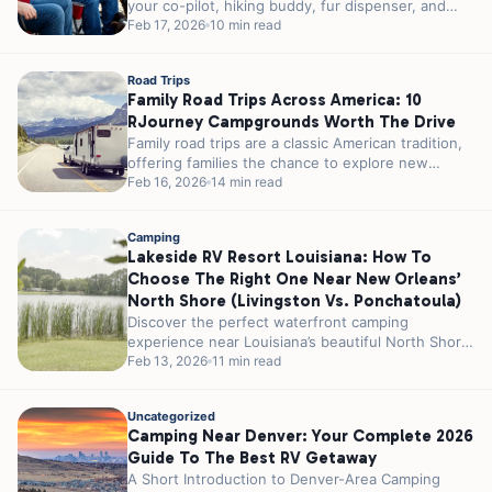
your co-pilot, hiking buddy, fur dispenser, and
campfire...
Feb 17, 2026
10 min read
Road Trips
Family Road Trips Across America: 10
RJourney Campgrounds Worth The Drive
Family road trips are a classic American tradition,
offering families the chance to explore new
places, create lasting memories, and...
Feb 16, 2026
14 min read
Camping
Lakeside RV Resort Louisiana: How To
Choose The Right One Near New Orleans’
North Shore (Livingston Vs. Ponchatoula)
Discover the perfect waterfront camping
experience near Louisiana’s beautiful North Shore,
where southern hospitality meets serene lake
Feb 13, 2026
11 min read
views on a...
Uncategorized
Camping Near Denver: Your Complete 2026
Guide To The Best RV Getaway
A Short Introduction to Denver-Area Camping