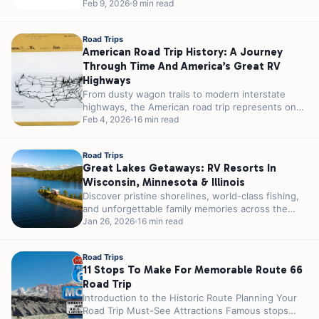
really impossible...
Feb 9, 2026
9 min read
Road Trips
American Road Trip History: A Journey
Through Time And America’s Great RV
Highways
From dusty wagon trails to modern interstate
highways, the American road trip represents one
of the nation’s most enduring cultural...
Feb 4, 2026
16 min read
Road Trips
Great Lakes Getaways: RV Resorts In
Wisconsin, Minnesota & Illinois
Discover pristine shorelines, world-class fishing,
and unforgettable family memories across the
Upper Midwest’s most stunning lakeside
Jan 26, 2026
16 min read
destinations. Are you an...
Road Trips
11 Stops To Make For Memorable Route 66
Road Trip
Introduction to the Historic Route Planning Your
Road Trip Must-See Attractions Famous stops