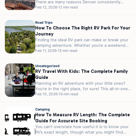
There are many reasons Denver consistently
ranks among the top outdoor cities in America....
Feb 12, 2026
12 min read
Road Trips
How To Choose The Right RV Park For Your
Journey
Finding the ideal RV park can make or break your
camping adventure. Whether you’re a weekend
warrior escaping the city...
Feb 11, 2026
15 min read
Uncategorized
RV Travel With Kids: The Complete Family
Guide
Planning an RV adventure with your little ones?
You’re in the right place, for sure! This all-in-one
guide covers everything...
Feb 10, 2026
19 min read
Camping
How To Measure RV Length: The Complete
Guide For Accurate Site Booking
You can’t overstate how useful it is to know your
RV’s exact length, though what you might find