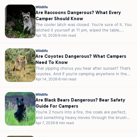
Wildlife
Are Raccoons Dangerous? What Every
Camper Should Know
The cooler latch was closed. You’re sure of it. You
latched it yourself at 11 pm, wiped the table,
and...
Apr 16, 2026
9 min read
Wildlife
Are Coyotes Dangerous? What Campers
Need To Know
That yipping chorus you hear after sunset? That’s
coyotes. And if you’re camping anywhere in the
lower 48, there’s a...
Apr 14, 2026
8 min read
Wildlife
Are Black Bears Dangerous? Bear Safety
Guide For Campers
You’re 2 hours into a fire, the coals are perfect,
and something heavy moves through the brush
40 feet from...
Apr 7, 2026
8 min read