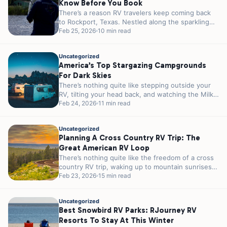
Know Before You Book
There’s a reason RV travelers keep coming back
to Rockport, Texas. Nestled along the sparkling
shores of Aransas Bay, this...
Feb 25, 2026
10 min read
Uncategorized
America’s Top Stargazing Campgrounds
For Dark Skies
There’s nothing quite like stepping outside your
RV, tilting your head back, and watching the Milky
Way stretch across the...
Feb 24, 2026
11 min read
Uncategorized
Planning A Cross Country RV Trip: The
Great American RV Loop
There’s nothing quite like the freedom of a cross
country RV trip, waking up to mountain sunrises
in Colorado, parking...
Feb 23, 2026
15 min read
Uncategorized
Best Snowbird RV Parks: RJourney RV
Resorts To Stay At This Winter