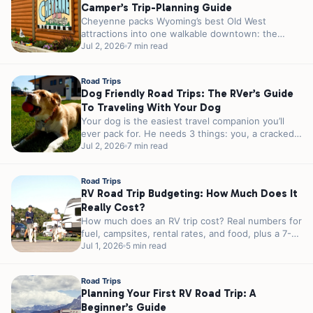
Camper’s Trip-Planning Guide
Cheyenne packs Wyoming’s best Old West
attractions into one walkable downtown: the
world’s largest outdoor rodeo every July, a 1.2-
Jul 2, 2026
7 min read
million-pound...
Road Trips
Dog Friendly Road Trips: The RVer’s Guide
To Traveling With Your Dog
Your dog is the easiest travel companion you’ll
ever pack for. He needs 3 things: you, a cracked
window, and...
Jul 2, 2026
7 min read
Road Trips
RV Road Trip Budgeting: How Much Does It
Really Cost?
How much does an RV trip cost? Real numbers for
fuel, campsites, rental rates, and food, plus a 7-
day sample...
Jul 1, 2026
5 min read
Road Trips
Planning Your First RV Road Trip: A
Beginner’s Guide