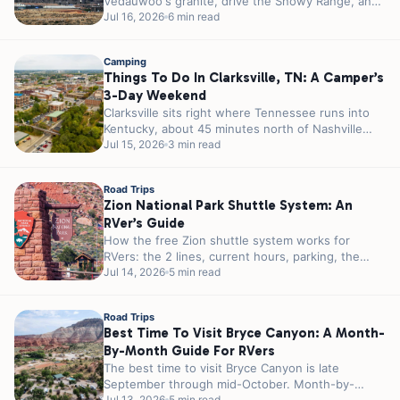
Vedauwoo's granite, drive the Snowy Range, and
camp right off I-80 in...
Jul 16, 2026
6 min read
Camping
Things To Do In Clarksville, TN: A Camper’s
3-Day Weekend
Clarksville sits right where Tennessee runs into
Kentucky, about 45 minutes north of Nashville
and a few miles from the...
Jul 15, 2026
3 min read
Road Trips
Zion National Park Shuttle System: An
RVer’s Guide
How the free Zion shuttle system works for
RVers: the 2 lines, current hours, parking, the
tunnel permit, and how...
Jul 14, 2026
5 min read
Road Trips
Best Time To Visit Bryce Canyon: A Month-
By-Month Guide For RVers
The best time to visit Bryce Canyon is late
September through mid-October. Month-by-
Jul 13, 2026
5 min read