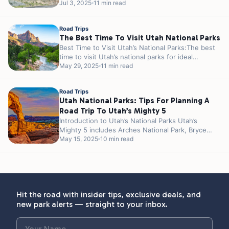
such as Meramec Caverns and Cuba are...
Jul 3, 2025
11 min read
Road Trips
The Best Time To Visit Utah National Parks
Best Time to Visit Utah’s National Parks:The best
time to visit Utah’s national parks for ideal
weather and fewer crowds...
May 29, 2025
11 min read
Road Trips
Utah National Parks: Tips For Planning A
Road Trip To Utah’s Mighty 5
Introduction to Utah’s National Parks Utah’s
Mighty 5 includes Arches National Park, Bryce
Canyon National Park, Canyonlands National Park,
May 15, 2025
10 min read
Capitol...
Hit the road with insider tips, exclusive deals, and
new park alerts — straight to your inbox.