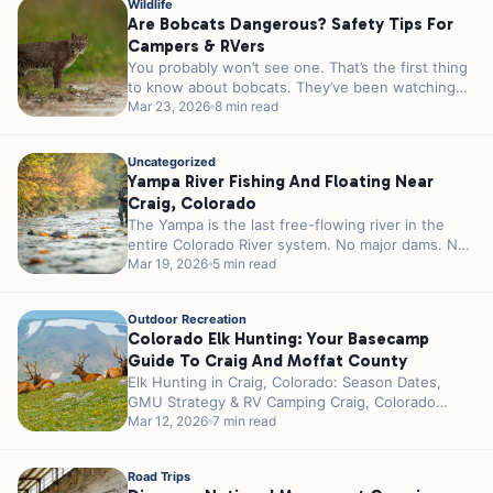
Wildlife
Are Bobcats Dangerous? Safety Tips For
Campers & RVers
You probably won’t see one. That’s the first thing
to know about bobcats. They’ve been watching
you since you pulled...
Mar 23, 2026
8 min read
Uncategorized
Yampa River Fishing And Floating Near
Craig, Colorado
The Yampa is the last free-flowing river in the
entire Colorado River system. No major dams. No
reservoirs controlling the...
Mar 19, 2026
5 min read
Outdoor Recreation
Colorado Elk Hunting: Your Basecamp
Guide To Craig And Moffat County
Elk Hunting in Craig, Colorado: Season Dates,
GMU Strategy & RV Camping Craig, Colorado
wears the title “Elk Hunting Capital...
Mar 12, 2026
7 min read
Road Trips