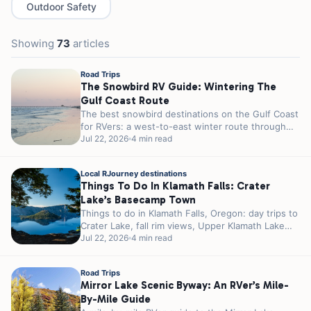
Outdoor Safety
Showing
73
articles
Road Trips
The Snowbird RV Guide: Wintering The
Gulf Coast Route
The best snowbird destinations on the Gulf Coast
for RVers: a west-to-east winter route through
Texas, Louisiana, and Florida, with...
Jul 22, 2026
4 min read
Local RJourney destinations
Things To Do In Klamath Falls: Crater
Lake’s Basecamp Town
Things to do in Klamath Falls, Oregon: day trips to
Crater Lake, fall rim views, Upper Klamath Lake
birding, and...
Jul 22, 2026
4 min read
Road Trips
Mirror Lake Scenic Byway: An RVer’s Mile-
By-Mile Guide