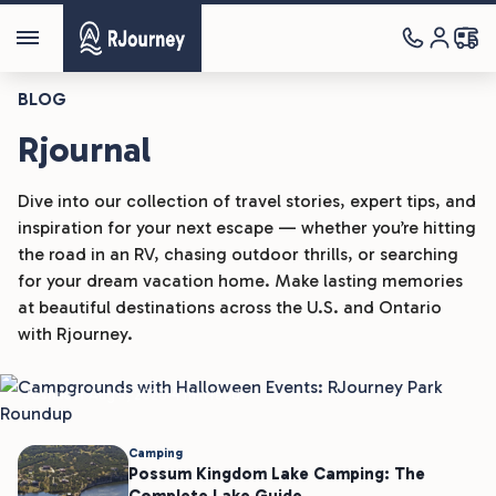
BLOG
Rjournal
Dive into our collection of travel stories, expert tips, and
inspiration for your next escape — whether you’re hitting
the road in an RV, chasing outdoor thrills, or searching
Camping
for your dream vacation home. Make lasting memories
at beautiful destinations across the U.S. and Ontario
Campgrounds With Halloween
with Rjourney.
Events: RJourney Park Roundup
Joshua H
Aug 5, 2026
4 min read
Camping
Possum Kingdom Lake Camping: The