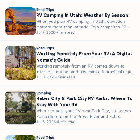
Road Trips
RV Camping In Utah: Weather By Season
When you plan RV camping in Utah, elevation
matters more than latitude. Two campsites 90
minutes apart can sit 3,000...
Jul 7, 2026
7 min read
Road Trips
Working Remotely From Your RV: A Digital
Nomad’s Guide
Working remotely from an RV comes down to
internet, routine, and basecamp. A practical digital
nomad guide plus 5 RJourney...
Jul 6, 2026
7 min read
Camping
Heber City & Park City RV Parks: Where To
Stay With Your RV
Where to park your RV near Park City, Utah: two
Roam resorts on the Provo River and Echo
Reservoir, 20...
Jul 6, 2026
4 min read
Road Trips