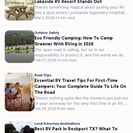
Lakeside RV Resort Stands Out
There’s something magical about pulling your RV
into a spot where Louisiana’s legendary hospitality
meets genuine lakeside charm. If you’re...
Mar 2, 2026
14 min read
Outdoor Safety
Eco Friendly Camping: How To Camp
Greener With RVing In 2026
The open road is calling, but so is our
responsibility to protect it, and the world we all
share. As...
Feb 27, 2026
10 min read
Road Trips
Essential RV Travel Tips For First-Time
Campers: Your Complete Guide To Life On
The Road
There’s nothing quite like the moment you pull out
of your driveway for the very first time in an RV,...
Feb 26, 2026
8 min read
Local RJourney destinations
Best RV Park In Rockport TX? What To