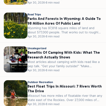
23 million acres...
Apr 30, 2026
8 min read
Road Trips
Parks And Forests In Wyoming: A Guide To
98 Million Acres Of Public Land
Wyoming has 97,818 square miles of land and
about 577,000 people. That works out to roughly
5.8 people per square...
Apr 30, 2026
8 min read
Uncategorized
Benefits Of Camping With Kids: What The
Research Actually Shows
Most articles about camping with kids read like a
pep talk. “Get your family outside!” “Make
memories!” “Unplug and reconnect!”...
Apr 30, 2026
8 min read
Outdoor Recreation
Best Float Trips In Missouri: 7 Rivers Worth
The Drive
Missouri has more miles of floatable river than any
state east of the Rockies. Over 27,000 miles of
streams and...
Apr 30, 2026
8 min read