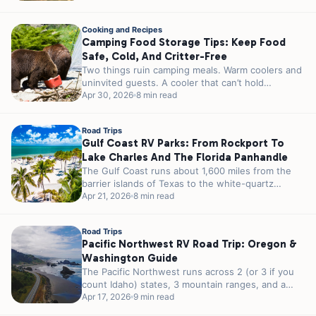
Cooking and Recipes
Camping Food Storage Tips: Keep Food
Safe, Cold, And Critter-Free
Two things ruin camping meals. Warm coolers and
uninvited guests. A cooler that can’t hold
temperature turns your steaks into...
Apr 30, 2026
8 min read
Road Trips
Gulf Coast RV Parks: From Rockport To
Lake Charles And The Florida Panhandle
The Gulf Coast runs about 1,600 miles from the
barrier islands of Texas to the white-quartz
shores of the Florida...
Apr 21, 2026
8 min read
Road Trips
Pacific Northwest RV Road Trip: Oregon &
Washington Guide
The Pacific Northwest runs across 2 (or 3 if you
count Idaho) states, 3 mountain ranges, and a
strip of...
Apr 17, 2026
9 min read