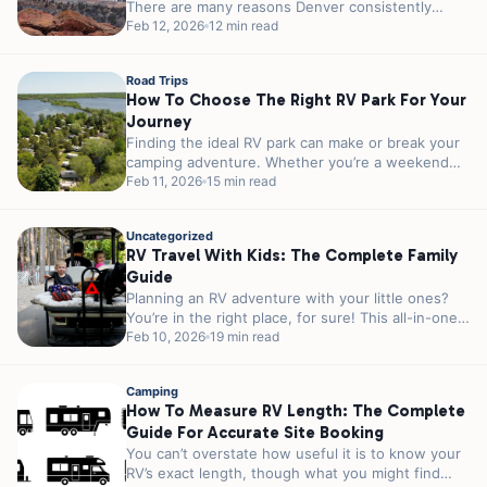
There are many reasons Denver consistently
ranks among the top outdoor cities in America....
Feb 12, 2026
12 min read
Road Trips
How To Choose The Right RV Park For Your
Journey
Finding the ideal RV park can make or break your
camping adventure. Whether you’re a weekend
warrior escaping the city...
Feb 11, 2026
15 min read
Uncategorized
RV Travel With Kids: The Complete Family
Guide
Planning an RV adventure with your little ones?
You’re in the right place, for sure! This all-in-one
guide covers everything...
Feb 10, 2026
19 min read
Camping
How To Measure RV Length: The Complete
Guide For Accurate Site Booking
You can’t overstate how useful it is to know your
RV’s exact length, though what you might find