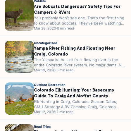
Wildlife
Are Bobcats Dangerous? Safety Tips For
Campers & RVers
You probably won’t see one. That’s the first thing
to know about bobcats. They’ve been watching
you since you pulled...
Mar 23, 2026
8 min read
Uncategorized
Yampa River Fishing And Floating Near
Craig, Colorado
The Yampa is the last free-flowing river in the
entire Colorado River system. No major dams. No
reservoirs controlling the...
Mar 19, 2026
5 min read
Outdoor Recreation
Colorado Elk Hunting: Your Basecamp
Guide To Craig And Moffat County
Elk Hunting in Craig, Colorado: Season Dates,
GMU Strategy & RV Camping Craig, Colorado
wears the title “Elk Hunting Capital...
Mar 12, 2026
7 min read
Road Trips