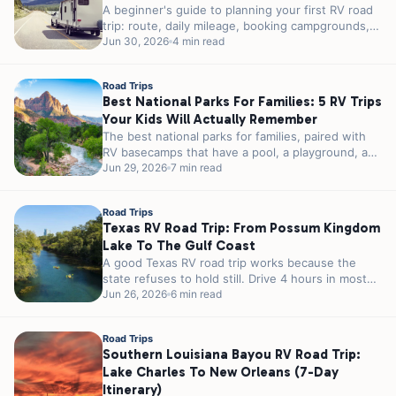
A beginner's guide to planning your first RV road
trip: route, daily mileage, booking campgrounds,
packing the systems that matter,...
Jun 30, 2026
4 min read
Road Trips
Best National Parks For Families: 5 RV Trips
Your Kids Will Actually Remember
The best national parks for families, paired with
RV basecamps that have a pool, a playground, and
easy park access....
Jun 29, 2026
7 min read
Road Trips
Texas RV Road Trip: From Possum Kingdom
Lake To The Gulf Coast
A good Texas RV road trip works because the
state refuses to hold still. Drive 4 hours in most
places...
Jun 26, 2026
6 min read
Road Trips
Southern Louisiana Bayou RV Road Trip:
Lake Charles To New Orleans (7-Day
Itinerary)