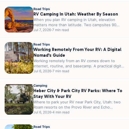
Road Trips
RV Camping In Utah: Weather By Season
When you plan RV camping in Utah, elevation
matters more than latitude. Two campsites 90
minutes apart can sit 3,000...
Jul 7, 2026
7 min read
Road Trips
Working Remotely From Your RV: A Digital
Nomad’s Guide
Working remotely from an RV comes down to
internet, routine, and basecamp. A practical digital
nomad guide plus 5 RJourney...
Jul 6, 2026
7 min read
Camping
Heber City & Park City RV Parks: Where To
Stay With Your RV
Where to park your RV near Park City, Utah: two
Roam resorts on the Provo River and Echo
Reservoir, 20...
Jul 6, 2026
4 min read
Road Trips