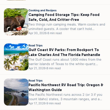
Cooking and Recipes
Camping Food Storage Tips: Keep Food
Safe, Cold, And Critter-Free
Two things ruin camping meals. Warm coolers and
uninvited guests. A cooler that can’t hold
temperature turns your steaks into...
Apr 30, 2026
8 min read
Road Trips
Gulf Coast RV Parks: From Rockport To
Lake Charles And The Florida Panhandle
The Gulf Coast runs about 1,600 miles from the
barrier islands of Texas to the white-quartz
shores of the Florida...
Apr 21, 2026
8 min read
Road Trips
Pacific Northwest RV Road Trip: Oregon &
Washington Guide
The Pacific Northwest runs across 2 (or 3 if you
count Idaho) states, 3 mountain ranges, and a
strip of...
Apr 17, 2026
9 min read