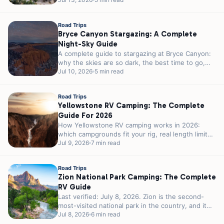
month weather, crowds, and the 23-foot parking
rule...
Road Trips
Bryce Canyon Stargazing: A Complete
Night-Sky Guide
A complete guide to stargazing at Bryce Canyon:
why the skies are so dark, the best time to go,
ranger...
Jul 10, 2026
5 min read
Road Trips
Yellowstone RV Camping: The Complete
Guide For 2026
How Yellowstone RV camping works in 2026:
which campgrounds fit your rig, real length limits,
the 2026 season, reservations, and...
Jul 9, 2026
7 min read
Road Trips
Zion National Park Camping: The Complete
RV Guide
Last verified: July 8, 2026. Zion is the second-
most-visited national park in the country, and it
was never built for...
Jul 8, 2026
6 min read