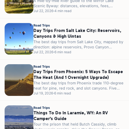
A mile-by-mile RVer guide to the Mirror Lake
Scenic Byway: distances, elevations, fees,
seasonal gates, and the best alpine lakes,...
Jul 22, 2026
4 min read
Road Trips
Day Trips From Salt Lake City: Reservoirs,
Canyons & High Uintas
The best day trips from Salt Lake City, mapped by
direction: alpine reservoirs, Provo Canyon
waterfalls, and the High Uintas,...
Jul 22, 2026
6 min read
Road Trips
Day Trips From Phoenix: 5 Ways To Escape
The Heat (and 1 Overnight Upgrade)
The best day trips from Phoenix trade 110-degree
heat for pine, red rock, and slot canyons. Five
escapes sorted by...
Jul 19, 2026
6 min read
Road Trips
Things To Do In Laramie, WY: An RV
Camper’s Guide
Tour the prison that held Butch Cassidy, climb