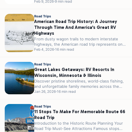
really impossible...
Feb 9, 2026
9 min read
Road Trips
American Road Trip History: A Journey
Through Time And America’s Great RV
Highways
From dusty wagon trails to modern interstate
highways, the American road trip represents one
of the nation’s most enduring cultural...
Feb 4, 2026
16 min read
Road Trips
Great Lakes Getaways: RV Resorts In
Wisconsin, Minnesota & Illinois
Discover pristine shorelines, world-class fishing,
and unforgettable family memories across the
Upper Midwest’s most stunning lakeside
Jan 26, 2026
16 min read
destinations. Are you an...
Road Trips
11 Stops To Make For Memorable Route 66
Road Trip
Introduction to the Historic Route Planning Your
Road Trip Must-See Attractions Famous stops