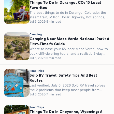
Things To Do In Durango, CO: 10 Local
Favorites
The best things to do in Durango, Colorado: the
steam train, Million Dollar Highway, hot springs,
Mesa Verde, and where...
Jul 6, 2026
5 min read
Camping
Camping Near Mesa Verde National Park: A
First-Timer’s Guide
Where to base your RV near Mesa Verde, how to
book cliff-dwelling tours, and a realistic 2-day
plan for first-timers.
Jul 6, 2026
5 min read
Road Trips
Solo RV Travel: Safety Tips And Best
Routes
Last verified: July 6, 2026 Solo RV travel solves
the 2 problems that keep most people from
traveling alone. You...
Jul 6, 2026
7 min read
Road Trips
Things To Do In Cheyenne, Wyoming: A