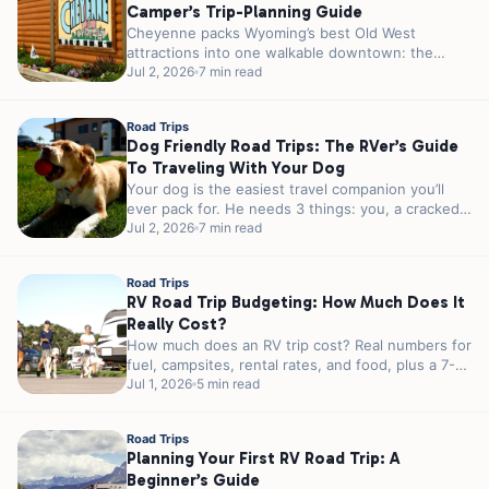
Camper’s Trip-Planning Guide
Cheyenne packs Wyoming’s best Old West
attractions into one walkable downtown: the
world’s largest outdoor rodeo every July, a 1.2-
Jul 2, 2026
7 min read
million-pound...
Road Trips
Dog Friendly Road Trips: The RVer’s Guide
To Traveling With Your Dog
Your dog is the easiest travel companion you’ll
ever pack for. He needs 3 things: you, a cracked
window, and...
Jul 2, 2026
7 min read
Road Trips
RV Road Trip Budgeting: How Much Does It
Really Cost?
How much does an RV trip cost? Real numbers for
fuel, campsites, rental rates, and food, plus a 7-
day sample...
Jul 1, 2026
5 min read
Road Trips
Planning Your First RV Road Trip: A
Beginner’s Guide