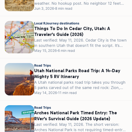
weather. No hookup post. No neighbor 12 feet
away...
Jun 3, 2026
8 min read
Local RJourney destinations
Things To Do In Cedar City, Utah: A
Traveler’s Guide (2026)
Last verified: May 11, 2026. Cedar City is the town
in southern Utah that doesn’t fit the script. It’s
smaller...
May 15, 2026
6 min read
Road Trips
Utah National Parks Road Trip: A 14-Day
Mighty 5 RV Itinerary
A Utah national parks road trip takes you through
5 parks carved out of the same red rock: Zion,
Bryce...
May 14, 2026
11 min read
Road Trips
Arches National Park Timed Entry: The
RVer’s Survival Guide (2026 Update)
Last verified: May 11, 2026. The short version:
Arches National Park is not requiring timed-entry