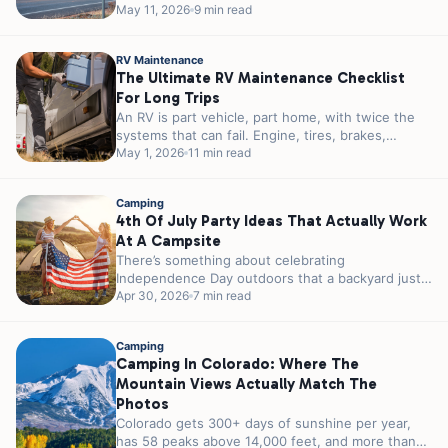
reservations in 2026. You can...
May 11, 2026
9 min read
RV Maintenance
The Ultimate RV Maintenance Checklist
For Long Trips
An RV is part vehicle, part home, with twice the
systems that can fail. Engine, tires, brakes,
plumbing, electrical, propane,...
May 1, 2026
11 min read
Camping
4th Of July Party Ideas That Actually Work
At A Campsite
There’s something about celebrating
Independence Day outdoors that a backyard just
can’t match. A campfire instead of a grill. Stars...
Apr 30, 2026
7 min read
Camping
Camping In Colorado: Where The
Mountain Views Actually Match The
Photos
Colorado gets 300+ days of sunshine per year,
has 58 peaks above 14,000 feet, and more than