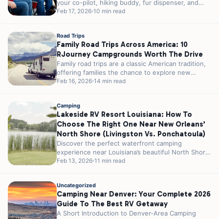
your co-pilot, hiking buddy, fur dispenser, and
campfire...
Feb 17, 2026
10 min read
Road Trips
Family Road Trips Across America: 10
RJourney Campgrounds Worth The Drive
Family road trips are a classic American tradition,
offering families the chance to explore new
places, create lasting memories, and...
Feb 16, 2026
14 min read
Camping
Lakeside RV Resort Louisiana: How To
Choose The Right One Near New Orleans’
North Shore (Livingston Vs. Ponchatoula)
Discover the perfect waterfront camping
experience near Louisiana’s beautiful North Shore,
where southern hospitality meets serene lake
Feb 13, 2026
11 min read
views on a...
Uncategorized
Camping Near Denver: Your Complete 2026
Guide To The Best RV Getaway
A Short Introduction to Denver-Area Camping