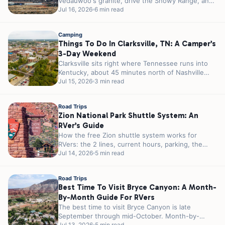
Vedauwoo's granite, drive the Snowy Range, and
camp right off I-80 in...
Jul 16, 2026
6 min read
Camping
Things To Do In Clarksville, TN: A Camper’s
3-Day Weekend
Clarksville sits right where Tennessee runs into
Kentucky, about 45 minutes north of Nashville
and a few miles from the...
Jul 15, 2026
3 min read
Road Trips
Zion National Park Shuttle System: An
RVer’s Guide
How the free Zion shuttle system works for
RVers: the 2 lines, current hours, parking, the
tunnel permit, and how...
Jul 14, 2026
5 min read
Road Trips
Best Time To Visit Bryce Canyon: A Month-
By-Month Guide For RVers
The best time to visit Bryce Canyon is late
September through mid-October. Month-by-
Jul 13, 2026
5 min read