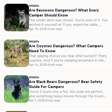
Wildlife
Are Raccoons Dangerous? What Every
Camper Should Know
The cooler latch was closed. You’re sure of it. You
latched it yourself at 11 pm, wiped the table,
and...
Apr 16, 2026
9 min read
Wildlife
Are Coyotes Dangerous? What Campers
Need To Know
That yipping chorus you hear after sunset? That’s
coyotes. And if you’re camping anywhere in the
lower 48, there’s a...
Apr 14, 2026
8 min read
Wildlife
Are Black Bears Dangerous? Bear Safety
Guide For Campers
You’re 2 hours into a fire, the coals are perfect,
and something heavy moves through the brush
40 feet from...
Apr 7, 2026
8 min read