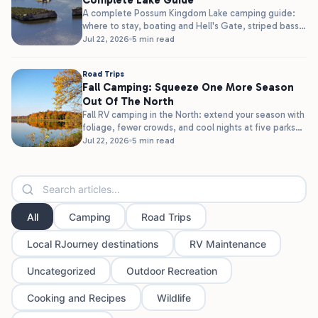
Complete Lake Guide
A complete Possum Kingdom Lake camping guide:
where to stay, boating and Hell's Gate, striped bass
fishing, and clear water,...
Jul 22, 2026
5 min read
Road Trips
Fall Camping: Squeeze One More Season
Out Of The North
Fall RV camping in the North: extend your season with
foliage, fewer crowds, and cool nights at five parks
in...
Jul 22, 2026
5 min read
All
Camping
Road Trips
Local RJourney destinations
RV Maintenance
Uncategorized
Outdoor Recreation
Cooking and Recipes
Wildlife