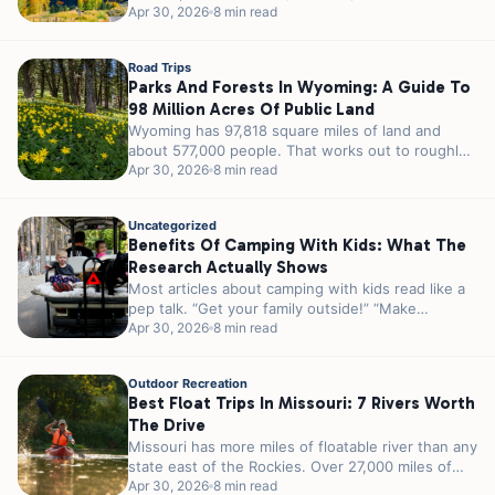
23 million acres...
Apr 30, 2026
8 min read
Road Trips
Parks And Forests In Wyoming: A Guide To
98 Million Acres Of Public Land
Wyoming has 97,818 square miles of land and
about 577,000 people. That works out to roughly
5.8 people per square...
Apr 30, 2026
8 min read
Uncategorized
Benefits Of Camping With Kids: What The
Research Actually Shows
Most articles about camping with kids read like a
pep talk. “Get your family outside!” “Make
memories!” “Unplug and reconnect!”...
Apr 30, 2026
8 min read
Outdoor Recreation
Best Float Trips In Missouri: 7 Rivers Worth
The Drive
Missouri has more miles of floatable river than any
state east of the Rockies. Over 27,000 miles of
streams and...
Apr 30, 2026
8 min read