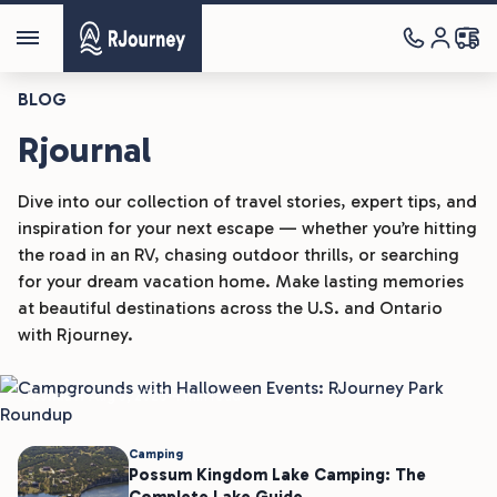
BLOG
Rjournal
Dive into our collection of travel stories, expert tips, and
inspiration for your next escape — whether you’re hitting
the road in an RV, chasing outdoor thrills, or searching
Camping
for your dream vacation home. Make lasting memories
at beautiful destinations across the U.S. and Ontario
Campgrounds With Halloween
with Rjourney.
Events: RJourney Park Roundup
Joshua H
Aug 5, 2026
4 min read
Camping
Possum Kingdom Lake Camping: The