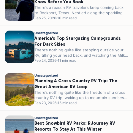
Know Before You Book
There’s a reason RV travelers keep coming back
to Rockport, Texas. Nestled along the sparkling
shores of Aransas Bay, this...
Feb 25, 2026
10 min read
Uncategorized
America’s Top Stargazing Campgrounds
For Dark Skies
There’s nothing quite like stepping outside your
RV, tilting your head back, and watching the Milky
Way stretch across the...
Feb 24, 2026
11 min read
Uncategorized
Planning A Cross Country RV Trip: The
Great American RV Loop
There’s nothing quite like the freedom of a cross
country RV trip, waking up to mountain sunrises
in Colorado, parking...
Feb 23, 2026
15 min read
Uncategorized
Best Snowbird RV Parks: RJourney RV
Resorts To Stay At This Winter