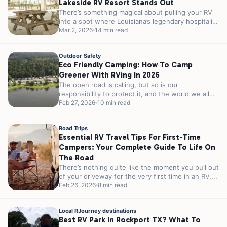
Lakeside RV Resort Stands Out
There’s something magical about pulling your RV
into a spot where Louisiana’s legendary hospitality
meets genuine lakeside charm. If you’re...
Mar 2, 2026
14 min read
Outdoor Safety
Eco Friendly Camping: How To Camp
Greener With RVing In 2026
The open road is calling, but so is our
responsibility to protect it, and the world we all
share. As...
Feb 27, 2026
10 min read
Road Trips
Essential RV Travel Tips For First-Time
Campers: Your Complete Guide To Life On
The Road
There’s nothing quite like the moment you pull out
of your driveway for the very first time in an RV,...
Feb 26, 2026
8 min read
Local RJourney destinations
Best RV Park In Rockport TX? What To