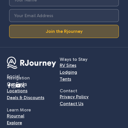
Join the Rjourney
Ways to Stay
RV Sites
Lodging
Social
Navigation
Tents
Our Parks
Locations
Contact
Privacy Policy
Deals & Discounts
Contact Us
Learn More
Rjournal
Explore