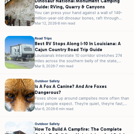
Dinosaur National Monument Camping
Guide: RVing, Quarry & Canyons
You can press your hand against a wall of 149-
million-year-old dinosaur bones, raft through
canyons that took millennia to carve,...
Mar 12, 2026
8 min read
Road Trips
Best RV Stops Along I-10 In Louisiana: A
Cajun Country Road Trip Guide
Louisiana’s Interstate 10 corridor stretches 274
miles across the southern belly of the state,
passing through some of the most...
Mar 9, 2026
7 min read
Outdoor Safety
Is A Fox A Canine? And Are Foxes
Dangerous?
Foxes show up around campsites more often than
most people expect. They’re quiet, they’re fast,
and they’re almost always more...
Mar 6, 2026
6 min read
Outdoor Safety
How To Build A Campfire: The Complete