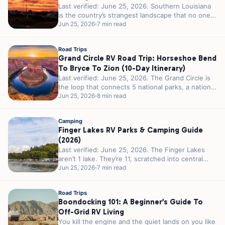
Last verified: June 25, 2026. Southern Louisiana
is the country’s strangest landscape that no one
calls strange. 300 miles of...
Jun 25, 2026
7 min read
Road Trips
Grand Circle RV Road Trip: Horseshoe Bend
To Bryce To Zion (10-Day Itinerary)
Last verified: June 25, 2026. The Grand Circle is
the loop that connects 5 national parks, a national
recreation area,...
Jun 25, 2026
8 min read
Camping
Finger Lakes RV Parks & Camping Guide
(2026)
Last verified: June 25, 2026. The Finger Lakes
aren’t 1 lake. They’re 11, scratched into central
New York by glaciers...
Jun 25, 2026
7 min read
Road Trips
Boondocking 101: A Beginner’s Guide To
Off-Grid RV Living
You kill the engine and the quiet lands on you like