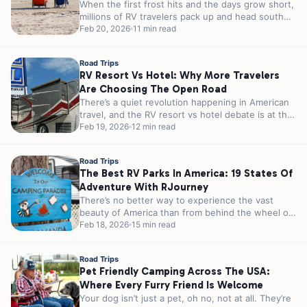
When the first frost hits and the days grow short,
millions of RV travelers pack up and head south
in...
Feb 20, 2026
11 min read
Road Trips
RV Resort Vs Hotel: Why More Travelers
Are Choosing The Open Road
There’s a quiet revolution happening in American
travel, and the RV resort vs hotel debate is at the
heart of...
Feb 19, 2026
12 min read
Road Trips
The Best RV Parks In America: 19 States Of
Adventure With RJourney
There’s no better way to experience the vast
beauty of America than from behind the wheel of
an RV. From...
Feb 18, 2026
15 min read
Road Trips
Pet Friendly Camping Across The USA:
Where Every Furry Friend Is Welcome
Your dog isn’t just a pet, oh no, not at all. They’re