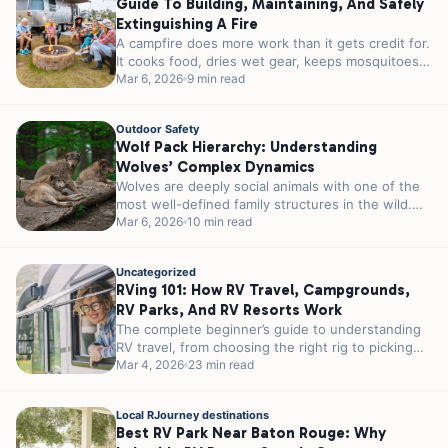
Guide To Building, Maintaining, And Safely
Extinguishing A Fire
A campfire does more work than it gets credit for.
It cooks food, dries wet gear, keeps mosquitoes
at a...
Mar 6, 2026
9 min read
Outdoor Safety
Wolf Pack Hierarchy: Understanding
Wolves’ Complex Dynamics
Wolves are deeply social animals with one of the
most well-defined family structures in the wild.
Their packs are built...
Mar 6, 2026
10 min read
Uncategorized
RVing 101: How RV Travel, Campgrounds,
RV Parks, And RV Resorts Work
The complete beginner’s guide to understanding
RV travel, from choosing the right rig to picking
the perfect RV park for...
Mar 4, 2026
23 min read
Local RJourney destinations
Best RV Park Near Baton Rouge: Why