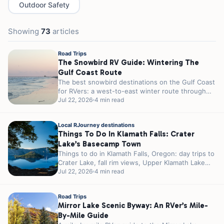
Outdoor Safety
Showing
73
articles
Road Trips
The Snowbird RV Guide: Wintering The
Gulf Coast Route
The best snowbird destinations on the Gulf Coast
for RVers: a west-to-east winter route through
Texas, Louisiana, and Florida, with...
Jul 22, 2026
4 min read
Local RJourney destinations
Things To Do In Klamath Falls: Crater
Lake’s Basecamp Town
Things to do in Klamath Falls, Oregon: day trips to
Crater Lake, fall rim views, Upper Klamath Lake
birding, and...
Jul 22, 2026
4 min read
Road Trips
Mirror Lake Scenic Byway: An RVer’s Mile-
By-Mile Guide