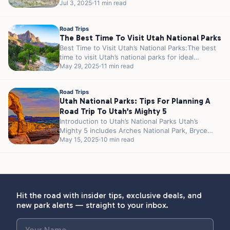
such as Meramec Caverns and Cuba are...
Jul 3, 2025
11 min read
Road Trips
The Best Time To Visit Utah National Parks
Best Time to Visit Utah’s National Parks:The best
time to visit Utah’s national parks for ideal
weather and fewer crowds...
May 29, 2025
11 min read
Road Trips
Utah National Parks: Tips For Planning A
Road Trip To Utah’s Mighty 5
Introduction to Utah’s National Parks Utah’s
Mighty 5 includes Arches National Park, Bryce
Canyon National Park, Canyonlands National Park,
May 15, 2025
10 min read
Capitol...
Hit the road with insider tips, exclusive deals, and
new park alerts — straight to your inbox.