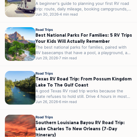
A beginner's guide to planning your first RV road
trip: route, daily mileage, booking campgrounds,
packing the systems that matter,...
Jun 30, 2026
4 min read
Road Trips
Best National Parks For Families: 5 RV Trips
Your Kids Will Actually Remember
The best national parks for families, paired with
RV basecamps that have a pool, a playground, and
easy park access....
Jun 29, 2026
7 min read
Road Trips
Texas RV Road Trip: From Possum Kingdom
Lake To The Gulf Coast
A good Texas RV road trip works because the
state refuses to hold still. Drive 4 hours in most
places...
Jun 26, 2026
6 min read
Road Trips
Southern Louisiana Bayou RV Road Trip:
Lake Charles To New Orleans (7-Day
Itinerary)