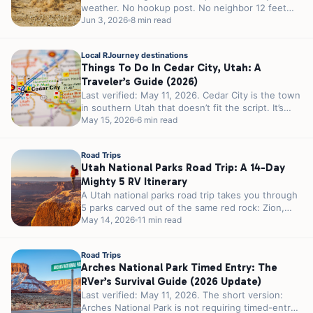
weather. No hookup post. No neighbor 12 feet
away...
Jun 3, 2026
8 min read
Local RJourney destinations
Things To Do In Cedar City, Utah: A
Traveler’s Guide (2026)
Last verified: May 11, 2026. Cedar City is the town
in southern Utah that doesn’t fit the script. It’s
smaller...
May 15, 2026
6 min read
Road Trips
Utah National Parks Road Trip: A 14-Day
Mighty 5 RV Itinerary
A Utah national parks road trip takes you through
5 parks carved out of the same red rock: Zion,
Bryce...
May 14, 2026
11 min read
Road Trips
Arches National Park Timed Entry: The
RVer’s Survival Guide (2026 Update)
Last verified: May 11, 2026. The short version:
Arches National Park is not requiring timed-entry