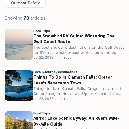
Outdoor Safety
Showing
73
articles
Road Trips
The Snowbird RV Guide: Wintering The
Gulf Coast Route
The best snowbird destinations on the Gulf Coast
for RVers: a west-to-east winter route through
Texas, Louisiana, and Florida, with...
Jul 22, 2026
4 min read
Local RJourney destinations
Things To Do In Klamath Falls: Crater
Lake’s Basecamp Town
Things to do in Klamath Falls, Oregon: day trips to
Crater Lake, fall rim views, Upper Klamath Lake
birding, and...
Jul 22, 2026
4 min read
Road Trips
Mirror Lake Scenic Byway: An RVer’s Mile-
By-Mile Guide