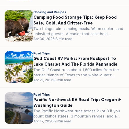
Cooking and Recipes
Camping Food Storage Tips: Keep Food
Safe, Cold, And Critter-Free
Two things ruin camping meals. Warm coolers and
uninvited guests. A cooler that can’t hold
temperature turns your steaks into...
Apr 30, 2026
8 min read
Road Trips
Gulf Coast RV Parks: From Rockport To
Lake Charles And The Florida Panhandle
The Gulf Coast runs about 1,600 miles from the
barrier islands of Texas to the white-quartz
shores of the Florida...
Apr 21, 2026
8 min read
Road Trips
Pacific Northwest RV Road Trip: Oregon &
Washington Guide
The Pacific Northwest runs across 2 (or 3 if you
count Idaho) states, 3 mountain ranges, and a
strip of...
Apr 17, 2026
9 min read