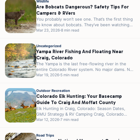
Wildlife
Are Bobcats Dangerous? Safety Tips For
Campers & RVers
You probably won’t see one. That’s the first thing
to know about bobcats. They’ve been watching
you since you pulled...
Mar 23, 2026
8 min read
Uncategorized
Yampa River Fishing And Floating Near
Craig, Colorado
The Yampa is the last free-flowing river in the
entire Colorado River system. No major dams. No
reservoirs controlling the...
Mar 19, 2026
5 min read
Outdoor Recreation
Colorado Elk Hunting: Your Basecamp
Guide To Craig And Moffat County
Elk Hunting in Craig, Colorado: Season Dates,
GMU Strategy & RV Camping Craig, Colorado
wears the title “Elk Hunting Capital...
Mar 12, 2026
7 min read
Road Trips