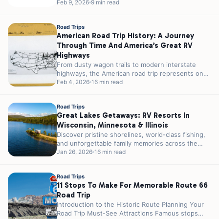
really impossible...
Feb 9, 2026
9 min read
Road Trips
American Road Trip History: A Journey
Through Time And America’s Great RV
Highways
From dusty wagon trails to modern interstate
highways, the American road trip represents one
of the nation’s most enduring cultural...
Feb 4, 2026
16 min read
Road Trips
Great Lakes Getaways: RV Resorts In
Wisconsin, Minnesota & Illinois
Discover pristine shorelines, world-class fishing,
and unforgettable family memories across the
Upper Midwest’s most stunning lakeside
Jan 26, 2026
16 min read
destinations. Are you an...
Road Trips
11 Stops To Make For Memorable Route 66
Road Trip
Introduction to the Historic Route Planning Your
Road Trip Must-See Attractions Famous stops