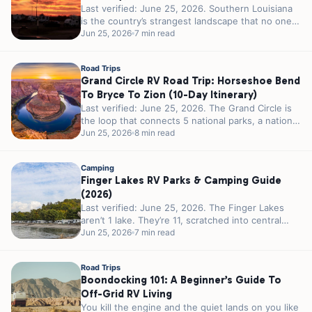
Last verified: June 25, 2026. Southern Louisiana
is the country’s strangest landscape that no one
calls strange. 300 miles of...
Jun 25, 2026
7 min read
Road Trips
Grand Circle RV Road Trip: Horseshoe Bend
To Bryce To Zion (10-Day Itinerary)
Last verified: June 25, 2026. The Grand Circle is
the loop that connects 5 national parks, a national
recreation area,...
Jun 25, 2026
8 min read
Camping
Finger Lakes RV Parks & Camping Guide
(2026)
Last verified: June 25, 2026. The Finger Lakes
aren’t 1 lake. They’re 11, scratched into central
New York by glaciers...
Jun 25, 2026
7 min read
Road Trips
Boondocking 101: A Beginner’s Guide To
Off-Grid RV Living
You kill the engine and the quiet lands on you like