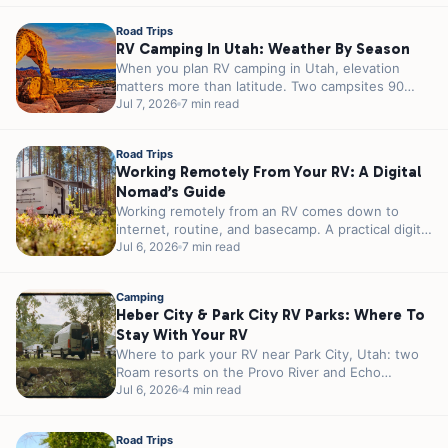
Road Trips
RV Camping In Utah: Weather By Season
When you plan RV camping in Utah, elevation
matters more than latitude. Two campsites 90
minutes apart can sit 3,000...
Jul 7, 2026
7 min read
Road Trips
Working Remotely From Your RV: A Digital
Nomad’s Guide
Working remotely from an RV comes down to
internet, routine, and basecamp. A practical digital
nomad guide plus 5 RJourney...
Jul 6, 2026
7 min read
Camping
Heber City & Park City RV Parks: Where To
Stay With Your RV
Where to park your RV near Park City, Utah: two
Roam resorts on the Provo River and Echo
Reservoir, 20...
Jul 6, 2026
4 min read
Road Trips