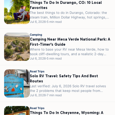
Things To Do In Durango, CO: 10 Local
Favorites
The best things to do in Durango, Colorado: the
steam train, Million Dollar Highway, hot springs,
Mesa Verde, and where...
Jul 6, 2026
5 min read
Camping
Camping Near Mesa Verde National Park: A
First-Timer’s Guide
Where to base your RV near Mesa Verde, how to
book cliff-dwelling tours, and a realistic 2-day
plan for first-timers.
Jul 6, 2026
5 min read
Road Trips
Solo RV Travel: Safety Tips And Best
Routes
Last verified: July 6, 2026 Solo RV travel solves
the 2 problems that keep most people from
traveling alone. You...
Jul 6, 2026
7 min read
Road Trips
Things To Do In Cheyenne, Wyoming: A