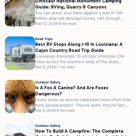
Dinosaur National Monument Camping
Guide: RVing, Quarry & Canyons
You can press your hand against a wall of 149-
million-year-old dinosaur bones, raft through
canyons that took millennia to carve,...
Mar 12, 2026
8 min read
Road Trips
Best RV Stops Along I-10 In Louisiana: A
Cajun Country Road Trip Guide
Louisiana’s Interstate 10 corridor stretches 274
miles across the southern belly of the state,
passing through some of the most...
Mar 9, 2026
7 min read
Outdoor Safety
Is A Fox A Canine? And Are Foxes
Dangerous?
Foxes show up around campsites more often than
most people expect. They’re quiet, they’re fast,
and they’re almost always more...
Mar 6, 2026
6 min read
Outdoor Safety
How To Build A Campfire: The Complete