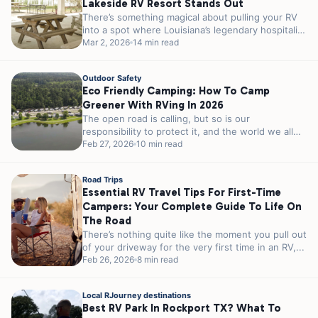
Lakeside RV Resort Stands Out
There’s something magical about pulling your RV
into a spot where Louisiana’s legendary hospitality
meets genuine lakeside charm. If you’re...
Mar 2, 2026
14 min read
Outdoor Safety
Eco Friendly Camping: How To Camp
Greener With RVing In 2026
The open road is calling, but so is our
responsibility to protect it, and the world we all
share. As...
Feb 27, 2026
10 min read
Road Trips
Essential RV Travel Tips For First-Time
Campers: Your Complete Guide To Life On
The Road
There’s nothing quite like the moment you pull out
of your driveway for the very first time in an RV,...
Feb 26, 2026
8 min read
Local RJourney destinations
Best RV Park In Rockport TX? What To