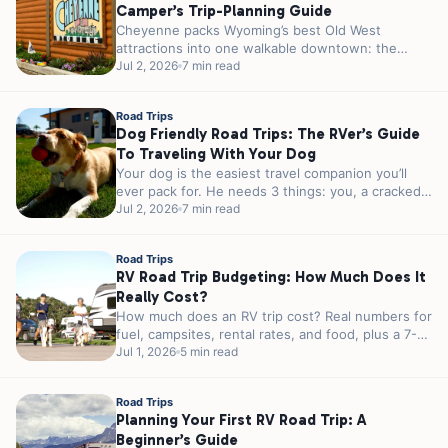
Camper’s Trip-Planning Guide
Cheyenne packs Wyoming’s best Old West
attractions into one walkable downtown: the
world’s largest outdoor rodeo every July, a 1.2-
Jul 2, 2026
7 min read
million-pound...
Road Trips
Dog Friendly Road Trips: The RVer’s Guide
To Traveling With Your Dog
Your dog is the easiest travel companion you’ll
ever pack for. He needs 3 things: you, a cracked
window, and...
Jul 2, 2026
7 min read
Road Trips
RV Road Trip Budgeting: How Much Does It
Really Cost?
How much does an RV trip cost? Real numbers for
fuel, campsites, rental rates, and food, plus a 7-
day sample...
Jul 1, 2026
5 min read
Road Trips
Planning Your First RV Road Trip: A
Beginner’s Guide