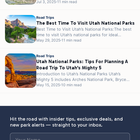
such as Meramec Caverns and Cuba are...
Jul 3, 2025
11 min read
Road Trips
The Best Time To Visit Utah National Parks
Best Time to Visit Utah’s National Parks:The best
time to visit Utah’s national parks for ideal
weather and fewer crowds...
May 29, 2025
11 min read
Road Trips
Utah National Parks: Tips For Planning A
Road Trip To Utah’s Mighty 5
Introduction to Utah’s National Parks Utah’s
Mighty 5 includes Arches National Park, Bryce
Canyon National Park, Canyonlands National Park,
May 15, 2025
10 min read
Capitol...
Hit the road with insider tips, exclusive deals, and
new park alerts — straight to your inbox.