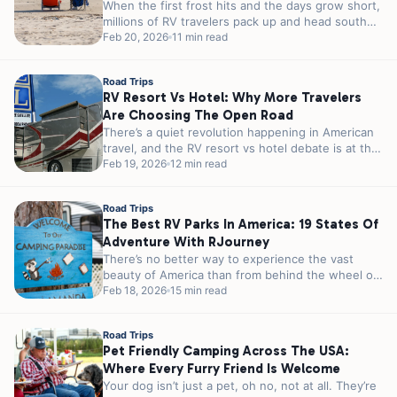
When the first frost hits and the days grow short,
millions of RV travelers pack up and head south
in...
Feb 20, 2026
11 min read
Road Trips
RV Resort Vs Hotel: Why More Travelers
Are Choosing The Open Road
There’s a quiet revolution happening in American
travel, and the RV resort vs hotel debate is at the
heart of...
Feb 19, 2026
12 min read
Road Trips
The Best RV Parks In America: 19 States Of
Adventure With RJourney
There’s no better way to experience the vast
beauty of America than from behind the wheel of
an RV. From...
Feb 18, 2026
15 min read
Road Trips
Pet Friendly Camping Across The USA:
Where Every Furry Friend Is Welcome
Your dog isn’t just a pet, oh no, not at all. They’re