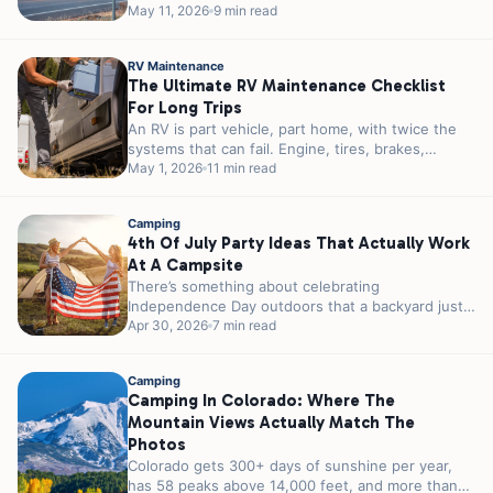
reservations in 2026. You can...
May 11, 2026
9 min read
RV Maintenance
The Ultimate RV Maintenance Checklist
For Long Trips
An RV is part vehicle, part home, with twice the
systems that can fail. Engine, tires, brakes,
plumbing, electrical, propane,...
May 1, 2026
11 min read
Camping
4th Of July Party Ideas That Actually Work
At A Campsite
There’s something about celebrating
Independence Day outdoors that a backyard just
can’t match. A campfire instead of a grill. Stars...
Apr 30, 2026
7 min read
Camping
Camping In Colorado: Where The
Mountain Views Actually Match The
Photos
Colorado gets 300+ days of sunshine per year,
has 58 peaks above 14,000 feet, and more than