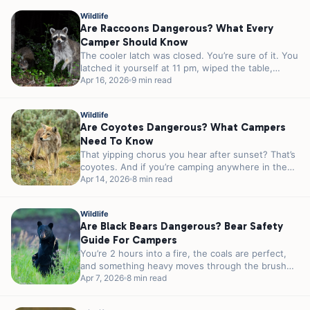
Wildlife
Are Raccoons Dangerous? What Every
Camper Should Know
The cooler latch was closed. You’re sure of it. You
latched it yourself at 11 pm, wiped the table,
and...
Apr 16, 2026
9 min read
Wildlife
Are Coyotes Dangerous? What Campers
Need To Know
That yipping chorus you hear after sunset? That’s
coyotes. And if you’re camping anywhere in the
lower 48, there’s a...
Apr 14, 2026
8 min read
Wildlife
Are Black Bears Dangerous? Bear Safety
Guide For Campers
You’re 2 hours into a fire, the coals are perfect,
and something heavy moves through the brush
40 feet from...
Apr 7, 2026
8 min read