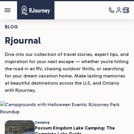
BLOG
Rjournal
Dive into our collection of travel stories, expert tips, and
inspiration for your next escape — whether you’re hitting
the road in an RV, chasing outdoor thrills, or searching
Camping
for your dream vacation home. Make lasting memories
at beautiful destinations across the U.S. and Ontario
Campgrounds With Halloween
with Rjourney.
Events: RJourney Park Roundup
Joshua H
Aug 5, 2026
4 min read
Camping
Possum Kingdom Lake Camping: The