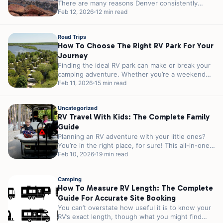
There are many reasons Denver consistently
ranks among the top outdoor cities in America....
Feb 12, 2026
12 min read
Road Trips
How To Choose The Right RV Park For Your
Journey
Finding the ideal RV park can make or break your
camping adventure. Whether you’re a weekend
warrior escaping the city...
Feb 11, 2026
15 min read
Uncategorized
RV Travel With Kids: The Complete Family
Guide
Planning an RV adventure with your little ones?
You’re in the right place, for sure! This all-in-one
guide covers everything...
Feb 10, 2026
19 min read
Camping
How To Measure RV Length: The Complete
Guide For Accurate Site Booking
You can’t overstate how useful it is to know your
RV’s exact length, though what you might find