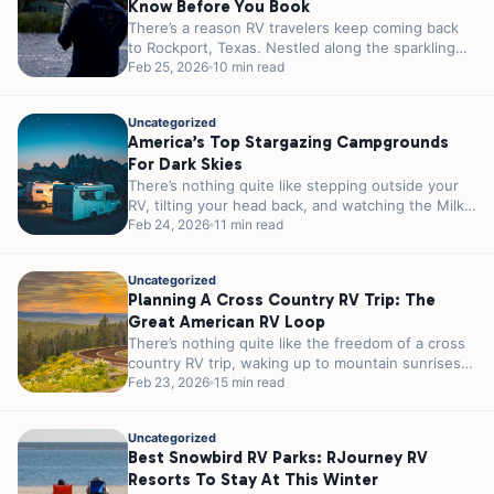
Know Before You Book
There’s a reason RV travelers keep coming back
to Rockport, Texas. Nestled along the sparkling
shores of Aransas Bay, this...
Feb 25, 2026
10 min read
Uncategorized
America’s Top Stargazing Campgrounds
For Dark Skies
There’s nothing quite like stepping outside your
RV, tilting your head back, and watching the Milky
Way stretch across the...
Feb 24, 2026
11 min read
Uncategorized
Planning A Cross Country RV Trip: The
Great American RV Loop
There’s nothing quite like the freedom of a cross
country RV trip, waking up to mountain sunrises
in Colorado, parking...
Feb 23, 2026
15 min read
Uncategorized
Best Snowbird RV Parks: RJourney RV
Resorts To Stay At This Winter