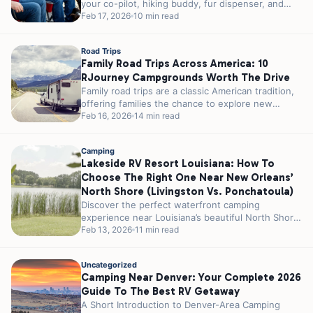
your co-pilot, hiking buddy, fur dispenser, and
campfire...
Feb 17, 2026
10 min read
Road Trips
Family Road Trips Across America: 10
RJourney Campgrounds Worth The Drive
Family road trips are a classic American tradition,
offering families the chance to explore new
places, create lasting memories, and...
Feb 16, 2026
14 min read
Camping
Lakeside RV Resort Louisiana: How To
Choose The Right One Near New Orleans’
North Shore (Livingston Vs. Ponchatoula)
Discover the perfect waterfront camping
experience near Louisiana’s beautiful North Shore,
where southern hospitality meets serene lake
Feb 13, 2026
11 min read
views on a...
Uncategorized
Camping Near Denver: Your Complete 2026
Guide To The Best RV Getaway
A Short Introduction to Denver-Area Camping