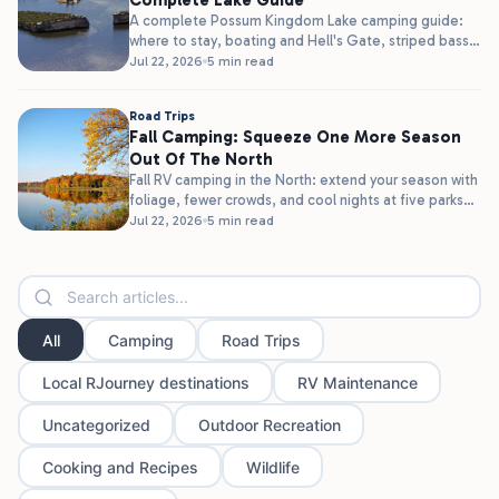
Complete Lake Guide
A complete Possum Kingdom Lake camping guide:
where to stay, boating and Hell's Gate, striped bass
fishing, and clear water,...
Jul 22, 2026
5 min read
Road Trips
Fall Camping: Squeeze One More Season
Out Of The North
Fall RV camping in the North: extend your season with
foliage, fewer crowds, and cool nights at five parks
in...
Jul 22, 2026
5 min read
All
Camping
Road Trips
Local RJourney destinations
RV Maintenance
Uncategorized
Outdoor Recreation
Cooking and Recipes
Wildlife