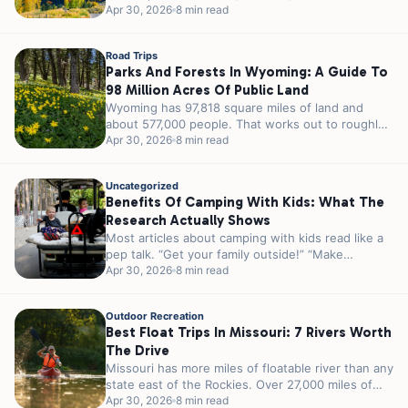
23 million acres...
Apr 30, 2026
8 min read
Road Trips
Parks And Forests In Wyoming: A Guide To
98 Million Acres Of Public Land
Wyoming has 97,818 square miles of land and
about 577,000 people. That works out to roughly
5.8 people per square...
Apr 30, 2026
8 min read
Uncategorized
Benefits Of Camping With Kids: What The
Research Actually Shows
Most articles about camping with kids read like a
pep talk. “Get your family outside!” “Make
memories!” “Unplug and reconnect!”...
Apr 30, 2026
8 min read
Outdoor Recreation
Best Float Trips In Missouri: 7 Rivers Worth
The Drive
Missouri has more miles of floatable river than any
state east of the Rockies. Over 27,000 miles of
streams and...
Apr 30, 2026
8 min read