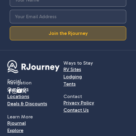
Join the Rjourney
Ways to Stay
RV Sites
Lodging
Social
Navigation
Tents
Our Parks
Locations
Contact
Privacy Policy
Deals & Discounts
Contact Us
Learn More
Rjournal
Explore