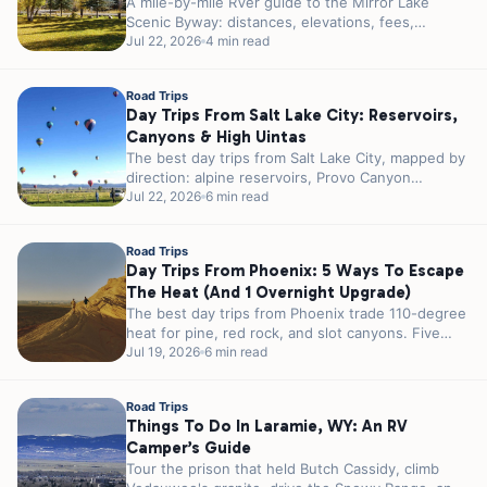
A mile-by-mile RVer guide to the Mirror Lake
Scenic Byway: distances, elevations, fees,
seasonal gates, and the best alpine lakes,...
Jul 22, 2026
4 min read
Road Trips
Day Trips From Salt Lake City: Reservoirs,
Canyons & High Uintas
The best day trips from Salt Lake City, mapped by
direction: alpine reservoirs, Provo Canyon
waterfalls, and the High Uintas,...
Jul 22, 2026
6 min read
Road Trips
Day Trips From Phoenix: 5 Ways To Escape
The Heat (and 1 Overnight Upgrade)
The best day trips from Phoenix trade 110-degree
heat for pine, red rock, and slot canyons. Five
escapes sorted by...
Jul 19, 2026
6 min read
Road Trips
Things To Do In Laramie, WY: An RV
Camper’s Guide
Tour the prison that held Butch Cassidy, climb