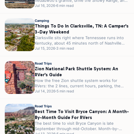
Vedauwoo's granite, drive the Snowy Range, and
camp right off I-80 in...
Jul 16, 2026
6 min read
Camping
Things To Do In Clarksville, TN: A Camper’s
3-Day Weekend
Clarksville sits right where Tennessee runs into
Kentucky, about 45 minutes north of Nashville
and a few miles from the...
Jul 15, 2026
3 min read
Road Trips
Zion National Park Shuttle System: An
RVer’s Guide
How the free Zion shuttle system works for
RVers: the 2 lines, current hours, parking, the
tunnel permit, and how...
Jul 14, 2026
5 min read
Road Trips
Best Time To Visit Bryce Canyon: A Month-
By-Month Guide For RVers
The best time to visit Bryce Canyon is late
September through mid-October. Month-by-
Jul 13, 2026
5 min read