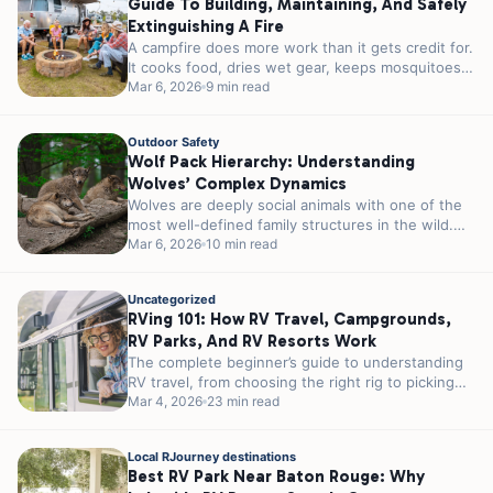
Guide To Building, Maintaining, And Safely
Extinguishing A Fire
A campfire does more work than it gets credit for.
It cooks food, dries wet gear, keeps mosquitoes
at a...
Mar 6, 2026
9 min read
Outdoor Safety
Wolf Pack Hierarchy: Understanding
Wolves’ Complex Dynamics
Wolves are deeply social animals with one of the
most well-defined family structures in the wild.
Their packs are built...
Mar 6, 2026
10 min read
Uncategorized
RVing 101: How RV Travel, Campgrounds,
RV Parks, And RV Resorts Work
The complete beginner’s guide to understanding
RV travel, from choosing the right rig to picking
the perfect RV park for...
Mar 4, 2026
23 min read
Local RJourney destinations
Best RV Park Near Baton Rouge: Why