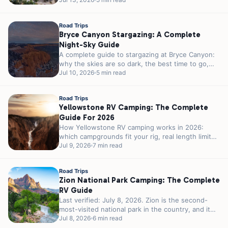
month weather, crowds, and the 23-foot parking
rule...
Road Trips
Bryce Canyon Stargazing: A Complete
Night-Sky Guide
A complete guide to stargazing at Bryce Canyon:
why the skies are so dark, the best time to go,
ranger...
Jul 10, 2026
5 min read
Road Trips
Yellowstone RV Camping: The Complete
Guide For 2026
How Yellowstone RV camping works in 2026:
which campgrounds fit your rig, real length limits,
the 2026 season, reservations, and...
Jul 9, 2026
7 min read
Road Trips
Zion National Park Camping: The Complete
RV Guide
Last verified: July 8, 2026. Zion is the second-
most-visited national park in the country, and it
was never built for...
Jul 8, 2026
6 min read