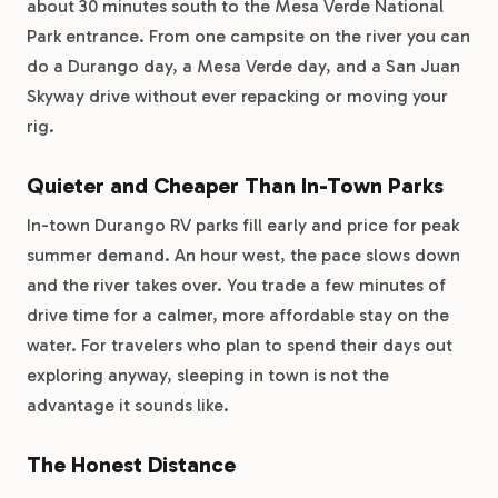
about 30 minutes south to the Mesa Verde National
Park entrance. From one campsite on the river you can
do a Durango day, a Mesa Verde day, and a San Juan
Skyway drive without ever repacking or moving your
rig.
Quieter and Cheaper Than In-Town Parks
In-town Durango RV parks fill early and price for peak
summer demand. An hour west, the pace slows down
and the river takes over. You trade a few minutes of
drive time for a calmer, more affordable stay on the
water. For travelers who plan to spend their days out
exploring anyway, sleeping in town is not the
advantage it sounds like.
The Honest Distance