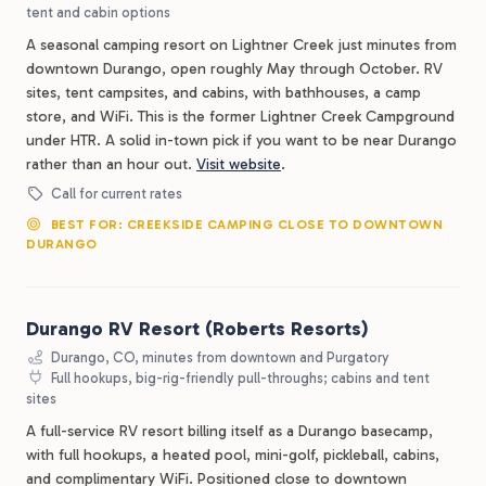
tent and cabin options
A seasonal camping resort on Lightner Creek just minutes from
downtown Durango, open roughly May through October. RV
sites, tent campsites, and cabins, with bathhouses, a camp
store, and WiFi. This is the former Lightner Creek Campground
under HTR. A solid in-town pick if you want to be near Durango
rather than an hour out.
Visit website
.
Call for current rates
BEST FOR: CREEKSIDE CAMPING CLOSE TO DOWNTOWN
DURANGO
Durango RV Resort (Roberts Resorts)
Durango, CO, minutes from downtown and Purgatory
Full hookups, big-rig-friendly pull-throughs; cabins and tent
sites
A full-service RV resort billing itself as a Durango basecamp,
with full hookups, a heated pool, mini-golf, pickleball, cabins,
and complimentary WiFi. Positioned close to downtown