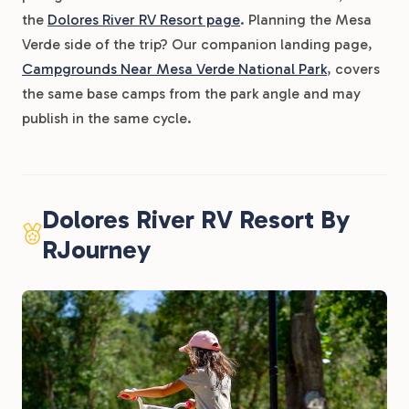
the
Dolores River RV Resort page
. Planning the Mesa
Verde side of the trip? Our companion landing page,
Campgrounds Near Mesa Verde National Park
, covers
the same base camps from the park angle and may
publish in the same cycle.
Dolores River RV Resort By
RJourney