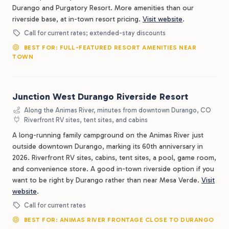
Durango and Purgatory Resort. More amenities than our
riverside base, at in-town resort pricing.
Visit website
.
Call for current rates; extended-stay discounts
BEST FOR: FULL-FEATURED RESORT AMENITIES NEAR
TOWN
Junction West Durango Riverside Resort
Along the Animas River, minutes from downtown Durango, CO
Riverfront RV sites, tent sites, and cabins
A long-running family campground on the Animas River just
outside downtown Durango, marking its 60th anniversary in
2026. Riverfront RV sites, cabins, tent sites, a pool, game room,
and convenience store. A good in-town riverside option if you
want to be right by Durango rather than near Mesa Verde.
Visit
website
.
Call for current rates
BEST FOR: ANIMAS RIVER FRONTAGE CLOSE TO DURANGO