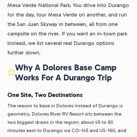
Mesa Verde National Park. You drive into Durango
for the day, tour Mesa Verde on another, and run
the San Juan Skyway in between, all from one
campsite on the river. If you want an in-town park
instead, we list several real Durango options
further down.
Why A Dolores Base Camp
Works For A Durango Trip
One Site, Two Destinations
The reason to base in Dolores instead of Durango is
geometry. Dolores River RV Resort sits between the
two biggest draws in the region: about 45 to 60
minutes east to Durango via CO-145 and US-160, and