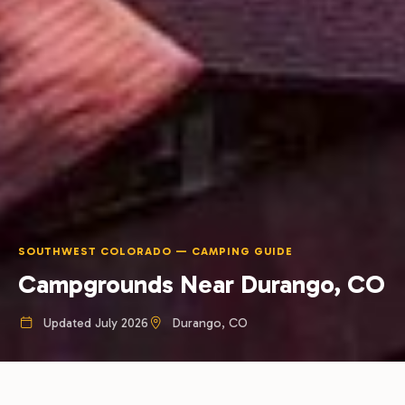
SOUTHWEST COLORADO — CAMPING GUIDE
Campgrounds Near Durango, CO
Updated July 2026
Durango, CO