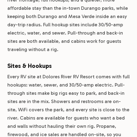
affordable stay than the in-town Durango parks, while
keeping both Durango and Mesa Verde inside an easy
day-trip radius. Full hookup sites include 30/50-amp
electric, water, and sewer. Pull-through and back-in
sites are both available, and cabins work for guests
traveling without a rig.
Sites & Hookups
Every RV site at Dolores River RV Resort comes with full
hookups: water, sewer, and 30/50-amp electric. Pull-
through sites make big rigs easy to park, and back-in
sites are in the mix. Showers and restrooms are on-
site, WiFi covers the park, and every site is close to the
river. Cabins are available for guests who want a bed
and walls without hauling their own rig. Propane,
firewood, and ice sales are handled on-site, so you