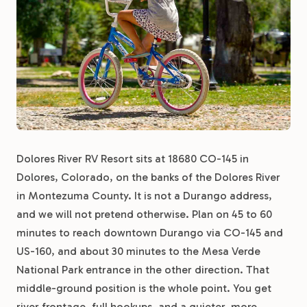
Dolores River RV Resort sits at 18680 CO-145 in
Dolores, Colorado, on the banks of the Dolores River
in Montezuma County. It is not a Durango address,
and we will not pretend otherwise. Plan on 45 to 60
minutes to reach downtown Durango via CO-145 and
US-160, and about 30 minutes to the Mesa Verde
National Park entrance in the other direction. That
middle-ground position is the whole point. You get
river frontage, full hookups, and a quieter, more