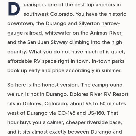
D
urango is one of the best trip anchors in
southwest Colorado. You have the historic
downtown, the Durango and Silverton narrow-
gauge railroad, whitewater on the Animas River,
and the San Juan Skyway climbing into the high
country. What you do not have much of is quiet,
affordable RV space right in town. In-town parks
book up early and price accordingly in summer.
So here is the honest version. The campground
we run is not in Durango. Dolores River RV Resort
sits in Dolores, Colorado, about 45 to 60 minutes
west of Durango via CO-145 and US-160. That
hour buys you a calmer, cheaper riverside base,
and it sits almost exactly between Durango and