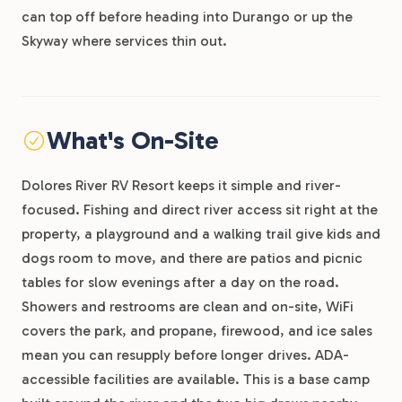
can top off before heading into Durango or up the
Skyway where services thin out.
What's On-Site
Dolores River RV Resort keeps it simple and river-
focused. Fishing and direct river access sit right at the
property, a playground and a walking trail give kids and
dogs room to move, and there are patios and picnic
tables for slow evenings after a day on the road.
Showers and restrooms are clean and on-site, WiFi
covers the park, and propane, firewood, and ice sales
mean you can resupply before longer drives. ADA-
accessible facilities are available. This is a base camp