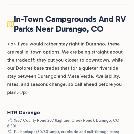
In-Town Campgrounds And RV
Parks Near Durango, CO
<p>If you would rather stay right in Durango, these
are real in-town options. We are being straight about
the tradeoff: they put you closer to downtown, while
our Dolores base trades that for a quieter riverside
stay between Durango and Mesa Verde. Availability,
rates, and seasons change, so call ahead before you
plan.</p>
HTR Durango
1567 County Road 207 (Lightner Creek Road), Durango, CO
81301
Full hookups (30/50-amp), creekside and pull-through sites;