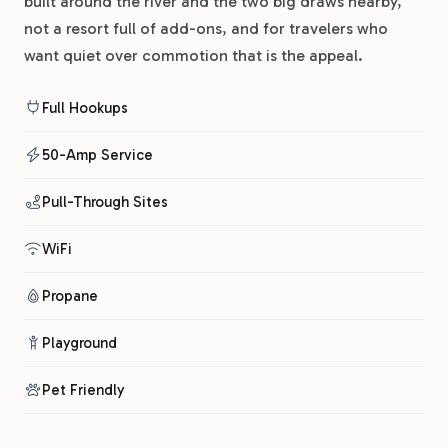
built around the river and the two big draws nearby,
not a resort full of add-ons, and for travelers who
want quiet over commotion that is the appeal.
Full Hookups
50-Amp Service
Pull-Through Sites
WiFi
Propane
Playground
Pet Friendly