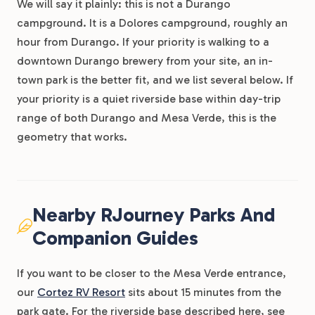
We will say it plainly: this is not a Durango
campground. It is a Dolores campground, roughly an
hour from Durango. If your priority is walking to a
downtown Durango brewery from your site, an in-
town park is the better fit, and we list several below. If
your priority is a quiet riverside base within day-trip
range of both Durango and Mesa Verde, this is the
geometry that works.
Nearby RJourney Parks And
Companion Guides
If you want to be closer to the Mesa Verde entrance,
our
Cortez RV Resort
sits about 15 minutes from the
park gate. For the riverside base described here, see