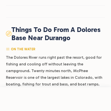
Things To Do From A Dolores
Base Near Durango
ON THE WATER
The Dolores River runs right past the resort, good for
fishing and cooling off without leaving the
campground. Twenty minutes north, McPhee
Reservoir is one of the largest lakes in Colorado, with
boating, fishing for trout and bass, and boat ramps.
The Animas River through Durango, about an hour
east, is the region’s whitewater draw, with rafting
Book Now
View Park
Dolores River RV Resort by RJourney
outfitters running trips through town all summer.