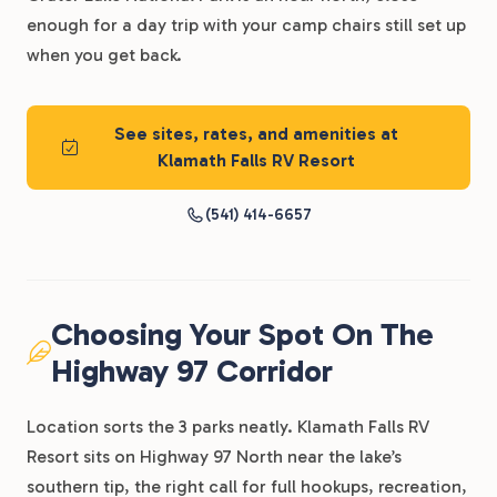
enough for a day trip with your camp chairs still set up
when you get back.
See sites, rates, and amenities at
Klamath Falls RV Resort
(541) 414-6657
Choosing Your Spot On The
Highway 97 Corridor
Location sorts the 3 parks neatly. Klamath Falls RV
Resort sits on Highway 97 North near the lake’s
southern tip, the right call for full hookups, recreation,