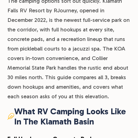
The camping options sort out quickly. Klamath
Falls RV Resort by RJourney, opened in
December 2022, is the newest full-service park on
the corridor, with full hookups at every site,
concrete pads, and a recreation lineup that runs
from pickleball courts to a jacuzzi spa. The KOA
covers in-town convenience, and Collier
Memorial State Park handles the rustic end about
30 miles north. This guide compares all 3, breaks
down hookups and amenities, and covers what
each season asks of you at this elevation.
What RV Camping Looks Like
In The Klamath Basin