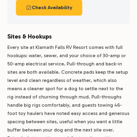
Check Availability
Sites & Hookups
Every site at Klamath Falls RV Resort comes with full
hookups: water, sewer, and your choice of 30-amp or
50-amp electrical service. Pull-through and back-in
sites are both available. Concrete pads keep the setup
level and clean regardless of weather, which also
means a cleaner spot for a dog to settle next to the
rig instead of churning through mud. Pull-throughs
handle big rigs comfortably, and guests towing 46-
foot toy haulers have noted easy access and generous
spacing between sites, useful when you want a little
buffer between your dog and the next site over.