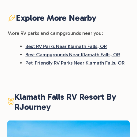
Explore More Nearby
More RV parks and campgrounds near you:
Best RV Parks Near Klamath Falls, OR
Best Campgrounds Near Klamath Falls, OR
Pet-Friendly RV Parks Near Klamath Falls, OR
Klamath Falls RV Resort By
RJourney