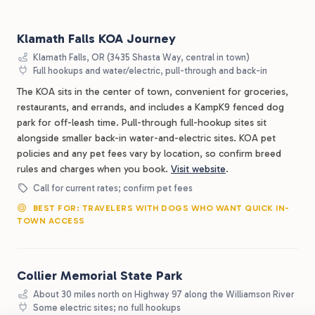
Klamath Falls KOA Journey
Klamath Falls, OR (3435 Shasta Way, central in town)
Full hookups and water/electric, pull-through and back-in
The KOA sits in the center of town, convenient for groceries,
restaurants, and errands, and includes a KampK9 fenced dog
park for off-leash time. Pull-through full-hookup sites sit
alongside smaller back-in water-and-electric sites. KOA pet
policies and any pet fees vary by location, so confirm breed
rules and charges when you book.
Visit website
.
Call for current rates; confirm pet fees
BEST FOR: TRAVELERS WITH DOGS WHO WANT QUICK IN-
TOWN ACCESS
Collier Memorial State Park
About 30 miles north on Highway 97 along the Williamson River
Some electric sites; no full hookups