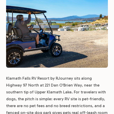
Klamath Falls RV Resort by RJourney sits along
Highway 97 North at 221 Dan O’Brien Way, near the
southern tip of Upper Klamath Lake. For travelers with
dogs, the pitch is simple: every RV site is pet-friendly,
there are no pet fees and no breed restrictions, and a
fenced on-site dog park gives pets real off-leash room