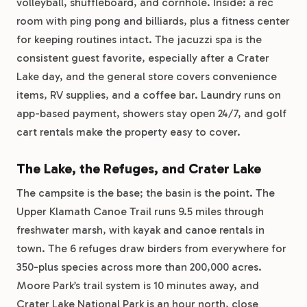
volleyball, shuffleboard, and cornhole. Inside: a rec
room with ping pong and billiards, plus a fitness center
for keeping routines intact. The jacuzzi spa is the
consistent guest favorite, especially after a Crater
Lake day, and the general store covers convenience
items, RV supplies, and a coffee bar. Laundry runs on
app-based payment, showers stay open 24/7, and golf
cart rentals make the property easy to cover.
The Lake, the Refuges, and Crater Lake
The campsite is the base; the basin is the point. The
Upper Klamath Canoe Trail runs 9.5 miles through
freshwater marsh, with kayak and canoe rentals in
town. The 6 refuges draw birders from everywhere for
350-plus species across more than 200,000 acres.
Moore Park’s trail system is 10 minutes away, and
Crater Lake National Park is an hour north, close