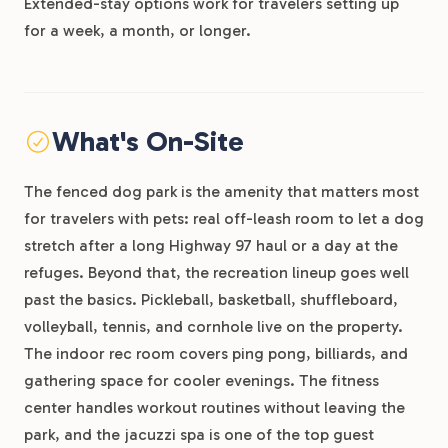
Extended-stay options work for travelers setting up
for a week, a month, or longer.
What's On-Site
The fenced dog park is the amenity that matters most
for travelers with pets: real off-leash room to let a dog
stretch after a long Highway 97 haul or a day at the
refuges. Beyond that, the recreation lineup goes well
past the basics. Pickleball, basketball, shuffleboard,
volleyball, tennis, and cornhole live on the property.
The indoor rec room covers ping pong, billiards, and
gathering space for cooler evenings. The fitness
center handles workout routines without leaving the
park, and the jacuzzi spa is one of the top guest