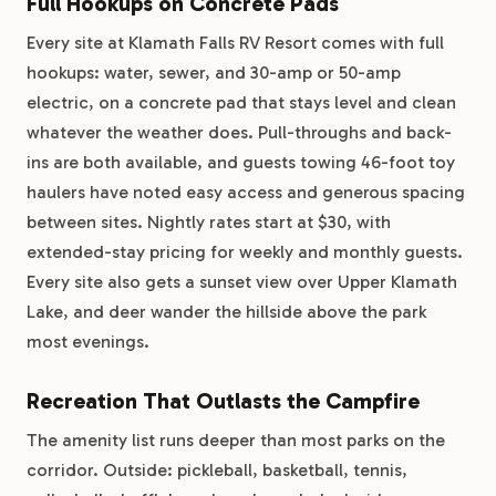
Full Hookups on Concrete Pads
Every site at Klamath Falls RV Resort comes with full
hookups: water, sewer, and 30-amp or 50-amp
electric, on a concrete pad that stays level and clean
whatever the weather does. Pull-throughs and back-
ins are both available, and guests towing 46-foot toy
haulers have noted easy access and generous spacing
between sites. Nightly rates start at $30, with
extended-stay pricing for weekly and monthly guests.
Every site also gets a sunset view over Upper Klamath
Lake, and deer wander the hillside above the park
most evenings.
Recreation That Outlasts the Campfire
The amenity list runs deeper than most parks on the
corridor. Outside: pickleball, basketball, tennis,