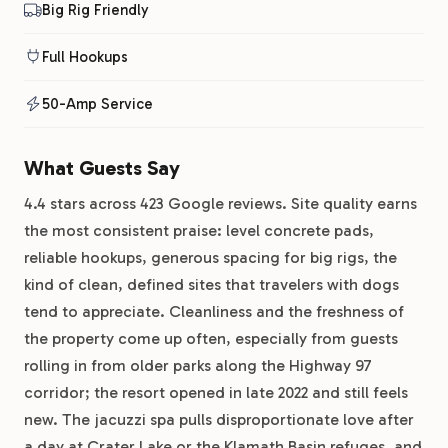
Big Rig Friendly
Full Hookups
50-Amp Service
What Guests Say
4.4 stars across 423 Google reviews. Site quality earns
the most consistent praise: level concrete pads,
reliable hookups, generous spacing for big rigs, the
kind of clean, defined sites that travelers with dogs
tend to appreciate. Cleanliness and the freshness of
the property come up often, especially from guests
rolling in from older parks along the Highway 97
corridor; the resort opened in late 2022 and still feels
new. The jacuzzi spa pulls disproportionate love after
a day at Crater Lake or the Klamath Basin refuges, and