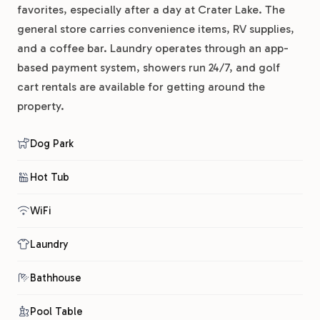
favorites, especially after a day at Crater Lake. The
general store carries convenience items, RV supplies,
and a coffee bar. Laundry operates through an app-
based payment system, showers run 24/7, and golf
cart rentals are available for getting around the
property.
Dog Park
Hot Tub
WiFi
Laundry
Bathhouse
Pool Table