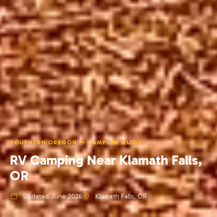
SOUTHERN OREGON — CAMPING GUIDE
RV Camping Near Klamath Falls,
OR
Updated June 2026
Klamath Falls, OR