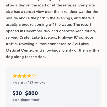
after a day on the road or at the refuges. Every site
also has a sunset view over the lake, deer wander the
hillside above the park in the evenings, and there is
usually a breeze coming off the water. The resort
opened in December 2022 and operates year-round,
serving Crater Lake travelers, Highway 97 corridor
traffic, traveling nurses connected to Sky Lakes
Medical Center, and snowbirds, plenty of them with a
dog along for the ride.
4.4 stars · 423 reviews
$30
$800
per night
per month