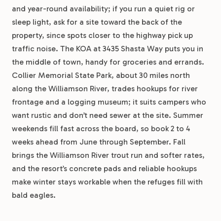
and year-round availability; if you run a quiet rig or
sleep light, ask for a site toward the back of the
property, since spots closer to the highway pick up
traffic noise. The KOA at 3435 Shasta Way puts you in
the middle of town, handy for groceries and errands.
Collier Memorial State Park, about 30 miles north
along the Williamson River, trades hookups for river
frontage and a logging museum; it suits campers who
want rustic and don’t need sewer at the site. Summer
weekends fill fast across the board, so book 2 to 4
weeks ahead from June through September. Fall
brings the Williamson River trout run and softer rates,
and the resort’s concrete pads and reliable hookups
make winter stays workable when the refuges fill with
bald eagles.