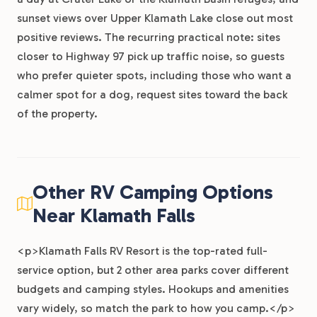
sunset views over Upper Klamath Lake close out most
positive reviews. The recurring practical note: sites
closer to Highway 97 pick up traffic noise, so guests
who prefer quieter spots, including those who want a
calmer spot for a dog, request sites toward the back
of the property.
Other RV Camping Options
Near Klamath Falls
<p>Klamath Falls RV Resort is the top-rated full-
service option, but 2 other area parks cover different
budgets and camping styles. Hookups and amenities
vary widely, so match the park to how you camp.</p>