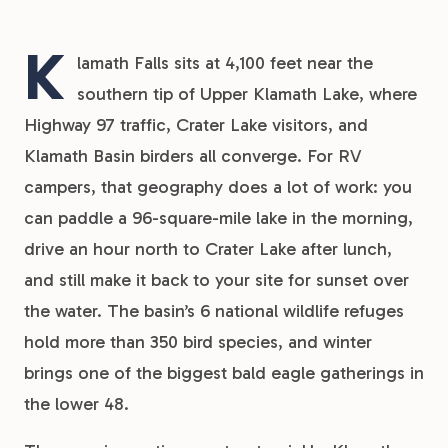
K
lamath Falls sits at 4,100 feet near the
southern tip of Upper Klamath Lake, where
Highway 97 traffic, Crater Lake visitors, and
Klamath Basin birders all converge. For RV
campers, that geography does a lot of work: you
can paddle a 96-square-mile lake in the morning,
drive an hour north to Crater Lake after lunch,
and still make it back to your site for sunset over
the water. The basin’s 6 national wildlife refuges
hold more than 350 bird species, and winter
brings one of the biggest bald eagle gatherings in
the lower 48.