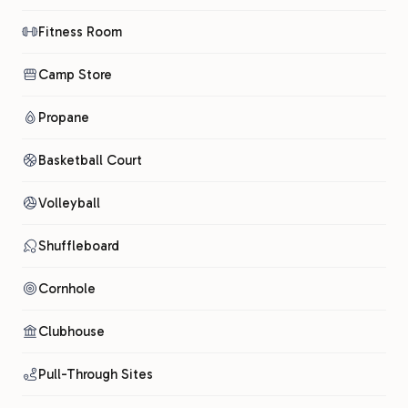
Fitness Room
Camp Store
Propane
Basketball Court
Volleyball
Shuffleboard
Cornhole
Clubhouse
Pull-Through Sites