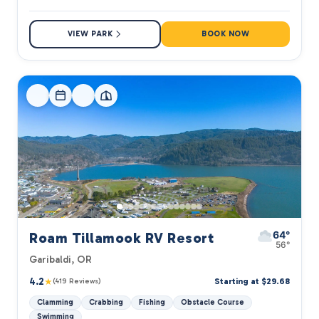
VIEW PARK
BOOK NOW
64°
Roam Tillamook RV Resort
56°
Garibaldi, OR
4.2
★
Starting at $29.68
(419 Reviews)
Clamming
Crabbing
Fishing
Obstacle Course
Swimming