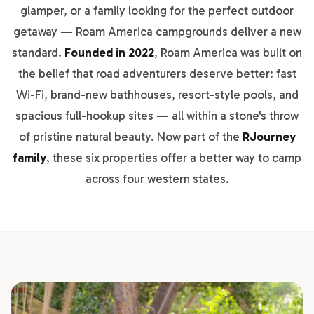
glamper, or a family looking for the perfect outdoor
getaway — Roam America campgrounds deliver a new
standard.
Founded in 2022
, Roam America was built on
the belief that road adventurers deserve better: fast
Wi-Fi, brand-new bathhouses, resort-style pools, and
spacious full-hookup sites — all within a stone's throw
of pristine natural beauty. Now part of the
RJourney
family
, these six properties offer a better way to camp
across four western states.