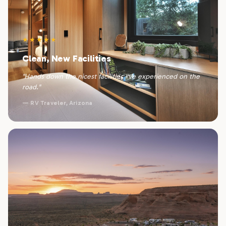
★★★★★
Clean, New Facilities
"Hands down the nicest facilities I've experienced on the
road."
— RV Traveler, Arizona