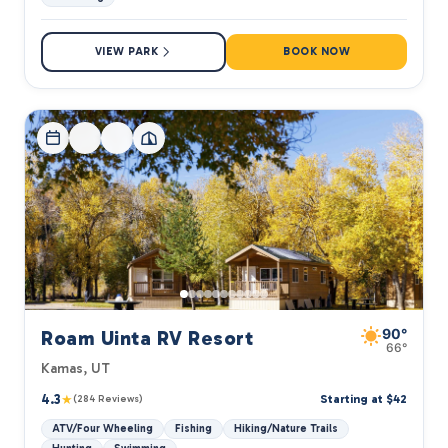
VIEW PARK
BOOK NOW
90°
Roam Uinta RV Resort
66°
Kamas, UT
4.3
★
Starting at $42
(284 Reviews)
ATV/Four Wheeling
Fishing
Hiking/Nature Trails