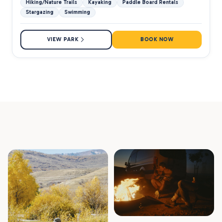
Hiking/Nature Trails
Kayaking
Paddle Board Rentals
Stargazing
Swimming
VIEW PARK
BOOK NOW