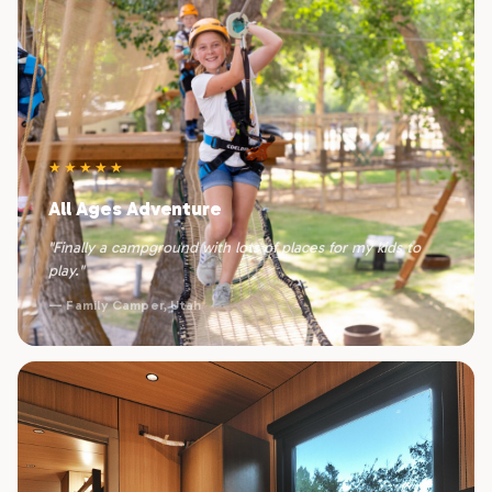
★★★★★
All Ages Adventure
"Finally a campground with lots of places for my kids to
play."
— Family Camper, Utah