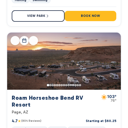
Hunting
Swimming
VIEW PARK
BOOK NOW
103°
Roam Horseshoe Bend RV
76°
Resort
Page, AZ
4.7
★
Starting at $60.25
(804 Reviews)