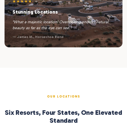
★★★★★
Stunning Locations
"What a majestic location! Overlooking endless natural
beauty as far as the eye can see."
— James M., Horseshoe Bend
OUR LOCATIONS
Six Resorts, Four States, One Elevated
Standard