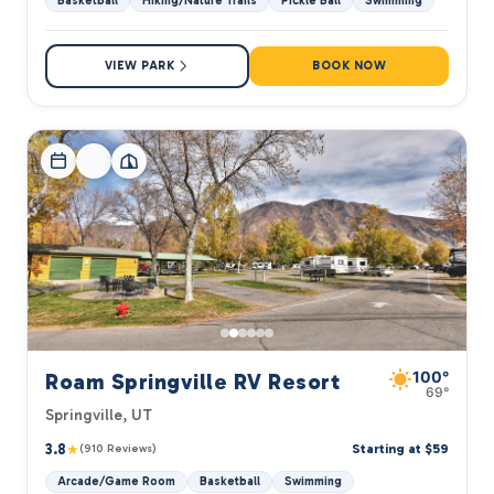
Basketball
Hiking/Nature Trails
Pickle Ball
Swimming
VIEW PARK
BOOK NOW
100°
Roam Springville RV Resort
69°
Springville, UT
3.8
★
Starting at $59
(910 Reviews)
Arcade/Game Room
Basketball
Swimming