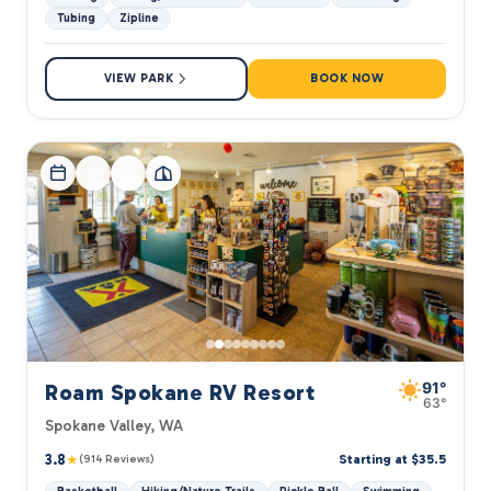
Tubing
Zipline
VIEW PARK
BOOK NOW
91°
Roam Spokane RV Resort
63°
Spokane Valley, WA
3.8
★
Starting at $35.5
(914 Reviews)