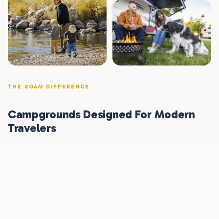
THE ROAM DIFFERENCE
Campgrounds Designed For Modern
Travelers
Seasoned RV travelers, new glampers, and any folks who
love the outdoors — we built Roam for all of you. From
brand-new clubhouses to paved roads and fire pits
under the stars.