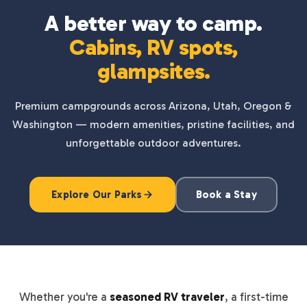
A better way to camp.
Cabins, RV spots,
glampsites.
Premium campgrounds across Arizona, Utah, Oregon &
Washington — modern amenities, pristine facilities, and
unforgettable outdoor adventures.
Explore Our Parks
Book a Stay
Whether you're a
seasoned RV traveler
, a first-time