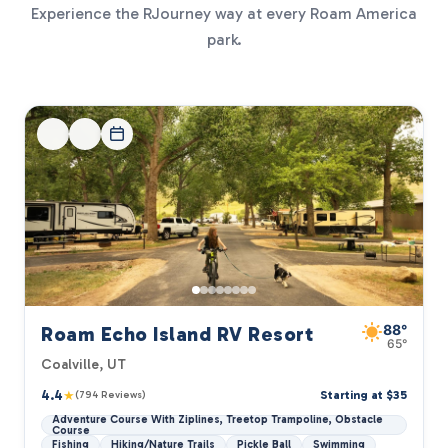
Experience the RJourney way at every Roam America
park.
88°
Roam Echo Island RV Resort
65°
Coalville, UT
4.4
★
Starting at $35
(794 Reviews)
Adventure Course With Ziplines, Treetop Trampoline, Obstacle
Course
Fishing
Hiking/Nature Trails
Pickle Ball
Swimming