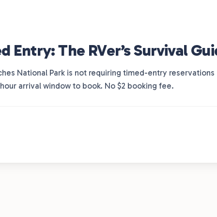
d Entry: The RVer’s Survival Gu
ches National Park is not requiring timed-entry reservations
-hour arrival window to book. No $2 booking fee.