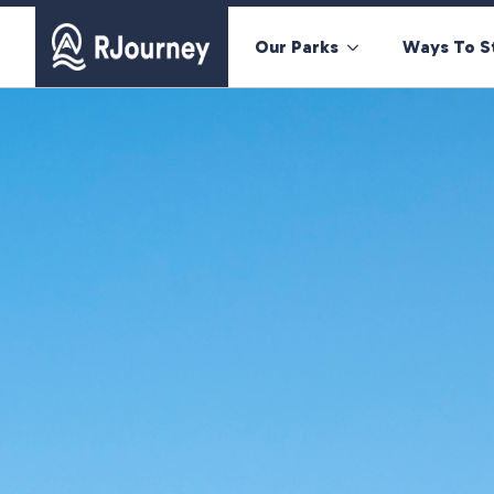
Our Parks
Ways To S