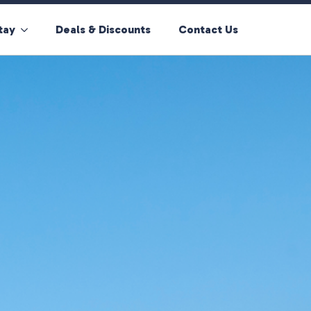
tay
Deals & Discounts
Contact Us