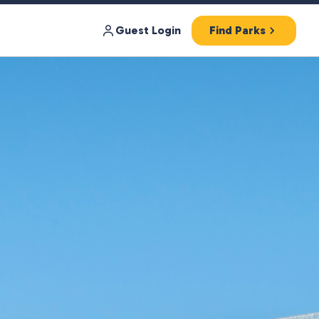
Guest Login
Find Parks