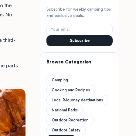
to the
Subscribe for weekly camping tips
ee. No
and exclusive deals.
 third-
Subscribe
Browse Categories
he parts
Camping
Cooking and Recipes
Local RJourney destinations
National Parks
Outdoor Recreation
Outdoor Safety