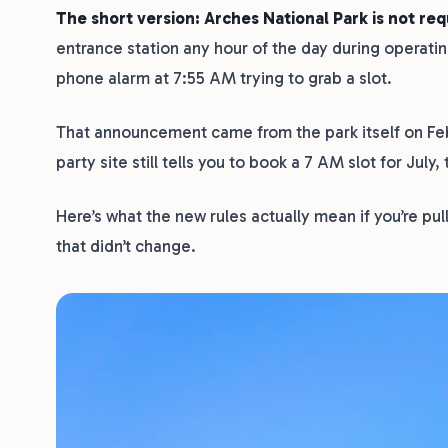
The short version: Arches National Park is not req
entrance station any hour of the day during operati
phone alarm at 7:55 AM trying to grab a slot.
That announcement came from the park itself on Febr
party site still tells you to book a 7 AM slot for July,
Here’s what the new rules actually mean if you’re pu
that didn’t change.