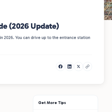
ide (2026 Update)
 in 2026. You can drive up to the entrance station
Get More Tips