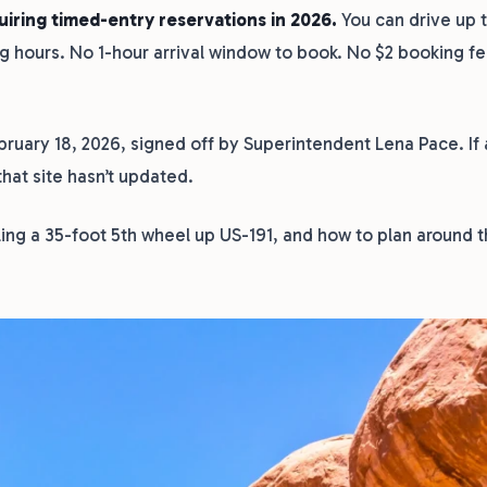
uiring timed-entry reservations in 2026.
You can drive up 
ng hours. No 1-hour arrival window to book. No $2 booking f
uary 18, 2026, signed off by Superintendent Lena Pace. If a
 that site hasn’t updated.
lling a 35-foot 5th wheel up US-191, and how to plan around t