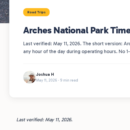
Road Trips
Arches National Park Time
Last verified: May 11, 2026. The short version: Ar
any hour of the day during operating hours. No 1
Joshua H
May 11, 2026 · 9 min read
Last verified: May 11, 2026.