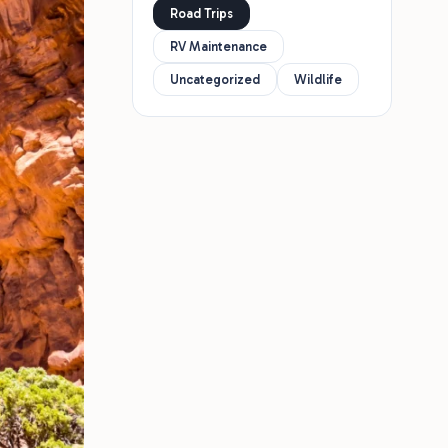
Road Trips
RV Maintenance
Uncategorized
Wildlife