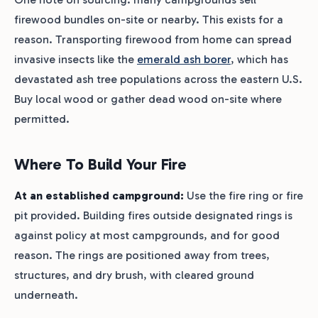
firewood bundles on-site or nearby. This exists for a
reason. Transporting firewood from home can spread
invasive insects like the
emerald ash borer
, which has
devastated ash tree populations across the eastern U.S.
Buy local wood or gather dead wood on-site where
permitted.
Where To Build Your Fire
At an established campground:
Use the fire ring or fire
pit provided. Building fires outside designated rings is
against policy at most campgrounds, and for good
reason. The rings are positioned away from trees,
structures, and dry brush, with cleared ground
underneath.