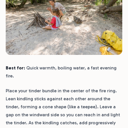
Best for:
Quick warmth, boiling water, a fast evening
fire.
Place your tinder bundle in the center of the fire ring.
Lean kindling sticks against each other around the
tinder, forming a cone shape (like a teepee). Leave a
gap on the windward side so you can reach in and light
the tinder. As the kindling catches, add progressively