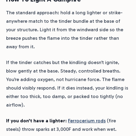
The standard approach: hold a long lighter or strike-
anywhere match to the tinder bundle at the base of
your structure. Light it from the windward side so the
breeze pushes the flame into the tinder rather than
away from it.
If the tinder catches but the kindling doesn’t ignite,
blow gently at the base. Steady, controlled breaths.
You’re adding oxygen, not hurricane force. The flame
should visibly respond. If it dies instead, your kindling is
either too thick, too damp, or packed too tightly (no
airflow).
If you don’t have a lighter:
Ferrocerium rods
(fire
steels) throw sparks at 3,000F and work when wet.