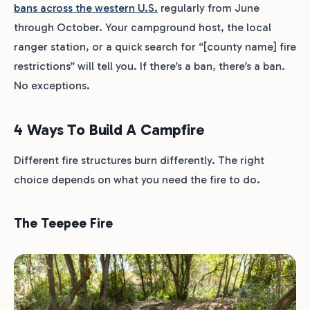
bans across the western U.S.
regularly from June
through October. Your campground host, the local
ranger station, or a quick search for “[county name] fire
restrictions” will tell you. If there’s a ban, there’s a ban.
No exceptions.
4 Ways To Build A Campfire
Different fire structures burn differently. The right
choice depends on what you need the fire to do.
The Teepee Fire