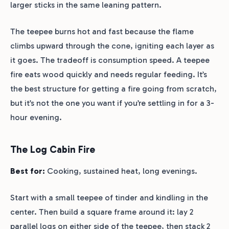
larger sticks in the same leaning pattern.
The teepee burns hot and fast because the flame
climbs upward through the cone, igniting each layer as
it goes. The tradeoff is consumption speed. A teepee
fire eats wood quickly and needs regular feeding. It’s
the best structure for getting a fire going from scratch,
but it’s not the one you want if you’re settling in for a 3-
hour evening.
The Log Cabin Fire
Best for:
Cooking, sustained heat, long evenings.
Start with a small teepee of tinder and kindling in the
center. Then build a square frame around it: lay 2
parallel logs on either side of the teepee, then stack 2