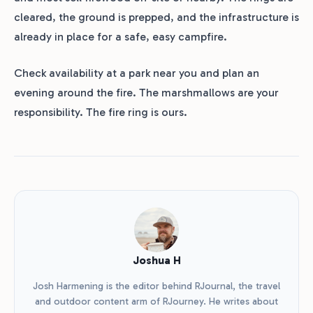
cleared, the ground is prepped, and the infrastructure is
already in place for a safe, easy campfire.
Check availability at a park near you and plan an
evening around the fire. The marshmallows are your
responsibility. The fire ring is ours.
Joshua H
Josh Harmening is the editor behind RJournal, the travel
and outdoor content arm of RJourney. He writes about