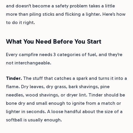
and doesn’t become a safety problem takes a little
more than piling sticks and flicking a lighter. Here’s how
to do it right.
What You Need Before You Start
Every campfire needs 3 categories of fuel, and they’re
not interchangeable.
Tinder.
The stuff that catches a spark and turns it into a
flame. Dry leaves, dry grass, bark shavings, pine
needles, wood shavings, or dryer lint. Tinder should be
bone dry and small enough to ignite from a match or
lighter in seconds. A loose handful about the size of a
softball is usually enough.