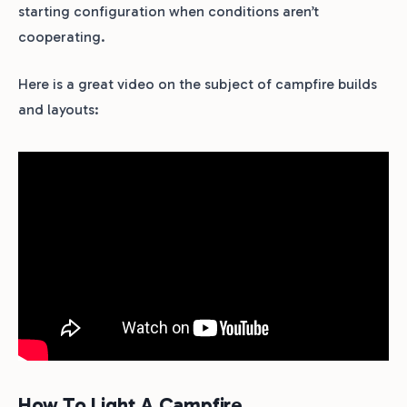
starting configuration when conditions aren’t
cooperating.
Here is a great video on the subject of campfire builds
and layouts:
How To Light A Campfire