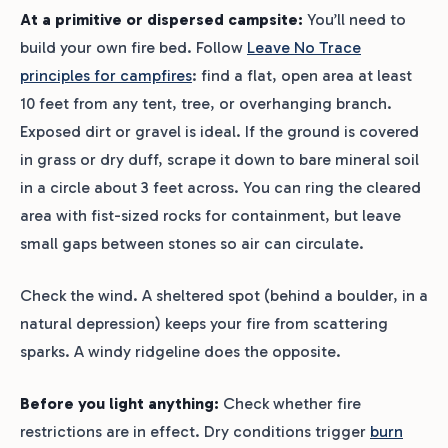
At a primitive or dispersed campsite:
You’ll need to
build your own fire bed. Follow
Leave No Trace
principles for campfires
: find a flat, open area at least
10 feet from any tent, tree, or overhanging branch.
Exposed dirt or gravel is ideal. If the ground is covered
in grass or dry duff, scrape it down to bare mineral soil
in a circle about 3 feet across. You can ring the cleared
area with fist-sized rocks for containment, but leave
small gaps between stones so air can circulate.
Check the wind. A sheltered spot (behind a boulder, in a
natural depression) keeps your fire from scattering
sparks. A windy ridgeline does the opposite.
Before you light anything:
Check whether fire
restrictions are in effect. Dry conditions trigger
burn