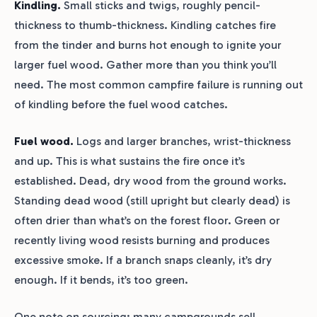
Kindling.
Small sticks and twigs, roughly pencil-
thickness to thumb-thickness. Kindling catches fire
from the tinder and burns hot enough to ignite your
larger fuel wood. Gather more than you think you’ll
need. The most common campfire failure is running out
of kindling before the fuel wood catches.
Fuel wood.
Logs and larger branches, wrist-thickness
and up. This is what sustains the fire once it’s
established. Dead, dry wood from the ground works.
Standing dead wood (still upright but clearly dead) is
often drier than what’s on the forest floor. Green or
recently living wood resists burning and produces
excessive smoke. If a branch snaps cleanly, it’s dry
enough. If it bends, it’s too green.
One note on sourcing: many campgrounds sell