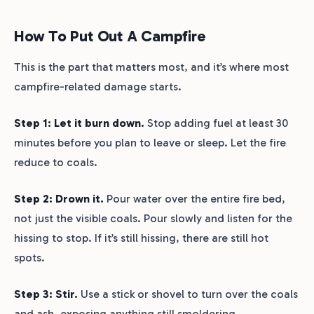
How To Put Out A Campfire
This is the part that matters most, and it’s where most
campfire-related damage starts.
Step 1: Let it burn down.
Stop adding fuel at least 30
minutes before you plan to leave or sleep. Let the fire
reduce to coals.
Step 2: Drown it.
Pour water over the entire fire bed,
not just the visible coals. Pour slowly and listen for the
hissing to stop. If it’s still hissing, there are still hot
spots.
Step 3: Stir.
Use a stick or shovel to turn over the coals
and ash, exposing anything still smoldering