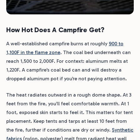
How Hot Does A Campfire Get?
A well-established campfire burns at roughly
900 to
1,100F in the flame zone
. The coal bed underneath can
reach 1,500 to 2,000F. For context: aluminum melts at
1,220F. A campfire’s coal bed can and will destroy a
dropped aluminum pot if you’re not paying attention.
The heat radiates outward in a rough dome shape. At 3
feet from the fire, you’ll feel comfortable warmth. At 1
foot, exposed skin starts to feel it. This matters for tent
placement. Keep tents and tarps at least 10 feet from
the fire, further if conditions are dry or windy.
Synthetic
fabrics
(nylon, polyester) melt from radiant heat well