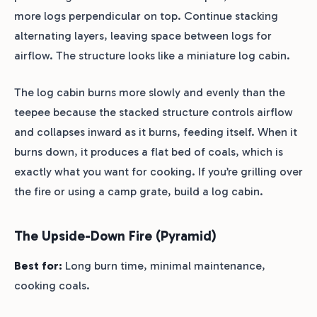
more logs perpendicular on top. Continue stacking
alternating layers, leaving space between logs for
airflow. The structure looks like a miniature log cabin.
The log cabin burns more slowly and evenly than the
teepee because the stacked structure controls airflow
and collapses inward as it burns, feeding itself. When it
burns down, it produces a flat bed of coals, which is
exactly what you want for cooking. If you’re grilling over
the fire or using a camp grate, build a log cabin.
The Upside-Down Fire (Pyramid)
Best for:
Long burn time, minimal maintenance,
cooking coals.