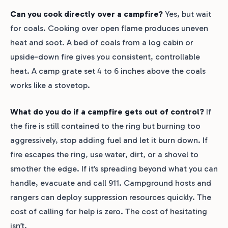
Can you cook directly over a campfire?
Yes, but wait
for coals. Cooking over open flame produces uneven
heat and soot. A bed of coals from a log cabin or
upside-down fire gives you consistent, controllable
heat. A camp grate set 4 to 6 inches above the coals
works like a stovetop.
What do you do if a campfire gets out of control?
If
the fire is still contained to the ring but burning too
aggressively, stop adding fuel and let it burn down. If
fire escapes the ring, use water, dirt, or a shovel to
smother the edge. If it’s spreading beyond what you can
handle, evacuate and call 911. Campground hosts and
rangers can deploy suppression resources quickly. The
cost of calling for help is zero. The cost of hesitating
isn’t.