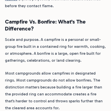
before they contact flame.
Campfire Vs. Bonfire: What’s The
Difference?
Scale and purpose. A campfire is a personal or small-
group fire built in a contained ring for warmth, cooking,
or atmosphere. A bonfire is a large, open fire built for
gatherings, celebrations, or land clearing.
Most campgrounds allow campfires in designated
rings. Most campgrounds do not allow bonfires. The
distinction matters because building a fire larger than
the provided ring can accommodate creates a fire
that’s harder to control and throws sparks further than
the cleared area accounts for.