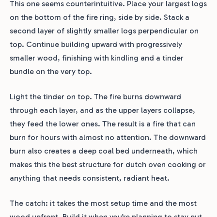
This one seems counterintuitive. Place your largest logs
on the bottom of the fire ring, side by side. Stack a
second layer of slightly smaller logs perpendicular on
top. Continue building upward with progressively
smaller wood, finishing with kindling and a tinder
bundle on the very top.
Light the tinder on top. The fire burns downward
through each layer, and as the upper layers collapse,
they feed the lower ones. The result is a fire that can
burn for hours with almost no attention. The downward
burn also creates a deep coal bed underneath, which
makes this the best structure for dutch oven cooking or
anything that needs consistent, radiant heat.
The catch: it takes the most setup time and the most
wood upfront. Build it when you’re planning to stay put.