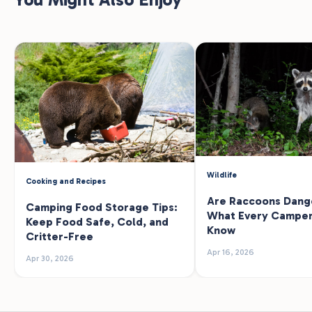
Wildlife
Cooking and Recipes
Are Raccoons Dang
Camping Food Storage Tips:
What Every Camper
Keep Food Safe, Cold, and
Know
Critter-Free
Apr 16, 2026
Apr 30, 2026