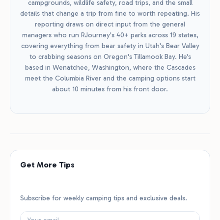
campgrounds, wildlife safety, road trips, and the small
details that change a trip from fine to worth repeating. His
reporting draws on direct input from the general
managers who run RJourney's 40+ parks across 19 states,
covering everything from bear safety in Utah's Bear Valley
to crabbing seasons on Oregon's Tillamook Bay. He's
based in Wenatchee, Washington, where the Cascades
meet the Columbia River and the camping options start
about 10 minutes from his front door.
Get More Tips
Subscribe for weekly camping tips and exclusive deals.