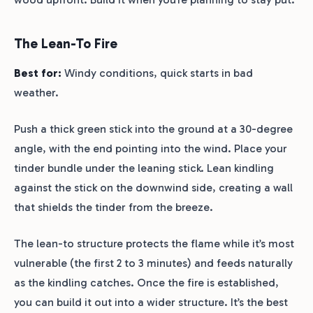
The Lean-To Fire
Best for:
Windy conditions, quick starts in bad
weather.
Push a thick green stick into the ground at a 30-degree
angle, with the end pointing into the wind. Place your
tinder bundle under the leaning stick. Lean kindling
against the stick on the downwind side, creating a wall
that shields the tinder from the breeze.
The lean-to structure protects the flame while it’s most
vulnerable (the first 2 to 3 minutes) and feeds naturally
as the kindling catches. Once the fire is established,
you can build it out into a wider structure. It’s the best