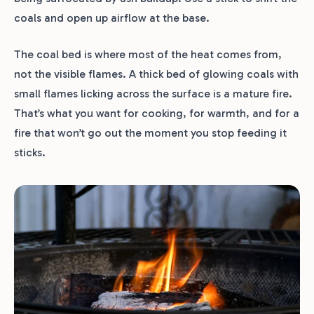
coals and open up airflow at the base.
The coal bed is where most of the heat comes from,
not the visible flames. A thick bed of glowing coals with
small flames licking across the surface is a mature fire.
That’s what you want for cooking, for warmth, and for a
fire that won’t go out the moment you stop feeding it
sticks.