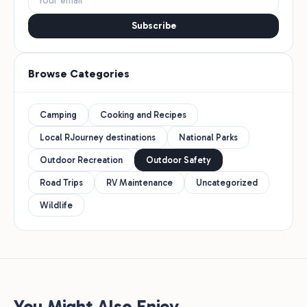
Subscribe
Browse Categories
Camping
Cooking and Recipes
Local RJourney destinations
National Parks
Outdoor Recreation
Outdoor Safety
Road Trips
RV Maintenance
Uncategorized
Wildlife
You Might Also Enjoy