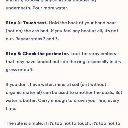
underneath. Pour more water.
Step 4: Touch test.
Hold the back of your hand near
(not on) the ash bed. If you feel any heat at all, it’s not
out. Repeat steps 2 and 3.
Step 5: Check the perimeter.
Look for stray embers
that may have landed outside the ring, especially in dry
grass or duff.
If you don’t have water, mineral soil (dirt without
organic material) can be used to smother the coals. But
water is better. Carry enough to drown your fire, every
time.
The rule is simple: if it’s too hot to touch, it’s too hot to