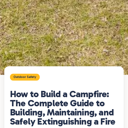
Outdoor Safety
How to Build a Campfire:
The Complete Guide to
Building, Maintaining, and
Safely Extinguishing a Fire