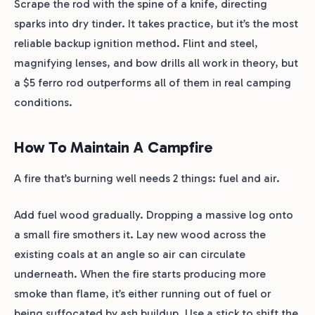
Scrape the rod with the spine of a knife, directing
sparks into dry tinder. It takes practice, but it’s the most
reliable backup ignition method. Flint and steel,
magnifying lenses, and bow drills all work in theory, but
a $5 ferro rod outperforms all of them in real camping
conditions.
How To Maintain A Campfire
A fire that’s burning well needs 2 things: fuel and air.
Add fuel wood gradually. Dropping a massive log onto
a small fire smothers it. Lay new wood across the
existing coals at an angle so air can circulate
underneath. When the fire starts producing more
smoke than flame, it’s either running out of fuel or
being suffocated by ash buildup. Use a stick to shift the