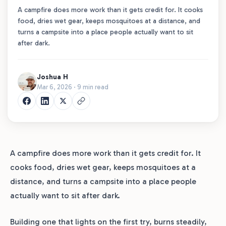
A campfire does more work than it gets credit for. It cooks
food, dries wet gear, keeps mosquitoes at a distance, and
turns a campsite into a place people actually want to sit
after dark.
Joshua H
Mar 6, 2026 · 9 min read
A campfire does more work than it gets credit for. It
cooks food, dries wet gear, keeps mosquitoes at a
distance, and turns a campsite into a place people
actually want to sit after dark.
Building one that lights on the first try, burns steadily,