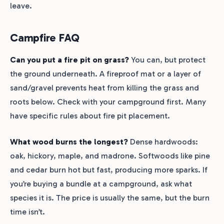
leave.
Campfire FAQ
Can you put a fire pit on grass?
You can, but protect
the ground underneath. A fireproof mat or a layer of
sand/gravel prevents heat from killing the grass and
roots below. Check with your campground first. Many
have specific rules about fire pit placement.
What wood burns the longest?
Dense hardwoods:
oak, hickory, maple, and madrone. Softwoods like pine
and cedar burn hot but fast, producing more sparks. If
you’re buying a bundle at a campground, ask what
species it is. The price is usually the same, but the burn
time isn’t.