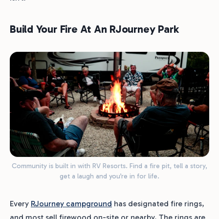
Build Your Fire At An RJourney Park
Community is built in with RV Resorts. Find a fire pit, tell a story,
get a laugh and you’re in for life.
Every
RJourney campground
has designated fire rings,
and most sell firewood on-site or nearby. The rings are