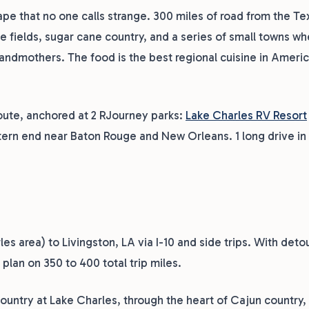
ape that no one calls strange. 300 miles of road from the T
e fields, sugar cane country, and a series of small towns w
grandmothers. The food is the best regional cuisine in Ameri
 route, anchored at 2 RJourney parks:
Lake Charles RV Resort
tern end near Baton Rouge and New Orleans. 1 long drive in
s area) to Livingston, LA via I-10 and side trips. With deto
plan on 350 to 400 total trip miles.
country at Lake Charles, through the heart of Cajun country, 