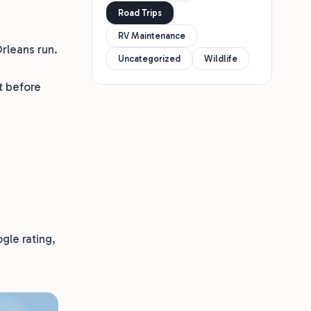
Road Trips
RV Maintenance
Orleans run.
Uncategorized
Wildlife
t before
gle rating,