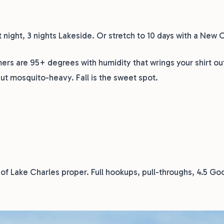
t night, 3 nights Lakeside. Or stretch to 10 days with a New 
s are 95+ degrees with humidity that wrings your shirt ou
but mosquito-heavy. Fall is the sweet spot.
 of Lake Charles proper. Full hookups, pull-throughs, 4.5 Goo