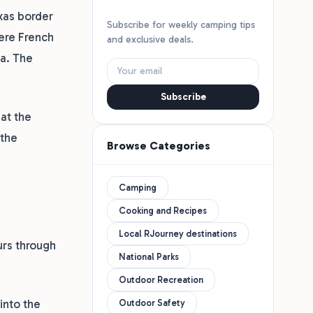
exas border
Subscribe for weekly camping tips
here French
and exclusive deals.
ca. The
Subscribe
at the
 the
Browse Categories
Camping
Cooking and Recipes
Local RJourney destinations
urs through
National Parks
Outdoor Recreation
into the
Outdoor Safety