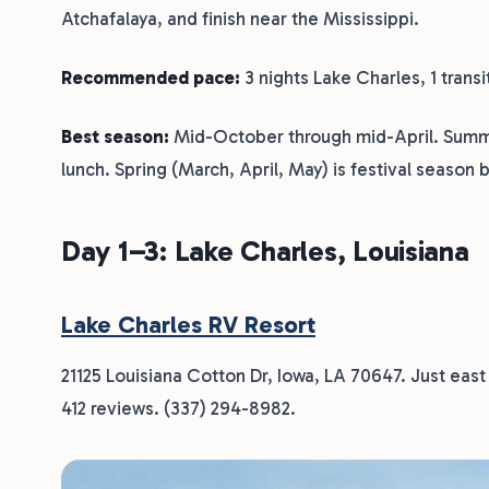
Atchafalaya, and finish near the Mississippi.
Recommended pace:
3 nights Lake Charles, 1 transi
Best season:
Mid-October through mid-April. Summer
lunch. Spring (March, April, May) is festival season 
Day 1–3: Lake Charles, Louisiana
Lake Charles RV Resort
21125 Louisiana Cotton Dr, Iowa, LA 70647. Just east
412 reviews. (337) 294-8982.