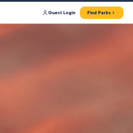
Guest Login
Find Parks