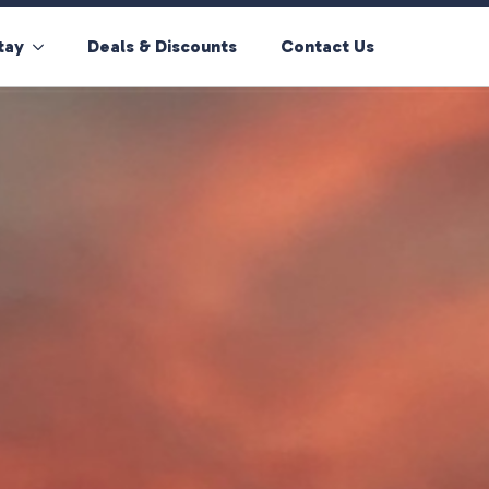
tay
Deals & Discounts
Contact Us