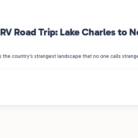
RV Road Trip: Lake Charles to 
is the country's strangest landscape that no one calls strang