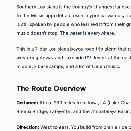
Southern Louisiana is the country’s strangest landsc
to the Mississippi delta crosses cypress swamps, ric
is still spoken by people who learned it from their 
music doesn’t stop. The water is everywhere.
This is a 7-day Louisiana bayou road trip along that
western gateway and
Lakeside RV Resort
at the eas
middle, 2 basecamps, and a lot of Cajun music.
The Route Overview
Distance:
About 280 miles from Iowa, LA (Lake Charle
Breaux Bridge, Lafayette, and the Atchafalaya Basin, 
Direction:
West to east. You build from prairie rice 