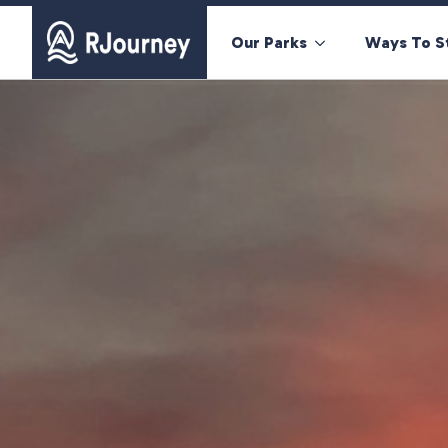
Our Parks
Ways To S