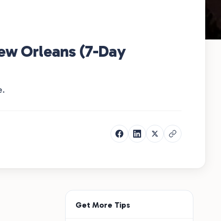
New Orleans (7-Day
e.
Get More Tips