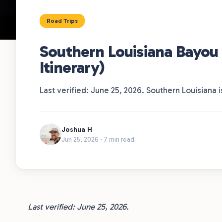
Road Trips
Southern Louisiana Bayou 
Itinerary)
Last verified: June 25, 2026. Southern Louisiana 
Joshua H
Jun 25, 2026 · 7 min read
Last verified: June 25, 2026.