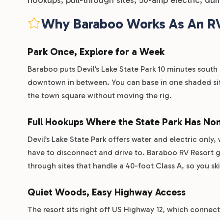
Why Baraboo Works As An R
Park Once, Explore for a Week
Baraboo puts Devil’s Lake State Park 10 minutes south 
downtown in between. You can base in one shaded site
the town square without moving the rig.
Full Hookups Where the State Park Has No
Devil’s Lake State Park offers water and electric only,
have to disconnect and drive to. Baraboo RV Resort gi
through sites that handle a 40-foot Class A, so you s
Quiet Woods, Easy Highway Access
The resort sits right off US Highway 12, which connec