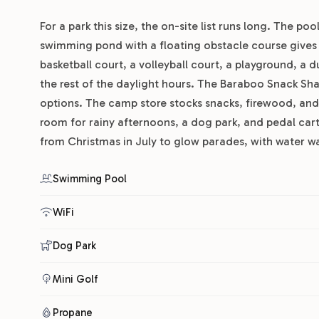
For a park this size, the on-site list runs long. The 
swimming pond with a floating obstacle course gives k
basketball court, a volleyball court, a playground, a
the rest of the daylight hours. The Baraboo Snack Sha
options. The camp store stocks snacks, firewood, and 
room for rainy afternoons, a dog park, and pedal car
from Christmas in July to glow parades, with water w
Swimming Pool
WiFi
Dog Park
Mini Golf
Propane