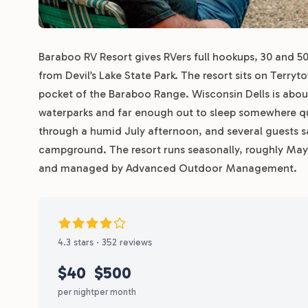
Baraboo RV Resort gives RVers full hookups, 30 and 5
from Devil’s Lake State Park. The resort sits on Terr
pocket of the Baraboo Range. Wisconsin Dells is abou
waterparks and far enough out to sleep somewhere qui
through a humid July afternoon, and several guests say
campground. The resort runs seasonally, roughly Ma
and managed by Advanced Outdoor Management.
4.3 stars · 352 reviews
$40
$500
per night
per month