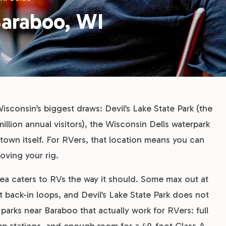
Baraboo, WI
Wisconsin’s biggest draws: Devil’s Lake State Park (the
million annual visitors), the Wisconsin Dells waterpark
 town itself. For RVers, that location means you can
ving your rig.
ea caters to RVs the way it should. Some max out at
t back-in loops, and Devil’s Lake State Park does not
parks near Baraboo that actually work for RVers: full
mp stations, and enough room for a 40-foot Class A.