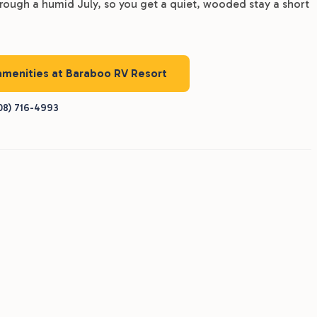
through a humid July, so you get a quiet, wooded stay a short
 amenities at Baraboo RV Resort
08) 716-4993