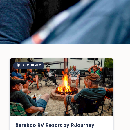
RJOURNEY
Baraboo RV Resort by RJourney