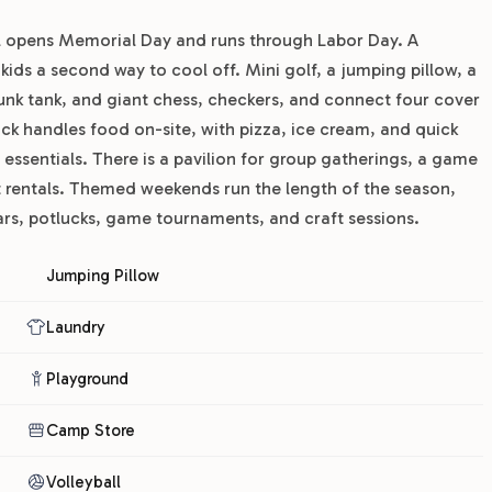
pool opens Memorial Day and runs through Labor Day. A
ids a second way to cool off. Mini golf, a jumping pillow, a
 dunk tank, and giant chess, checkers, and connect four cover
ck handles food on-site, with pizza, ice cream, and quick
essentials. There is a pavilion for group gatherings, a game
t rentals. Themed weekends run the length of the season,
ars, potlucks, game tournaments, and craft sessions.
Jumping Pillow
Laundry
Playground
Camp Store
Volleyball