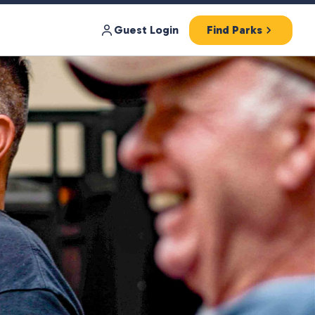
Guest Login
Find Parks