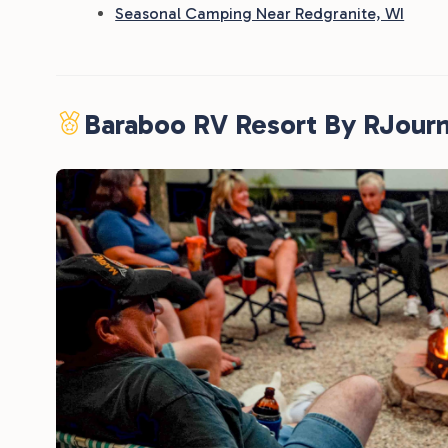
Seasonal Camping Near Redgranite, WI
Baraboo RV Resort By RJour