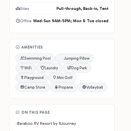
Sites
Pull-through, Back-in, Tent
Office
Wed-Sun 9AM-5PM; Mon & Tue closed
AMENITIES
Swimming Pool
Jumping Pillow
WiFi
Laundry
Dog Park
Playground
Mini Golf
Camp Store
Propane
Volleyball
ON THIS PAGE
Baraboo RV Resort by RJourney