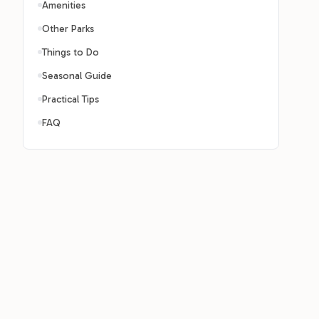
Amenities
Other Parks
Things to Do
Seasonal Guide
Practical Tips
FAQ