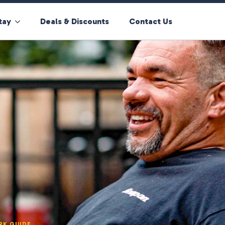
tay
Deals & Discounts
Contact Us
RK GUIDE