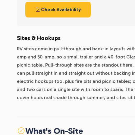
Check Availability
Sites & Hookups
RV sites come in pull-through and back-in layouts with
amp and 50-amp, so a small trailer and a 40-foot Class
picnic table. Pull-through sites are the standout here, 
can pull straight in and straight out without backing i
electric hookups too, plus fire pits and picnic tables
and two cars on a single site with room to spare. The
cover holds real shade through summer, and sites sit 
What's On-Site