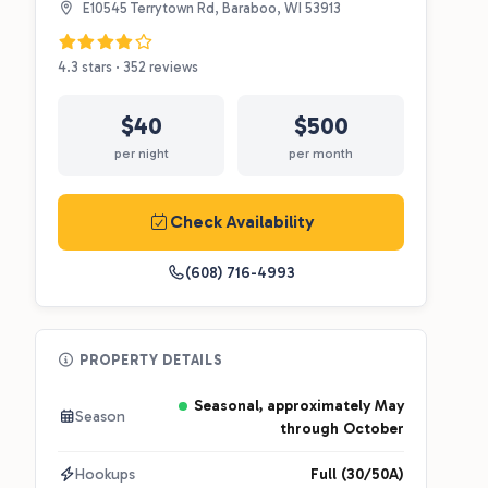
E10545 Terrytown Rd, Baraboo, WI 53913
4.3 stars · 352 reviews
$40
$500
per night
per month
Check Availability
(608) 716-4993
PROPERTY DETAILS
Seasonal, approximately May
Season
through October
Hookups
Full (30/50A)