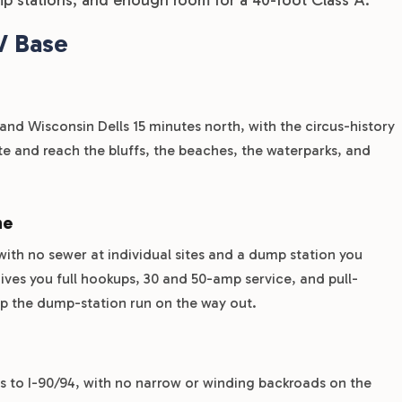
V Base
and Wisconsin Dells 15 minutes north, with the circus-history
 and reach the bluffs, the beaches, the waterparks, and
ne
 with no sewer at individual sites and a dump station you
ves you full hookups, 30 and 50-amp service, and pull-
kip the dump-station run on the way out.
ts to I-90/94, with no narrow or winding backroads on the