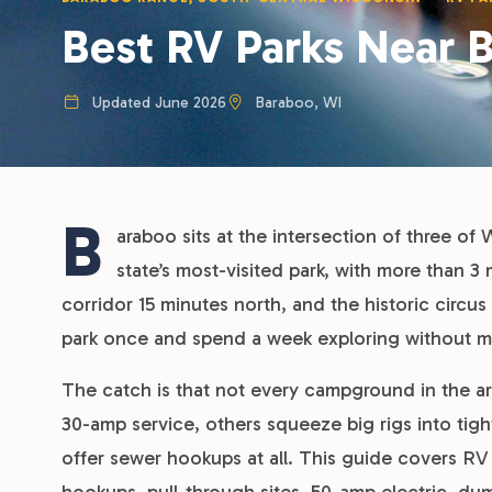
Best RV Parks Near 
Updated June 2026
Baraboo, WI
B
araboo sits at the intersection of three of 
state’s most-visited park, with more than 3 
corridor 15 minutes north, and the historic circus
park once and spend a week exploring without mo
The catch is that not every campground in the ar
30-amp service, others squeeze big rigs into tigh
offer sewer hookups at all. This guide covers RV 
hookups, pull-through sites, 50-amp electric, du