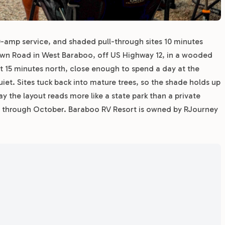
0-amp service, and shaded pull-through sites 10 minutes
ytown Road in West Baraboo, off US Highway 12, in a wooded
t 15 minutes north, close enough to spend a day at the
et. Sites tuck back into mature trees, so the shade holds up
 the layout reads more like a state park than a private
y through October. Baraboo RV Resort is owned by RJourney