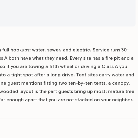
 full hookups: water, sewer, and electric. Service runs 30-
 A both have what they need. Every site has a fire pit and a
so if you are towing a fifth wheel or driving a Class A you
nto a tight spot after a long drive. Tent sites carry water and
; one guest mentions fitting two ten-by-ten tents, a canopy,
 wooded layout is the part guests bring up most: mature tree
far enough apart that you are not stacked on your neighbor.