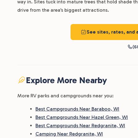
way in. Sites tuck into mature trees that hold shade 
drive from the area’s biggest attractions.
See sites, rates, and
(6
Explore More Nearby
More RV parks and campgrounds near you:
Best Campgrounds Near Baraboo, WI
Best Campgrounds Near Hazel Green, WI
Best Campgrounds Near Redgranite, WI
Camping Near Redgranite, WI