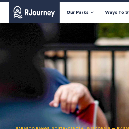
Our Parks
Ways To S
BARABOO RANGE, SOUTH-CENTRAL WISCONSIN — RV PA