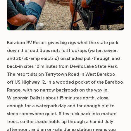
Baraboo RV Resort gives big rigs what the state park
down the road does not: full hookups (water, sewer,
and 30/50-amp electric) on shaded pull-through and
back-in sites 10 minutes from Devil’s Lake State Park.
The resort sits on Terrytown Road in West Baraboo,
off US Highway 12, in a wooded pocket of the Baraboo
Range, with no narrow backroads on the way in.
Wisconsin Dells is about 15 minutes north, close
enough for a waterpark day and far enough out to
sleep somewhere quiet. Sites tuck back into mature
trees, so the shade holds up through a humid July
afternoon, and an on-site dump station means you