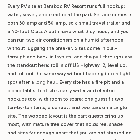
Every RV site at Baraboo RV Resort runs full hookup:
water, sewer, and electric at the pad. Service comes in
both 30-amp and 50-amp, so a small travel trailer and
a 40-foot Class A both have what they need, and you
can run two air conditioners on a humid afternoon
without juggling the breaker. Sites come in pull-
through and back-in layouts, and the pull-throughs are
the standout here: roll in off US Highway 12, level up,
and roll out the same way without backing into a tight
spot after a long haul. Every site has a fire pit and a
picnic table. Tent sites carry water and electric
hookups too, with room to spare; one guest fit two
ten-by-ten tents, a canopy, and two cars on a single
site. The wooded layout is the part guests bring up
most, with mature tree cover that holds real shade
and sites far enough apart that you are not stacked on