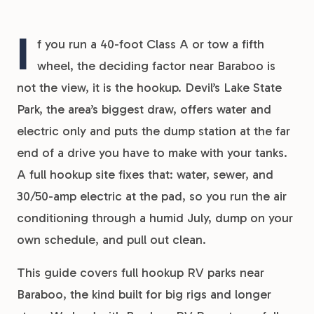
I
f you run a 40-foot Class A or tow a fifth
wheel, the deciding factor near Baraboo is
not the view, it is the hookup. Devil’s Lake State
Park, the area’s biggest draw, offers water and
electric only and puts the dump station at the far
end of a drive you have to make with your tanks.
A full hookup site fixes that: water, sewer, and
30/50-amp electric at the pad, so you run the air
conditioning through a humid July, dump on your
own schedule, and pull out clean.
This guide covers full hookup RV parks near
Baraboo, the kind built for big rigs and longer