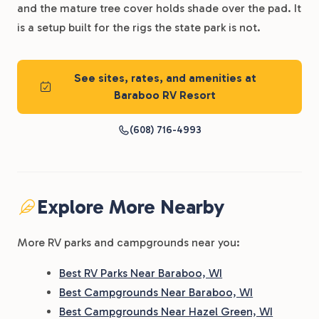
and the mature tree cover holds shade over the pad. It
is a setup built for the rigs the state park is not.
See sites, rates, and amenities at
Baraboo RV Resort
(608) 716-4993
Explore More Nearby
More RV parks and campgrounds near you:
Best RV Parks Near Baraboo, WI
Best Campgrounds Near Baraboo, WI
Best Campgrounds Near Hazel Green, WI