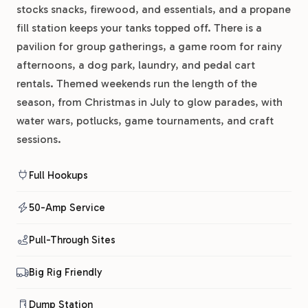
stocks snacks, firewood, and essentials, and a propane
fill station keeps your tanks topped off. There is a
pavilion for group gatherings, a game room for rainy
afternoons, a dog park, laundry, and pedal cart
rentals. Themed weekends run the length of the
season, from Christmas in July to glow parades, with
water wars, potlucks, game tournaments, and craft
sessions.
Full Hookups
50-Amp Service
Pull-Through Sites
Big Rig Friendly
Dump Station