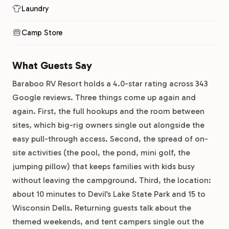
Laundry
Camp Store
What Guests Say
Baraboo RV Resort holds a 4.0-star rating across 343
Google reviews. Three things come up again and
again. First, the full hookups and the room between
sites, which big-rig owners single out alongside the
easy pull-through access. Second, the spread of on-
site activities (the pool, the pond, mini golf, the
jumping pillow) that keeps families with kids busy
without leaving the campground. Third, the location:
about 10 minutes to Devil’s Lake State Park and 15 to
Wisconsin Dells. Returning guests talk about the
themed weekends, and tent campers single out the