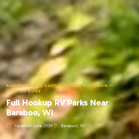
BARABOO RANGE, SOUTH-CENTRAL WISCONSIN —
CAMPING GUIDE
Full Hookup RV Parks Near
Baraboo, WI
Updated June 2026
Baraboo, WI