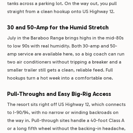
tanks across a parking lot. On the way out, you pull
straight from a clean hookup onto US Highway 12.
30 and 50-Amp for the Humid Stretch
July in the Baraboo Range brings highs in the mid-80s
to low 90s with real humidity. Both 30-amp and 50-
amp service are available here, so a big coach can run
two air conditioners without tripping a breaker and a
smaller trailer still gets a clean, reliable feed. Full
hookups turn a hot week into a comfortable one.
Pull-Throughs and Easy Big-Rig Access
The resort sits right off US Highway 12, which connects
to I-90/94, with no narrow or winding backroads on
the way in. Pull-through sites handle a 40-foot Class A
or a long fifth wheel without the backing-in headache,