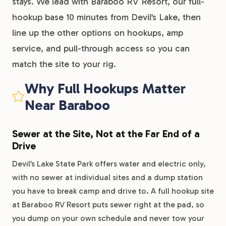
stays. We lead with Baraboo RV Resort, our full-
hookup base 10 minutes from Devil’s Lake, then
line up the other options on hookups, amp
service, and pull-through access so you can
match the site to your rig.
Why Full Hookups Matter
Near Baraboo
Sewer at the Site, Not at the Far End of a
Drive
Devil’s Lake State Park offers water and electric only,
with no sewer at individual sites and a dump station
you have to break camp and drive to. A full hookup site
at Baraboo RV Resort puts sewer right at the pad, so
you dump on your own schedule and never tow your