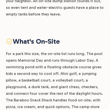
your neighbor. An on-site dump station rounds it out,
so even tent and water-electric guests have a place to
empty tanks before they leave.
What's On-Site
For a park this size, the on-site list runs long. The pool
opens Memorial Day and runs through Labor Day. A
swimming pond with a floating obstacle course gives
kids a second way to cool off. Mini golf, a jumping
pillow, a basketball court, a volleyball court, a
playground, a dunk tank, and giant chess, checkers,
and connect four cover the rest of the daylight hours.
The Baraboo Snack Shack handles food on-site, with
pizza, ice cream, and quick options. The camp store