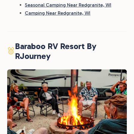
Seasonal Camping Near Redgranite, WI
Camping Near Redgranite, WI
Baraboo RV Resort By
RJourney