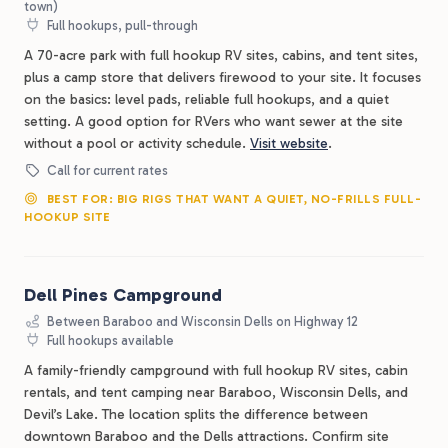
town)
Full hookups, pull-through
A 70-acre park with full hookup RV sites, cabins, and tent sites,
plus a camp store that delivers firewood to your site. It focuses
on the basics: level pads, reliable full hookups, and a quiet
setting. A good option for RVers who want sewer at the site
without a pool or activity schedule.
Visit website
.
Call for current rates
BEST FOR: BIG RIGS THAT WANT A QUIET, NO-FRILLS FULL-
HOOKUP SITE
Dell Pines Campground
Between Baraboo and Wisconsin Dells on Highway 12
Full hookups available
A family-friendly campground with full hookup RV sites, cabin
rentals, and tent camping near Baraboo, Wisconsin Dells, and
Devil’s Lake. The location splits the difference between
downtown Baraboo and the Dells attractions. Confirm site