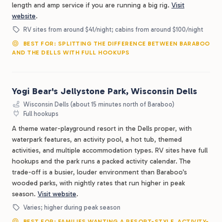
length and amp service if you are running a big rig.
Visit
website
.
RV sites from around $41/night; cabins from around $100/night
BEST FOR: SPLITTING THE DIFFERENCE BETWEEN BARABOO
AND THE DELLS WITH FULL HOOKUPS
Yogi Bear's Jellystone Park, Wisconsin Dells
Wisconsin Dells (about 15 minutes north of Baraboo)
Full hookups
A theme water-playground resort in the Dells proper, with
waterpark features, an activity pool, a hot tub, themed
activities, and multiple accommodation types. RV sites have full
hookups and the park runs a packed activity calendar. The
trade-off is a busier, louder environment than Baraboo’s
wooded parks, with nightly rates that run higher in peak
season.
Visit website
.
Varies; higher during peak season
BEST FOR: FAMILIES WANTING A RESORT-STYLE, ACTIVITY-