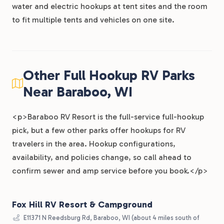
water and electric hookups at tent sites and the room
to fit multiple tents and vehicles on one site.
Other Full Hookup RV Parks
Near Baraboo, WI
<p>Baraboo RV Resort is the full-service full-hookup
pick, but a few other parks offer hookups for RV
travelers in the area. Hookup configurations,
availability, and policies change, so call ahead to
confirm sewer and amp service before you book.</p>
Fox Hill RV Resort & Campground
E11371 N Reedsburg Rd, Baraboo, WI (about 4 miles south of