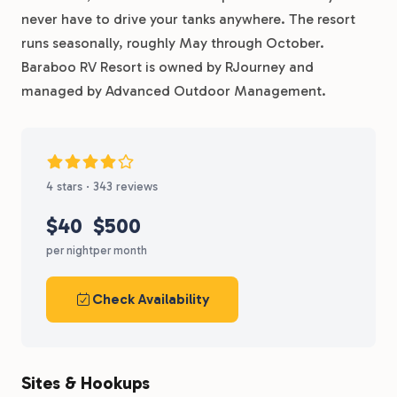
never have to drive your tanks anywhere. The resort
runs seasonally, roughly May through October.
Baraboo RV Resort is owned by RJourney and
managed by Advanced Outdoor Management.
4 stars · 343 reviews
$40
$500
per night
per month
Check Availability
Sites & Hookups