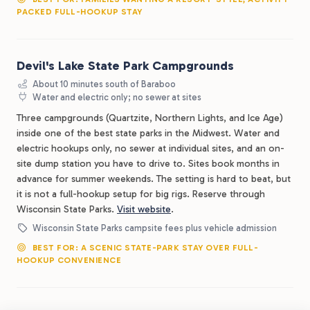
PACKED FULL-HOOKUP STAY
Devil's Lake State Park Campgrounds
About 10 minutes south of Baraboo
Water and electric only; no sewer at sites
Three campgrounds (Quartzite, Northern Lights, and Ice Age)
inside one of the best state parks in the Midwest. Water and
electric hookups only, no sewer at individual sites, and an on-
site dump station you have to drive to. Sites book months in
advance for summer weekends. The setting is hard to beat, but
it is not a full-hookup setup for big rigs. Reserve through
Wisconsin State Parks.
Visit website
.
Wisconsin State Parks campsite fees plus vehicle admission
BEST FOR: A SCENIC STATE-PARK STAY OVER FULL-
HOOKUP CONVENIENCE