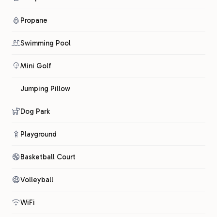
Propane
Swimming Pool
Mini Golf
Jumping Pillow
Dog Park
Playground
Basketball Court
Volleyball
WiFi