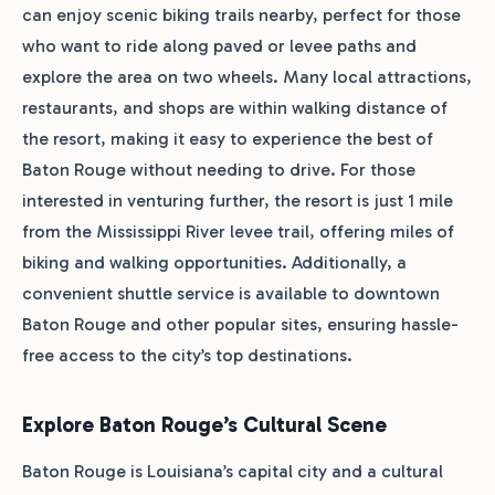
can enjoy scenic biking trails nearby, perfect for those
who want to ride along paved or levee paths and
explore the area on two wheels. Many local attractions,
restaurants, and shops are within walking distance of
the resort, making it easy to experience the best of
Baton Rouge without needing to drive. For those
interested in venturing further, the resort is just 1 mile
from the Mississippi River levee trail, offering miles of
biking and walking opportunities. Additionally, a
convenient shuttle service is available to downtown
Baton Rouge and other popular sites, ensuring hassle-
free access to the city’s top destinations.
Explore Baton Rouge’s Cultural Scene
Baton Rouge is Louisiana’s capital city and a cultural