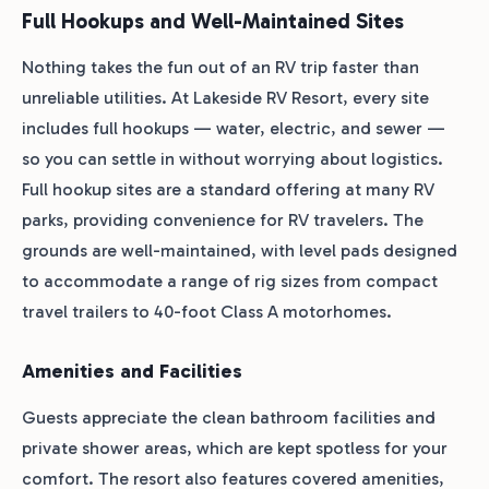
Full Hookups and Well-Maintained Sites
Nothing takes the fun out of an RV trip faster than
unreliable utilities. At Lakeside RV Resort, every site
includes full hookups — water, electric, and sewer —
so you can settle in without worrying about logistics.
Full hookup sites are a standard offering at many RV
parks, providing convenience for RV travelers. The
grounds are well-maintained, with level pads designed
to accommodate a range of rig sizes from compact
travel trailers to 40-foot Class A motorhomes.
Amenities and Facilities
Guests appreciate the clean bathroom facilities and
private shower areas, which are kept spotless for your
comfort. The resort also features covered amenities,