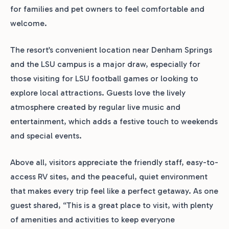
for families and pet owners to feel comfortable and
welcome.
The resort’s convenient location near Denham Springs
and the LSU campus is a major draw, especially for
those visiting for LSU football games or looking to
explore local attractions. Guests love the lively
atmosphere created by regular live music and
entertainment, which adds a festive touch to weekends
and special events.
Above all, visitors appreciate the friendly staff, easy-to-
access RV sites, and the peaceful, quiet environment
that makes every trip feel like a perfect getaway. As one
guest shared, “This is a great place to visit, with plenty
of amenities and activities to keep everyone