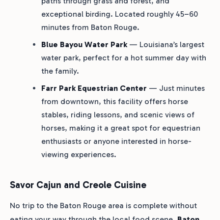
paths through grass and forest, and
exceptional birding. Located roughly 45–60
minutes from Baton Rouge.
Blue Bayou Water Park
— Louisiana’s largest
water park, perfect for a hot summer day with
the family.
Farr Park Equestrian Center
— Just minutes
from downtown, this facility offers horse
stables, riding lessons, and scenic views of
horses, making it a great spot for equestrian
enthusiasts or anyone interested in horse-
viewing experiences.
Savor Cajun and Creole Cuisine
No trip to the Baton Rouge area is complete without
eating your way through the local food scene.
Baton