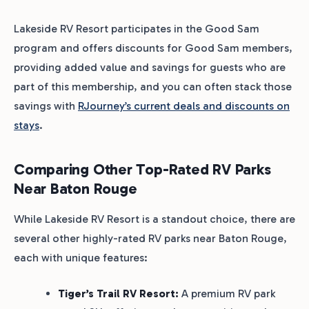
Lakeside RV Resort participates in the Good Sam
program and offers discounts for Good Sam members,
providing added value and savings for guests who are
part of this membership, and you can often stack those
savings with
RJourney’s current deals and discounts on
stays
.
Comparing Other Top-Rated RV Parks
Near Baton Rouge
While Lakeside RV Resort is a standout choice, there are
several other highly-rated RV parks near Baton Rouge,
each with unique features:
Tiger’s Trail RV Resort:
A premium RV park