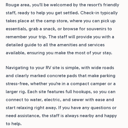
Rouge area, you’ll be welcomed by the resort’s friendly
staff, ready to help you get settled. Check-in typically
takes place at the camp store, where you can pick up
essentials, grab a snack, or browse for souvenirs to
remember your trip. The staff will provide you with a
detailed guide to all the amenities and services
available, ensuring you make the most of your stay.
Navigating to your RV site is simple, with wide roads
and clearly marked concrete pads that make parking
stress-free, whether you’re in a compact camper or a
larger rig. Each site features full hookups, so you can
connect to water, electric, and sewer with ease and
start relaxing right away. If you have any questions or
need assistance, the staff is always nearby and happy
to help.