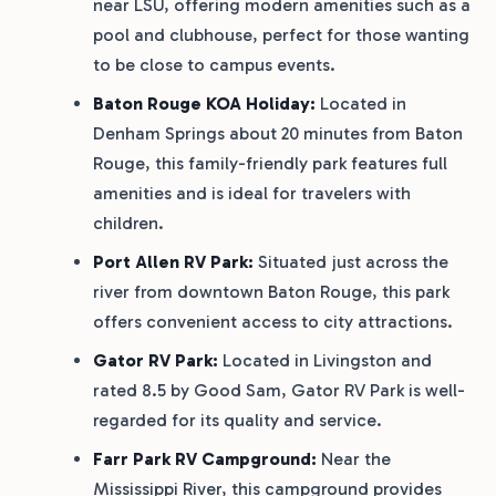
near LSU, offering modern amenities such as a
pool and clubhouse, perfect for those wanting
to be close to campus events.
Baton Rouge KOA Holiday:
Located in
Denham Springs about 20 minutes from Baton
Rouge, this family-friendly park features full
amenities and is ideal for travelers with
children.
Port Allen RV Park:
Situated just across the
river from downtown Baton Rouge, this park
offers convenient access to city attractions.
Gator RV Park:
Located in Livingston and
rated 8.5 by Good Sam, Gator RV Park is well-
regarded for its quality and service.
Farr Park RV Campground:
Near the
Mississippi River, this campground provides