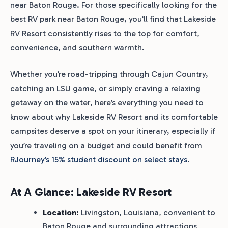
near Baton Rouge. For those specifically looking for the
best RV park near Baton Rouge, you’ll find that Lakeside
RV Resort consistently rises to the top for comfort,
convenience, and southern warmth.
Whether you’re road-tripping through Cajun Country,
catching an LSU game, or simply craving a relaxing
getaway on the water, here’s everything you need to
know about why Lakeside RV Resort and its comfortable
campsites deserve a spot on your itinerary, especially if
you’re traveling on a budget and could benefit from
RJourney’s 15% student discount on select stays
.
At A Glance: Lakeside RV Resort
Location:
Livingston, Louisiana, convenient to
Baton Rouge and surrounding attractions