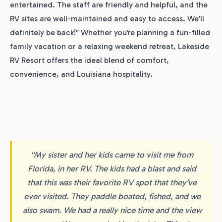
entertained. The staff are friendly and helpful, and the
RV sites are well-maintained and easy to access. We’ll
definitely be back!” Whether you’re planning a fun-filled
family vacation or a relaxing weekend retreat, Lakeside
RV Resort offers the ideal blend of comfort,
convenience, and Louisiana hospitality.
“My sister and her kids came to visit me from
Florida, in her RV. The kids had a blast and said
that this was their favorite RV spot that they’ve
ever visited. They paddle boated, fished, and we
also swam. We had a really nice time and the view