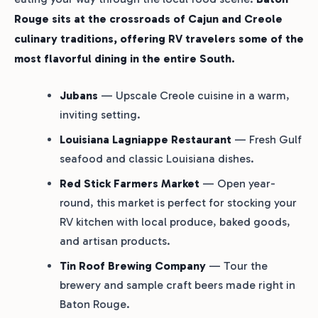
Rouge sits at the crossroads of Cajun and Creole
culinary traditions, offering RV travelers some of the
most flavorful dining in the entire South.
Jubans
— Upscale Creole cuisine in a warm,
inviting setting.
Louisiana Lagniappe Restaurant
— Fresh Gulf
seafood and classic Louisiana dishes.
Red Stick Farmers Market
— Open year-
round, this market is perfect for stocking your
RV kitchen with local produce, baked goods,
and artisan products.
Tin Roof Brewing Company
— Tour the
brewery and sample craft beers made right in
Baton Rouge.