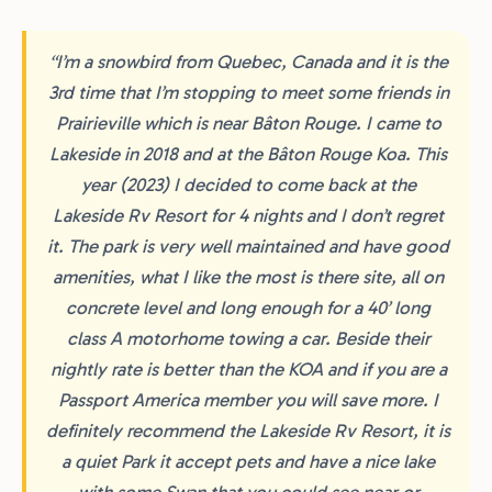
“I’m a snowbird from Quebec, Canada and it is the
3rd time that I’m stopping to meet some friends in
Prairieville which is near Bâton Rouge. I came to
Lakeside in 2018 and at the Bâton Rouge Koa. This
year (2023) I decided to come back at the
Lakeside Rv Resort for 4 nights and I don’t regret
it. The park is very well maintained and have good
amenities, what I like the most is there site, all on
concrete level and long enough for a 40’ long
class A motorhome towing a car. Beside their
nightly rate is better than the KOA and if you are a
Passport America member you will save more. I
definitely recommend the Lakeside Rv Resort, it is
a quiet Park it accept pets and have a nice lake
with some Swan that you could see near or