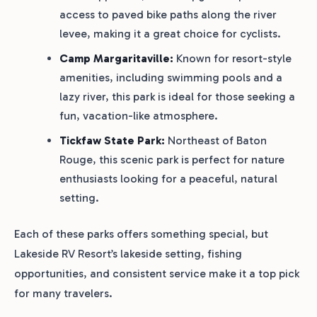
access to paved bike paths along the river
levee, making it a great choice for cyclists.
Camp Margaritaville:
Known for resort-style
amenities, including swimming pools and a
lazy river, this park is ideal for those seeking a
fun, vacation-like atmosphere.
Tickfaw State Park:
Northeast of Baton
Rouge, this scenic park is perfect for nature
enthusiasts looking for a peaceful, natural
setting.
Each of these parks offers something special, but
Lakeside RV Resort’s lakeside setting, fishing
opportunities, and consistent service make it a top pick
for many travelers.