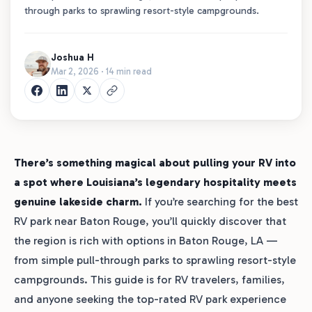
through parks to sprawling resort-style campgrounds.
Joshua H
Mar 2, 2026 · 14 min read
There’s something magical about pulling your RV into
a spot where Louisiana’s legendary hospitality meets
genuine lakeside charm.
If you’re searching for the best
RV park near Baton Rouge, you’ll quickly discover that
the region is rich with options in Baton Rouge, LA —
from simple pull-through parks to sprawling resort-style
campgrounds. This guide is for RV travelers, families,
and anyone seeking the top-rated RV park experience