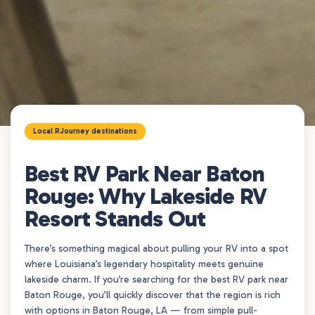
Local RJourney destinations
Best RV Park Near Baton
Rouge: Why Lakeside RV
Resort Stands Out
There’s something magical about pulling your RV into a spot
where Louisiana’s legendary hospitality meets genuine
lakeside charm. If you’re searching for the best RV park near
Baton Rouge, you’ll quickly discover that the region is rich
with options in Baton Rouge, LA — from simple pull-