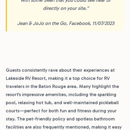
directly on your site.”
Jean & JoJo on the Go, Facebook, 11/07/2023
Guests consistently rave about their experiences at
Lakeside RV Resort, making it a top choice for RV
travelers in the Baton Rouge area. Many highlight the
resort’s impressive amenities, including the sparkling
pool, relaxing hot tub, and well-maintained pickleball
courts—perfect for both fun and fitness during your
stay. The pet-friendly policy and spotless bathroom
facilities are also frequently mentioned, making it easy