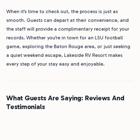
When it’s time to check out, the process is just as
smooth. Guests can depart at their convenience, and
the staff will provide a complimentary receipt for your
records. Whether you’re in town for an LSU football
game, exploring the Baton Rouge area, or just seeking
a quiet weekend escape, Lakeside RV Resort makes
every step of your stay easy and enjoyable.
What Guests Are Saying: Reviews And
Testimonials