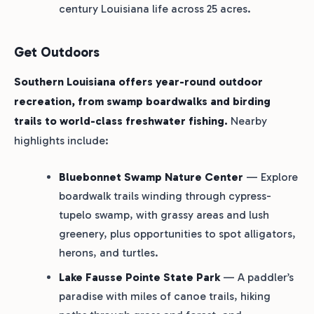
century Louisiana life across 25 acres.
Get Outdoors
Southern Louisiana offers year-round outdoor
recreation, from swamp boardwalks and birding
trails to world-class freshwater fishing.
Nearby
highlights include:
Bluebonnet Swamp Nature Center
— Explore
boardwalk trails winding through cypress-
tupelo swamp, with grassy areas and lush
greenery, plus opportunities to spot alligators,
herons, and turtles.
Lake Fausse Pointe State Park
— A paddler’s
paradise with miles of canoe trails, hiking