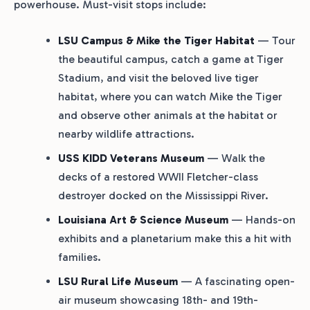
powerhouse. Must-visit stops include:
LSU Campus & Mike the Tiger Habitat
— Tour
the beautiful campus, catch a game at Tiger
Stadium, and visit the beloved live tiger
habitat, where you can watch Mike the Tiger
and observe other animals at the habitat or
nearby wildlife attractions.
USS KIDD Veterans Museum
— Walk the
decks of a restored WWII Fletcher-class
destroyer docked on the Mississippi River.
Louisiana Art & Science Museum
— Hands-on
exhibits and a planetarium make this a hit with
families.
LSU Rural Life Museum
— A fascinating open-
air museum showcasing 18th- and 19th-