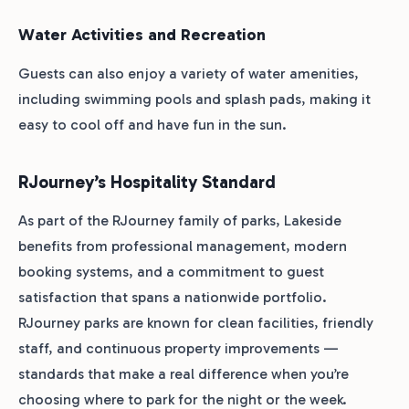
Water Activities and Recreation
Guests can also enjoy a variety of water amenities,
including swimming pools and splash pads, making it
easy to cool off and have fun in the sun.
RJourney’s Hospitality Standard
As part of the RJourney family of parks, Lakeside
benefits from professional management, modern
booking systems, and a commitment to guest
satisfaction that spans a nationwide portfolio.
RJourney parks are known for clean facilities, friendly
staff, and continuous property improvements —
standards that make a real difference when you’re
choosing where to park for the night or the week.