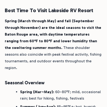
Best Time To Visit Lakeside RV Resort
Spring (March through May) and fall (September
through November) are the ideal seasons to visit the
Baton Rouge area, with daytime temperatures
ranging from 60°F to 80°F and lower humidity than
the sweltering summer months.
These shoulder
seasons also coincide with peak festival activity, fishing
tournaments, and outdoor events throughout the
region.
Seasonal Overview
Spring (Mar–May):
60–80°F; mild, occasional
rain; best for hiking, fishing, festivals
Summer (Jun–Aug):
85–95°F+; hot, humid;