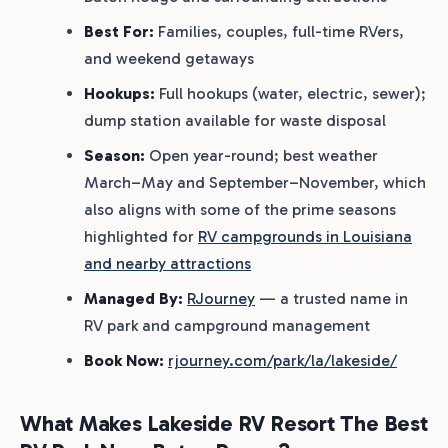
Best For:
Families, couples, full-time RVers,
and weekend getaways
Hookups:
Full hookups (water, electric, sewer);
dump station available for waste disposal
Season:
Open year-round; best weather
March–May and September–November, which
also aligns with some of the prime seasons
highlighted for
RV campgrounds in Louisiana
and nearby attractions
Managed By:
RJourney
— a trusted name in
RV park and campground management
Book Now:
rjourney.com/park/la/lakeside/
What Makes Lakeside RV Resort The Best