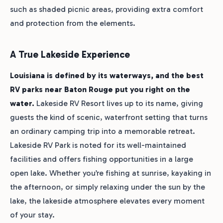
such as shaded picnic areas, providing extra comfort
and protection from the elements.
A True Lakeside Experience
Louisiana is defined by its waterways, and the best
RV parks near Baton Rouge put you right on the
water.
Lakeside RV Resort lives up to its name, giving
guests the kind of scenic, waterfront setting that turns
an ordinary camping trip into a memorable retreat.
Lakeside RV Park is noted for its well-maintained
facilities and offers fishing opportunities in a large
open lake. Whether you’re fishing at sunrise, kayaking in
the afternoon, or simply relaxing under the sun by the
lake, the lakeside atmosphere elevates every moment
of your stay.