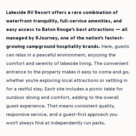
Lakeside RV Resort offers a rare combination of
waterfront tranquility, full-service amenities, and
easy access to Baton Rouge’s best attractions — all
managed by RJourney, one of the nation’s fastest-
growing campground hospitality brands.
Here, guests
can relax in a peaceful environment, enjoying the
comfort and serenity of lakeside living. The convenient
entrance to the property makes it easy to come and go,
whether you’re exploring local attractions or settling in
for a restful stay. Each site includes a picnic table for
outdoor dining and comfort, adding to the overall
guest experience. That means consistent quality,
responsive service, and a guest-first approach you
won’t always find at independently run parks.