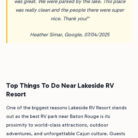
was great. We were parked by the lake. This place
was really clean and the people there were super
nice. Thank you!”
Heather Simar, Google, 07/04/2025
Top Things To Do Near Lakeside RV
Resort
One of the biggest reasons Lakeside RV Resort stands
out as the best RV park near Baton Rouge is its
proximity to world-class attractions, outdoor
adventures, and unforgettable Cajun culture. Guests