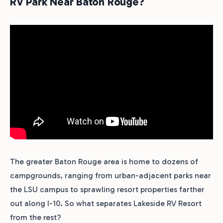
RV Park Near Baton Rouge?
The greater Baton Rouge area is home to dozens of
campgrounds, ranging from urban-adjacent parks near
the LSU campus to sprawling resort properties farther
out along I-10. So what separates Lakeside RV Resort
from the rest?