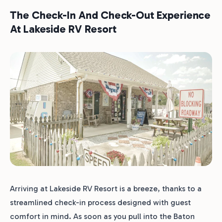
The Check-In And Check-Out Experience
At Lakeside RV Resort
Arriving at Lakeside RV Resort is a breeze, thanks to a
streamlined check-in process designed with guest
comfort in mind. As soon as you pull into the Baton