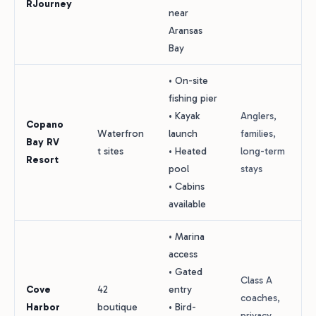
RJourney
near
Aransas
Bay
• On-site
fishing pier
• Kayak
Anglers,
Copano
Waterfron
launch
families,
Bay RV
t sites
• Heated
long-term
Resort
pool
stays
• Cabins
available
• Marina
access
• Gated
Class A
Cove
42
entry
coaches,
Harbor
boutique
• Bird-
privacy