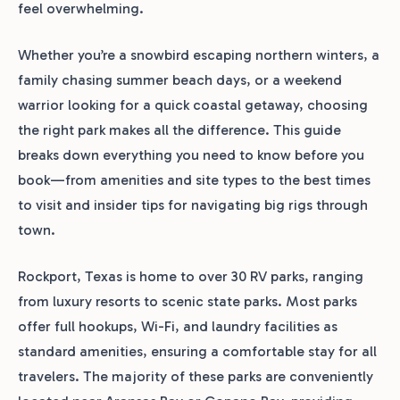
feel overwhelming.
Whether you’re a snowbird escaping northern winters, a
family chasing summer beach days, or a weekend
warrior looking for a quick coastal getaway, choosing
the right park makes all the difference. This guide
breaks down everything you need to know before you
book—from amenities and site types to the best times
to visit and insider tips for navigating big rigs through
town.
Rockport, Texas is home to over 30 RV parks, ranging
from luxury resorts to scenic state parks. Most parks
offer full hookups, Wi-Fi, and laundry facilities as
standard amenities, ensuring a comfortable stay for all
travelers. The majority of these parks are conveniently