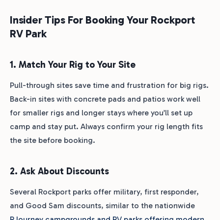
Insider Tips For Booking Your Rockport
RV Park
1. Match Your Rig to Your Site
Pull-through sites save time and frustration for big rigs.
Back-in sites with concrete pads and patios work well
for smaller rigs and longer stays where you’ll set up
camp and stay put. Always confirm your rig length fits
the site before booking.
2. Ask About Discounts
Several Rockport parks offer military, first responder,
and Good Sam discounts, similar to the nationwide
RJourney campgrounds and RV parks offering modern