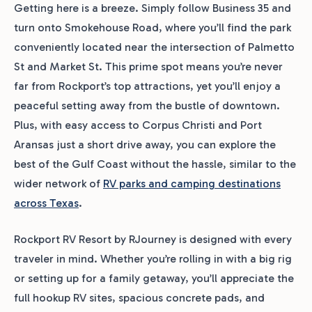
Getting here is a breeze. Simply follow Business 35 and
turn onto Smokehouse Road, where you’ll find the park
conveniently located near the intersection of Palmetto
St and Market St. This prime spot means you’re never
far from Rockport’s top attractions, yet you’ll enjoy a
peaceful setting away from the bustle of downtown.
Plus, with easy access to Corpus Christi and Port
Aransas just a short drive away, you can explore the
best of the Gulf Coast without the hassle, similar to the
wider network of
RV parks and camping destinations
across Texas
.
Rockport RV Resort by RJourney is designed with every
traveler in mind. Whether you’re rolling in with a big rig
or setting up for a family getaway, you’ll appreciate the
full hookup RV sites, spacious concrete pads, and