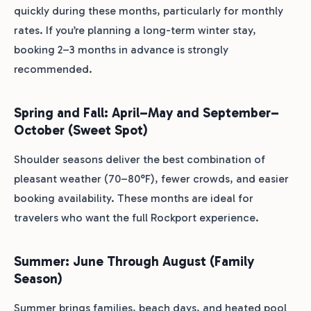
quickly during these months, particularly for monthly
rates. If you’re planning a long-term winter stay,
booking 2–3 months in advance is strongly
recommended.
Spring and Fall: April–May and September–
October (Sweet Spot)
Shoulder seasons deliver the best combination of
pleasant weather (70–80°F), fewer crowds, and easier
booking availability. These months are ideal for
travelers who want the full Rockport experience.
Summer: June Through August (Family
Season)
Summer brings families, beach days, and heated pool