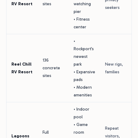
RV Resort
sites
watching
seekers
pier
• Fitness
center
•
Rockport’s
newest
136
Reel Chill
park
New rigs,
concrete
RV Resort
• Expansive
families
sites
pads
• Modern
amenities
• Indoor
pool
• Game
Repeat
Full
room
Lagoons
visitors,