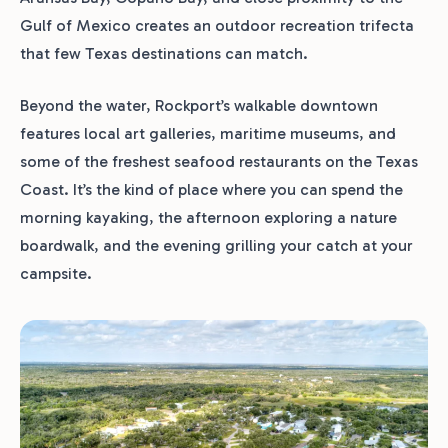
Gulf of Mexico creates an outdoor recreation trifecta
that few Texas destinations can match.
Beyond the water, Rockport’s walkable downtown
features local art galleries, maritime museums, and
some of the freshest seafood restaurants on the Texas
Coast. It’s the kind of place where you can spend the
morning kayaking, the afternoon exploring a nature
boardwalk, and the evening grilling your catch at your
campsite.