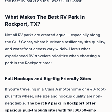
the best RV parks on the Texas Gulf Coast!
What Makes The Best RV Park In
Rockport, TX?
Not all RV parks are created equal—especially along
the Gulf Coast, where hurricane resilience, site quality,
and waterfront access vary widely. Here’s what
experienced RV travelers prioritize when choosing a
park in the Rockport area:
Full Hookups and Big-Rig Friendly Sites
If you’re traveling in a Class A motorhome or a 40-foot-
plus fifth wheel, site size and hookup quality are non-
negotiable.
The best RV parks in Rockport offer
spacious pull-through sites with full 30/50-amp