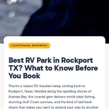
Local RJourney destinations
Best RV Park in Rockport
TX? What to Know Before
You Book
There's a reason RV travelers keep coming back to
Rockport, Texas. Nestled along the sparkling shores of
Aransas Bay, this coastal gem delivers world-class fishing,
stunning Gulf Coast sunrises, and the kind of laid-back
charm that makes you want to extend your stay by another