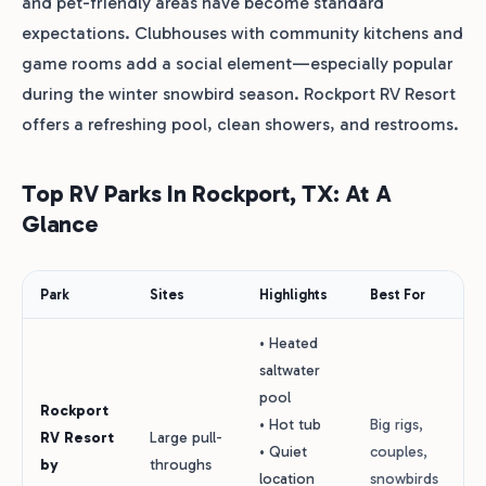
and pet-friendly areas have become standard
expectations. Clubhouses with community kitchens and
game rooms add a social element—especially popular
during the winter snowbird season. Rockport RV Resort
offers a refreshing pool, clean showers, and restrooms.
Top RV Parks In Rockport, TX: At A
Glance
Park
Sites
Highlights
Best For
• Heated
saltwater
pool
Rockport
• Hot tub
Big rigs,
RV Resort
Large pull-
• Quiet
couples,
by
throughs
location
snowbirds