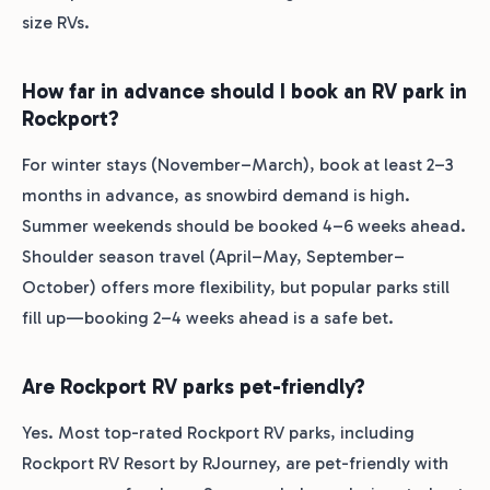
size RVs.
How far in advance should I book an RV park in
Rockport?
For winter stays (November–March), book at least 2–3
months in advance, as snowbird demand is high.
Summer weekends should be booked 4–6 weeks ahead.
Shoulder season travel (April–May, September–
October) offers more flexibility, but popular parks still
fill up—booking 2–4 weeks ahead is a safe bet.
Are Rockport RV parks pet-friendly?
Yes. Most top-rated Rockport RV parks, including
Rockport RV Resort by RJourney, are pet-friendly with