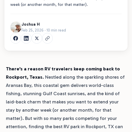
week (or another month, for that matter).
Joshua H
Feb 25, 2026 · 10 min read
There’s a reason RV travelers keep coming back to
Rockport, Texas.
Nestled along the sparkling shores of
Aransas Bay, this coastal gem delivers world-class
fishing, stunning Gulf Coast sunrises, and the kind of
laid-back charm that makes you want to extend your
stay by another week (or another month, for that
matter). But with so many parks competing for your
attention, finding the best RV park in Rockport, TX can