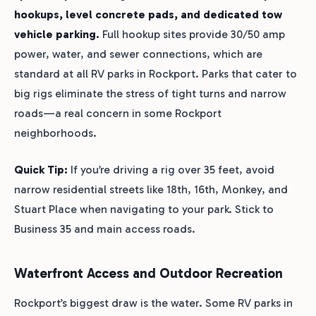
hookups, level concrete pads, and dedicated tow
vehicle parking.
Full hookup sites provide 30/50 amp
power, water, and sewer connections, which are
standard at all RV parks in Rockport. Parks that cater to
big rigs eliminate the stress of tight turns and narrow
roads—a real concern in some Rockport
neighborhoods.
Quick Tip:
If you’re driving a rig over 35 feet, avoid
narrow residential streets like 18th, 16th, Monkey, and
Stuart Place when navigating to your park. Stick to
Business 35 and main access roads.
Waterfront Access and Outdoor Recreation
Rockport’s biggest draw is the water. Some RV parks in