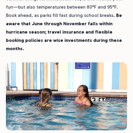
fun—but also temperatures between 80°F and 95°F.
Book ahead, as parks fill fast during school breaks.
Be
aware that June through November falls within
hurricane season; travel insurance and flexible
booking policies are wise investments during these
months.