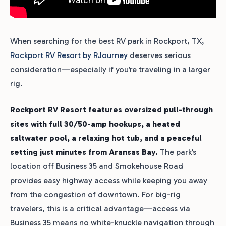
When searching for the best RV park in Rockport, TX,
Rockport RV Resort by RJourney
deserves serious
consideration—especially if you’re traveling in a larger
rig.
Rockport RV Resort features oversized pull-through
sites with full 30/50-amp hookups, a heated
saltwater pool, a relaxing hot tub, and a peaceful
setting just minutes from Aransas Bay.
The park’s
location off Business 35 and Smokehouse Road
provides easy highway access while keeping you away
from the congestion of downtown. For big-rig
travelers, this is a critical advantage—access via
Business 35 means no white-knuckle navigation through