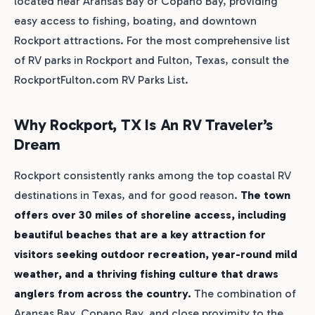
located near Aransas Bay or Copano Bay, providing
easy access to fishing, boating, and downtown
Rockport attractions. For the most comprehensive list
of RV parks in Rockport and Fulton, Texas, consult the
RockportFulton.com RV Parks List.
Why Rockport, TX Is An RV Traveler’s
Dream
Rockport consistently ranks among the top coastal RV
destinations in Texas, and for good reason.
The town
offers over 30 miles of shoreline access, including
beautiful beaches that are a key attraction for
visitors seeking outdoor recreation, year-round mild
weather, and a thriving fishing culture that draws
anglers from across the country.
The combination of
Aransas Bay, Copano Bay, and close proximity to the