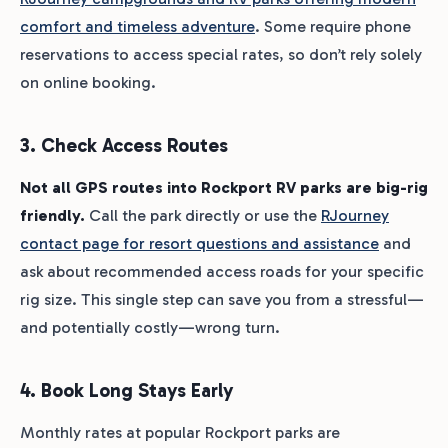
comfort and timeless adventure
. Some require phone
reservations to access special rates, so don’t rely solely
on online booking.
3. Check Access Routes
Not all GPS routes into Rockport RV parks are big-rig
friendly.
Call the park directly or use the
RJourney
contact page for resort questions and assistance
and
ask about recommended access roads for your specific
rig size. This single step can save you from a stressful—
and potentially costly—wrong turn.
4. Book Long Stays Early
Monthly rates at popular Rockport parks are