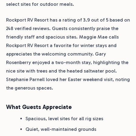
select sites for outdoor meals.
Rockport RV Resort has a rating of 3.9 out of 5 based on
248 verified reviews. Guests consistently praise the
friendly staff and spacious sites. Maggie Mae calls
Rockport RV Resort a favorite for winter stays and
appreciates the welcoming community. Gary
Rosenberry enjoyed a two-month stay, highlighting the
nice site with trees and the heated saltwater pool.
Stephanie Parnell loved her Easter weekend visit, noting
the generous spaces.
What Guests Appreciate
Spacious, level sites for all rig sizes
Quiet, well-maintained grounds