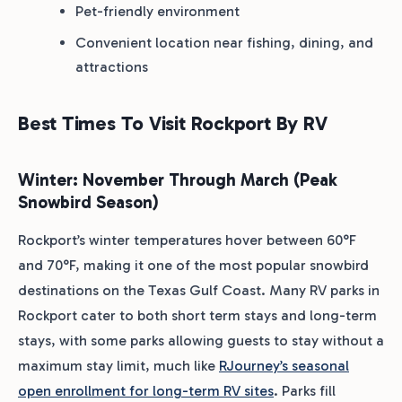
Pet-friendly environment
Convenient location near fishing, dining, and
attractions
Best Times To Visit Rockport By RV
Winter: November Through March (Peak
Snowbird Season)
Rockport’s winter temperatures hover between 60°F
and 70°F, making it one of the most popular snowbird
destinations on the Texas Gulf Coast. Many RV parks in
Rockport cater to both short term stays and long-term
stays, with some parks allowing guests to stay without a
maximum stay limit, much like
RJourney’s seasonal
open enrollment for long-term RV sites
. Parks fill