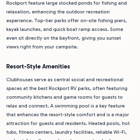
Rockport feature large stocked ponds for fishing and
relaxation, enhancing the outdoor recreation
experience. Top-tier parks offer on-site fishing piers,
kayak launches, and quick boat ramp access. Some
even sit directly on the bayfront, giving you sunset
views right from your campsite.
Resort-Style Amenities
Clubhouses serve as central social and recreational
spaces at the best Rockport RV parks, often featuring
community kitchens and game rooms for guests to
relax and connect. A swimming pool is a key feature
that enhances the resort-style comfort and is a major
attraction for guests and residents. Heated pools, hot
tubs, fitness centers, laundry facilities, reliable Wi-Fi,