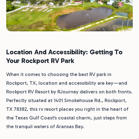
Location And Accessibility: Getting To
Your Rockport RV Park
When it comes to choosing the best RV park in
Rockport, TX, location and accessibility are key—and
Rockport RV Resort by RJourney delivers on both fronts.
Perfectly situated at 1401 Smokehouse Rd., Rockport,
TX 78382, this rv resort places you right in the heart of
the Texas Gulf Coast’s coastal charm, just steps from
the tranquil waters of Aransas Bay.