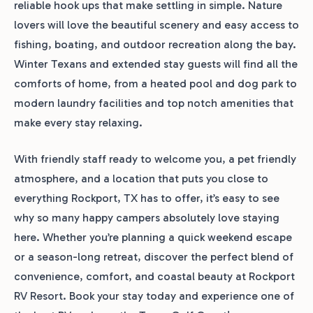
reliable hook ups that make settling in simple. Nature
lovers will love the beautiful scenery and easy access to
fishing, boating, and outdoor recreation along the bay.
Winter Texans and extended stay guests will find all the
comforts of home, from a heated pool and dog park to
modern laundry facilities and top notch amenities that
make every stay relaxing.
With friendly staff ready to welcome you, a pet friendly
atmosphere, and a location that puts you close to
everything Rockport, TX has to offer, it’s easy to see
why so many happy campers absolutely love staying
here. Whether you’re planning a quick weekend escape
or a season-long retreat, discover the perfect blend of
convenience, comfort, and coastal beauty at Rockport
RV Resort. Book your stay today and experience one of