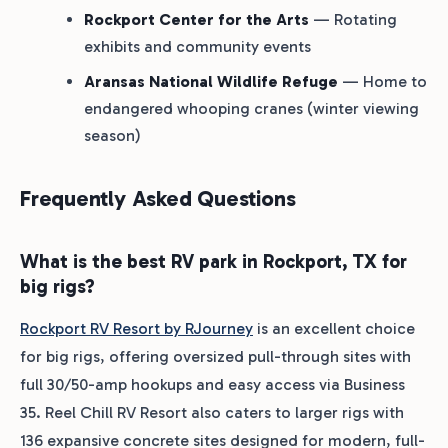
Rockport Center for the Arts
— Rotating
exhibits and community events
Aransas National Wildlife Refuge
— Home to
endangered whooping cranes (winter viewing
season)
Frequently Asked Questions
What is the best RV park in Rockport, TX for
big rigs?
Rockport RV Resort by RJourney
is an excellent choice
for big rigs, offering oversized pull-through sites with
full 30/50-amp hookups and easy access via Business
35. Reel Chill RV Resort also caters to larger rigs with
136 expansive concrete sites designed for modern, full-