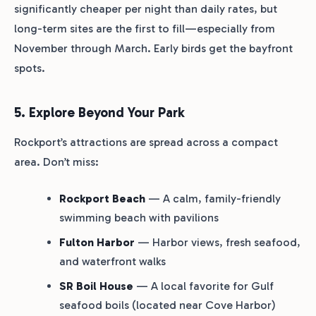
significantly cheaper per night than daily rates, but
long-term sites are the first to fill—especially from
November through March. Early birds get the bayfront
spots.
5. Explore Beyond Your Park
Rockport’s attractions are spread across a compact
area. Don’t miss:
Rockport Beach
— A calm, family-friendly
swimming beach with pavilions
Fulton Harbor
— Harbor views, fresh seafood,
and waterfront walks
SR Boil House
— A local favorite for Gulf
seafood boils (located near Cove Harbor)