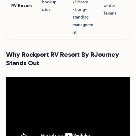
hookup
• Library
RV Resort
winter
sites
• Long-
Texans
standing
manageme
nt
Why Rockport RV Resort By RJourney
Stands Out