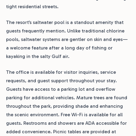
tight residential streets.
The resort’s saltwater pool is a standout amenity that
guests frequently mention. Unlike traditional chlorine
pools, saltwater systems are gentler on skin and eyes—
a welcome feature after a long day of fishing or
kayaking in the salty Gulf air.
The office is available for visitor inquiries, service
requests, and guest support throughout your stay.
Guests have access to a parking lot and overflow
parking for additional vehicles. Mature trees are found
throughout the park, providing shade and enhancing
the scenic environment. Free Wi-Fi is available for all
guests. Restrooms and showers are ADA accessible for
added convenience. Picnic tables are provided at