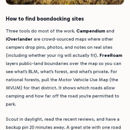
How to find boondocking sites
Three tools do most of the work.
Campendium
and
iOverlander
are crowd-sourced maps where other
campers drop pins, photos, and notes on real sites
(including whether your rig will actually fit).
FreeRoam
layers public-land boundaries over the map so you can
see what’s BLM, what’s forest, and what’s private. For
national forests, pull the Motor Vehicle Use Map (the
MVUM) for that district. It shows which roads allow
camping and how far off the road you’re permitted to
park.
Scout in daylight, read the recent reviews, and have a
backup pin 20 minutes away. A great site with one road