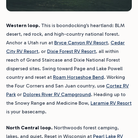
Western loop.
This is boondocking’s heartland: BLM
desert, red rock, and high-country national forest.
Anchor a Utah run at
Bryce Canyon RV Resort
,
Cedar
City RV Resort
, or
Dixie Forest RV Resort
, all within
reach of Grand Staircase and Dixie National Forest
dispersed sites. Swing toward Page and Lake Powell
country and reset at
Roam Horseshoe Bend
. Working
the Four Corners and San Juan country, use
Cortez RV
Park
or
Dolores River RV Campground
. Heading up to
the Snowy Range and Medicine Bow,
Laramie RV Resort
is your basecamp.
North Central loop.
Northwoods forest camping,
lakes, and quiet. Reset in Wisconsin at
Pearl Lake RV