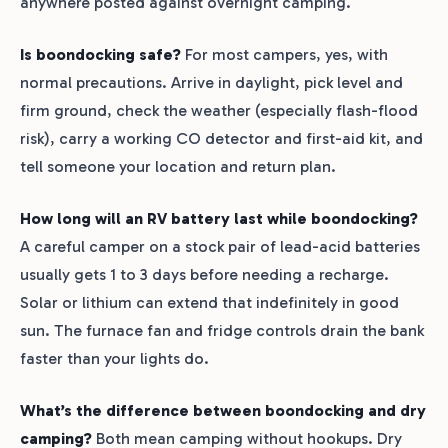
anywhere posted against overnight camping.
Is boondocking safe?
For most campers, yes, with
normal precautions. Arrive in daylight, pick level and
firm ground, check the weather (especially flash-flood
risk), carry a working CO detector and first-aid kit, and
tell someone your location and return plan.
How long will an RV battery last while boondocking?
A careful camper on a stock pair of lead-acid batteries
usually gets 1 to 3 days before needing a recharge.
Solar or lithium can extend that indefinitely in good
sun. The furnace fan and fridge controls drain the bank
faster than your lights do.
What’s the difference between boondocking and dry
camping?
Both mean camping without hookups. Dry