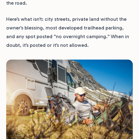
the road.
Here’s what isn’t: city streets, private land without the
owner’s blessing, most developed trailhead parking,
and any spot posted “no overnight camping.” When in
doubt, it’s posted or it’s not allowed.