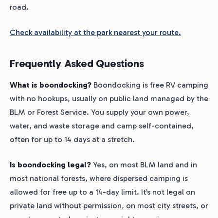
road.
Check availability at the park nearest your route.
Frequently Asked Questions
What is boondocking?
Boondocking is free RV camping
with no hookups, usually on public land managed by the
BLM or Forest Service. You supply your own power,
water, and waste storage and camp self-contained,
often for up to 14 days at a stretch.
Is boondocking legal?
Yes, on most BLM land and in
most national forests, where dispersed camping is
allowed for free up to a 14-day limit. It’s not legal on
private land without permission, on most city streets, or