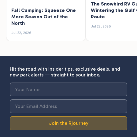
The Snowbird RV Gu
Fall Camping: Squeeze One
Wintering the Gulf
More Season Out of the
Route
North
Jul 22, 2026
Jul 22, 2026
Hit the road with insider tips, exclusive deals, and
new park alerts — straight to your inbox.
Join the Rjourney