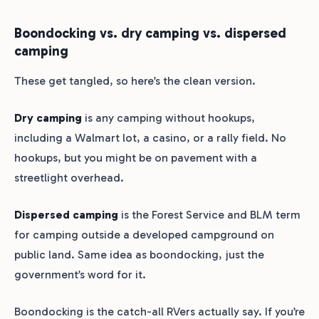
Boondocking vs. dry camping vs. dispersed
camping
These get tangled, so here’s the clean version.
Dry camping
is any camping without hookups,
including a Walmart lot, a casino, or a rally field. No
hookups, but you might be on pavement with a
streetlight overhead.
Dispersed camping
is the Forest Service and BLM term
for camping outside a developed campground on
public land. Same idea as boondocking, just the
government’s word for it.
Boondocking is the catch-all RVers actually say. If you’re