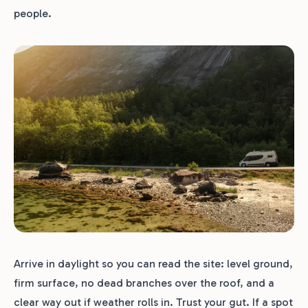
people.
Arrive in daylight so you can read the site: level ground,
firm surface, no dead branches over the roof, and a
clear way out if weather rolls in. Trust your gut. If a spot