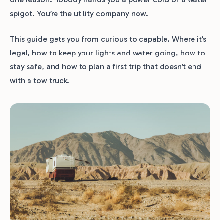
spigot. You’re the utility company now.
This guide gets you from curious to capable. Where it’s
legal, how to keep your lights and water going, how to
stay safe, and how to plan a first trip that doesn’t end
with a tow truck.