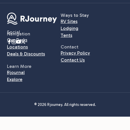
Ways to Stay
RV Sites
Lodging
Social
Navigation
Tents
Our Parks
Locations
Contact
Privacy Policy
Deals & Discounts
Contact Us
Learn More
Rjournal
Explore
© 2026 Rjourney. All rights reserved.