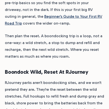
pre-trip basics so you find the soft spots in your
driveway, not in the dark. If this is your first big RV
outing in general, the
Beginner’s Guide to Your First RV
Road Trip
covers the wider on-ramp.
Then plan the reset. A boondocking trip is a loop, not a
one-way: a wild stretch, a stop to dump and refill and
recharge, then the next wild stretch. Where you reset
matters as much as where you roam.
Boondock Wild, Reset At RJourney
RJourney parks aren’t boondocking sites, and we won’t
pretend they are. They’re the reset between the wild
stretches. Full hookups to refill fresh and dump gray and
black, shore power to bring the batteries back from the