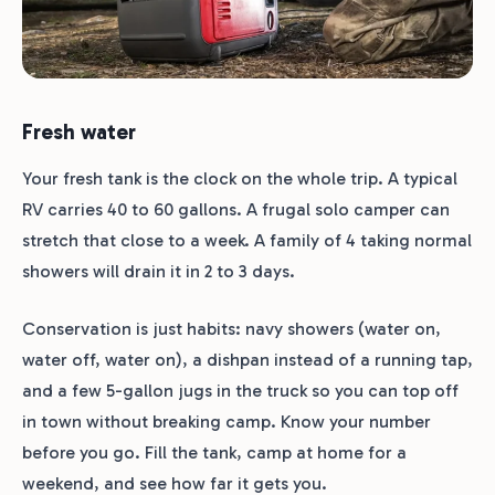
Fresh water
Your fresh tank is the clock on the whole trip. A typical
RV carries 40 to 60 gallons. A frugal solo camper can
stretch that close to a week. A family of 4 taking normal
showers will drain it in 2 to 3 days.
Conservation is just habits: navy showers (water on,
water off, water on), a dishpan instead of a running tap,
and a few 5-gallon jugs in the truck so you can top off
in town without breaking camp. Know your number
before you go. Fill the tank, camp at home for a
weekend, and see how far it gets you.