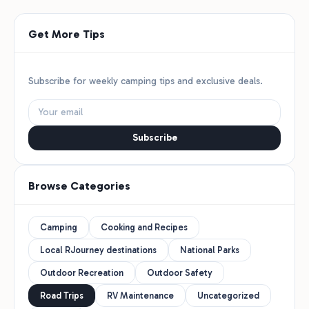
Get More Tips
Subscribe for weekly camping tips and exclusive deals.
Subscribe
Browse Categories
Camping
Cooking and Recipes
Local RJourney destinations
National Parks
Outdoor Recreation
Outdoor Safety
Road Trips
RV Maintenance
Uncategorized