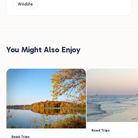
Wildlife
You Might Also Enjoy
Road Trips
Road Trips