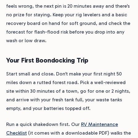
feels wrong, the next pin is 20 minutes away and there’s
no prize for staying. Keep your rig levelers and a basic
recovery board on hand for soft ground, and check the
forecast for flash-flood risk before you drop into any
wash or low draw.
Your First Boondocking Trip
Start small and close. Don’t make your first night 50
miles down a rutted forest road. Pick a well-reviewed
site within 30 minutes of a town, go for one or 2 nights,
and arrive with your fresh tank full, your waste tanks
empty, and your batteries topped off.
Run a quick shakedown first. Our
RV Maintenance
Checklist
(it comes with a downloadable PDF) walks the