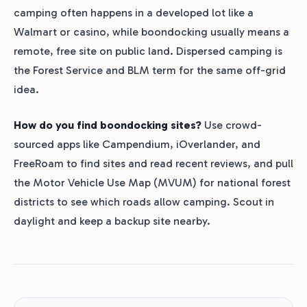
camping often happens in a developed lot like a
Walmart or casino, while boondocking usually means a
remote, free site on public land. Dispersed camping is
the Forest Service and BLM term for the same off-grid
idea.
How do you find boondocking sites?
Use crowd-
sourced apps like Campendium, iOverlander, and
FreeRoam to find sites and read recent reviews, and pull
the Motor Vehicle Use Map (MVUM) for national forest
districts to see which roads allow camping. Scout in
daylight and keep a backup site nearby.