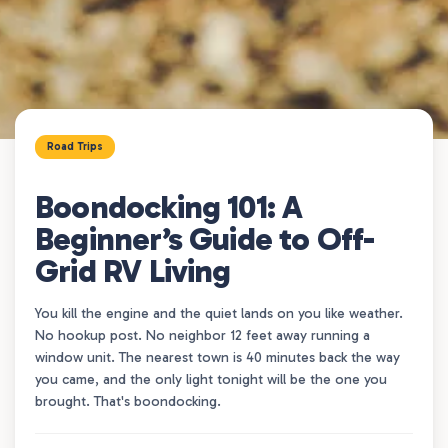
Road Trips
Boondocking 101: A
Beginner’s Guide to Off-
Grid RV Living
You kill the engine and the quiet lands on you like weather.
No hookup post. No neighbor 12 feet away running a
window unit. The nearest town is 40 minutes back the way
you came, and the only light tonight will be the one you
brought. That's boondocking.