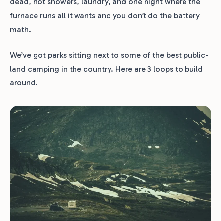
dead, hot showers, laundry, and one night where the
furnace runs all it wants and you don’t do the battery
math.
We’ve got parks sitting next to some of the best public-
land camping in the country. Here are 3 loops to build
around.