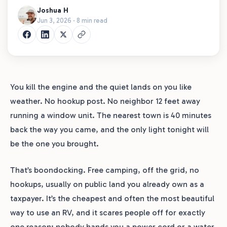
Joshua H
Jun 3, 2026 · 8 min read
You kill the engine and the quiet lands on you like
weather. No hookup post. No neighbor 12 feet away
running a window unit. The nearest town is 40 minutes
back the way you came, and the only light tonight will
be the one you brought.
That’s boondocking. Free camping, off the grid, no
hookups, usually on public land you already own as a
taxpayer. It’s the cheapest and often the most beautiful
way to use an RV, and it scares people off for exactly
one reason: nobody hands you a power cord or a water