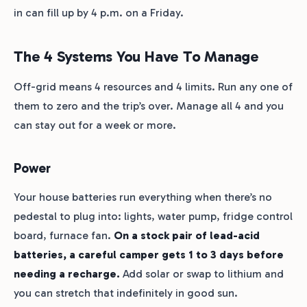
in can fill up by 4 p.m. on a Friday.
The 4 Systems You Have To Manage
Off-grid means 4 resources and 4 limits. Run any one of
them to zero and the trip’s over. Manage all 4 and you
can stay out for a week or more.
Power
Your house batteries run everything when there’s no
pedestal to plug into: lights, water pump, fridge control
board, furnace fan.
On a stock pair of lead-acid
batteries, a careful camper gets 1 to 3 days before
needing a recharge.
Add solar or swap to lithium and
you can stretch that indefinitely in good sun.