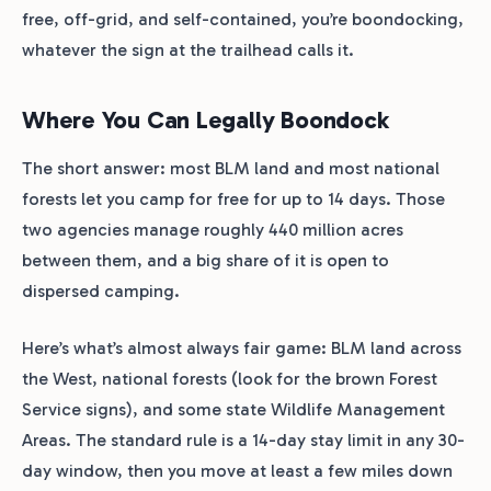
free, off-grid, and self-contained, you’re boondocking,
whatever the sign at the trailhead calls it.
Where You Can Legally Boondock
The short answer: most BLM land and most national
forests let you camp for free for up to 14 days. Those
two agencies manage roughly 440 million acres
between them, and a big share of it is open to
dispersed camping.
Here’s what’s almost always fair game: BLM land across
the West, national forests (look for the brown Forest
Service signs), and some state Wildlife Management
Areas. The standard rule is a 14-day stay limit in any 30-
day window, then you move at least a few miles down