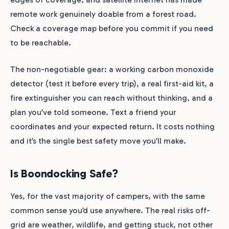
remote work genuinely doable from a forest road.
Check a coverage map before you commit if you need
to be reachable.
The non-negotiable gear: a working carbon monoxide
detector (test it before every trip), a real first-aid kit, a
fire extinguisher you can reach without thinking, and a
plan you’ve told someone. Text a friend your
coordinates and your expected return. It costs nothing
and it’s the single best safety move you’ll make.
Is Boondocking Safe?
Yes, for the vast majority of campers, with the same
common sense you’d use anywhere. The real risks off-
grid are weather, wildlife, and getting stuck, not other