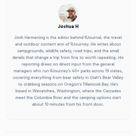
Joshua H
Josh Harmening is the editor behind RJournal, the travel
and outdoor content arm of RJourney. He writes about
campgrounds, wildlife safety, road trips, and the small
details that change a trip from fine to worth repeating. His
reporting draws on direct input from the general
managers who run RJourney's 40+ parks across 19 states,
covering everything from bear safety in Utah's Bear Valley
to crabbing seasons on Oregon's Tillamook Bay. He's
based in Wenatchee, Washington, where the Cascades
meet the Columbia River and the camping options start
about 10 minutes from his front door.