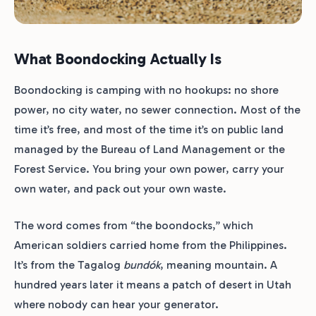
What Boondocking Actually Is
Boondocking is camping with no hookups: no shore
power, no city water, no sewer connection. Most of the
time it’s free, and most of the time it’s on public land
managed by the Bureau of Land Management or the
Forest Service. You bring your own power, carry your
own water, and pack out your own waste.
The word comes from “the boondocks,” which
American soldiers carried home from the Philippines.
It’s from the Tagalog
bundók
, meaning mountain. A
hundred years later it means a patch of desert in Utah
where nobody can hear your generator.