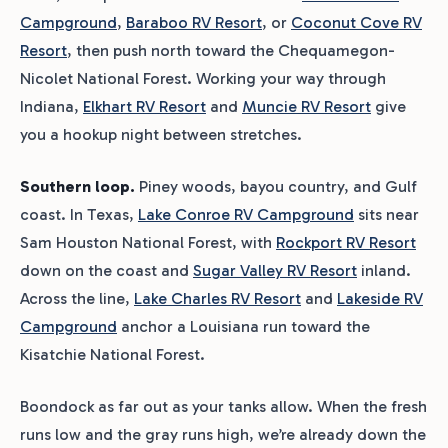
Campground
,
Baraboo RV Resort
, or
Coconut Cove RV
Resort
, then push north toward the Chequamegon-
Nicolet National Forest. Working your way through
Indiana,
Elkhart RV Resort
and
Muncie RV Resort
give
you a hookup night between stretches.
Southern loop.
Piney woods, bayou country, and Gulf
coast. In Texas,
Lake Conroe RV Campground
sits near
Sam Houston National Forest, with
Rockport RV Resort
down on the coast and
Sugar Valley RV Resort
inland.
Across the line,
Lake Charles RV Resort
and
Lakeside RV
Campground
anchor a Louisiana run toward the
Kisatchie National Forest.
Boondock as far out as your tanks allow. When the fresh
runs low and the gray runs high, we’re already down the