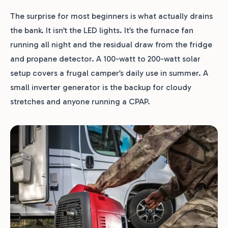
The surprise for most beginners is what actually drains
the bank. It isn’t the LED lights. It’s the furnace fan
running all night and the residual draw from the fridge
and propane detector. A 100-watt to 200-watt solar
setup covers a frugal camper’s daily use in summer. A
small inverter generator is the backup for cloudy
stretches and anyone running a CPAP.