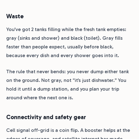
Waste
You’ve got 2 tanks filling while the fresh tank empties:
gray (sinks and shower) and black (toilet). Gray fills
faster than people expect, usually before black,
because every dish and every shower goes into it.
The rule that never bends: you never dump either tank
on the ground. Not gray, not “it’s just dishwater.” You
hold it until a dump station, and you plan your trip
around where the next one is.
Connectivity and safety gear
Cell signal off-grid is a coin flip. A booster helps at the
edges of coverage, and satellite internet has made