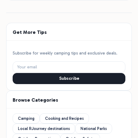
Get More Tips
Subscribe for weekly camping tips and exclusive deals.
Subscribe
Browse Categories
Camping
Cooking and Recipes
Local RJourney destinations
National Parks