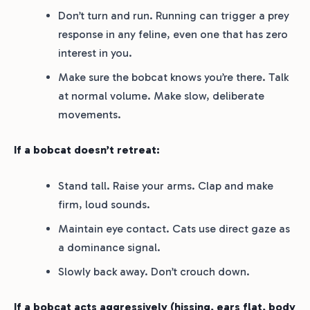
Don’t turn and run. Running can trigger a prey
response in any feline, even one that has zero
interest in you.
Make sure the bobcat knows you’re there. Talk
at normal volume. Make slow, deliberate
movements.
If a bobcat doesn’t retreat:
Stand tall. Raise your arms. Clap and make
firm, loud sounds.
Maintain eye contact. Cats use direct gaze as
a dominance signal.
Slowly back away. Don’t crouch down.
If a bobcat acts aggressively (hissing, ears flat, body