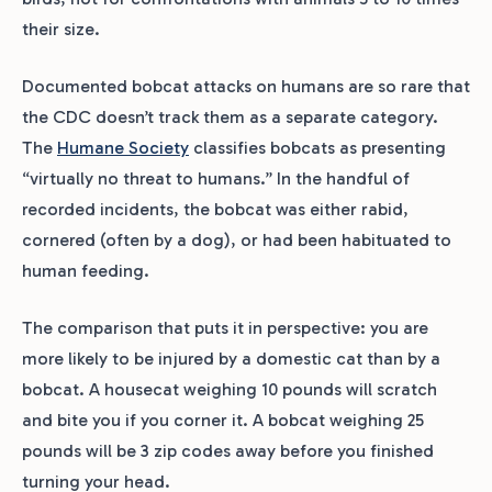
their size.
Documented bobcat attacks on humans are so rare that
the CDC doesn’t track them as a separate category.
The
Humane Society
classifies bobcats as presenting
“virtually no threat to humans.” In the handful of
recorded incidents, the bobcat was either rabid,
cornered (often by a dog), or had been habituated to
human feeding.
The comparison that puts it in perspective: you are
more likely to be injured by a domestic cat than by a
bobcat. A housecat weighing 10 pounds will scratch
and bite you if you corner it. A bobcat weighing 25
pounds will be 3 zip codes away before you finished
turning your head.