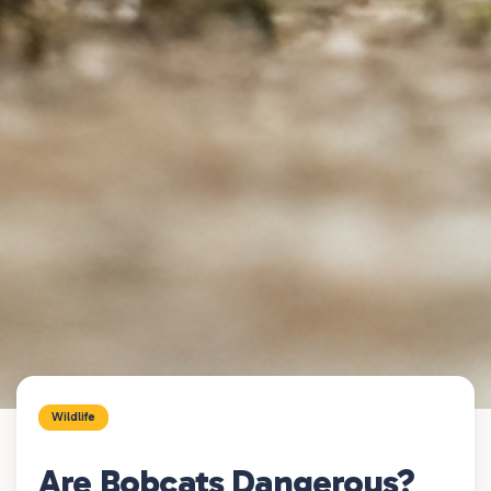
Wildlife
Are Bobcats Dangerous?