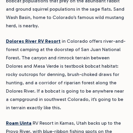
bobcat populations that prey on the abundant rabbit
and ground squirrel populations in the sage flats. Sand
Wash Basin, home to Colorado’s famous wild mustang
herd, is nearby.
Dolores River RV Resort
in Colorado offers river-and-
forest camping at the doorstep of San Juan National
Forest. The canyon and rimrock terrain between
Dolores and Mesa Verde is textbook bobcat habitat:
rocky outcrops for denning, brush-choked draws for
hunting, and a corridor of riparian forest along the
Dolores River. If a bobcat is going to be anywhere near
a campground in southwest Colorado, it’s going to be
in terrain exactly like this.
Roam Uinta
RV Resort in Kamas, Utah backs up to the
Provo River, with blue-ribbon fishing spots on the