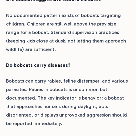
No documented pattern exists of bobcats targeting
children. Children are still well above the prey size
range for a bobcat. Standard supervision practices
(keeping kids close at dusk, not letting them approach
wildlife) are sufficient.
Do bobcats carry diseases?
Bobcats can carry rabies, feline distemper, and various
parasites. Rabies in bobcats is uncommon but
documented. The key indicator is behavior: a bobcat
that approaches humans during daylight, acts
disoriented, or displays unprovoked aggression should
be reported immediately.