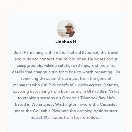
Joshua H
Josh Harmening is the editor behind RJournal, the travel
and outdoor content arm of RJourney. He writes about
campgrounds, wildlife safety, road trips, and the small
details that change a trip from fine to worth repeating. His
reporting draws on direct input from the general
managers who run RJourney's 40+ parks across 19 states,
covering everything from bear safety in Utah's Bear Valley
to crabbing seasons on Oregon's Tillamook Bay. He's
based in Wenatchee, Washington, where the Cascades
meet the Columbia River and the camping options start
about 10 minutes from his front door.