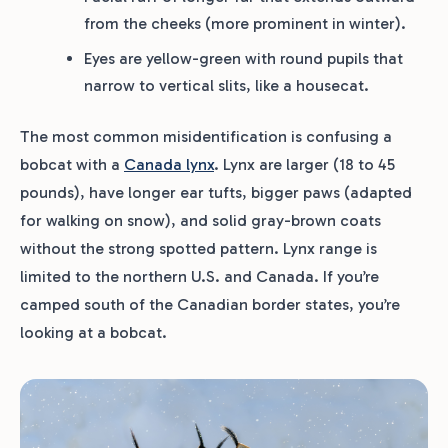
from the cheeks (more prominent in winter).
Eyes are yellow-green with round pupils that
narrow to vertical slits, like a housecat.
The most common misidentification is confusing a
bobcat with a
Canada lynx
. Lynx are larger (18 to 45
pounds), have longer ear tufts, bigger paws (adapted
for walking on snow), and solid gray-brown coats
without the strong spotted pattern. Lynx range is
limited to the northern U.S. and Canada. If you’re
camped south of the Canadian border states, you’re
looking at a bobcat.