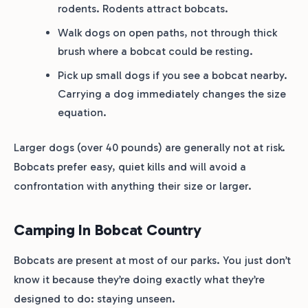
rodents. Rodents attract bobcats.
Walk dogs on open paths, not through thick
brush where a bobcat could be resting.
Pick up small dogs if you see a bobcat nearby.
Carrying a dog immediately changes the size
equation.
Larger dogs (over 40 pounds) are generally not at risk.
Bobcats prefer easy, quiet kills and will avoid a
confrontation with anything their size or larger.
Camping In Bobcat Country
Bobcats are present at most of our parks. You just don’t
know it because they’re doing exactly what they’re
designed to do: staying unseen.