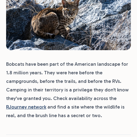
Bobcats have been part of the American landscape for
1.8 million years. They were here before the
campgrounds, before the trails, and before the RVs.
Camping in their territory is a privilege they don’t know
they’ve granted you. Check availability across the
RJourney network
and find a site where the wildlife is
real, and the brush line has a secret or two.