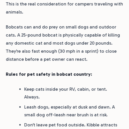
This is the real consideration for campers traveling with
animals.
Bobcats can and do prey on small dogs and outdoor
cats. A 25-pound bobcat is physically capable of killing
any domestic cat and most dogs under 20 pounds.
They’re also fast enough (30 mph in a sprint) to close
distance before a pet owner can react.
Rules for pet safety in bobcat country:
Keep cats inside your RV, cabin, or tent.
Always.
Leash dogs, especially at dusk and dawn. A
small dog off-leash near brush is at risk.
Don’t leave pet food outside. Kibble attracts