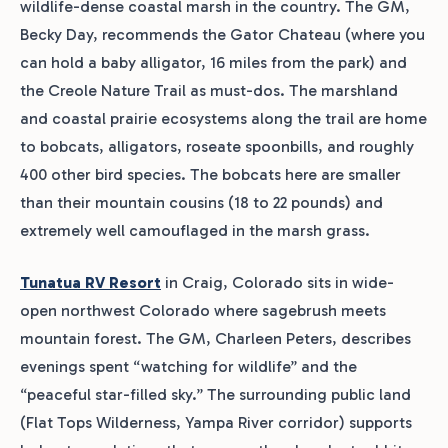
wildlife-dense coastal marsh in the country. The GM,
Becky Day, recommends the Gator Chateau (where you
can hold a baby alligator, 16 miles from the park) and
the Creole Nature Trail as must-dos. The marshland
and coastal prairie ecosystems along the trail are home
to bobcats, alligators, roseate spoonbills, and roughly
400 other bird species. The bobcats here are smaller
than their mountain cousins (18 to 22 pounds) and
extremely well camouflaged in the marsh grass.
Tunatua RV Resort
in Craig, Colorado sits in wide-
open northwest Colorado where sagebrush meets
mountain forest. The GM, Charleen Peters, describes
evenings spent “watching for wildlife” and the
“peaceful star-filled sky.” The surrounding public land
(Flat Tops Wilderness, Yampa River corridor) supports