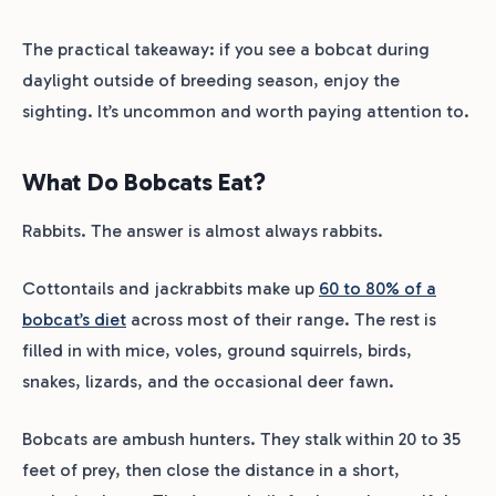
The practical takeaway: if you see a bobcat during
daylight outside of breeding season, enjoy the
sighting. It’s uncommon and worth paying attention to.
What Do Bobcats Eat?
Rabbits. The answer is almost always rabbits.
Cottontails and jackrabbits make up
60 to 80% of a
bobcat’s diet
across most of their range. The rest is
filled in with mice, voles, ground squirrels, birds,
snakes, lizards, and the occasional deer fawn.
Bobcats are ambush hunters. They stalk within 20 to 35
feet of prey, then close the distance in a short,