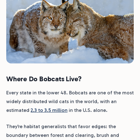
Where Do Bobcats Live?
Every state in the lower 48. Bobcats are one of the most
widely distributed wild cats in the world, with an
estimated
2.3 to 3.5 million
in the U.S. alone.
They’re habitat generalists that favor edges: the
boundary between forest and clearing, brush and