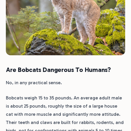
Are Bobcats Dangerous To Humans?
No, in any practical sense.
Bobcats weigh 15 to 35 pounds. An average adult male
is about 25 pounds, roughly the size of a large house
cat with more muscle and significantly more attitude.
Their teeth and claws are built for rabbits, rodents, and
birds, not for confrontations with animals 5 to 10 times