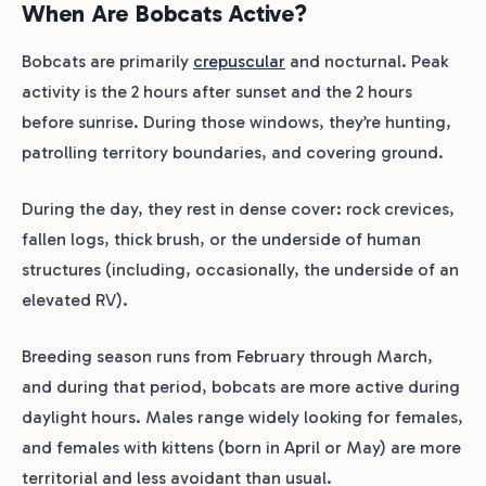
When Are Bobcats Active?
Bobcats are primarily
crepuscular
and nocturnal. Peak
activity is the 2 hours after sunset and the 2 hours
before sunrise. During those windows, they’re hunting,
patrolling territory boundaries, and covering ground.
During the day, they rest in dense cover: rock crevices,
fallen logs, thick brush, or the underside of human
structures (including, occasionally, the underside of an
elevated RV).
Breeding season runs from February through March,
and during that period, bobcats are more active during
daylight hours. Males range widely looking for females,
and females with kittens (born in April or May) are more
territorial and less avoidant than usual.