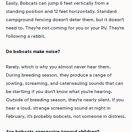
Easily. Bobcats can jump 6 feet vertically from a
standing position and 12 feet horizontally. Standard
campground fencing doesn’t deter them, but it doesn’t
need to. They’re not coming for you or your RV. They’re
following a rabbit.
Do bobcats make noise?
Rarely, which is why you almost never hear them.
During breeding season, they produce a range of
yowling, screaming, and caterwauling sounds that can
be startling if you don’t know what you’re hearing.
Outside of breeding season, they’re nearly silent. If you
hear a loud, strange screaming sound at night in
February, it’s probably bobcats, not someone in distress.
Are bobcats aggressive toward children?