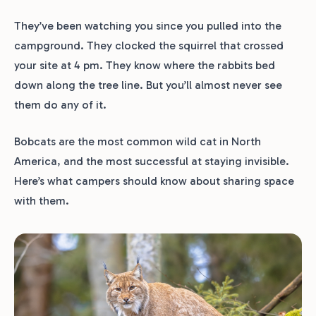
They’ve been watching you since you pulled into the
campground. They clocked the squirrel that crossed
your site at 4 pm. They know where the rabbits bed
down along the tree line. But you’ll almost never see
them do any of it.
Bobcats are the most common wild cat in North
America, and the most successful at staying invisible.
Here’s what campers should know about sharing space
with them.