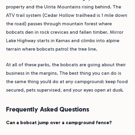
property and the Uinta Mountains rising behind. The
ATV trail system (Cedar Hollow trailhead is 1 mile down
the road) passes through mountain forest where
bobcats den in rock crevices and fallen timber. Mirror
Lake Highway starts in Kamas and climbs into alpine
terrain where bobcats patrol the tree line.
At all of these parks, the bobcats are going about their
business in the margins. The best thing you can do is
the same thing you’d do at any campground: keep food
secured, pets supervised, and your eyes open at dusk.
Frequently Asked Questions
Can a bobcat jump over a campground fence?