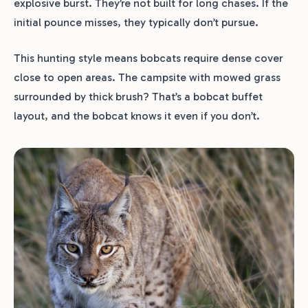
explosive burst. They’re not built for long chases. If the
initial pounce misses, they typically don’t pursue.
This hunting style means bobcats require dense cover
close to open areas. The campsite with mowed grass
surrounded by thick brush? That’s a bobcat buffet
layout, and the bobcat knows it even if you don’t.