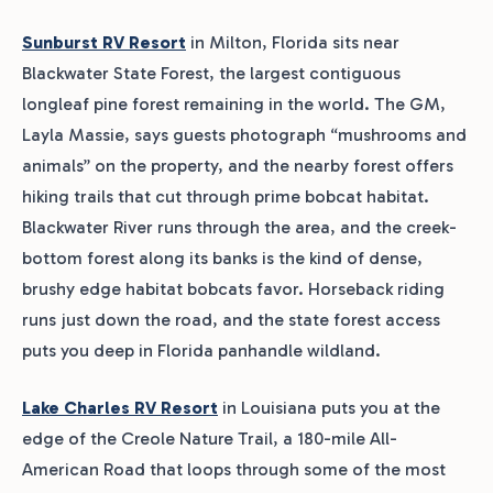
Sunburst RV Resort
in Milton, Florida sits near
Blackwater State Forest, the largest contiguous
longleaf pine forest remaining in the world. The GM,
Layla Massie, says guests photograph “mushrooms and
animals” on the property, and the nearby forest offers
hiking trails that cut through prime bobcat habitat.
Blackwater River runs through the area, and the creek-
bottom forest along its banks is the kind of dense,
brushy edge habitat bobcats favor. Horseback riding
runs just down the road, and the state forest access
puts you deep in Florida panhandle wildland.
Lake Charles RV Resort
in Louisiana puts you at the
edge of the Creole Nature Trail, a 180-mile All-
American Road that loops through some of the most