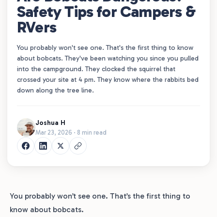
Safety Tips for Campers &
RVers
You probably won't see one. That's the first thing to know
about bobcats. They've been watching you since you pulled
into the campground. They clocked the squirrel that
crossed your site at 4 pm. They know where the rabbits bed
down along the tree line.
Joshua H
Mar 23, 2026 · 8 min read
You probably won’t see one. That’s the first thing to
know about bobcats.