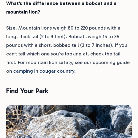
What’s the difference between a bobcat and a
mountain lion?
Size. Mountain lions weigh 80 to 220 pounds with a
long, thick tail (2 to 3 feet). Bobcats weigh 15 to 35
pounds with a short, bobbed tail (3 to 7 inches). If you
can’t tell which one you’re looking at, check the tail
first. For mountain lion safety, see our upcoming guide
on
camping in cougar country
.
Find Your Park