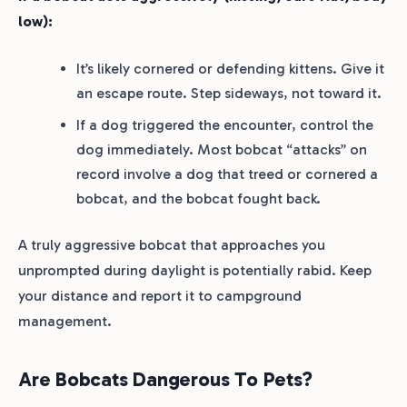
low):
It’s likely cornered or defending kittens. Give it
an escape route. Step sideways, not toward it.
If a dog triggered the encounter, control the
dog immediately. Most bobcat “attacks” on
record involve a dog that treed or cornered a
bobcat, and the bobcat fought back.
A truly aggressive bobcat that approaches you
unprompted during daylight is potentially rabid. Keep
your distance and report it to campground
management.
Are Bobcats Dangerous To Pets?