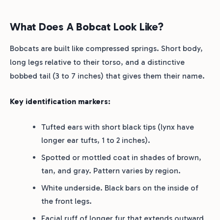
What Does A Bobcat Look Like?
Bobcats are built like compressed springs. Short body,
long legs relative to their torso, and a distinctive
bobbed tail (3 to 7 inches) that gives them their name.
Key identification markers:
Tufted ears with short black tips (lynx have
longer ear tufts, 1 to 2 inches).
Spotted or mottled coat in shades of brown,
tan, and gray. Pattern varies by region.
White underside. Black bars on the inside of
the front legs.
Facial ruff of longer fur that extends outward