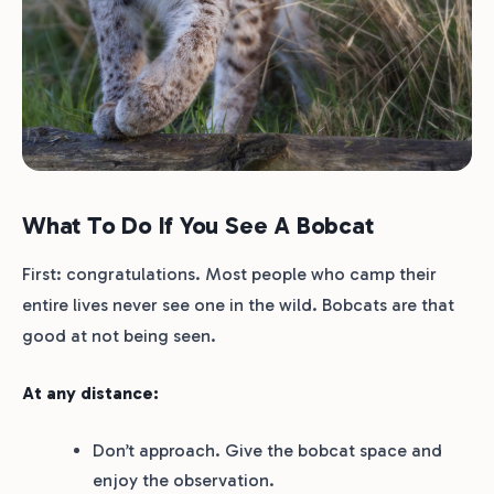
What To Do If You See A Bobcat
First: congratulations. Most people who camp their
entire lives never see one in the wild. Bobcats are that
good at not being seen.
At any distance:
Don’t approach. Give the bobcat space and
enjoy the observation.