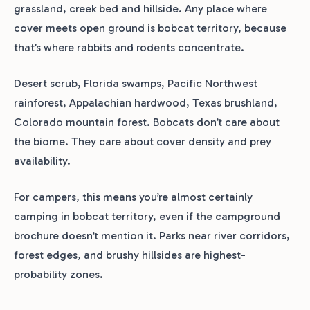
grassland, creek bed and hillside. Any place where
cover meets open ground is bobcat territory, because
that’s where rabbits and rodents concentrate.
Desert scrub, Florida swamps, Pacific Northwest
rainforest, Appalachian hardwood, Texas brushland,
Colorado mountain forest. Bobcats don’t care about
the biome. They care about cover density and prey
availability.
For campers, this means you’re almost certainly
camping in bobcat territory, even if the campground
brochure doesn’t mention it. Parks near river corridors,
forest edges, and brushy hillsides are highest-
probability zones.