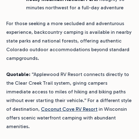
minutes northwest for a full-day adventure
For those seeking a more secluded and adventurous
experience, backcountry camping is available in nearby
state parks and national forests, offering authentic
Colorado outdoor accommodations beyond standard
campgrounds.
Quotable:
“Applewood RV Resort connects directly to
the Clear Creek Trail system, giving campers
immediate access to miles of hiking and biking paths
without ever starting their vehicle.” For a different style
of destination,
Coconut Cove RV Resort
in Wisconsin
offers scenic waterfront camping with abundant
amenities.