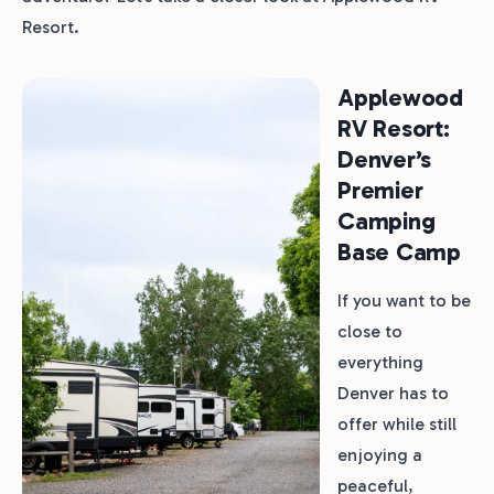
Resort.
Applewood
RV Resort:
Denver’s
Premier
Camping
Base Camp
If you want to be
close to
everything
Denver has to
offer while still
enjoying a
peaceful,