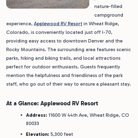
nature-filled
campground
experience,
Applewood RV Resort
in Wheat Ridge,
Colorado, is conveniently located just off I-70,
providing easy access to downtown Denver and the
Rocky Mountains. The surrounding area features scenic
parks, hiking and biking trails, and local attractions
perfect for outdoor enthusiasts. Guests frequently
mention the helpfulness and friendliness of the park
staff, who go out of their way to ensure a pleasant stay.
At a Glance: Applewood RV Resort
Address:
11600 W 44th Ave, Wheat Ridge, CO
80033
Elevation:
5,300 feet