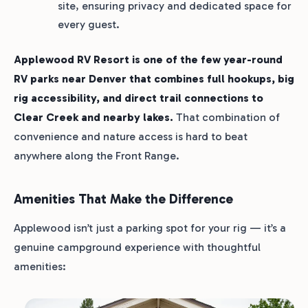
site, ensuring privacy and dedicated space for
every guest.
Applewood RV Resort is one of the few year-round
RV parks near Denver that combines full hookups, big
rig accessibility, and direct trail connections to
Clear Creek and nearby lakes.
That combination of
convenience and nature access is hard to beat
anywhere along the Front Range.
Amenities That Make the Difference
Applewood isn’t just a parking spot for your rig — it’s a
genuine campground experience with thoughtful
amenities: