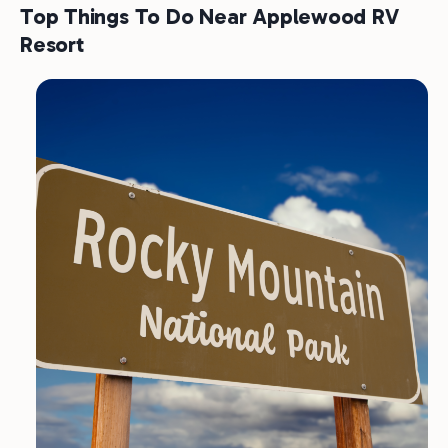
Top Things To Do Near Applewood RV
Resort