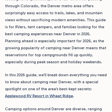
through Colorado, the Denver metro area offers
surprisingly easy access to trails, lakes, and mountain
views without sacrificing modern amenities. This guide
is for RVers, tent campers, and families looking for the
best camping experiences near Denver in 2026.
Planning ahead is especially important for 2026, as the
growing popularity of camping near Denver means that
reservations for top campgrounds fill up quickly,
especially during peak season and holiday weekends.
In this 2026 guide, we’ll break down everything you need
to know about camping near Denver, with a special
spotlight on one of the area’s best-kept secrets:
Applewood RV Resort in Wheat Ridge
.
Camping options around Denver are diverse, ranging