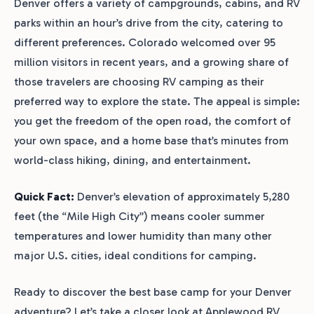
Denver offers a variety of campgrounds, cabins, and RV
parks within an hour’s drive from the city, catering to
different preferences. Colorado welcomed over 95
million visitors in recent years, and a growing share of
those travelers are choosing RV camping as their
preferred way to explore the state. The appeal is simple:
you get the freedom of the open road, the comfort of
your own space, and a home base that’s minutes from
world-class hiking, dining, and entertainment.
Quick Fact:
Denver’s elevation of approximately 5,280
feet (the “Mile High City”) means cooler summer
temperatures and lower humidity than many other
major U.S. cities, ideal conditions for camping.
Ready to discover the best base camp for your Denver
adventure? Let’s take a closer look at Applewood RV