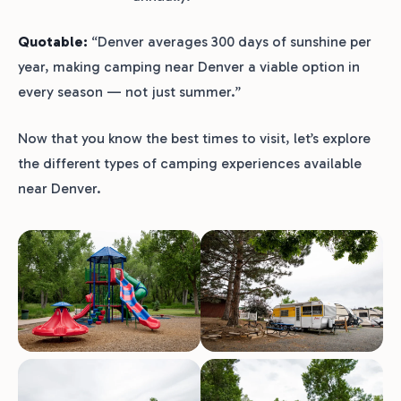
Quotable:
“Denver averages 300 days of sunshine per
year, making camping near Denver a viable option in
every season — not just summer.”
Now that you know the best times to visit, let’s explore
the different types of camping experiences available
near Denver.