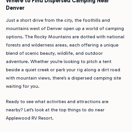
Where to Find Dispersed Camping Near
Denver
Just a short drive from the city, the foothills and
mountains west of Denver open up a world of camping
options. The Rocky Mountains are dotted with national
forests and wilderness areas, each offering a unique
blend of scenic beauty, wildlife, and outdoor
adventure. Whether you’re looking to pitch a tent
beside a quiet creek or park your rig along a dirt road
with mountain views, there’s a dispersed camping site
waiting for you.
Ready to see what activities and attractions are
nearby? Let’s look at the top things to do near
Applewood RV Resort.