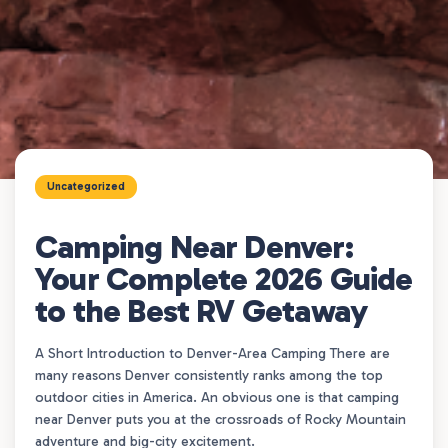
Uncategorized
Camping Near Denver:
Your Complete 2026 Guide
to the Best RV Getaway
A Short Introduction to Denver-Area Camping There are
many reasons Denver consistently ranks among the top
outdoor cities in America. An obvious one is that camping
near Denver puts you at the crossroads of Rocky Mountain
adventure and big-city excitement.