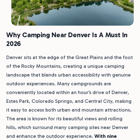
Why Camping Near Denver Is A Must In
2026
Denver sits at the edge of the Great Plains and the foot
of the Rocky Mountains, creating a unique camping
landscape that blends urban accessibility with genuine
outdoor experiences. Many campgrounds are
conveniently located within an hour’s drive of Denver,
Estes Park, Colorado Springs, and Central City, making
it easy to access both urban and mountain attractions.
The area is known for its beautiful views and rolling
hills, which surround many camping sites near Denver
and enhance the outdoor experience.
With nine