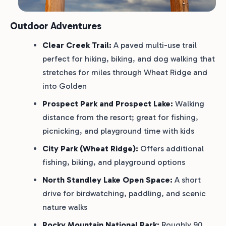
Outdoor Adventures
Clear Creek Trail:
A paved multi-use trail
perfect for hiking, biking, and dog walking that
stretches for miles through Wheat Ridge and
into Golden
Prospect Park and Prospect Lake:
Walking
distance from the resort; great for fishing,
picnicking, and playground time with kids
City Park (Wheat Ridge):
Offers additional
fishing, biking, and playground options
North Standley Lake Open Space:
A short
drive for birdwatching, paddling, and scenic
nature walks
Rocky Mountain National Park:
Roughly 90