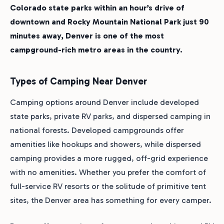
Colorado state parks within an hour’s drive of
downtown and Rocky Mountain National Park just 90
minutes away, Denver is one of the most
campground-rich metro areas in the country.
Types of Camping Near Denver
Camping options around Denver include developed
state parks, private RV parks, and dispersed camping in
national forests. Developed campgrounds offer
amenities like hookups and showers, while dispersed
camping provides a more rugged, off-grid experience
with no amenities. Whether you prefer the comfort of
full-service RV resorts or the solitude of primitive tent
sites, the Denver area has something for every camper.