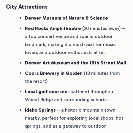
City Attractions
Denver Museum of Nature & Science
Red Rocks Amphitheatre
(20 minutes away) –
a top concert venue and scenic outdoor
landmark, making it a must-visit for music
lovers and outdoor enthusiasts alike.
Denver Art Museum and the 16th Street Mall
Coors Brewery in Golden
(10 minutes from
the resort)
Local golf courses
scattered throughout
Wheat Ridge and surrounding suburbs
Idaho Springs
– a historic mountain town
nearby, perfect for exploring local shops, hot
springs, and as a gateway to outdoor