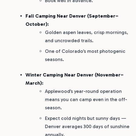
Book well in advance.
Fall Camping Near Denver (September–
October):
Golden aspen leaves, crisp mornings,
and uncrowded trails.
One of Colorado’s most photogenic
seasons.
Winter Camping Near Denver (November–
March):
Applewood’s year-round operation
means you can camp even in the off-
season.
Expect cold nights but sunny days —
Denver averages 300 days of sunshine
annually.