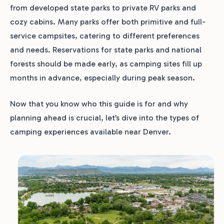
from developed state parks to private RV parks and
cozy cabins. Many parks offer both primitive and full-
service campsites, catering to different preferences
and needs. Reservations for state parks and national
forests should be made early, as camping sites fill up
months in advance, especially during peak season.
Now that you know who this guide is for and why
planning ahead is crucial, let’s dive into the types of
camping experiences available near Denver.