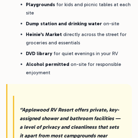
Playgrounds
for kids and picnic tables at each
site
Dump station and drinking water
on-site
Heinie’s Market
directly across the street for
groceries and essentials
DVD library
for quiet evenings in your RV
Alcohol permitted
on-site for responsible
enjoyment
“Applewood RV Resort offers private, key-
assigned shower and bathroom facilities —
a level of privacy and cleanliness that sets
it apart from most campgrounds near