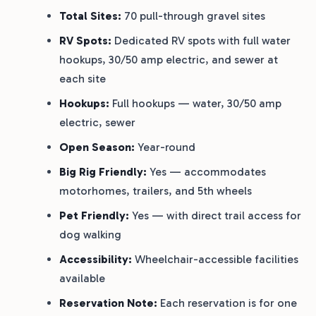
Total Sites:
70 pull-through gravel sites
RV Spots:
Dedicated RV spots with full water
hookups, 30/50 amp electric, and sewer at
each site
Hookups:
Full hookups — water, 30/50 amp
electric, sewer
Open Season:
Year-round
Big Rig Friendly:
Yes — accommodates
motorhomes, trailers, and 5th wheels
Pet Friendly:
Yes — with direct trail access for
dog walking
Accessibility:
Wheelchair-accessible facilities
available
Reservation Note:
Each reservation is for one