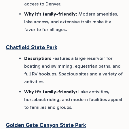
access to Denver.
Why it’s family-friendly:
Modern amenities,
lake access, and extensive trails make it a
favorite for all ages.
Chatfield State Park
Description:
Features a large reservoir for
boating and swimming, equestrian paths, and
full RV hookups. Spacious sites and a variety of
activities.
Why it’s family-friendly:
Lake activities,
horseback riding, and modern facilities appeal
to families and groups.
Golden Gate Canyon State Park