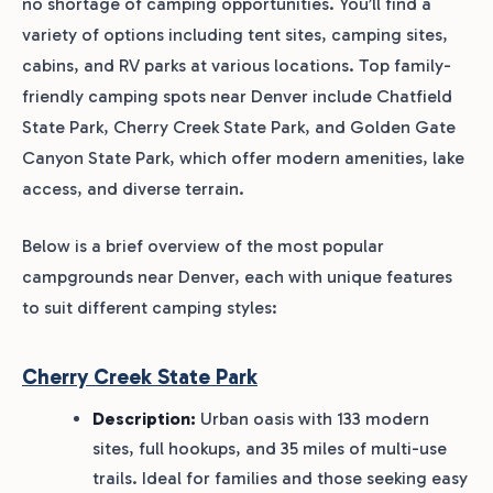
no shortage of camping opportunities. You’ll find a
variety of options including tent sites, camping sites,
cabins, and RV parks at various locations. Top family-
friendly camping spots near Denver include Chatfield
State Park, Cherry Creek State Park, and Golden Gate
Canyon State Park, which offer modern amenities, lake
access, and diverse terrain.
Below is a brief overview of the most popular
campgrounds near Denver, each with unique features
to suit different camping styles:
Cherry Creek State Park
Description:
Urban oasis with 133 modern
sites, full hookups, and 35 miles of multi-use
trails. Ideal for families and those seeking easy