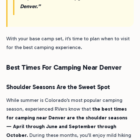
Denver.”
With your base camp set, it’s time to plan when to visit
for the best camping experience.
Best Times For Camping Near Denver
Shoulder Seasons Are the Sweet Spot
While summer is Colorado’s most popular camping
season, experienced RVers know that
the best times
for camping near Denver are the shoulder seasons
— April through June and September through
October.
During these months, you’ll enjoy mild hiking