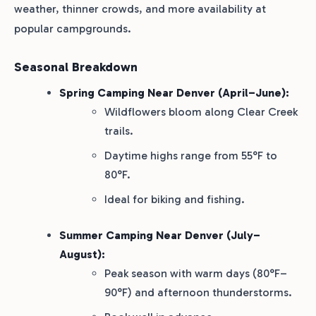
weather, thinner crowds, and more availability at
popular campgrounds.
Seasonal Breakdown
Spring Camping Near Denver (April–June):
Wildflowers bloom along Clear Creek
trails.
Daytime highs range from 55°F to
80°F.
Ideal for biking and fishing.
Summer Camping Near Denver (July–
August):
Peak season with warm days (80°F–
90°F) and afternoon thunderstorms.