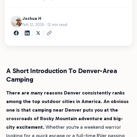
Joshua H
Feb 12, 2026 · 12 min read
A Short Introduction To Denver-Area
Camping
There are many reasons Denver consistently ranks
among the top outdoor cities in America. An obvious
one is that camping near Denver puts you at the
crossroads of Rocky Mountain adventure and big-
city excitement.
Whether you’re a weekend warrior
looking for a quick escape or a full-time RVer passing