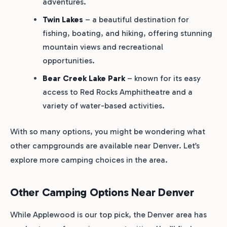
adventures.
Twin Lakes
– a beautiful destination for
fishing, boating, and hiking, offering stunning
mountain views and recreational
opportunities.
Bear Creek Lake Park
– known for its easy
access to Red Rocks Amphitheatre and a
variety of water-based activities.
With so many options, you might be wondering what
other campgrounds are available near Denver. Let’s
explore more camping choices in the area.
Other Camping Options Near Denver
While Applewood is our top pick, the Denver area has