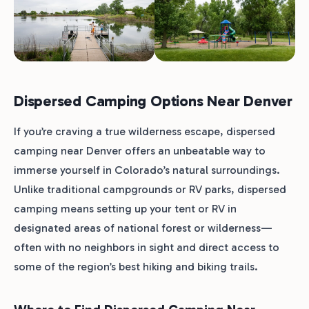
Dispersed Camping Options Near Denver
If you’re craving a true wilderness escape, dispersed
camping near Denver offers an unbeatable way to
immerse yourself in Colorado’s natural surroundings.
Unlike traditional campgrounds or RV parks, dispersed
camping means setting up your tent or RV in
designated areas of national forest or wilderness—
often with no neighbors in sight and direct access to
some of the region’s best hiking and biking trails.