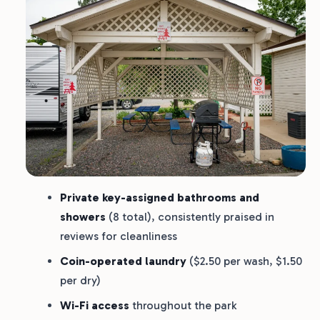
Private key-assigned bathrooms and
showers
(8 total), consistently praised in
reviews for cleanliness
Coin-operated laundry
($2.50 per wash, $1.50
per dry)
Wi-Fi access
throughout the park