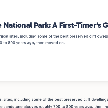
ational Park: A First-Timer’s 
cal sites, including some of the best preserved cliff dwel
00 to 800 years ago, then moved on.
sites, including some of the best preserved cliff dwellings
the sandstone alcoves roughly 700 to 800 years ago, then m