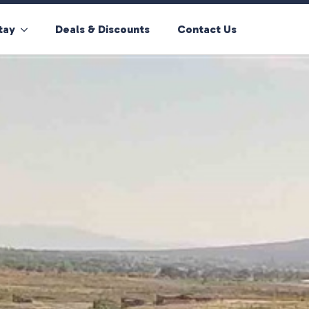
tay
Deals & Discounts
Contact Us