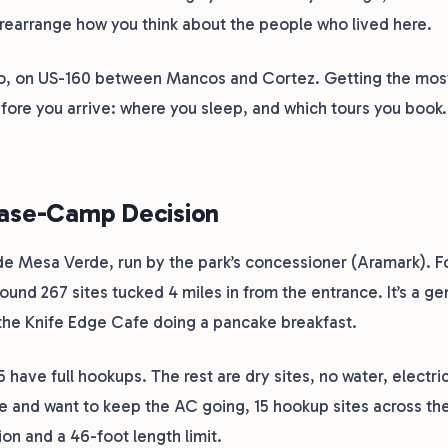
to rearrange how you think about the people who lived here.
ado, on US-160 between Mancos and Cortez. Getting the most
fore you arrive: where you sleep, and which tours you book.
Base-Camp Decision
e Mesa Verde, run by the park’s concessioner (Aramark). F
ound 267 sites tucked 4 miles in from the entrance. It’s a ge
 the Knife Edge Cafe doing a pancake breakfast.
5 have full hookups. The rest are dry sites, no water, electri
ave and want to keep the AC going, 15 hookup sites across th
ion and a 46-foot length limit.