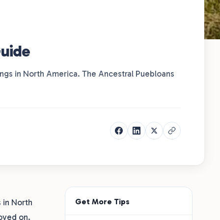
Guide
lings in North America. The Ancestral Puebloans
Get More Tips
 in North
oved on.