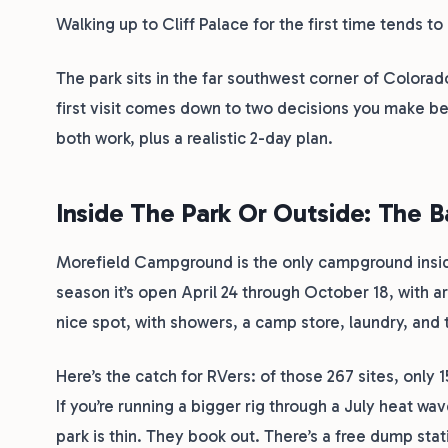
Walking up to Cliff Palace for the first time tends 
The park sits in the far southwest corner of Color
first visit comes down to two decisions you make be
both work, plus a realistic 2-day plan.
Inside The Park Or Outside: The 
Morefield Campground is the only campground insid
season it’s open April 24 through October 18, with ar
nice spot, with showers, a camp store, laundry, and
Here’s the catch for RVers: of those 267 sites, only 1
If you’re running a bigger rig through a July heat w
park is thin. They book out. There’s a free dump stat