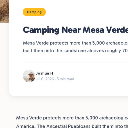
Camping
Camping Near Mesa Verde N
Mesa Verde protects more than 5,000 archaeologi
built them into the sandstone alcoves roughly 7
Joshua H
Jul 6, 2026 · 5 min read
Mesa Verde protects more than 5,000 archaeological 
America. The Ancestral Puebloans built them into 