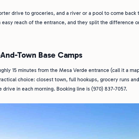
rter drive to groceries, and a river or a pool to come back t
 easy reach of the entrance, and they split the difference o
e-And-Town Base Camps
ughly 15 minutes from the Mesa Verde entrance (call it a ma
practical choice: closest town, full hookups, grocery runs an
 drive in each morning. Booking line is (970) 837-7057.