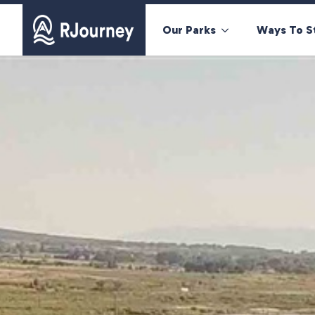
Our Parks
Ways To S