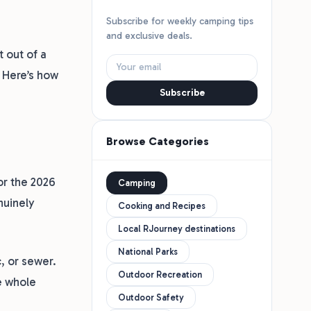
Subscribe for weekly camping tips
and exclusive deals.
 out of a
 Here’s how
Subscribe
Browse Categories
or the 2026
Camping
nuinely
Cooking and Recipes
Local RJourney destinations
National Parks
c, or sewer.
Outdoor Recreation
e whole
Outdoor Safety