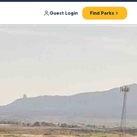
Guest Login
Find Parks