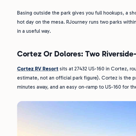
Basing outside the park gives you full hookups, a sho
hot day on the mesa. RJourney runs two parks within
in a useful way.
Cortez Or Dolores: Two Riversid
Cortez RV Resort
sits at 27432 US-160 in Cortez, ro
estimate, not an official park figure). Cortez is the 
minutes away, and an easy on-ramp to US-160 for the