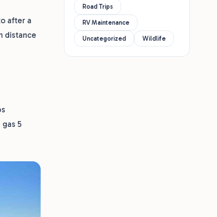
Road Trips
o after a
RV Maintenance
n distance
Uncategorized
Wildlife
ps
d gas 5