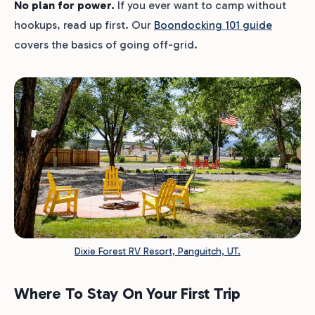
No plan for power.
If you ever want to camp without
hookups, read up first. Our
Boondocking 101 guide
covers the basics of going off-grid.
Dixie Forest RV Resort, Panguitch, UT.
Where To Stay On Your First Trip