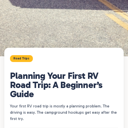
Road Trips
Planning Your First RV
Road Trip: A Beginner’s
Guide
Your first RV road trip is mostly a planning problem. The
driving is easy. The campground hookups get easy after the
first try.