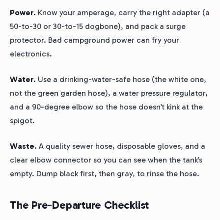
Power.
Know your amperage, carry the right adapter (a
50-to-30 or 30-to-15 dogbone), and pack a surge
protector. Bad campground power can fry your
electronics.
Water.
Use a drinking-water-safe hose (the white one,
not the green garden hose), a water pressure regulator,
and a 90-degree elbow so the hose doesn’t kink at the
spigot.
Waste.
A quality sewer hose, disposable gloves, and a
clear elbow connector so you can see when the tank’s
empty. Dump black first, then gray, to rinse the hose.
The Pre-Departure Checklist