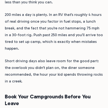
less than you think you can.
200 miles a day is plenty. In an RV that’s roughly 4 hours
of real driving once you factor in fuel stops, a lunch
break, and the fact that you’re not hammering 75 mph
in a 30-foot rig. Push past 250 miles and you’ll arrive too
tired to set up camp, which is exactly when mistakes
happen.
Short driving days also leave room for the good part:
the overlook you didn’t plan on, the diner someone
recommended, the hour your kid spends throwing rocks
in a creek.
Book Your Campgrounds Before You
Leave