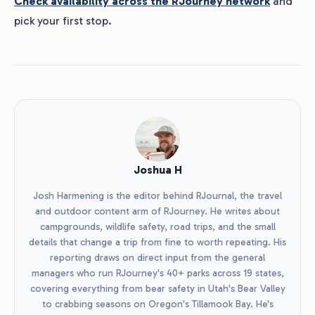
Check availability across the RJourney network
and
pick your first stop.
Joshua H
Josh Harmening is the editor behind RJournal, the travel
and outdoor content arm of RJourney. He writes about
campgrounds, wildlife safety, road trips, and the small
details that change a trip from fine to worth repeating. His
reporting draws on direct input from the general
managers who run RJourney's 40+ parks across 19 states,
covering everything from bear safety in Utah's Bear Valley
to crabbing seasons on Oregon's Tillamook Bay. He's