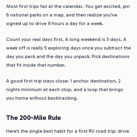
Most first trips fail at the calendar. You get excited, pin
6 national parks on a map, and then realize you’ve
signed up to drive 9 hours a day for a week.
Count your real days first. A long weekend is 3 days. A
week off is really 5 exploring days once you subtract the
day you pack and the day you unpack. Pick destinations
that fit inside that number.
A good first trip stays close: 1 anchor destination, 2
nights minimum at each stop, and a loop that brings
you home without backtracking.
The 200-Mile Rule
Here’s the single best habit for a first RV road trip: drive