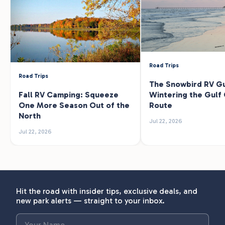
Road Trips
Road Trips
The Snowbird RV Gu
Fall RV Camping: Squeeze
Wintering the Gulf
One More Season Out of the
Route
North
Jul 22, 2026
Jul 22, 2026
Hit the road with insider tips, exclusive deals, and
new park alerts — straight to your inbox.