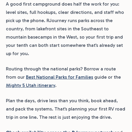
A good first campground does half the work for you:
level sites, full hookups, clear directions, and staff who
pick up the phone. RJourney runs parks across the
country, from lakefront sites in the Southeast to
mountain basecamps in the West, so your first trip and
your tenth can both start somewhere that’s already set
up for you.
Routing through the national parks? Borrow a route
from our
Best National Parks for Families
guide or the
Mighty 5 Utah itinerary
.
Plan the days, drive less than you think, book ahead,
and pack the systems. That’s planning your first RV road
trip in one line. The rest is just enjoying the drive.