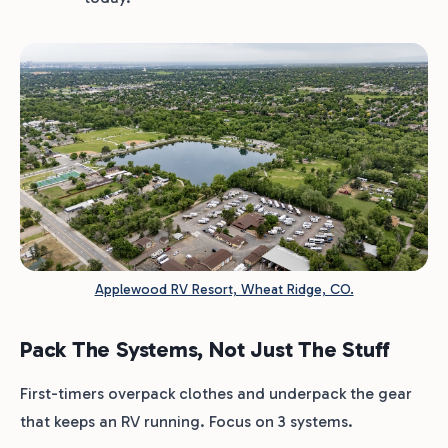
Applewood RV Resort, Wheat Ridge, CO.
Pack The Systems, Not Just The Stuff
First-timers overpack clothes and underpack the gear
that keeps an RV running. Focus on 3 systems.