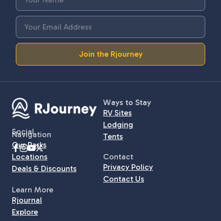
Join the Rjourney
Ways to Stay
RV Sites
Lodging
Social
Navigation
Tents
Our Parks
Locations
Contact
Privacy Policy
Deals & Discounts
Contact Us
Learn More
Rjournal
Explore