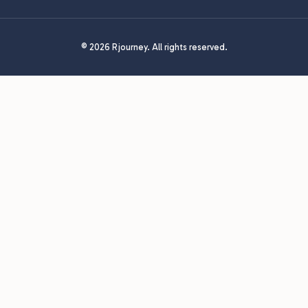
© 2026 Rjourney. All rights reserved.