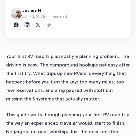
Joshua H
Jun 30, 2026 · 4 min read
Your first RV road trip is mostly a planning problem. The
driving is easy. The campground hookups get easy after
the first try. What trips up new RVers is everything that
happens before you turn the key: too many miles, too
few reservations, and a rig packed with stuff but
missing the 3 systems that actually matter.
This guide walks through planning your first RV road trip
the way an experienced traveler would, start to finish.
No jargon, no gear worship. Just the decisions that