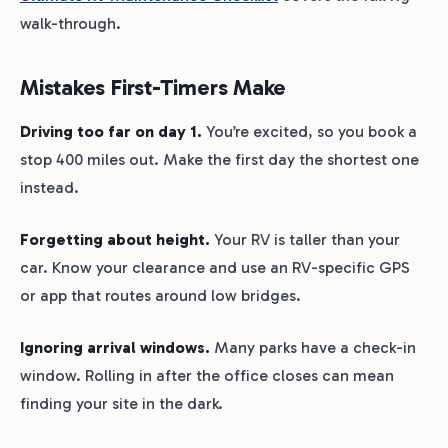
walk-through.
Mistakes First-Timers Make
Driving too far on day 1.
You’re excited, so you book a
stop 400 miles out. Make the first day the shortest one
instead.
Forgetting about height.
Your RV is taller than your
car. Know your clearance and use an RV-specific GPS
or app that routes around low bridges.
Ignoring arrival windows.
Many parks have a check-in
window. Rolling in after the office closes can mean
finding your site in the dark.