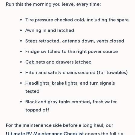
Run this the morning you leave, every time:
Tire pressure checked cold, including the spare
Awning in and latched
Steps retracted, antenna down, vents closed
Fridge switched to the right power source
Cabinets and drawers latched
Hitch and safety chains secured (for towables)
Headlights, brake lights, and turn signals
tested
Black and gray tanks emptied, fresh water
topped off
For the maintenance side before a long haul, our
Ultimate RV Maintenance Checklist
covers the full rig