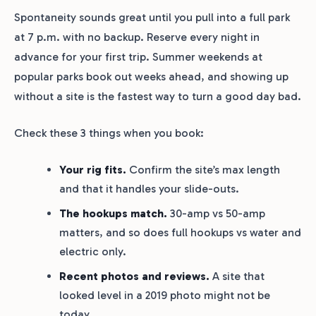
Spontaneity sounds great until you pull into a full park
at 7 p.m. with no backup. Reserve every night in
advance for your first trip. Summer weekends at
popular parks book out weeks ahead, and showing up
without a site is the fastest way to turn a good day bad.
Check these 3 things when you book:
Your rig fits.
Confirm the site’s max length
and that it handles your slide-outs.
The hookups match.
30-amp vs 50-amp
matters, and so does full hookups vs water and
electric only.
Recent photos and reviews.
A site that
looked level in a 2019 photo might not be
today.