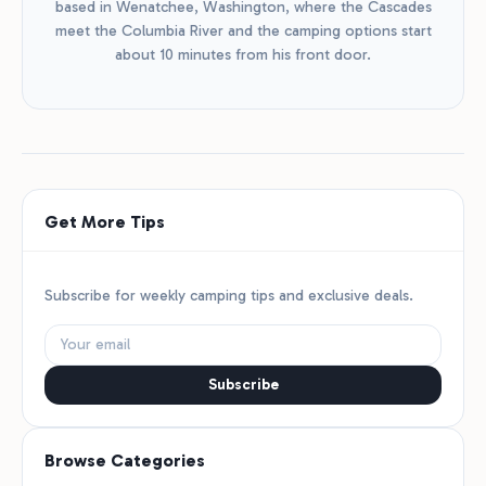
based in Wenatchee, Washington, where the Cascades
meet the Columbia River and the camping options start
about 10 minutes from his front door.
Get More Tips
Subscribe for weekly camping tips and exclusive deals.
Subscribe
Browse Categories