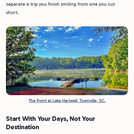
separate a trip you finish smiling from one you cut
short.
The Point at Lake Hartwell, Townville, SC.
Start With Your Days, Not Your
Destination