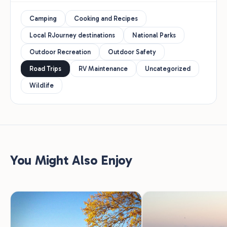
Camping
Cooking and Recipes
Local RJourney destinations
National Parks
Outdoor Recreation
Outdoor Safety
Road Trips
RV Maintenance
Uncategorized
Wildlife
You Might Also Enjoy