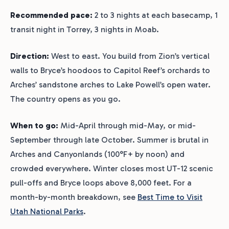
Recommended pace:
2 to 3 nights at each basecamp, 1
transit night in Torrey, 3 nights in Moab.
Direction:
West to east. You build from Zion’s vertical
walls to Bryce’s hoodoos to Capitol Reef’s orchards to
Arches’ sandstone arches to Lake Powell’s open water.
The country opens as you go.
When to go:
Mid-April through mid-May, or mid-
September through late October. Summer is brutal in
Arches and Canyonlands (100°F+ by noon) and
crowded everywhere. Winter closes most UT-12 scenic
pull-offs and Bryce loops above 8,000 feet. For a
month-by-month breakdown, see
Best Time to Visit
Utah National Parks
.