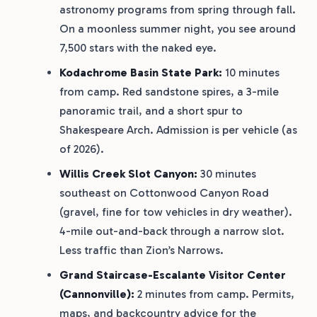
astronomy programs from spring through fall.
On a moonless summer night, you see around
7,500 stars with the naked eye.
Kodachrome Basin State Park:
10 minutes
from camp. Red sandstone spires, a 3-mile
panoramic trail, and a short spur to
Shakespeare Arch. Admission is per vehicle (as
of 2026).
Willis Creek Slot Canyon:
30 minutes
southeast on Cottonwood Canyon Road
(gravel, fine for tow vehicles in dry weather).
4-mile out-and-back through a narrow slot.
Less traffic than Zion’s Narrows.
Grand Staircase-Escalante Visitor Center
(Cannonville):
2 minutes from camp. Permits,
maps, and backcountry advice for the