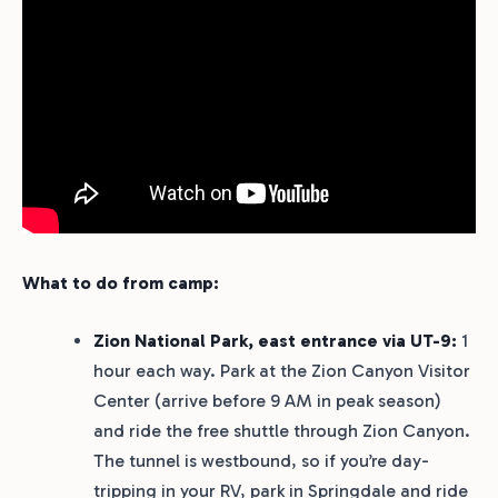
What to do from camp:
Zion National Park, east entrance via UT-9:
1
hour each way. Park at the Zion Canyon Visitor
Center (arrive before 9 AM in peak season)
and ride the free shuttle through Zion Canyon.
The tunnel is westbound, so if you’re day-
tripping in your RV, park in Springdale and ride