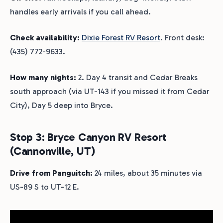
handles early arrivals if you call ahead.
Check availability:
Dixie Forest RV Resort
. Front desk:
(435) 772-9633.
How many nights:
2. Day 4 transit and Cedar Breaks
south approach (via UT-143 if you missed it from Cedar
City), Day 5 deep into Bryce.
Stop 3: Bryce Canyon RV Resort
(Cannonville, UT)
Drive from Panguitch:
24 miles, about 35 minutes via
US-89 S to UT-12 E.