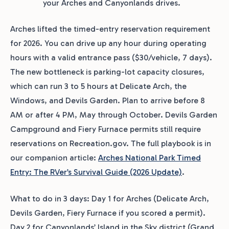
your Arches and Canyonlands drives.
Arches lifted the timed-entry reservation requirement
for 2026. You can drive up any hour during operating
hours with a valid entrance pass ($30/vehicle, 7 days).
The new bottleneck is parking-lot capacity closures,
which can run 3 to 5 hours at Delicate Arch, the
Windows, and Devils Garden. Plan to arrive before 8
AM or after 4 PM, May through October. Devils Garden
Campground and Fiery Furnace permits still require
reservations on Recreation.gov. The full playbook is in
our companion article:
Arches National Park Timed
Entry: The RVer’s Survival Guide (2026 Update)
.
What to do in 3 days: Day 1 for Arches (Delicate Arch,
Devils Garden, Fiery Furnace if you scored a permit).
Day 2 for Canyonlands’ Island in the Sky district (Grand