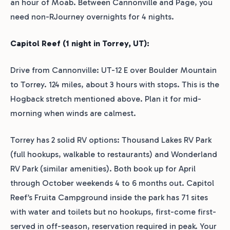
an hour of Moab. Between Cannonville and Page, you
need non-RJourney overnights for 4 nights.
Capitol Reef (1 night in Torrey, UT):
Drive from Cannonville: UT-12 E over Boulder Mountain
to Torrey. 124 miles, about 3 hours with stops. This is the
Hogback stretch mentioned above. Plan it for mid-
morning when winds are calmest.
Torrey has 2 solid RV options: Thousand Lakes RV Park
(full hookups, walkable to restaurants) and Wonderland
RV Park (similar amenities). Both book up for April
through October weekends 4 to 6 months out. Capitol
Reef’s Fruita Campground inside the park has 71 sites
with water and toilets but no hookups, first-come first-
served in off-season, reservation required in peak. Your