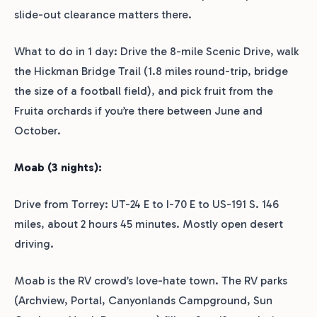
slide-out clearance matters there.
What to do in 1 day: Drive the 8-mile Scenic Drive, walk
the Hickman Bridge Trail (1.8 miles round-trip, bridge
the size of a football field), and pick fruit from the
Fruita orchards if you’re there between June and
October.
Moab (3 nights):
Drive from Torrey: UT-24 E to I-70 E to US-191 S. 146
miles, about 2 hours 45 minutes. Mostly open desert
driving.
Moab is the RV crowd’s love-hate town. The RV parks
(Archview, Portal, Canyonlands Campground, Sun