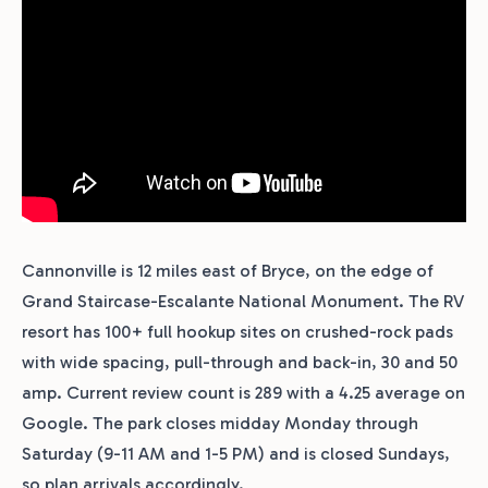
Cannonville is 12 miles east of Bryce, on the edge of
Grand Staircase-Escalante National Monument. The RV
resort has 100+ full hookup sites on crushed-rock pads
with wide spacing, pull-through and back-in, 30 and 50
amp. Current review count is 289 with a 4.25 average on
Google. The park closes midday Monday through
Saturday (9-11 AM and 1-5 PM) and is closed Sundays,
so plan arrivals accordingly.