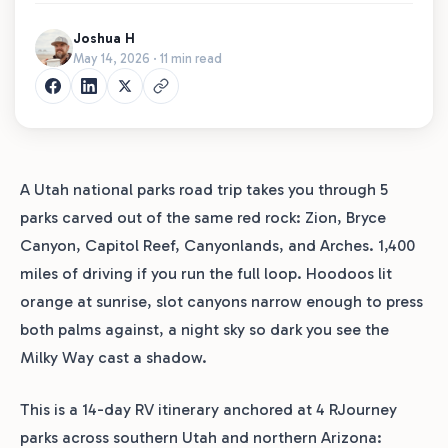
Joshua H
May 14, 2026 · 11 min read
A Utah national parks road trip takes you through 5
parks carved out of the same red rock: Zion, Bryce
Canyon, Capitol Reef, Canyonlands, and Arches. 1,400
miles of driving if you run the full loop. Hoodoos lit
orange at sunrise, slot canyons narrow enough to press
both palms against, a night sky so dark you see the
Milky Way cast a shadow.
This is a 14-day RV itinerary anchored at 4 RJourney
parks across southern Utah and northern Arizona: