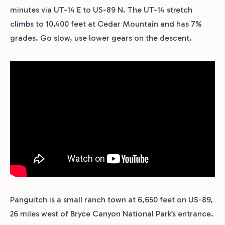
minutes via UT-14 E to US-89 N. The UT-14 stretch
climbs to 10,400 feet at Cedar Mountain and has 7%
grades. Go slow, use lower gears on the descent.
Panguitch is a small ranch town at 6,650 feet on US-89,
26 miles west of Bryce Canyon National Park’s entrance.