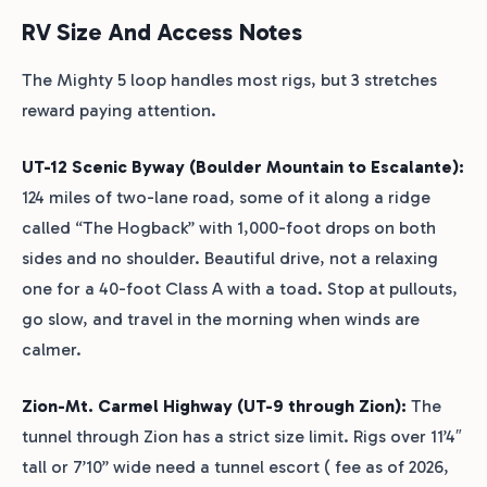
RV Size And Access Notes
The Mighty 5 loop handles most rigs, but 3 stretches
reward paying attention.
UT-12 Scenic Byway (Boulder Mountain to Escalante):
124 miles of two-lane road, some of it along a ridge
called “The Hogback” with 1,000-foot drops on both
sides and no shoulder. Beautiful drive, not a relaxing
one for a 40-foot Class A with a toad. Stop at pullouts,
go slow, and travel in the morning when winds are
calmer.
Zion-Mt. Carmel Highway (UT-9 through Zion):
The
tunnel through Zion has a strict size limit. Rigs over 11’4″
tall or 7’10” wide need a tunnel escort ( fee as of 2026,