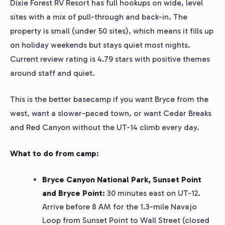
Dixie Forest RV Resort has full hookups on wide, level
sites with a mix of pull-through and back-in. The
property is small (under 50 sites), which means it fills up
on holiday weekends but stays quiet most nights.
Current review rating is 4.79 stars with positive themes
around staff and quiet.
This is the better basecamp if you want Bryce from the
west, want a slower-paced town, or want Cedar Breaks
and Red Canyon without the UT-14 climb every day.
What to do from camp:
Bryce Canyon National Park, Sunset Point
and Bryce Point:
30 minutes east on UT-12.
Arrive before 8 AM for the 1.3-mile Navajo
Loop from Sunset Point to Wall Street (closed