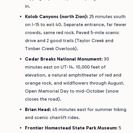
in.
Kolob Canyons (north Zion):
25 minutes south
on I-15 to exit 40. Separate entrance, far fewer
crowds, same red rock. Paved 5-mile scenic
drive and 2 good trails (Taylor Creek and
Timber Creek Overlook).
Cedar Breaks National Monument:
30
minutes east on UT-14. 10,000 feet of
elevation, a natural amphitheater of red and
orange rock, and wildflowers through August.
Open Memorial Day to mid-October (snow
closes the road).
Brian Head:
45 minutes east for summer hiking
and scenic chairlift rides.
Frontier Homestead State Park Museum:
5