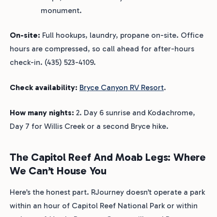
monument.
On-site:
Full hookups, laundry, propane on-site. Office
hours are compressed, so call ahead for after-hours
check-in. (435) 523-4109.
Check availability:
Bryce Canyon RV Resort
.
How many nights:
2. Day 6 sunrise and Kodachrome,
Day 7 for Willis Creek or a second Bryce hike.
The Capitol Reef And Moab Legs: Where
We Can’t House You
Here’s the honest part. RJourney doesn’t operate a park
within an hour of Capitol Reef National Park or within