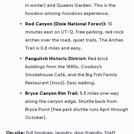
in winter) and Queens Garden. This is the
hoodoo-among-hoodoos experience.
Red Canyon (Dixie National Forest):
10
minutes east on UT-12. Free parking, red-rock
arches over the road, quiet trails. The Arches
Trail is 0.8 miles and easy.
Panguitch Historic District:
Red brick
buildings from the 1880s, Cowboy’s
Smokehouse Café, and the Big Fish Family
Restaurant (trout). Easy walking.
Bryce Canyon Rim Trail:
5.5 miles one-way
along the canyon edge. Shuttle back from
Bryce Point (free park shuttle runs April through
October).
On-site:
Full hookups, laundry, dog-friendly. Staff