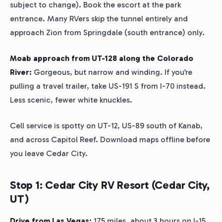
subject to change). Book the escort at the park
entrance. Many RVers skip the tunnel entirely and
approach Zion from Springdale (south entrance) only.
Moab approach from UT-128 along the Colorado
River:
Gorgeous, but narrow and winding. If you’re
pulling a travel trailer, take US-191 S from I-70 instead.
Less scenic, fewer white knuckles.
Cell service is spotty on UT-12, US-89 south of Kanab,
and across Capitol Reef. Download maps offline before
you leave Cedar City.
Stop 1: Cedar City RV Resort (Cedar City,
UT)
Drive from Las Vegas:
175 miles, about 3 hours on I-15