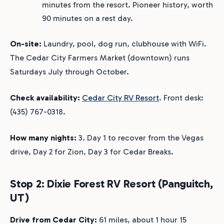
minutes from the resort. Pioneer history, worth
90 minutes on a rest day.
On-site:
Laundry, pool, dog run, clubhouse with WiFi.
The Cedar City Farmers Market (downtown) runs
Saturdays July through October.
Check availability:
Cedar City RV Resort
. Front desk:
(435) 767-0318.
How many nights:
3. Day 1 to recover from the Vegas
drive, Day 2 for Zion, Day 3 for Cedar Breaks.
Stop 2: Dixie Forest RV Resort (Panguitch,
UT)
Drive from Cedar City:
61 miles, about 1 hour 15