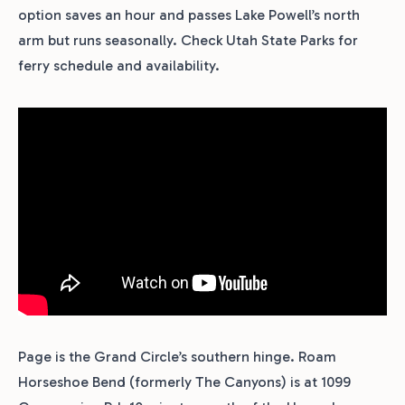
option saves an hour and passes Lake Powell’s north
arm but runs seasonally. Check Utah State Parks for
ferry schedule and availability.
Page is the Grand Circle’s southern hinge. Roam
Horseshoe Bend (formerly The Canyons) is at 1099