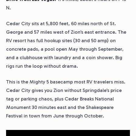
N.
Cedar City sits at 5,800 feet, 60 miles north of St.
George and 57 miles west of Zion’s east entrance. The
RV resort has full hookup sites (30 and 50 amp) on
concrete pads, a pool open May through September,
and a clubhouse with laundry and a coin shower. Big
rigs run the loop without drama.
This is the Mighty 5 basecamp most RV travelers miss.
Cedar City gives you Zion without Springdale’s price
tag or parking chaos, plus Cedar Breaks National
Monument 30 minutes east and the Shakespeare
Festival in town from June through October.