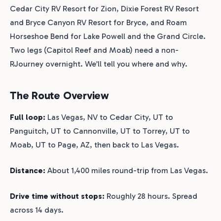
Cedar City RV Resort for Zion, Dixie Forest RV Resort
and Bryce Canyon RV Resort for Bryce, and Roam
Horseshoe Bend for Lake Powell and the Grand Circle.
Two legs (Capitol Reef and Moab) need a non-
RJourney overnight. We’ll tell you where and why.
The Route Overview
Full loop:
Las Vegas, NV to Cedar City, UT to
Panguitch, UT to Cannonville, UT to Torrey, UT to
Moab, UT to Page, AZ, then back to Las Vegas.
Distance:
About 1,400 miles round-trip from Las Vegas.
Drive time without stops:
Roughly 28 hours. Spread
across 14 days.