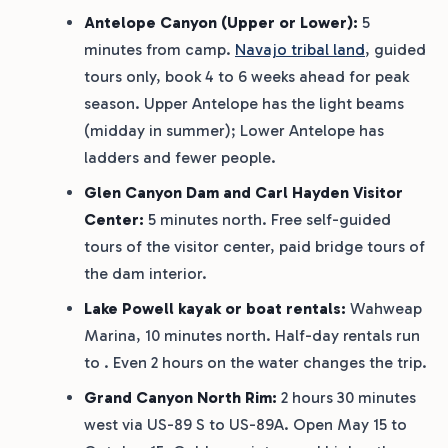
Antelope Canyon (Upper or Lower):
5
minutes from camp.
Navajo tribal land
, guided
tours only, book 4 to 6 weeks ahead for peak
season. Upper Antelope has the light beams
(midday in summer); Lower Antelope has
ladders and fewer people.
Glen Canyon Dam and Carl Hayden Visitor
Center:
5 minutes north. Free self-guided
tours of the visitor center, paid bridge tours of
the dam interior.
Lake Powell kayak or boat rentals:
Wahweap
Marina, 10 minutes north. Half-day rentals run
to . Even 2 hours on the water changes the trip.
Grand Canyon North Rim:
2 hours 30 minutes
west via US-89 S to US-89A. Open May 15 to