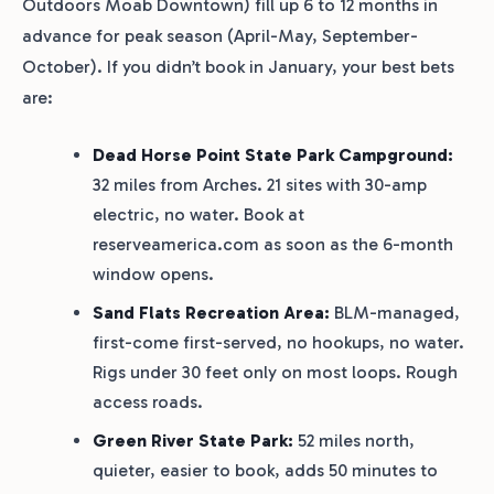
Outdoors Moab Downtown) fill up 6 to 12 months in
advance for peak season (April-May, September-
October). If you didn’t book in January, your best bets
are:
Dead Horse Point State Park Campground:
32 miles from Arches. 21 sites with 30-amp
electric, no water. Book at
reserveamerica.com as soon as the 6-month
window opens.
Sand Flats Recreation Area:
BLM-managed,
first-come first-served, no hookups, no water.
Rigs under 30 feet only on most loops. Rough
access roads.
Green River State Park:
52 miles north,
quieter, easier to book, adds 50 minutes to