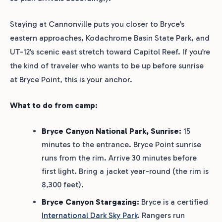
Staying at Cannonville puts you closer to Bryce’s
eastern approaches, Kodachrome Basin State Park, and
UT-12’s scenic east stretch toward Capitol Reef. If you’re
the kind of traveler who wants to be up before sunrise
at Bryce Point, this is your anchor.
What to do from camp:
Bryce Canyon National Park, Sunrise:
15
minutes to the entrance. Bryce Point sunrise
runs from the rim. Arrive 30 minutes before
first light. Bring a jacket year-round (the rim is
8,300 feet).
Bryce Canyon Stargazing:
Bryce is a certified
International Dark Sky Park
. Rangers run