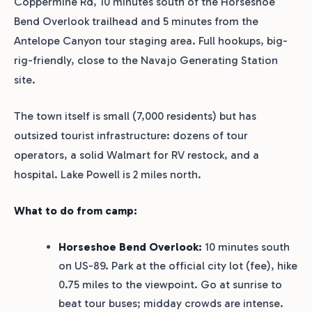
Coppermine Rd, 10 minutes south of the Horseshoe
Bend Overlook trailhead and 5 minutes from the
Antelope Canyon tour staging area. Full hookups, big-
rig-friendly, close to the Navajo Generating Station
site.
The town itself is small (7,000 residents) but has
outsized tourist infrastructure: dozens of tour
operators, a solid Walmart for RV restock, and a
hospital. Lake Powell is 2 miles north.
What to do from camp:
Horseshoe Bend Overlook:
10 minutes south
on US-89. Park at the official city lot (fee), hike
0.75 miles to the viewpoint. Go at sunrise to
beat tour buses; midday crowds are intense.