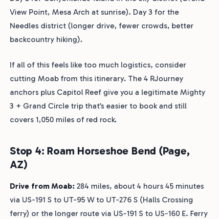
View Point, Mesa Arch at sunrise). Day 3 for the
Needles district (longer drive, fewer crowds, better
backcountry hiking).
If all of this feels like too much logistics, consider
cutting Moab from this itinerary. The 4 RJourney
anchors plus Capitol Reef give you a legitimate Mighty
3 + Grand Circle trip that’s easier to book and still
covers 1,050 miles of red rock.
Stop 4: Roam Horseshoe Bend (Page,
AZ)
Drive from Moab:
284 miles, about 4 hours 45 minutes
via US-191 S to UT-95 W to UT-276 S (Halls Crossing
ferry) or the longer route via US-191 S to US-160 E. Ferry