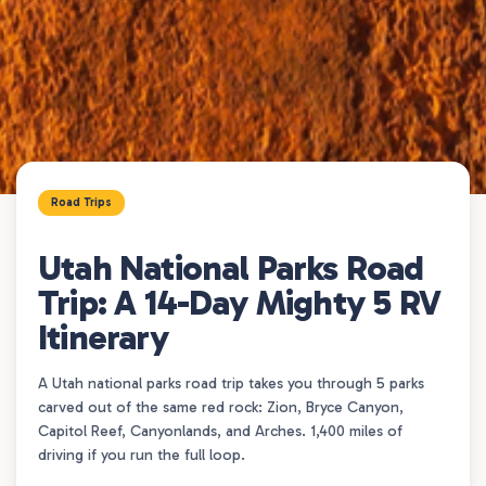
Road Trips
Utah National Parks Road
Trip: A 14-Day Mighty 5 RV
Itinerary
A Utah national parks road trip takes you through 5 parks
carved out of the same red rock: Zion, Bryce Canyon,
Capitol Reef, Canyonlands, and Arches. 1,400 miles of
driving if you run the full loop.