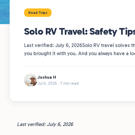
Road Trips
Solo RV Travel: Safety Tip
Last verified: July 6, 2026Solo RV travel solves
you brought it with you. And you always have a l
Joshua H
Jul 6, 2026 · 7 min read
Last verified: July 6, 2026