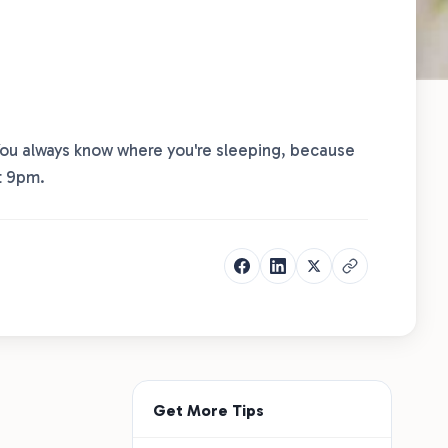
 You always know where you're sleeping, because
t 9pm.
Get More Tips