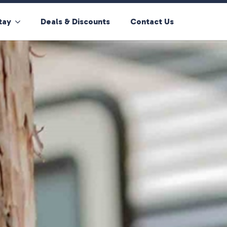
tay
Deals & Discounts
Contact Us