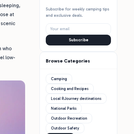
sleeping,
Subscribe for weekly camping tips
lose at
and exclusive deals.
 scenic
Subscribe
on who
el low-
Browse Categories
Camping
Cooking and Recipes
Local RJourney destinations
National Parks
Outdoor Recreation
Outdoor Safety