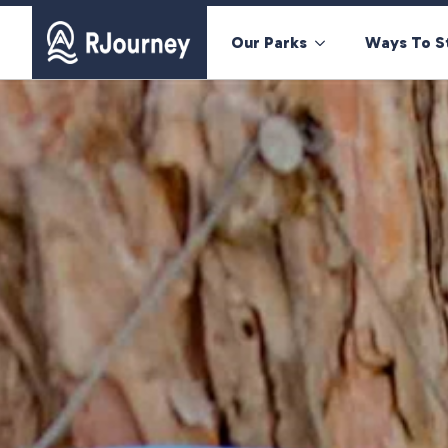
Our Parks
Ways To S