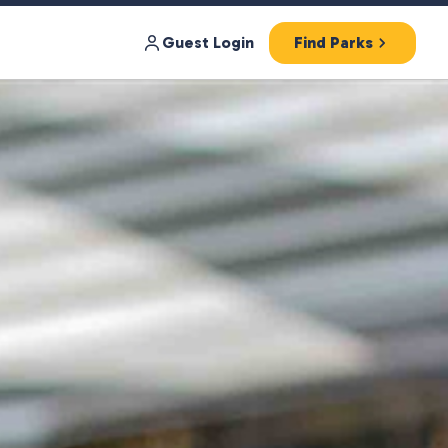
Guest Login
Find Parks