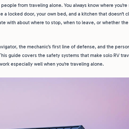
 people from traveling alone. You always know where you’re 
e a locked door, your own bed, and a kitchen that doesn’t c
ate with about where to stop, when to leave, or whether the
navigator, the mechanic’s first line of defense, and the pers
his guide covers the safety systems that make solo RV trav
ork especially well when you’re traveling alone.