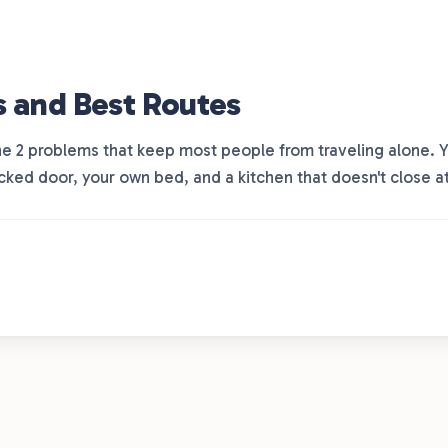
s and Best Routes
 the 2 problems that keep most people from traveling alone.
ocked door, your own bed, and a kitchen that doesn't close a