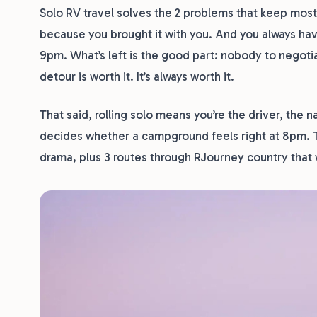
Solo RV travel solves the 2 problems that keep most
because you brought it with you. And you always hav
9pm. What’s left is the good part: nobody to negoti
detour is worth it. It’s always worth it.
That said, rolling solo means you’re the driver, the 
decides whether a campground feels right at 8pm. T
drama, plus 3 routes through RJourney country that w