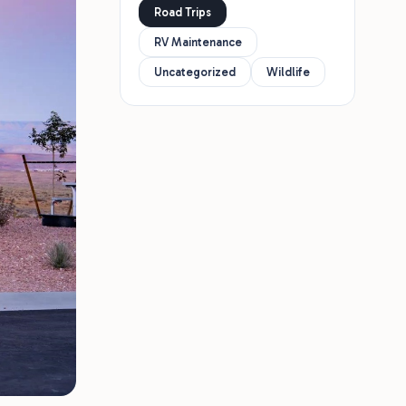
Road Trips
RV Maintenance
Uncategorized
Wildlife