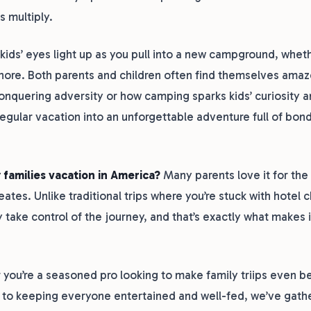
s multiply.
ds’ eyes light up as you pull into a new campground, whethe
hore. Both parents and children often find themselves amaz
conquering adversity or how camping sparks kids’ curiosity 
regular vacation into an unforgettable adventure full of bon
 families vacation in America?
Many parents love it for the
eates. Unlike traditional trips where you’re stuck with hotel 
y take control of the journey, and that’s exactly what makes i
you’re a seasoned pro looking to make family triips even bet
 to keeping everyone entertained and well-fed, we’ve gathe