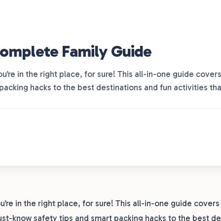
Complete Family Guide
ou’re in the right place, for sure! This all-in-one guide cov
packing hacks to the best destinations and fun activities th
u’re in the right place, for sure! This all-in-one guide cover
st-know safety tips and smart packing hacks to the best de