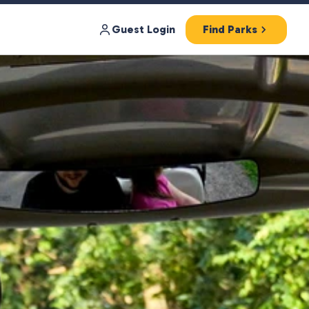
Guest Login
Find Parks