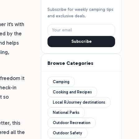
Subscribe for weekly camping tips
and exclusive deals.
r it’s with
ed by the
Subscribe
and helps
ding,
Browse Categories
 freedom it
Camping
check-in
Cooking and Recipes
t so
Local RJourney destinations
National Parks
ter, this
Outdoor Recreation
red all the
Outdoor Safety