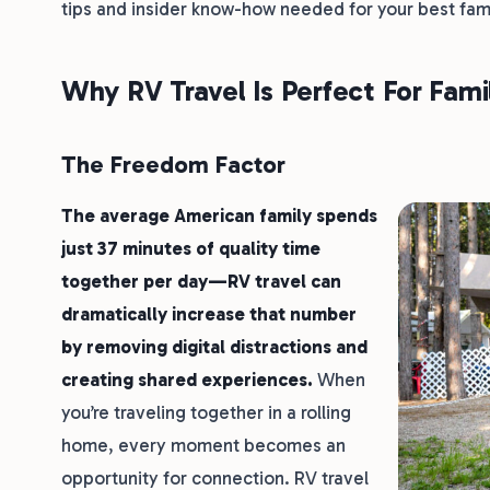
tips and insider know-how needed for your best fam
Why RV Travel Is Perfect For Fami
The Freedom Factor
The average American family spends
just 37 minutes of quality time
together per day—RV travel can
dramatically increase that number
by removing digital distractions and
creating shared experiences.
When
you’re traveling together in a rolling
home, every moment becomes an
opportunity for connection. RV travel