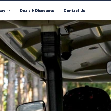
tay
Deals & Discounts
Contact Us