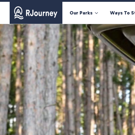
Our Parks
Ways To S