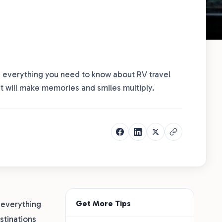
ers everything you need to know about RV travel
at will make memories and smiles multiply.
Get More Tips
s everything
stinations