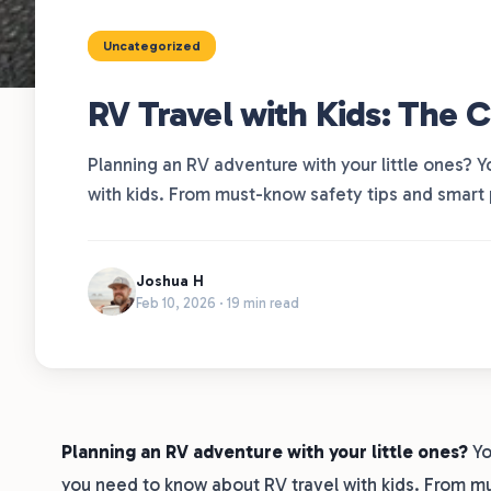
Uncategorized
RV Travel with Kids: The 
Planning an RV adventure with your little ones? Y
with kids. From must-know safety tips and smart 
Joshua H
Feb 10, 2026 · 19 min read
Planning an RV adventure with your little ones?
Yo
you need to know about RV travel with kids. From mu