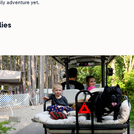
ily adventure yet.
lies