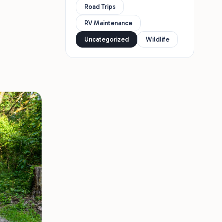
Road Trips
RV Maintenance
Uncategorized
Wildlife