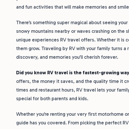
and fun activities that will make memories and smile
There’s something super magical about seeing your ki
snowy mountains nearby or waves crashing on the s
unique experiences RV travel offers. Whether it is 
them grow. Traveling by RV with your family turns a 
discovery, and memories you’ll cherish forever.
Did you know RV travel is the fastest-growing way
offers, the money it saves, and the quality time it cr
times and restaurant hours, RV travel lets your famil
special for both parents and kids.
Whether you’re renting your very first motorhome or 
guide has you covered. From picking the perfect RV